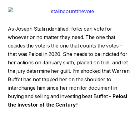
As Joseph Stalin identified, folks can vote for
whoever or no matter they need. The one that
decides the vote is the one that counts the votes –
that was Pelosi in 2020. She needs to be indicted for
her actions on January sixth, placed on trial, and let
the jury determine her guilt. I’m shocked that Warren
Buffet has not tapped her on the shoulder to
interchange him since her monitor document in
buying and selling and investing beat Buffet –
Pelosi
the Investor of the Century!