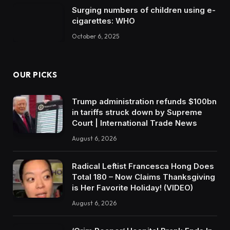
Surging numbers of children using e-
cigarettes: WHO
October 6, 2025
OUR PICKS
Trump administration refunds $100bn
in tariffs struck down by Supreme
Court | International Trade News
August 6, 2026
Radical Leftist Francesca Hong Does
Total 180 – Now Claims Thanksgiving
is Her Favorite Holiday! (VIDEO)
August 6, 2026