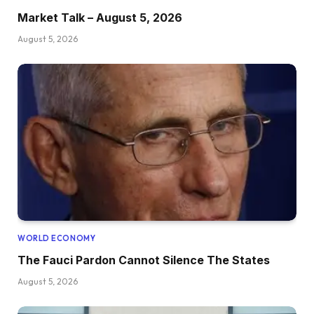
Market Talk – August 5, 2026
August 5, 2026
WORLD ECONOMY
The Fauci Pardon Cannot Silence The States
August 5, 2026