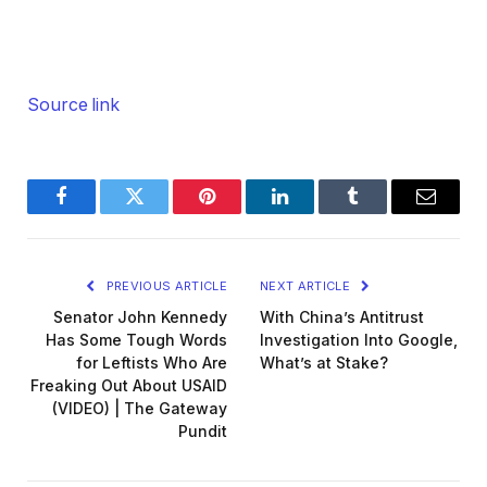
Source link
Facebook
Twitter
Pinterest
LinkedIn
Tumblr
Email
PREVIOUS ARTICLE
NEXT ARTICLE
Senator John Kennedy
With China’s Antitrust
Has Some Tough Words
Investigation Into Google,
for Leftists Who Are
What’s at Stake?
Freaking Out About USAID
(VIDEO) | The Gateway
Pundit