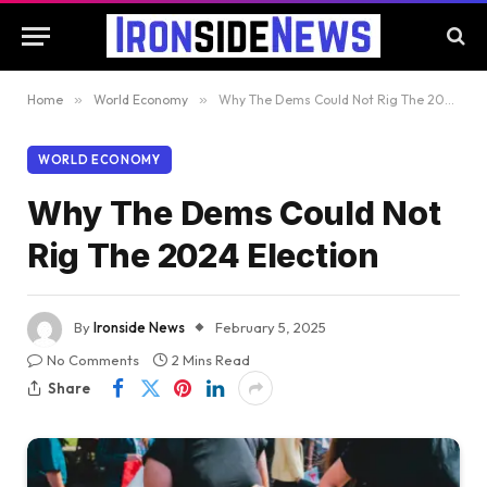
Home
»
World Economy
»
Why The Dems Could Not Rig The 2024 Election
WORLD ECONOMY
Why The Dems Could Not
Rig The 2024 Election
By
Ironside News
February 5, 2025
No Comments
2 Mins Read
Share