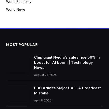
World Economy
World News
MOST POPULAR
Chip giant Nvidia’s sales rise 56% in
boost for AI boom | Technology
News
August 28, 2025
BBC Admits Major BAFTA Broadcast
Mistake
April 8, 2026