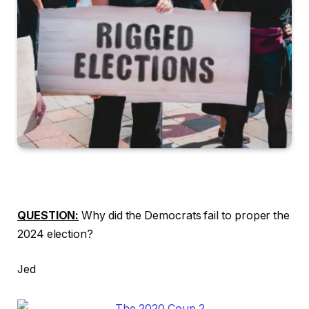
QUESTION:
Why did the Democrats fail to proper the
2024 election?
Jed