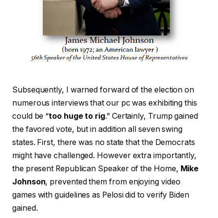
Subsequently, I warned forward of the election on
numerous interviews that our pc was exhibiting this
could be “
too huge to rig
.” Certainly, Trump gained
the favored vote, but in addition all seven swing
states. First, there was no state that the Democrats
might have challenged. However extra importantly,
the present Republican Speaker of the Home,
Mike
Johnson
, prevented them from enjoying video
games with guidelines as Pelosi did to verify Biden
gained.