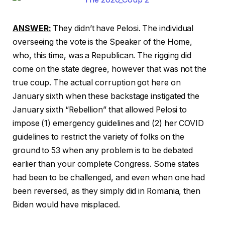
ANSWER:
They didn’t have Pelosi. The individual
overseeing the vote is the Speaker of the Home,
who, this time, was a Republican. The rigging did
come on the state degree, however that was not the
true coup. The actual corruption got here on
January sixth when these backstage instigated the
January sixth “Rebellion” that allowed Pelosi to
impose (1) emergency guidelines and (2) her COVID
guidelines to restrict the variety of folks on the
ground to 53 when any problem is to be debated
earlier than your complete Congress. Some states
had been to be challenged, and even when one had
been reversed, as they simply did in Romania, then
Biden would have misplaced.