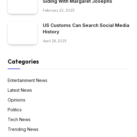
Siding With Margaret Josephs
February 22, 2025
US Customs Can Search Social Media
History
April 28, 2025
Categories
Entertainment News
Latest News
Opinions
Politics
Tech News
Trending News