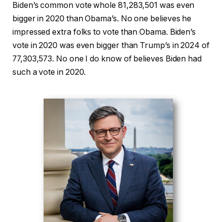
Biden’s common vote whole 81,283,501 was even
bigger in 2020 than Obama’s. No one believes he
impressed extra folks to vote than Obama. Biden’s
vote in 2020 was even bigger than Trump’s in 2024 of
77,303,573. No one I do know of believes Biden had
such a vote in 2020.