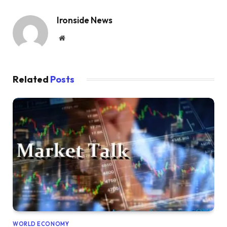
Ironside News
Website
Related
Posts
WORLD ECONOMY