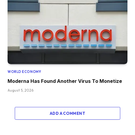
WORLD ECONOMY
Moderna Has Found Another Virus To Monetize
August 5, 2026
ADD A COMMENT