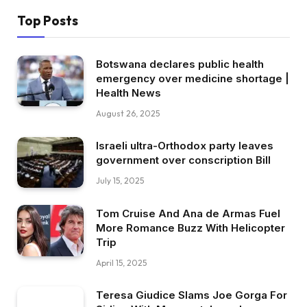
Top Posts
Botswana declares public health
emergency over medicine shortage |
Health News
August 26, 2025
Israeli ultra-Orthodox party leaves
government over conscription Bill
July 15, 2025
Tom Cruise And Ana de Armas Fuel
More Romance Buzz With Helicopter
Trip
April 15, 2025
Teresa Giudice Slams Joe Gorga For