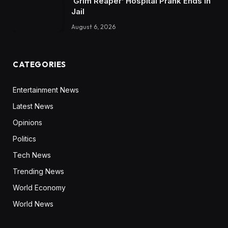
‘Grim Reaper’ Hospital Prank Ends In
Jail
August 6, 2026
CATEGORIES
Entertainment News
Latest News
Opinions
Politics
Tech News
Trending News
World Economy
World News