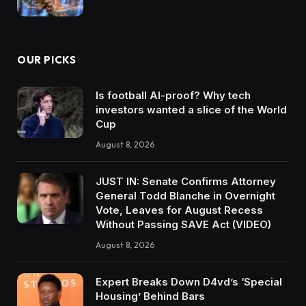
OUR PICKS
Is football AI-proof? Why tech
investors wanted a slice of the World
Cup
August 8, 2026
JUST IN: Senate Confirms Attorney
General Todd Blanche in Overnight
Vote, Leaves for August Recess
Without Passing SAVE Act (VIDEO)
August 8, 2026
Expert Breaks Down D4vd’s ‘Special
Housing’ Behind Bars