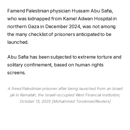
Famend Palestinian physician Hussam Abu Safia,
who was kidnapped from Kamel Adwan Hospital in
northern Gaza in December 2024, was not among
the many checklist of prisoners anticipated to be
launched.
Abu Safia has been subjected to extreme torture and
solitary confinement, based on human rights
screens.
A freed Palestinian prisoner after being launched from an Israeli
jail in Ramallah, the Israeli-occupied West Financial institution,
October 13, 2025 [Mohammed Torokman/Reuters]