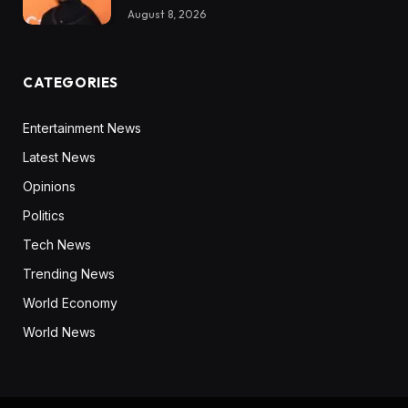
August 8, 2026
CATEGORIES
Entertainment News
Latest News
Opinions
Politics
Tech News
Trending News
World Economy
World News