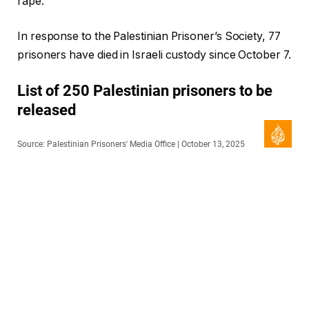
rape.
In response to the Palestinian Prisoner’s Society, 77
prisoners have died in Israeli custody since October 7.