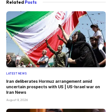
Related
Posts
LATEST NEWS
Iran deliberates Hormuz arrangement amid
uncertain prospects with US | US-Israel war on
Iran News
August 8, 2026