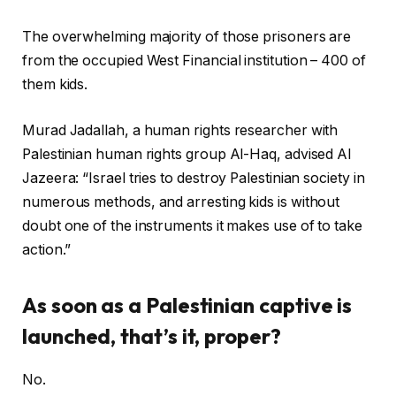
The overwhelming majority of those prisoners are
from the occupied West Financial institution – 400 of
them kids.
Murad Jadallah, a human rights researcher with
Palestinian human rights group Al-Haq, advised Al
Jazeera: “Israel tries to destroy Palestinian society in
numerous methods, and arresting kids is without
doubt one of the instruments it makes use of to take
action.”
As soon as a Palestinian captive is
launched, that’s it, proper?
No.