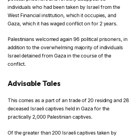
individuals who had been taken by Israel from the
West Financial institution, which it occupies, and
Gaza, which it has waged conflict on for 2 years.
Palestinians welcomed again 96 political prisoners, in
addition to the overwhelming majority of individuals
Israel detained from Gaza in the course of the
conflict.
Advisable Tales
c
f
This comes as a part of an trade of 20 residing and 28
h
i
deceased Israeli captives held in Gaza for the
e
n
practically 2,000 Palestinian captives.
c
i
k
s
Of the greater than 200 Israeli captives taken by