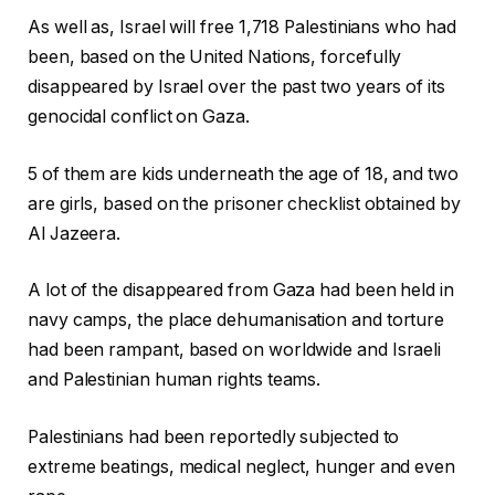
As well as, Israel will free 1,718 Palestinians who had
been, based on the United Nations, forcefully
disappeared by Israel over the past two years of its
genocidal conflict on Gaza.
5 of them are kids underneath the age of 18, and two
are girls, based on the prisoner checklist obtained by
Al Jazeera.
A lot of the disappeared from Gaza had been held in
navy camps, the place dehumanisation and torture
had been rampant, based on worldwide and Israeli
and Palestinian human rights teams.
Palestinians had been reportedly subjected to
extreme beatings, medical neglect, hunger and even