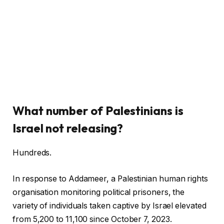
What number of Palestinians is
Israel not releasing?
Hundreds.
In response to Addameer, a Palestinian human rights
organisation monitoring political prisoners, the
variety of individuals taken captive by Israel elevated
from 5,200 to 11,100 since October 7, 2023.