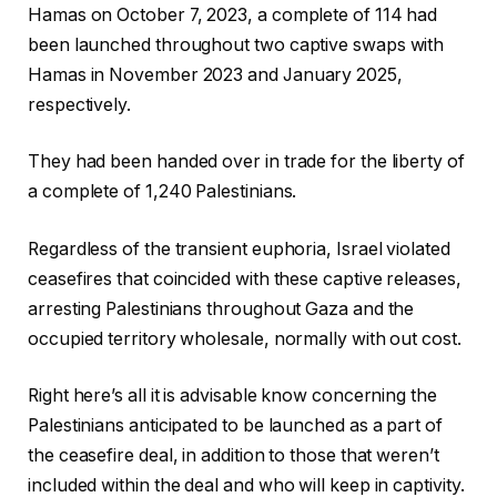
l
h
Hamas on October 7, 2023, a complete of 114 had
i
o
been launched throughout two captive swaps with
s
f
Hamas in November 2023 and January 2025,
t
c
respectively.
o
h
f
e
They had been handed over in trade for the liberty of
t
c
a complete of 1,240 Palestinians.
h
k
r
l
Regardless of the transient euphoria, Israel violated
e
i
ceasefires that coincided with these captive releases,
e
s
arresting Palestinians throughout Gaza and the
o
t
occupied territory wholesale, normally with out cost.
b
Right here’s all it is advisable know concerning the
j
Palestinians anticipated to be launched as a part of
e
the ceasefire deal, in addition to those that weren’t
c
included within the deal and who will keep in captivity.
t