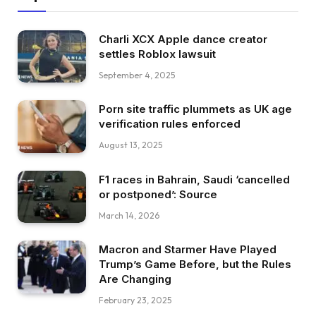
Charli XCX Apple dance creator
settles Roblox lawsuit
September 4, 2025
Porn site traffic plummets as UK age
verification rules enforced
August 13, 2025
F1 races in Bahrain, Saudi ‘cancelled
or postponed’: Source
March 14, 2026
Macron and Starmer Have Played
Trump’s Game Before, but the Rules
Are Changing
February 23, 2025