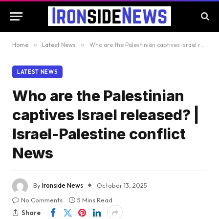
Home
»
Latest News
»
Who are the Palestinian captives Israel released? | Israel-Palestine conflict News
LATEST NEWS
Who are the Palestinian
captives Israel released? |
Israel-Palestine conflict
News
By
Ironside News
October 13, 2025
No Comments
5 Mins Read
Share