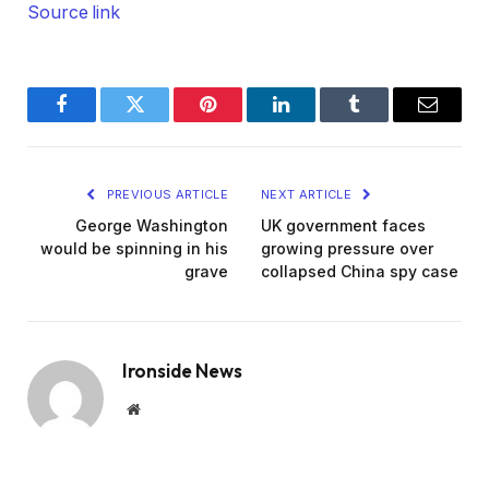
Source link
Facebook
Twitter
Pinterest
LinkedIn
Tumblr
Email
PREVIOUS ARTICLE
NEXT ARTICLE
George Washington
UK government faces
would be spinning in his
growing pressure over
grave
collapsed China spy case
Ironside News
Website