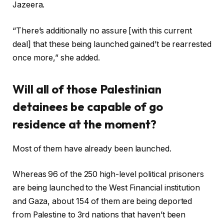
Jazeera.
“There’s additionally no assure [with this current
deal] that these being launched gained’t be rearrested
once more,” she added.
Will all of those Palestinian
detainees be capable of go
residence at the moment?
Most of them have already been launched.
Whereas 96 of the 250 high-level political prisoners
are being launched to the West Financial institution
and Gaza, about 154 of them are being deported
from Palestine to 3rd nations that haven’t been