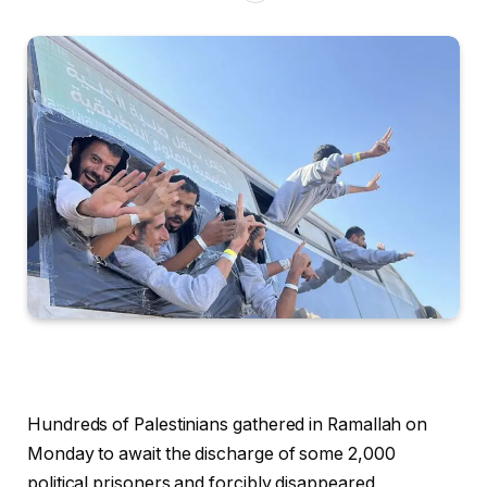
Hundreds of Palestinians gathered in Ramallah on
Monday to await the discharge of some 2,000
political prisoners and forcibly disappeared