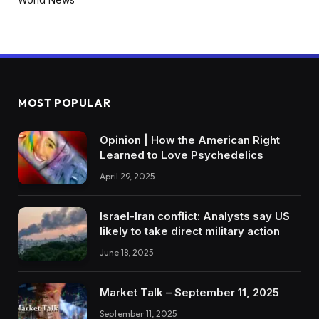
MOST POPULAR
Opinion | How the American Right
Learned to Love Psychedelics
April 29, 2025
Israel-Iran conflict: Analysts say US
likely to take direct military action
June 18, 2025
Market Talk – September 11, 2025
September 11, 2025