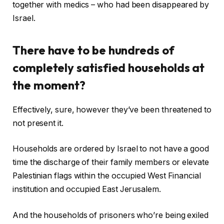
together with medics – who had been disappeared by
Israel.
There have to be hundreds of
completely satisfied households at
the moment?
Effectively, sure, however they’ve been threatened to
not present it.
Households are ordered by Israel to not have a good
time the discharge of their family members or elevate
Palestinian flags within the occupied West Financial
institution and occupied East Jerusalem.
And the households of prisoners who’re being exiled