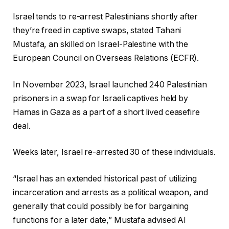
Israel tends to re-arrest Palestinians shortly after
they’re freed in captive swaps, stated Tahani
Mustafa, an skilled on Israel-Palestine with the
European Council on Overseas Relations (ECFR).
In November 2023, Israel launched 240 Palestinian
prisoners in a swap for Israeli captives held by
Hamas in Gaza as a part of a short lived ceasefire
deal.
Weeks later, Israel re-arrested 30 of these individuals.
“Israel has an extended historical past of utilizing
incarceration and arrests as a political weapon, and
generally that could possibly be for bargaining
functions for a later date,” Mustafa advised Al