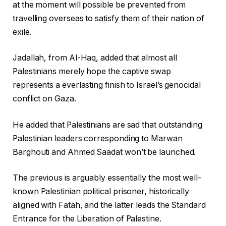
at the moment will possible be prevented from
travelling overseas to satisfy them of their nation of
exile.
Jadallah, from Al-Haq, added that almost all
Palestinians merely hope the captive swap
represents a everlasting finish to Israel’s genocidal
conflict on Gaza.
He added that Palestinians are sad that outstanding
Palestinian leaders corresponding to Marwan
Barghouti and Ahmed Saadat won’t be launched.
The previous is arguably essentially the most well-
known Palestinian political prisoner, historically
aligned with Fatah, and the latter leads the Standard
Entrance for the Liberation of Palestine.