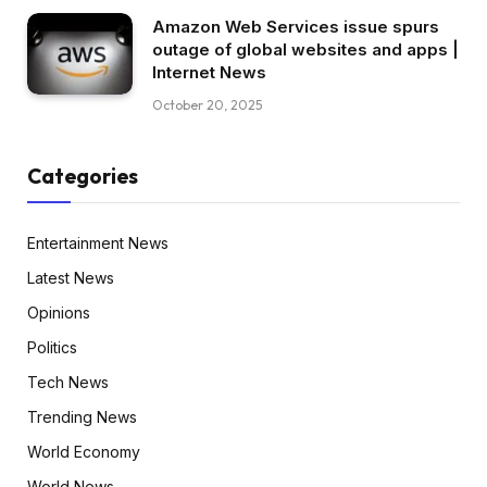
Amazon Web Services issue spurs
outage of global websites and apps |
Internet News
October 20, 2025
Categories
Entertainment News
Latest News
Opinions
Politics
Tech News
Trending News
World Economy
World News