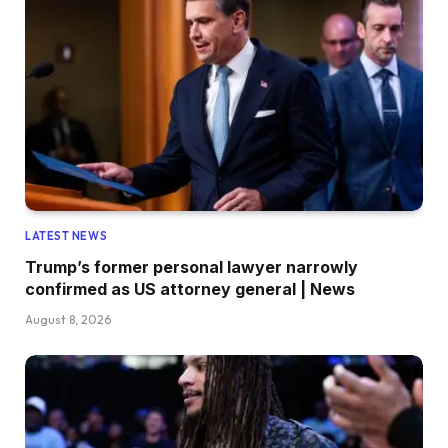
LATEST NEWS
Trump’s former personal lawyer narrowly
confirmed as US attorney general | News
August 8, 2026