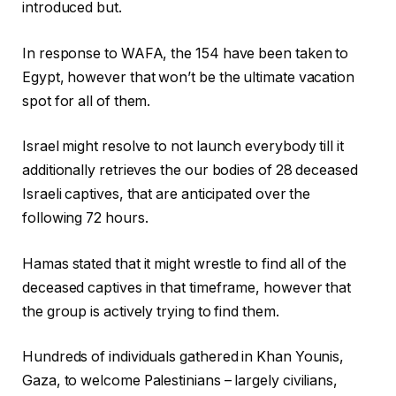
introduced but.
In response to WAFA, the 154 have been taken to
Egypt, however that won’t be the ultimate vacation
spot for all of them.
Israel might resolve to not launch everybody till it
additionally retrieves the our bodies of 28 deceased
Israeli captives, that are anticipated over the
following 72 hours.
Hamas stated that it might wrestle to find all of the
deceased captives in that timeframe, however that
the group is actively trying to find them.
Hundreds of individuals gathered in Khan Younis,
Gaza, to welcome Palestinians – largely civilians,