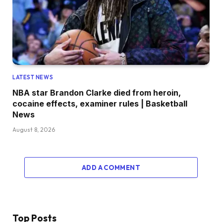
LATEST NEWS
NBA star Brandon Clarke died from heroin,
cocaine effects, examiner rules | Basketball
News
August 8, 2026
ADD A COMMENT
Top Posts