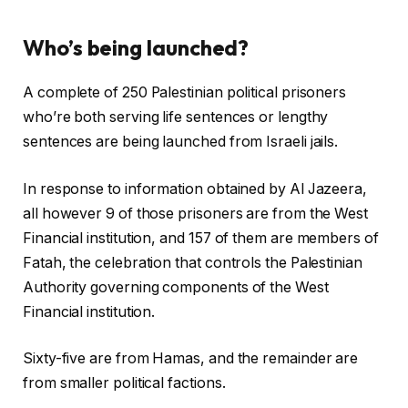
s
Who’s being launched?
A complete of 250 Palestinian political prisoners
who’re both serving life sentences or lengthy
sentences are being launched from Israeli jails.
In response to information obtained by Al Jazeera,
all however 9 of those prisoners are from the West
Financial institution, and 157 of them are members of
Fatah, the celebration that controls the Palestinian
Authority governing components of the West
Financial institution.
Sixty-five are from Hamas, and the remainder are
from smaller political factions.