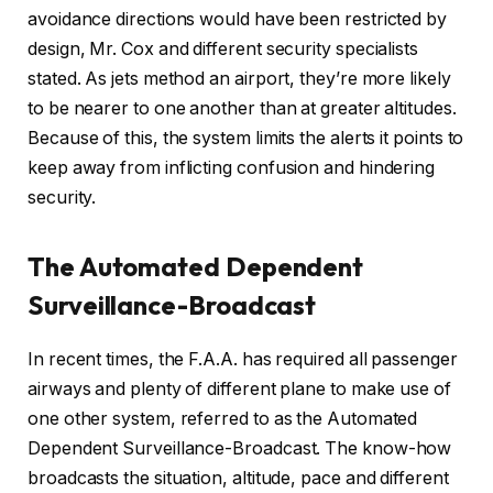
avoidance directions would have been restricted by
design, Mr. Cox and different security specialists
stated. As jets method an airport, they’re more likely
to be nearer to one another than at greater altitudes.
Because of this, the system limits the alerts it points to
keep away from inflicting confusion and hindering
security.
The Automated Dependent
Surveillance-Broadcast
In recent times, the F.A.A. has required all passenger
airways and plenty of different plane to make use of
one other system, referred to as the Automated
Dependent Surveillance-Broadcast. The know-how
broadcasts the situation, altitude, pace and different