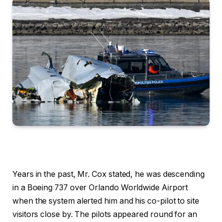
Years in the past, Mr. Cox stated, he was descending
in a Boeing 737 over Orlando Worldwide Airport
when the system alerted him and his co-pilot to site
visitors close by. The pilots appeared round for an