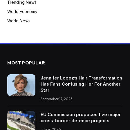
Trending News
World Economy
World News
MOST POPULAR
Jennifer Lopez’s Hair Transformation
Has Fans Confusing Her For Another
Star
September 17, 2025
EU Commission proposes five major
cross-border defence projects
July 4, 2026