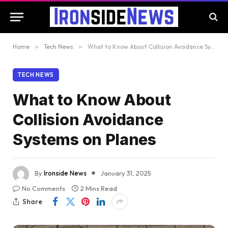
Home
»
Tech News
»
What to Know About Collision Avoidance Systems on Planes
TECH NEWS
What to Know About
Collision Avoidance
Systems on Planes
By
Ironside News
January 31, 2025
No Comments
2 Mins Read
Share