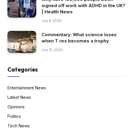
signed off work with ADHD in the UK?
| Health News
July 8, 2026
Commentary: What science loses
when T rex becomes a trophy
July 15, 2026
Categories
Entertainment News
Latest News
Opinions
Politics
Tech News