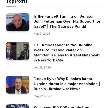
Top Posts
Is the Far Left Turning on Senator
John Fetterman Over His Support for
Israel? | The Gateway Pundit
May 3, 2025
U.S. Ambassador to the UN Mike
Waltz Pours Cold Water on
Mamdani’s Plans to Arrest Netanyahu
in New York City
July 19, 2026
‘Leave Kyiv’: Why Russia’s latest
Ukraine threat is a major escalation |
Russia-Ukraine war News
May 26, 2026
Why have 100,000 people been