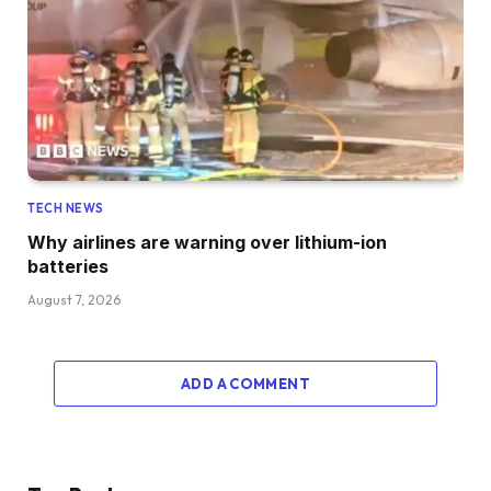
TECH NEWS
Why airlines are warning over lithium-ion
batteries
August 7, 2026
ADD A COMMENT