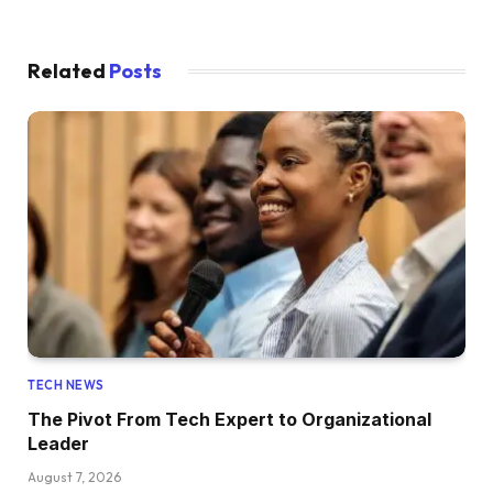
Related
Posts
TECH NEWS
The Pivot From Tech Expert to Organizational
Leader
August 7, 2026