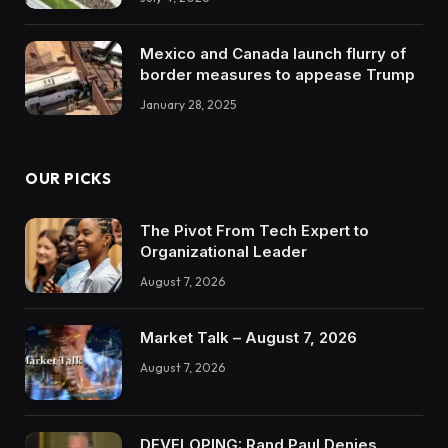
Mexico and Canada launch flurry of
border measures to appease Trump
January 28, 2025
OUR PICKS
The Pivot From Tech Expert to
Organizational Leader
August 7, 2026
Market Talk – August 7, 2026
August 7, 2026
DEVELOPING: Rand Paul Denies