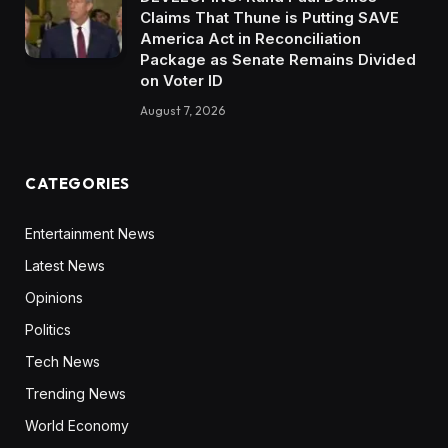
Claims That Thune is Putting SAVE
America Act in Reconciliation
Package as Senate Remains Divided
on Voter ID
August 7, 2026
CATEGORIES
Entertainment News
Latest News
Opinions
Politics
Tech News
Trending News
World Economy