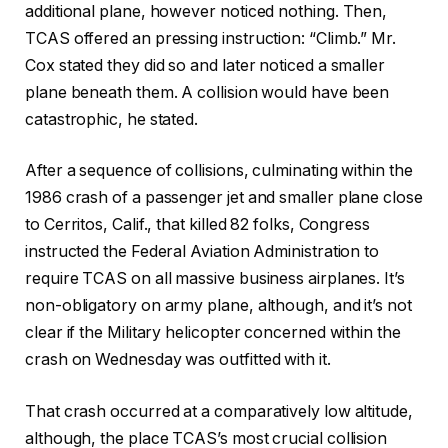
additional plane, however noticed nothing. Then,
TCAS offered an pressing instruction: “Climb.” Mr.
Cox stated they did so and later noticed a smaller
plane beneath them. A collision would have been
catastrophic, he stated.
After a sequence of collisions, culminating within the
1986 crash of a passenger jet and smaller plane close
to Cerritos, Calif., that killed 82 folks, Congress
instructed the Federal Aviation Administration to
require TCAS on all massive business airplanes. It’s
non-obligatory on army plane, although, and it’s not
clear if the Military helicopter concerned within the
crash on Wednesday was outfitted with it.
That crash occurred at a comparatively low altitude,
although, the place TCAS’s most crucial collision