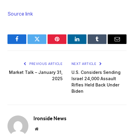
Source link
Facebook
Twitter
Pinterest
LinkedIn
Tumblr
Email
PREVIOUS ARTICLE
NEXT ARTICLE
Market Talk – January 31,
U.S. Considers Sending
2025
Israel 24,000 Assault
Rifles Held Back Under
Biden
Ironside News
Website