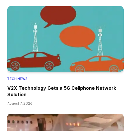
TECH NEWS
V2X Technology Gets a 5G Cellphone Network
Solution
August 7, 2026