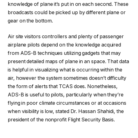
knowledge of plane it’s put in on each second. These
broadcasts could be picked up by different plane or
gear on the bottom.
Air site visitors controllers and plenty of passenger
airplane pilots depend on the knowledge acquired
from ADS-B techniques utilizing gadgets that may
present detailed maps of plane in an space. That data
is helpful in visualizing what is occurring within the
air, however the system sometimes doesn’t difficulty
the form of alerts that TCAS does. Nonetheless,
ADS-B is useful to pilots, particularly when they’re
flying in poor climate circumstances or at occasions
when visibility is low, stated Dr. Hassan Shahidi, the
president of the nonprofit Flight Security Basis.