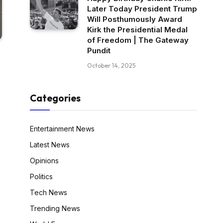
Later Today President Trump
Will Posthumously Award
Kirk the Presidential Medal
of Freedom | The Gateway
Pundit
October 14, 2025
Categories
Entertainment News
Latest News
Opinions
Politics
Tech News
Trending News