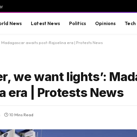
ar
rld News
Latest News
Politics
Opinions
Tech
’: Madagascar awaits post-Rajoelina era | Protests News
r, we want lights’: Ma
a era | Protests News
s
10 Mins Read