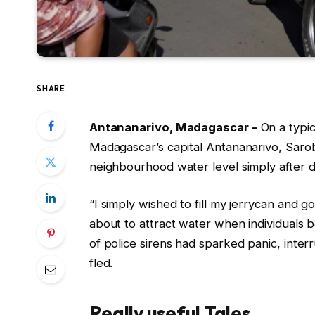
SHARE
Antananarivo, Madagascar –
On a typi
Madagascar’s capital Antananarivo, Saro
neighbourhood water level simply after 
“I simply wished to fill my jerrycan and g
about to attract water when individuals 
of police sirens had sparked panic, inter
fled.
Really useful Tales