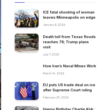
ICE fatal shooting of woman
leaves Minneapolis on edge
January 8, 2026
Death toll from Texas floods
reaches 78; Trump plans
visit
July 7, 2025
How Iran’s Naval Mines Work
March 14, 2026
EU puts US trade deal on ice
after Supreme Court ruling
February 23, 2026
Happy Birthday Charlie Kirk: