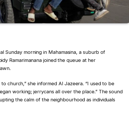
cal Sunday morning in Mahamasina, a suburb of
bidy Ramarimanana joined the queue at her
dawn.
o to church,” she informed Al Jazeera. “I used to be
began working; jerrycans all over the place.” The sound
rupting the calm of the neighbourhood as individuals