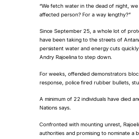
“We fetch water in the dead of night, we
e
s
affected person? For a way lengthy?”
o
t
b
Since September 25, a whole lot of prot
j
have been taking to the streets of Antan
e
persistent water and energy cuts quickl
c
Andry Rajoelina to step down.
t
s
For weeks, offended demonstrators block
response, police fired rubber bullets, st
A minimum of 22 individuals have died an
Nations says.
Confronted with mounting unrest, Rajoelin
authorities and promising to nominate a 