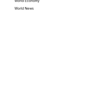
World Economy
World News