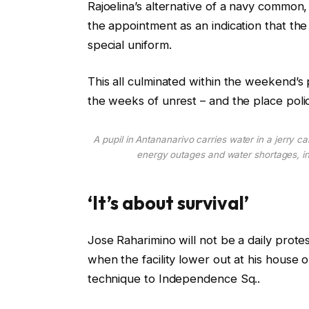
Rajoelina’s alternative of a navy commo
the appointment as an indication that the i
special uniform.
This all culminated within the weekend’s
the weeks of unrest – and the place pol
A pupil in Antananarivo carries water in a jerry can
energy outages and water shortages, i
‘It’s about survival’
Jose Raharimino will not be a daily prote
when the facility lower out at his house
technique to Independence Sq..