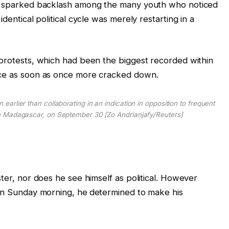
n, sparked backlash among the many youth who noticed
dentical political cycle was merely restarting in a
 protests, which had been the biggest recorded within
ice as soon as once more cracked down.
 earlier than collaborating in an indication in opposition to frequent
n Madagascar, on September 30 [Zo Andrianjafy/Reuters]
ster, nor does he see himself as political. However
 on Sunday morning, he
determined to make his