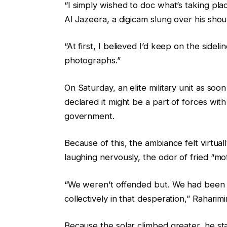
“I simply wished to doc what’s taking pl
Al Jazeera, a digicam slung over his shoul
“At first, I believed I’d keep on the side
photographs.”
On Saturday, an elite military unit as so
declared it might be a part of forces with
government.
Because of this, the ambiance felt virtual
laughing nervously, the odor of fried “mo
“We weren’t offended but. We had been d
collectively in that desperation,” Raharimi
Because the solar climbed greater, he sta