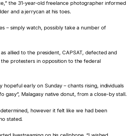
ace,” the 31-year-old freelance photographer informed
der and a jerrycan at his toes.
lines – simply watch, possibly take a number of
on as allied to the president, CAPSAT, defected and
 the protesters in opposition to the federal
ly hopeful early on Sunday – chants rising, individuals
fo gasy”, Malagasy native donut, from a close-by stall.
etermined, however it felt like we had been
no stated.
rted livestreaming on his cellphone. “I wished