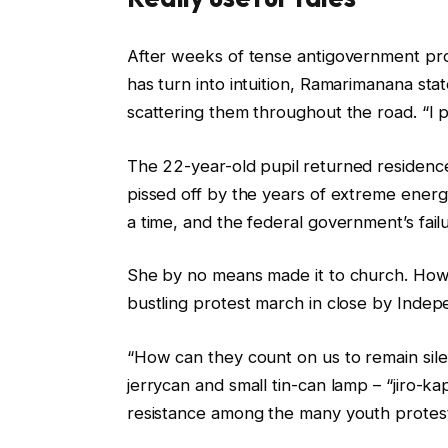
c
f
After weeks of tense antigovernment pr
h
i
has turn into intuition, Ramarimanana state
e
n
scattering them throughout the road. “I p
c
i
k
s
The 22-year-old pupil
returned residenc
l
h
pissed off by the years of extreme energy
i
o
a time, and the federal government’s fai
s
f
t
c
She by no means made it to church. How
o
h
bustling protest march in close by Inde
f
e
“How can they count on us to remain sile
t
c
jerrycan and small tin-can lamp – “jiro-k
h
k
resistance among the many youth protes
r
l
e
i