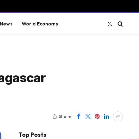
 News
World Economy
dagascar
Share
Top Posts