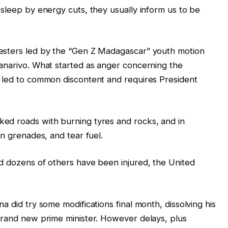
 sleep by energy cuts, they usually inform us to be
esters led by the “Gen Z Madagascar” youth motion
anarivo. What started as anger concerning the
y led to common discontent and requires President
ed roads with burning tyres and rocks, and in
un grenades, and tear fuel.
d dozens of others have been injured, the United
a did try some modifications final month, dissolving his
brand new prime minister. However delays, plus