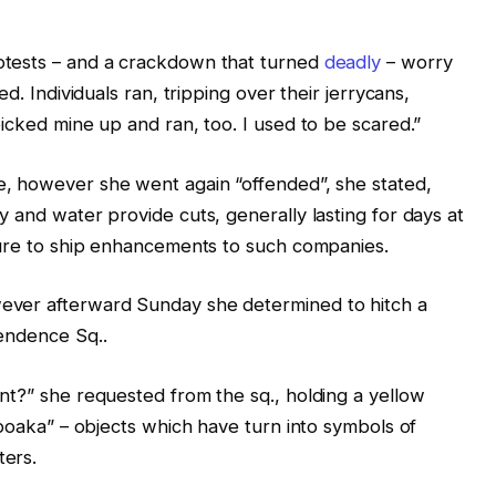
otests – and a crackdown that turned
deadly
– worry
d. Individuals ran, tripping over their jerrycans,
icked mine up and ran, too. I used to be scared.”
e, however she went again “offended”, she stated,
 and water provide cuts, generally lasting for days at
lure to ship enhancements to such companies.
ever afterward Sunday she determined to hitch a
pendence Sq..
nt?” she requested from the sq., holding a yellow
apoaka” – objects which have turn into symbols of
ters.