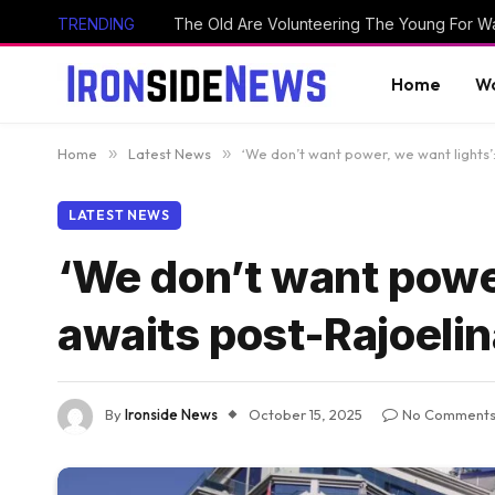
TRENDING
The Old Are Volunteering The Young For W
Home
Wo
Home
»
Latest News
»
‘We don’t want power, we want lights
LATEST NEWS
‘We don’t want powe
awaits post-Rajoelin
By
Ironside News
October 15, 2025
No Comment