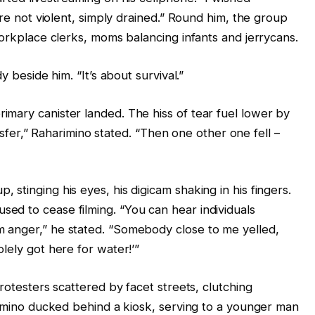
’re not violent, simply drained.” Round him, the group
workplace clerks, moms balancing infants and jerrycans.
y beside him. “It’s about survival.”
mary canister landed. The hiss of tear fuel lower by
ransfer,” Raharimino stated. “Then one other one fell –
stinging his eyes, his digicam shaking in his fingers.
ed to cease filming. “You can hear individuals
 anger,” he stated. “Somebody close to me yelled,
lely got here for water!’”
rotesters scattered by facet streets, clutching
arimino ducked behind a kiosk, serving to a younger man