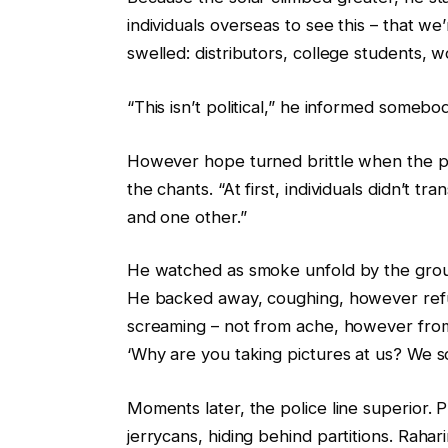
individuals overseas to see this – that we
swelled: distributors, college students, 
“This isn’t political,” he informed somebod
However hope turned brittle when the pri
the chants. “At first, individuals didn’t t
and one other.”
He watched as smoke unfold by the group, 
He backed away, coughing, however refus
screaming – not from ache, however from
‘Why are you taking pictures at us? We so
Moments later, the police line superior. P
jerrycans, hiding behind partitions. Rah