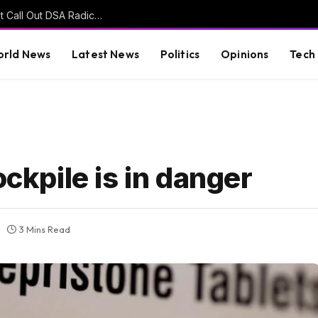
John Fetterman Says Other Democrats Won’t Call Out DSA Radicals Because ‘They’re Afraid of Them’ (VIDEO)
rld News
Latest News
Politics
Opinions
Tech
ockpile is in danger
3 Mins Read