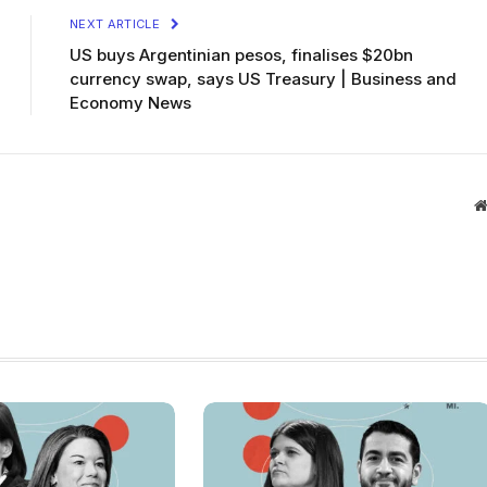
NEXT ARTICLE
US buys Argentinian pesos, finalises $20bn
currency swap, says US Treasury | Business and
Economy News