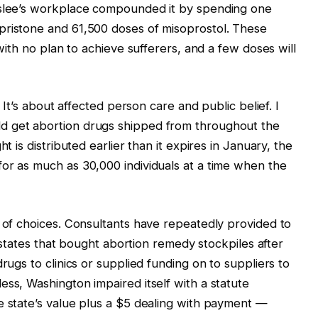
nslee’s workplace compounded it by spending one
pristone and 61,500 doses of misoprostol. These
 with no plan to achieve sufferers, and a few doses will
. It’s about affected person care and public belief. I
d get abortion drugs shipped from throughout the
t is distributed earlier than it expires in January, the
or as much as 30,000 individuals at a time when the
k of choices. Consultants have repeatedly provided to
nt states that bought abortion remedy stockpiles after
rugs to clinics or supplied funding on to suppliers to
ess, Washington impaired itself with a statute
e state’s value plus a $5 dealing with payment —