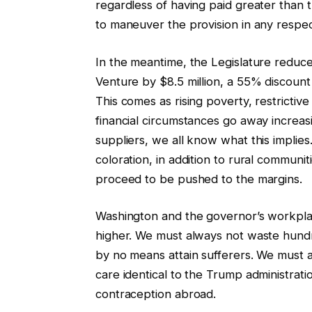
regardless of having paid greater than 
to maneuver the provision in any respec
In the meantime, the Legislature reduce 
Venture by $8.5 million, a 55% discount i
This comes as rising poverty, restrictiv
financial circumstances go away increasi
suppliers, we all know what this implies.
coloration, in addition to rural communi
proceed to be pushed to the margins.
Washington and the governor’s workplac
higher. We must always not waste hundr
by no means attain sufferers. We must 
care identical to the Trump administratio
contraception abroad.