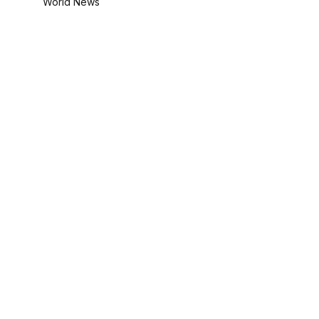
World News