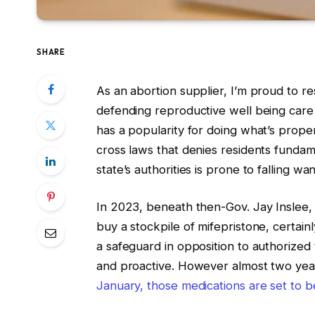
SHARE
As an abortion supplier, I’m proud to res
defending reproductive well being car
has a popularity for doing what’s prope
cross laws that denies residents funda
state’s authorities is prone to falling wa
In 2023, beneath then-Gov. Jay Inslee, 
buy a stockpile of mifepristone, certain
a safeguard in opposition to authorized 
and proactive. However almost two years 
January, those medications are set to b