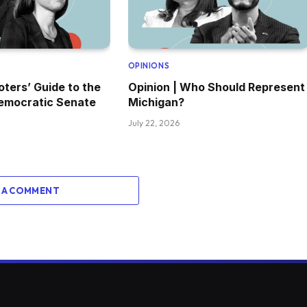
OPINIONS
oters’ Guide to the
Opinion | Who Should Represent
emocratic Senate
Michigan?
July 22, 2026
 A COMMENT