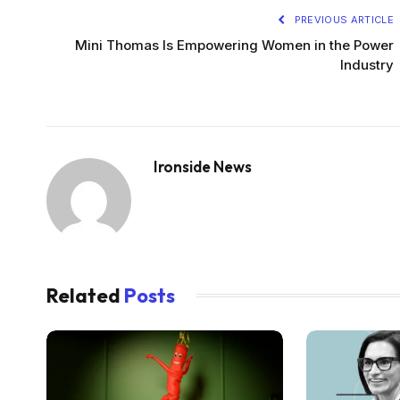
PREVIOUS ARTICLE
Mini Thomas Is Empowering Women in the Power
Industry
Ironside News
Related
Posts