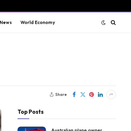
 News
World Economy
Share
Top Posts
Australian plane owner