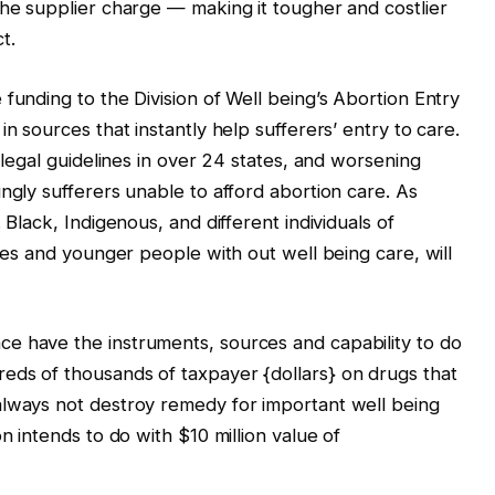
the supplier charge — making it tougher and costlier
t.
funding to the Division of Well being’s Abortion Entry
n sources that instantly help sufferers’ entry to care.
e legal guidelines in over 24 states, and worsening
ngly sufferers unable to afford abortion care. As
 Black, Indigenous, and different individuals of
ties and younger people with out well being care, will
e have the instruments, sources and capability to do
eds of thousands of taxpayer {dollars} on drugs that
always not destroy remedy for important well being
n intends to do with $10 million value of