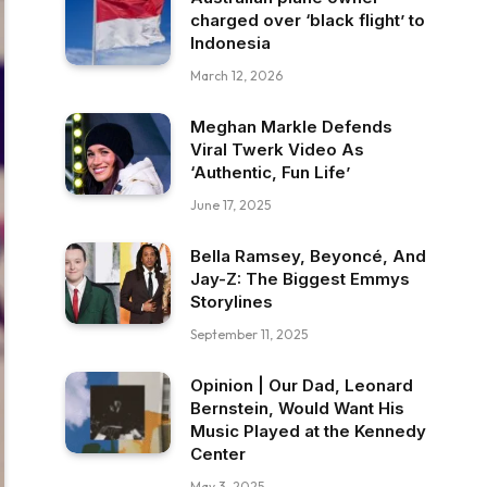
charged over ‘black flight’ to
Indonesia
March 12, 2026
Meghan Markle Defends
Viral Twerk Video As
‘Authentic, Fun Life’
June 17, 2025
Bella Ramsey, Beyoncé, And
Jay-Z: The Biggest Emmys
Storylines
September 11, 2025
Opinion | Our Dad, Leonard
Bernstein, Would Want His
Music Played at the Kennedy
Center
May 3, 2025