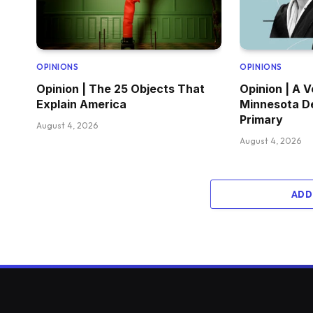
OPINIONS
OPINIONS
Opinion | The 25 Objects That
Opinion | A V
Explain America
Minnesota D
Primary
August 4, 2026
August 4, 2026
ADD