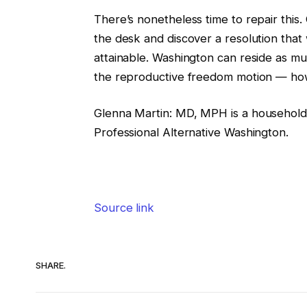
There’s nonetheless time to repair thi
the desk and discover a resolution that w
attainable. Washington can reside as mu
the reproductive freedom motion — how
Glenna Martin
:
MD, MPH is a household d
Professional Alternative Washington.
Source link
SHARE.