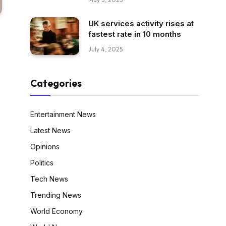
UK services activity rises at
fastest rate in 10 months
July 4, 2025
Categories
Entertainment News
Latest News
Opinions
Politics
Tech News
Trending News
World Economy