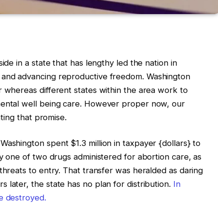
ide in a state that has lengthy led the nation in
e and advancing reproductive freedom. Washington
r whereas different states within the area work to
mental well being care. However proper now, our
nting that promise.
Washington spent $1.3 million in taxpayer {dollars} to
ly one of two drugs administered for abortion care, as
threats to entry. That transfer was heralded as daring
later, the state has no plan for distribution.
In
e destroyed.