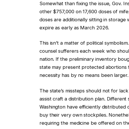
Somewhat than fixing the issue, Gov. I
other $757,000 on 17,600 doses of mife
doses are additionally sitting in storage
expire as early as March 2026.
This isn’t a matter of political symbolism
counsel sufferers each week who shoul
nation. If the preliminary inventory bough
state may present protected abortions f
necessity has by no means been larger.
The state’s missteps should not for lac
assist craft a distribution plan. Differe
Washington have efficiently distributed d
buy their very own stockpiles. Nonethel
requiring the medicine be offered on th