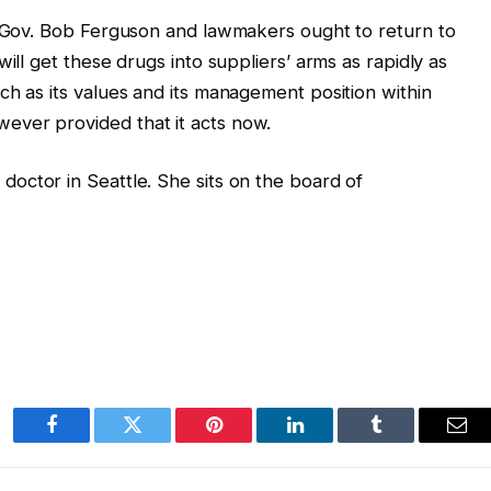
s. Gov. Bob Ferguson and lawmakers ought to return to
ill get these drugs into suppliers’ arms as rapidly as
ch as its values and its management position within
ever provided that it acts now.
octor in Seattle. She sits on the board of
Facebook
Twitter
Pinterest
LinkedIn
Tumblr
Ema