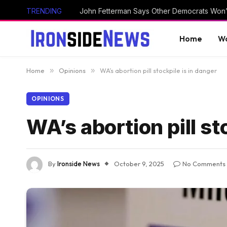
TRENDING
Home
Wo
Home
»
Opinions
»
WA’s abortion pill stockpile is in danger
OPINIONS
WA’s abortion pill st
By
Ironside News
October 9, 2025
No Comments