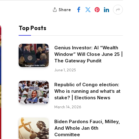
Share
Top Posts
Genius Investor: AI “Wealth
Window” Will Close June 25 |
The Gateway Pundit
June 1, 2025
Republic of Congo election:
Who is running and what’s at
stake? | Elections News
March 14, 2026
Biden Pardons Fauci, Milley,
And Whole Jan 6th
Committee