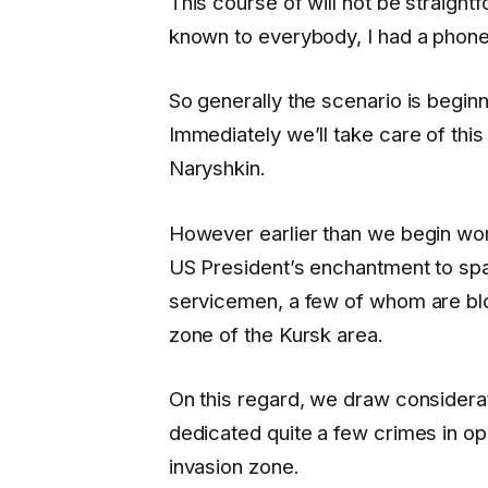
This course of will not be straightfo
known to everybody, I had a phone
So generally the scenario is beginn
Immediately we’ll take care of th
Naryshkin.
However earlier than we begin work
US President’s enchantment to spare
servicemen, a few of whom are blo
zone of the Kursk area.
On this regard, we draw considerati
dedicated quite a few crimes in oppo
invasion zone.