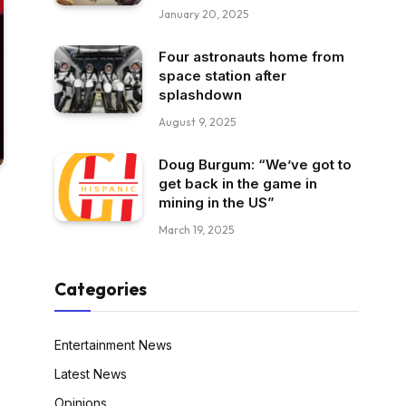
January 20, 2025
Four astronauts home from
space station after
splashdown
August 9, 2025
Doug Burgum: “We’ve got to
get back in the game in
mining in the US”
March 19, 2025
Categories
Entertainment News
Latest News
Opinions