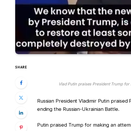
SHARE
Vlad Putin praises President Trump for r
Russian President Vladimir Putin praised 
ending the Russian-Ukrainian Battle.
Putin praised Trump for making an attempt