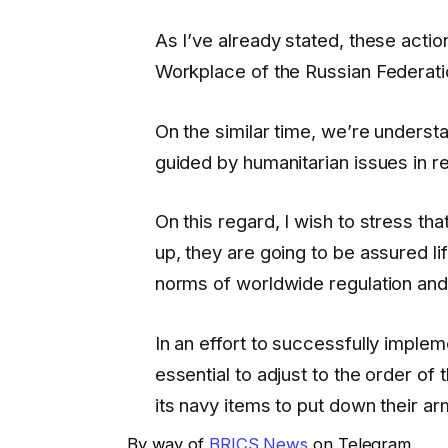
As I’ve already stated, these actio
Workplace of the Russian Federati
On the similar time, we’re unders
guided by humanitarian issues in 
On this regard, I wish to stress tha
up, they are going to be assured l
norms of worldwide regulation and 
In an effort to successfully implem
essential to adjust to the order of
its navy items to put down their ar
By way of
BRICS News
on Telegram.