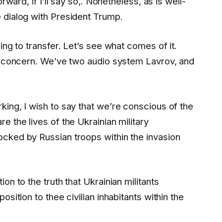
rward, if I’ll say so,. Nonetheless, as is well-
 dialog with President Trump.
ing to transfer. Let’s see what comes of it.
is concern. We’ve two audio system Lavrov, and
ing, I wish to say that we’re conscious of the
 the lives of the Ukrainian military
cked by Russian troops within the invasion
on to the truth that Ukrainian militants
sition to thee civilian inhabitants within the