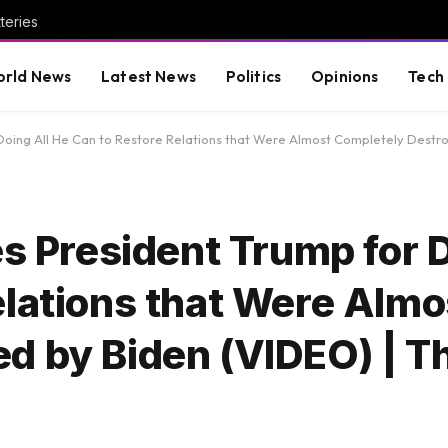
teries
rld News
Latest News
Politics
Opinions
Tech
r Doing All He Can to Restore Relations that Were Almost Completely Dest
es President Trump for D
elations that Were Almo
d by Biden (VIDEO) | T