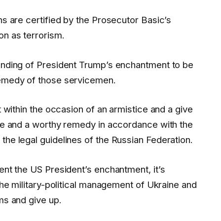
ns are certified by the Prosecutor Basic’s
on as terrorism.
tanding of President Trump’s enchantment to be
remedy of those servicemen.
t within the occasion of an armistice and a give
ife and a worthy remedy in accordance with the
the legal guidelines of the Russian Federation.
ent the US President’s enchantment, it’s
 the military-political management of Ukraine and
ms and give up.