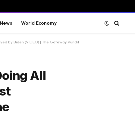
 News
World Economy
royed by Biden (VIDEO) | The Gateway Pundit
oing All
st
he