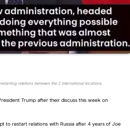
estarting relations between the 2 international locations.
President Trump after their discuss this week on
 to restart relations with Russia after 4 years of Joe