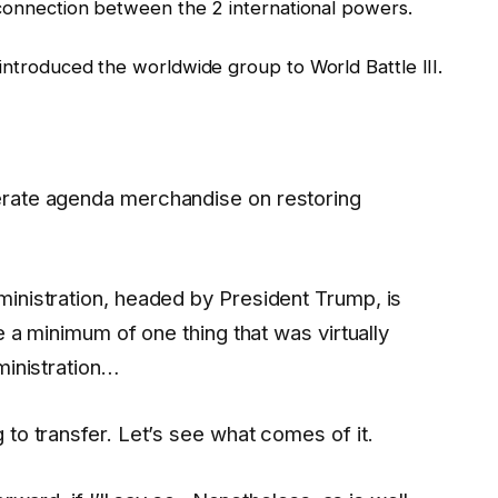
e connection between the 2 international powers.
introduced the worldwide group to World Battle III.
erate agenda merchandise on restoring
inistration, headed by President Trump, is
e a minimum of one thing that was virtually
ministration…
 to transfer. Let’s see what comes of it.