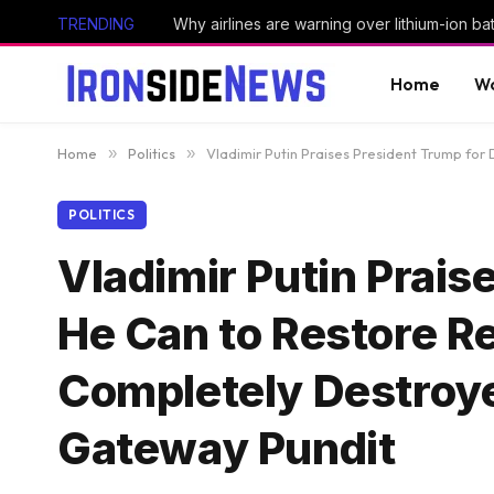
TRENDING
Why airlines are warning over lithium-ion bat
Home
Wo
Home
»
Politics
»
Vladimir Putin Praises President Trump fo
POLITICS
Vladimir Putin Prais
He Can to Restore R
Completely Destroye
Gateway Pundit