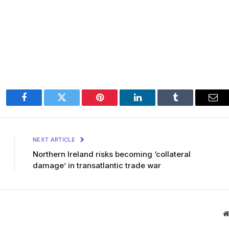
Facebook
Twitter
Pinterest
LinkedIn
Tumblr
Ema
NEXT ARTICLE
Northern Ireland risks becoming ‘collateral
damage’ in transatlantic trade war