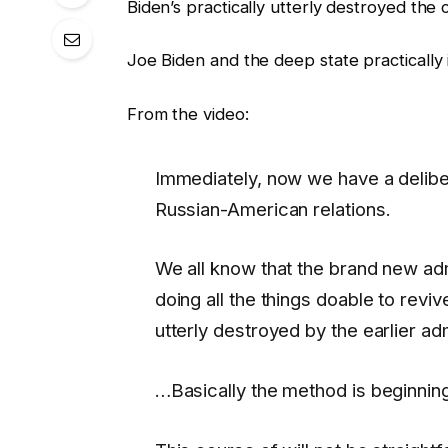
Biden’s practically utterly destroyed th
Joe Biden and the deep state practically 
From the video:
Immediately, now we have a delib
Russian-American relations.
We all know that the brand new adm
doing all the things doable to reviv
utterly destroyed by the earlier ad
…Basically the method is beginning