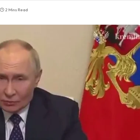
2 Mins Read