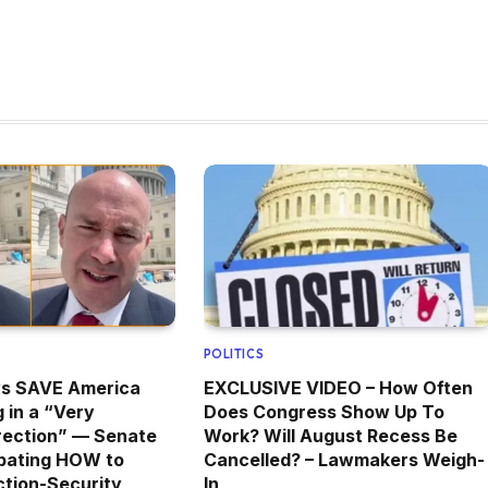
POLITICS
ys SAVE America
EXCLUSIVE VIDEO – How Often
 in a “Very
Does Congress Show Up To
rection” — Senate
Work? Will August Recess Be
bating HOW to
Cancelled? – Lawmakers Weigh-
tion-Security
In