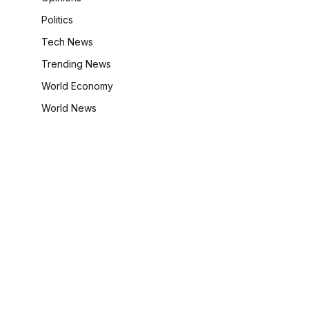
Politics
Tech News
Trending News
World Economy
World News