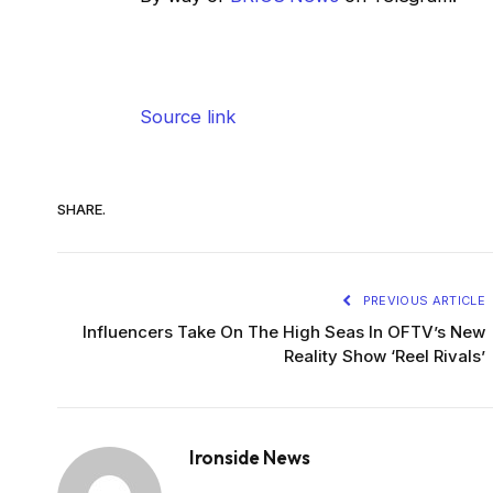
Source link
SHARE.
PREVIOUS ARTICLE
Influencers Take On The High Seas In OFTV’s New
Reality Show ‘Reel Rivals’
Ironside News