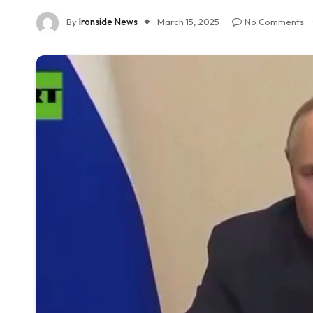
By
Ironside News
March 15, 2025
No Comments