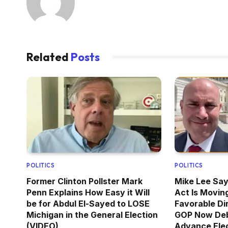
Related
Posts
POLITICS
POLITICS
Former Clinton Pollster Mark
Mike Lee Sa
Penn Explains How Easy it Will
Act Is Moving
be for Abdul El-Sayed to LOSE
Favorable Di
Michigan in the General Election
GOP Now De
(VIDEO)
Advance Elec