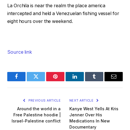
La Orchila is near the realm the place america
intercepted and held a Venezuelan fishing vessel for
eight hours over the weekend.
Source link
Facebook
Twitter
Pinterest
LinkedIn
Tumblr
Email
PREVIOUS ARTICLE
NEXT ARTICLE
Around the world in a
Kanye West Yells At Kris
Free Palestine hoodie |
Jenner Over His
Israel-Palestine conflict
Medications In New
Documentary