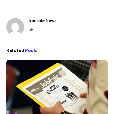
Ironside News
Website
Related
Posts