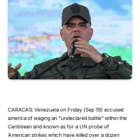
CARACAS: Venezuela on Friday (Sep 19) accused
america of waging an “undeclared battle” within the
Caribbean and known as for a UN probe of
American strikes which have killed over a dozen