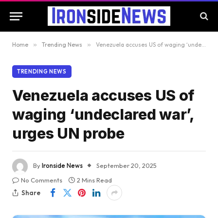
Home
»
Trending News
»
Venezuela accuses US of waging ‘undeclared war’, urges UN probe
TRENDING NEWS
Venezuela accuses US of
waging ‘undeclared war’,
urges UN probe
By
Ironside News
September 20, 2025
No Comments
2 Mins Read
Share