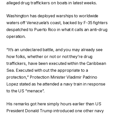
alleged drug traffickers on boats in latest weeks.
Washington has deployed warships to worldwide
waters off Venezuela’s coast, backed by F-35 fighters
despatched to Puerto Rico in what it calls an anti-drug
operation.
“It’s an undeclared battle, and you may already see
how folks, whether or not or not they’re drug
traffickers, have been executed within the Caribbean
Sea. Executed with out the appropriate to a
protection,” Protection Minister Vladimir Padrino
Lopez stated as he attended a navy train in response
to the US “menace”.
His remarks got here simply hours earlier than US
President Donald Trump introduced one other navy