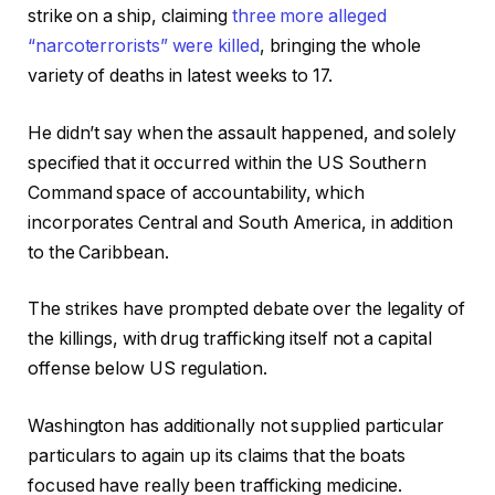
strike on a ship, claiming
three more alleged
“narcoterrorists” were killed
, bringing the whole
variety of deaths in latest weeks to 17.
He didn’t say when the assault happened, and solely
specified that it occurred within the US Southern
Command space of accountability, which
incorporates Central and South America, in addition
to the Caribbean.
The strikes have prompted debate over the legality of
the killings, with drug trafficking itself not a capital
offense below US regulation.
Washington has additionally not supplied particular
particulars to again up its claims that the boats
focused have really been trafficking medicine.