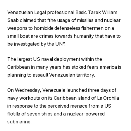
Venezuelan Legal professional Basic Tarek William
Saab claimed that “the usage of missiles and nuclear
weapons to homicide defenseless fishermen on a
small boat are crimes towards humanity that have to
be investigated by the UN”.
The largest US naval deployment within the
Caribbean in many years has stoked fears america is
planning to assault Venezuelan territory.
On Wednesday, Venezuela launched three days of
navy workouts on its Caribbean island of La Orchila
in response to the perceived menace from a US
flotilla of seven ships and a nuclear-powered
submarine.