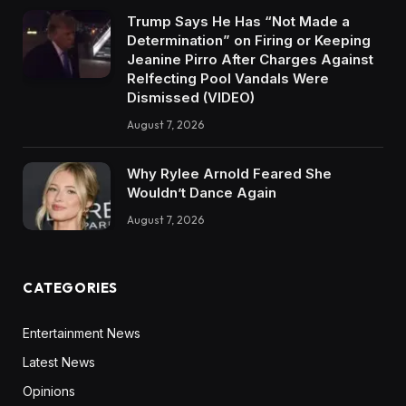
Trump Says He Has “Not Made a
Determination” on Firing or Keeping
Jeanine Pirro After Charges Against
Relfecting Pool Vandals Were
Dismissed (VIDEO)
August 7, 2026
Why Rylee Arnold Feared She
Wouldn’t Dance Again
August 7, 2026
CATEGORIES
Entertainment News
Latest News
Opinions