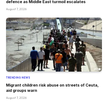
defence as Middle East turmoil escalates
August 7, 2026
TRENDING NEWS
Migrant children risk abuse on streets of Ceuta,
aid groups warn
August 7, 2026