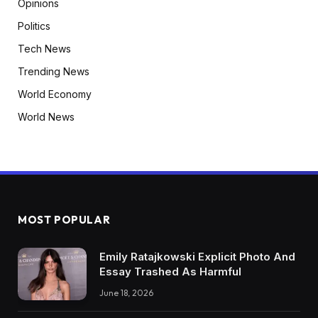
Opinions
Politics
Tech News
Trending News
World Economy
World News
MOST POPULAR
Emily Ratajkowski Explicit Photo And
Essay Trashed As Harmful
June 18, 2026