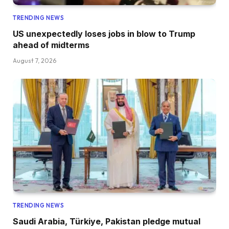
TRENDING NEWS
US unexpectedly loses jobs in blow to Trump
ahead of midterms
August 7, 2026
TRENDING NEWS
Saudi Arabia, Türkiye, Pakistan pledge mutual