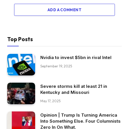
ADD A COMMENT
Top Posts
Nvidia to invest $5bn in rival Intel
September 19, 2025
Severe storms kill at least 21 in
Kentucky and Missouri
May 17, 2025
Opinion | Trump Is Turning America
Into Something Else. Four Columnists
Zero In On What.