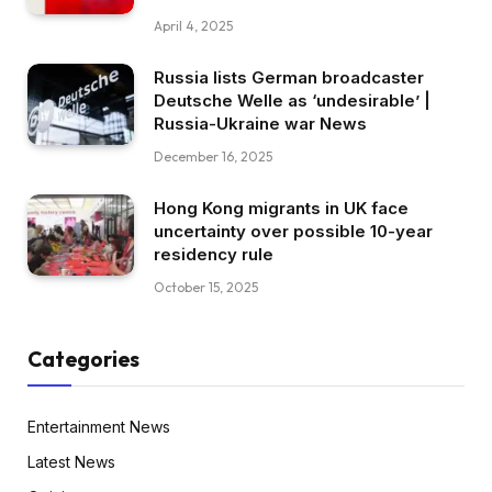
April 4, 2025
Russia lists German broadcaster
Deutsche Welle as ‘undesirable’ |
Russia-Ukraine war News
December 16, 2025
Hong Kong migrants in UK face
uncertainty over possible 10-year
residency rule
October 15, 2025
Categories
Entertainment News
Latest News