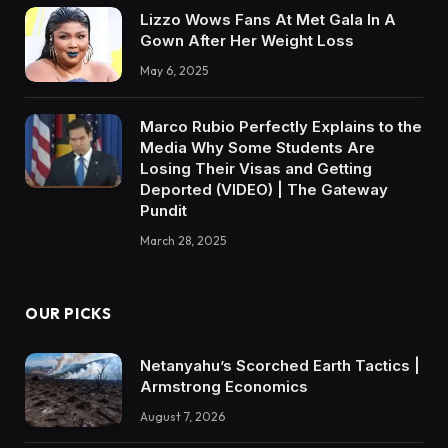
Lizzo Wows Fans At Met Gala In A
Gown After Her Weight Loss
May 6, 2025
Marco Rubio Perfectly Explains to the
Media Why Some Students Are
Losing Their Visas and Getting
Deported (VIDEO) | The Gateway
Pundit
March 28, 2025
OUR PICKS
Netanyahu’s Scorched Earth Tactics |
Armstrong Economics
August 7, 2026