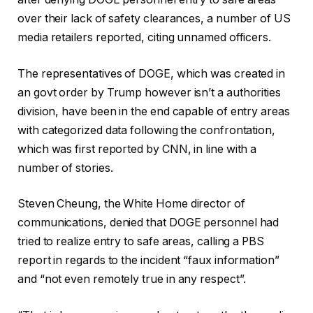
over their lack of safety clearances, a number of US
media retailers reported, citing unnamed officers.
The representatives of DOGE, which was created in
an govt order by Trump however isn’t a authorities
division, have been in the end capable of entry areas
with categorized data following the confrontation,
which was first reported by CNN, in line with a
number of stories.
Steven Cheung, the White Home director of
communications, denied that DOGE personnel had
tried to realize entry to safe areas, calling a PBS
report in regards to the incident “faux information”
and “not even remotely true in any respect”.