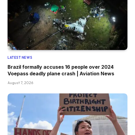
LATEST NEWS
Brazil formally accuses 16 people over 2024
Voepass deadly plane crash | Aviation News
August 7, 2026