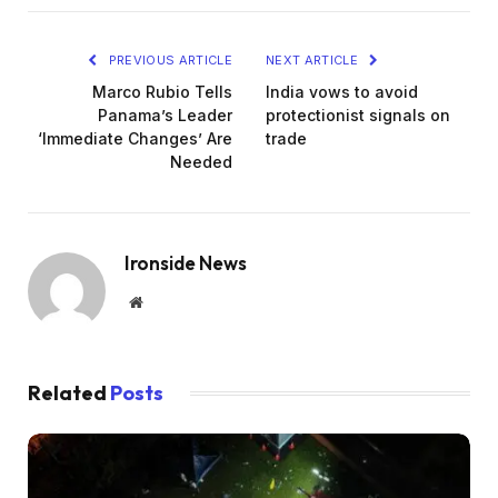
PREVIOUS ARTICLE
NEXT ARTICLE
Marco Rubio Tells
India vows to avoid
Panama’s Leader
protectionist signals on
‘Immediate Changes’ Are
trade
Needed
Ironside News
Website
Related
Posts