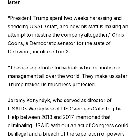
latter.
“President Trump spent two weeks harassing and
shedding USAID staff, and now his staff is making an
attempt to intestine the company altogether,” Chris
Coons, a Democratic senator for the state of
Delaware, mentioned on X.
“These are patriotic Individuals who promote our
management all over the world. They make us safer.
Trump makes us much less protected.”
Jeremy Konyndyk, who served as director of
USAID’s Workplace of US Overseas Catastrophe
Help between 2013 and 2017, mentioned that
eliminating USAID with out an act of Congress could
be illegal and a breach of the separation of powers