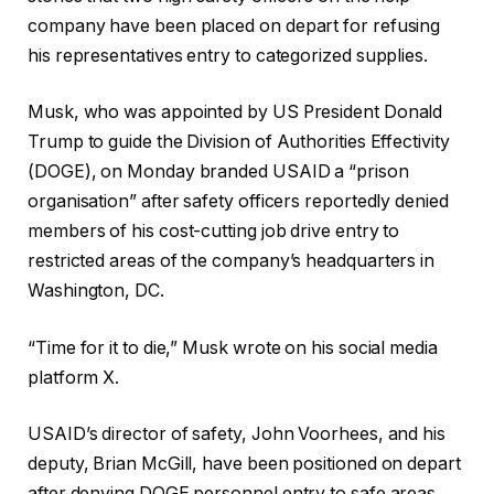
company have been placed on depart for refusing
his representatives entry to categorized supplies.
Musk, who was appointed by US President Donald
Trump to guide the Division of Authorities Effectivity
(DOGE), on Monday branded USAID a “prison
organisation” after safety officers reportedly denied
members of his cost-cutting job drive entry to
restricted areas of the company’s headquarters in
Washington, DC.
“Time for it to die,” Musk wrote on his social media
platform X.
USAID’s director of safety, John Voorhees, and his
deputy, Brian McGill, have been positioned on depart
after denying DOGE personnel entry to safe areas