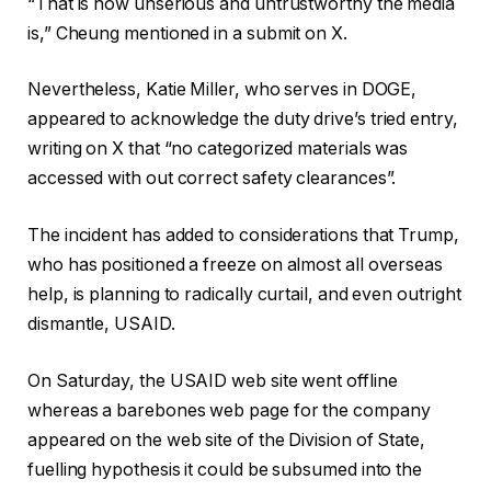
“That is how unserious and untrustworthy the media
is,” Cheung mentioned in a submit on X.
Nevertheless, Katie Miller, who serves in DOGE,
appeared to acknowledge the duty drive’s tried entry,
writing on X that “no categorized materials was
accessed with out correct safety clearances”.
The incident has added to considerations that Trump,
who has positioned a freeze on almost all overseas
help, is planning to radically curtail, and even outright
dismantle, USAID.
On Saturday, the USAID web site went offline
whereas a barebones web page for the company
appeared on the web site of the Division of State,
fuelling hypothesis it could be subsumed into the