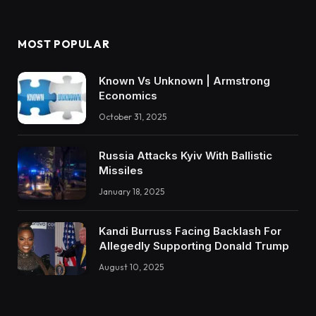
MOST POPULAR
Known Vs Unknown | Armstrong
Economics
October 31, 2025
Russia Attacks Kyiv With Ballistic
Missiles
January 18, 2025
Kandi Burruss Facing Backlash For
Allegedly Supporting Donald Trump
August 10, 2025