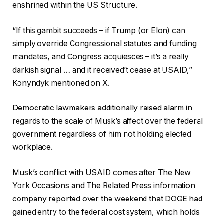
enshrined within the US Structure.
“If this gambit succeeds – if Trump (or Elon) can
simply override Congressional statutes and funding
mandates, and Congress acquiesces – it’s a really
darkish signal … and it received’t cease at USAID,”
Konyndyk mentioned on X.
Democratic lawmakers additionally raised alarm in
regards to the scale of Musk’s affect over the federal
government regardless of him not holding elected
workplace.
Musk’s conflict with USAID comes after The New
York Occasions and The Related Press information
company reported over the weekend that DOGE had
gained entry to the federal cost system, which holds