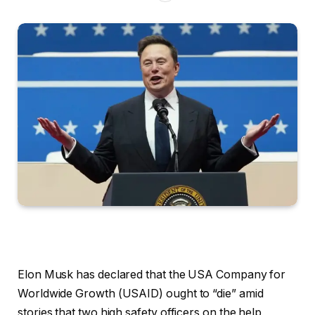
Elon Musk has declared that the USA Company for
Worldwide Growth (USAID) ought to “die” amid
stories that two high safety officers on the help