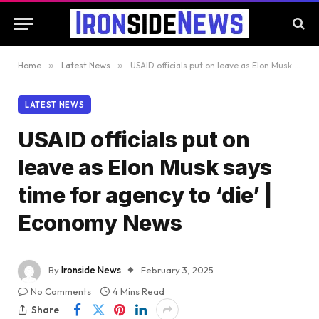
Home
»
Latest News
»
USAID officials put on leave as Elon Musk says time for agency to ‘die’ | Economy News
LATEST NEWS
USAID officials put on
leave as Elon Musk says
time for agency to ‘die’ |
Economy News
By
Ironside News
February 3, 2025
No Comments
4 Mins Read
Share