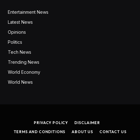
Entertainment News
Latest News
Opinions
Politics
Tech News
Trending News
World Economy
World News
PRIVACY POLICY
DISCLAIMER
TERMS AND CONDITIONS
ABOUT US
CONTACT US