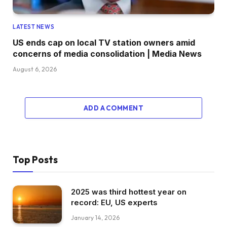
LATEST NEWS
US ends cap on local TV station owners amid
concerns of media consolidation | Media News
August 6, 2026
ADD A COMMENT
Top Posts
2025 was third hottest year on
record: EU, US experts
January 14, 2026