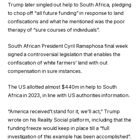
Trump later singled out help to South Africa, pledging
to chop off “all future funding” in response to land
confiscations and what he mentioned was the poor
therapy of “sure courses of individuals”.
South African President Cyril Ramaphosa final week
signed a controversial legislation that enables the
confiscation of white farmers’ land with out
compensation in sure instances.
The US allotted almost $440m in help to South
Africa in 2023, in line with US authorities information.
“America received’t stand for it, we’ll act,” Trump
wrote on his Reality Social platform, including that the
funding freeze would keep in place till a “full
investigation of this example has been accomplished”.