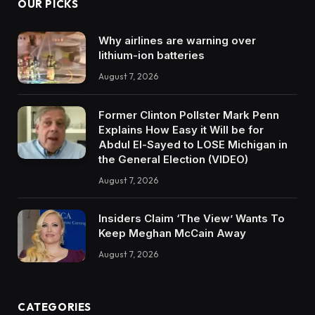
OUR PICKS
Why airlines are warning over
lithium-ion batteries
August 7, 2026
Former Clinton Pollster Mark Penn
Explains How Easy it Will be for
Abdul El-Sayed to LOSE Michigan in
the General Election (VIDEO)
August 7, 2026
Insiders Claim ‘The View’ Wants To
Keep Meghan McCain Away
August 7, 2026
CATEGORIES