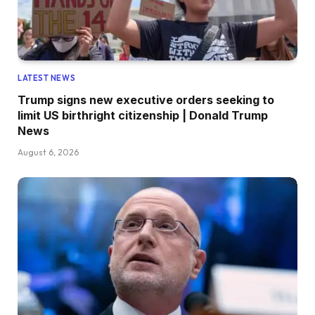
LATEST NEWS
Trump signs new executive orders seeking to
limit US birthright citizenship | Donald Trump
News
August 6, 2026