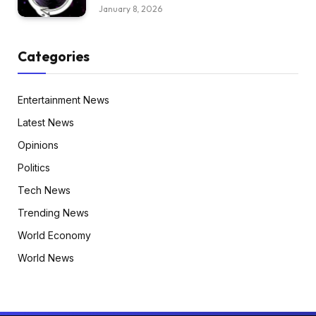
January 8, 2026
Categories
Entertainment News
Latest News
Opinions
Politics
Tech News
Trending News
World Economy
World News