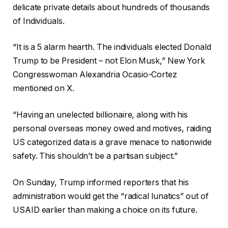
delicate private details about hundreds of thousands
of Individuals.
“It is a 5 alarm hearth. The individuals elected Donald
Trump to be President – not Elon Musk,” New York
Congresswoman Alexandria Ocasio-Cortez
mentioned on X.
“Having an unelected billionaire, along with his
personal overseas money owed and motives, raiding
US categorized data is a grave menace to nationwide
safety. This shouldn’t be a partisan subject.”
On Sunday, Trump informed reporters that his
administration would get the “radical lunatics” out of
USAID earlier than making a choice on its future.