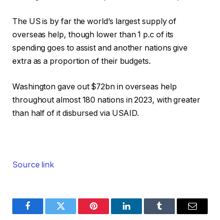
The US is by far the world’s largest supply of
overseas help, though lower than 1 p.c of its
spending goes to assist and another nations give
extra as a proportion of their budgets.
Washington gave out $72bn in overseas help
throughout almost 180 nations in 2023, with greater
than half of it disbursed via USAID.
Source link
Facebook
Twitter
Pinterest
LinkedIn
Tumblr
Email