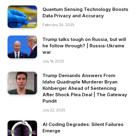
Quantum Sensing Technology Boosts
Data Privacy and Accuracy
February 24, 2025
Trump talks tough on Russia, but will
he follow through? | Russia-Ukraine
war
July 18, 2025
Trump Demands Answers From
Idaho Quadruple Murderer Bryan
Kohberger Ahead of Sentencing
After Shock Plea Deal | The Gateway
Pundit
July 22, 2025
AI Coding Degrades: Silent Failures
Emerge