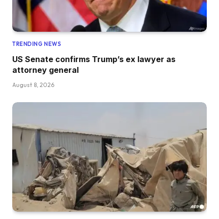
TRENDING NEWS
US Senate confirms Trump’s ex lawyer as
attorney general
August 8, 2026