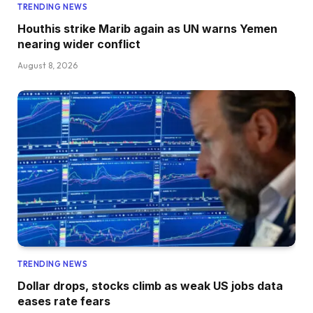
TRENDING NEWS
Houthis strike Marib again as UN warns Yemen
nearing wider conflict
August 8, 2026
TRENDING NEWS
Dollar drops, stocks climb as weak US jobs data
eases rate fears