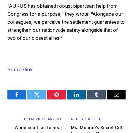
“AUKUS has obtained robust bipartisan help from
Congress for a purpose,” they wrote. “Alongside our
colleagues, we perceive the settlement guarantees to
strengthen our nationwide safety alongside that of
two of our closest allies.”
Source link
Facebook
Twitter
Pinterest
LinkedIn
Tumblr
Email
PREVIOUS ARTICLE
NEXT ARTICLE
World court set to hear
Mia Monroe’s Secret Gift