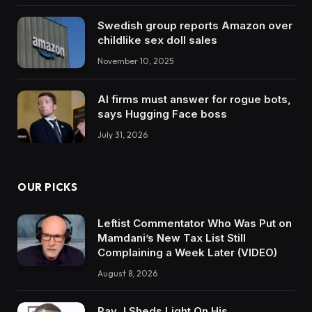
Swedish group reports Amazon over
childlike sex doll sales
November 10, 2025
AI firms must answer for rogue bots,
says Hugging Face boss
July 31, 2026
OUR PICKS
Leftist Commentator Who Was Put on
Mamdani’s New Tax List Still
Complaining a Week Later (VIDEO)
August 8, 2026
Ray J Sheds Light On His