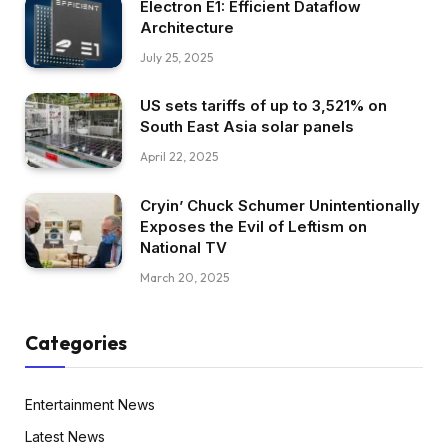
Electron E1: Efficient Dataflow
Architecture
July 25, 2025
US sets tariffs of up to 3,521% on
South East Asia solar panels
April 22, 2025
Cryin’ Chuck Schumer Unintentionally
Exposes the Evil of Leftism on
National TV
March 20, 2025
Categories
Entertainment News
Latest News