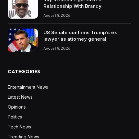
Relationship With Brandy
August 8, 2026
US Senate confirms Trump’s ex
lawyer as attorney general
August 8, 2026
CATEGORIES
Entertainment News
Latest News
Opinions
Politics
Tech News
Trending News