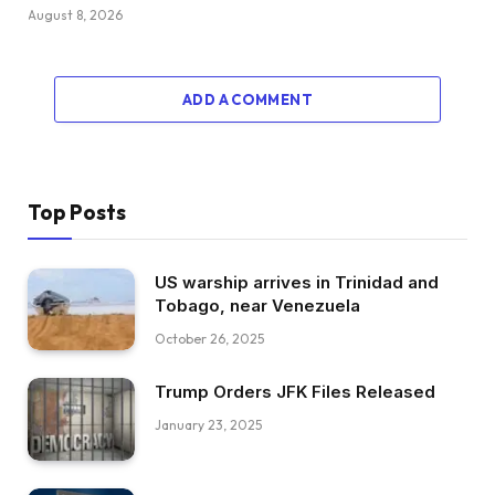
August 8, 2026
ADD A COMMENT
Top Posts
US warship arrives in Trinidad and
Tobago, near Venezuela
October 26, 2025
Trump Orders JFK Files Released
January 23, 2025