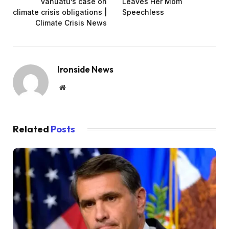
Vanuatu’s case on
Leaves Her Mom
climate crisis obligations |
Speechless
Climate Crisis News
Ironside News
Website
Related
Posts