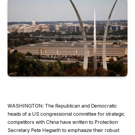
WASHINGTON: The Republican and Democratic
heads of a US congressional committee for strategic
competitors with China have written to Protection
Secretary Pete Hegseth to emphasize their robust