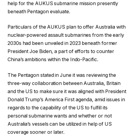
help for the AUKUS submarine mission presently
beneath Pentagon evaluate.
Particulars of the AUKUS plan to offer Australia with
nuclear-powered assault submarines from the early
2030s had been unveiled in 2023 beneath former
President Joe Biden, a part of efforts to counter
China’s ambitions within the Indo-Pacific.
The Pentagon stated in June it was reviewing the
three-way collaboration between Australia, Britain
and the US to make sure it was aligned with President
Donald Trump’s America First agenda, amid issues in
regards to the capability of the US to fulfill its
personal submarine wants and whether or not
Australia’s vessels can be utilized in help of US
coverage sooner or later.