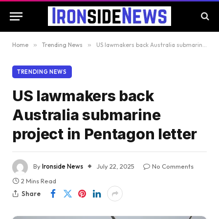
Home
»
Trending News
»
US lawmakers back Australia submarine project in Pentagon letter
TRENDING NEWS
US lawmakers back
Australia submarine
project in Pentagon letter
By
Ironside News
July 22, 2025
No Comments
2 Mins Read
Share