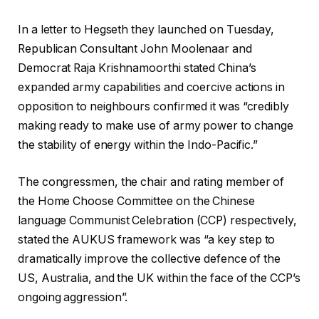
In a letter to Hegseth they launched on Tuesday,
Republican Consultant John Moolenaar and
Democrat Raja Krishnamoorthi stated China’s
expanded army capabilities and coercive actions in
opposition to neighbours confirmed it was “credibly
making ready to make use of army power to change
the stability of energy within the Indo-Pacific.”
The congressmen, the chair and rating member of
the Home Choose Committee on the Chinese
language Communist Celebration (CCP) respectively,
stated the AUKUS framework was “a key step to
dramatically improve the collective defence of the
US, Australia, and the UK within the face of the CCP’s
ongoing aggression”.