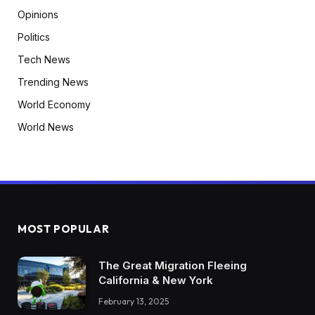
Opinions
Politics
Tech News
Trending News
World Economy
World News
MOST POPULAR
The Great Migration Fleeing
California & New York
February 13, 2025