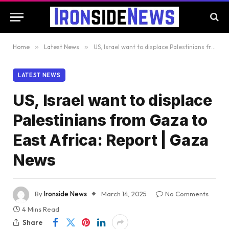
Home
»
Latest News
»
US, Israel want to displace Palestinians from Gaza to East Africa: Report | Gaza News
LATEST NEWS
US, Israel want to displace
Palestinians from Gaza to
East Africa: Report | Gaza
News
By
Ironside News
March 14, 2025
No Comments
4 Mins Read
Share