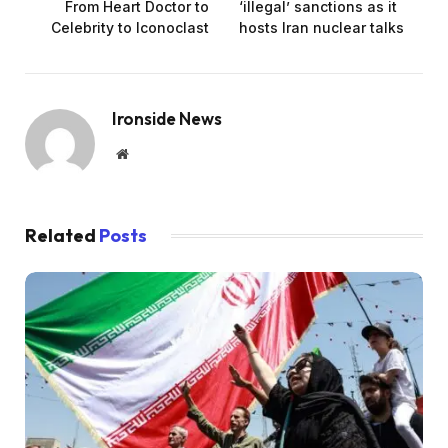
From Heart Doctor to
‘illegal’ sanctions as it
Celebrity to Iconoclast
hosts Iran nuclear talks
Ironside News
Website
Related
Posts