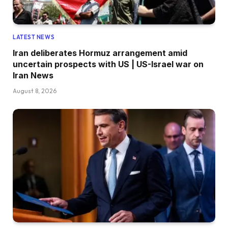
LATEST NEWS
Iran deliberates Hormuz arrangement amid
uncertain prospects with US | US-Israel war on
Iran News
August 8, 2026