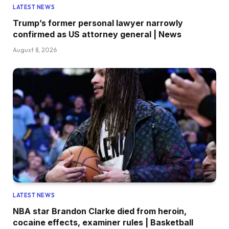
LATEST NEWS
Trump’s former personal lawyer narrowly
confirmed as US attorney general | News
August 8, 2026
LATEST NEWS
NBA star Brandon Clarke died from heroin,
cocaine effects, examiner rules | Basketball