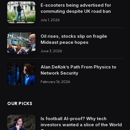
E-scooters being advertised for
commuting despite UK road ban
July 1, 2026
Oil rises, stocks slip on fragile
Mideast peace hopes
June 3, 2026
Alan DeKok’s Path From Physics to
Network Security
February 16, 2026
OUR PICKS
Is football AI-proof? Why tech
investors wanted a slice of the World