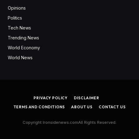
Opinions
Politics
Tech News
Trending News
World Economy
World News
PRIVACY POLICY
DISCLAIMER
TERMS AND CONDITIONS
ABOUT US
CONTACT US
Copyright Ironsidenews.comAll Rights Reserved.