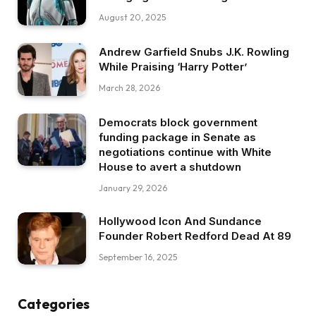
August 20, 2025
Andrew Garfield Snubs J.K. Rowling
While Praising ‘Harry Potter’
March 28, 2026
Democrats block government
funding package in Senate as
negotiations continue with White
House to avert a shutdown
January 29, 2026
Hollywood Icon And Sundance
Founder Robert Redford Dead At 89
September 16, 2025
Categories