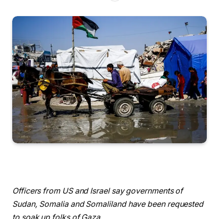
Officers from US and Israel say governments of
Sudan, Somalia and Somaliland have been requested
to soak up folks of Gaza.