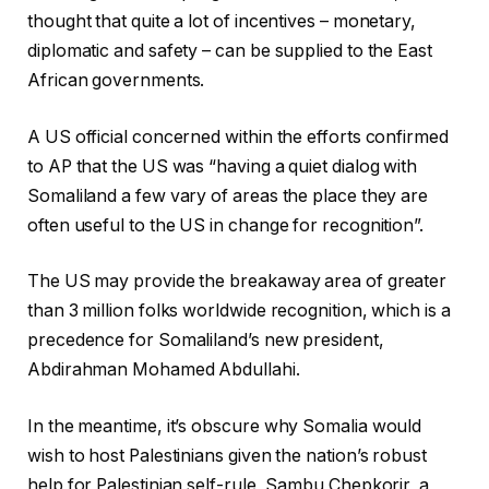
thought that quite a lot of incentives – monetary,
diplomatic and safety – can be supplied to the East
African governments.
A US official concerned within the efforts confirmed
to AP that the US was “having a quiet dialog with
Somaliland a few vary of areas the place they are
often useful to the US in change for recognition”.
The US may provide the breakaway area of greater
than 3 million folks worldwide recognition, which is a
precedence for Somaliland’s new president,
Abdirahman Mohamed Abdullahi.
In the meantime, it’s obscure why Somalia would
wish to host Palestinians given the nation’s robust
help for Palestinian self-rule, Sambu Chepkorir, a