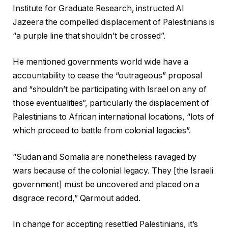
Institute for Graduate Research, instructed Al
Jazeera the compelled displacement of Palestinians is
“a purple line that shouldn’t be crossed”.
He mentioned governments world wide have a
accountability to cease the “outrageous” proposal
and “shouldn’t be participating with Israel on any of
those eventualities”, particularly the displacement of
Palestinians to African international locations, “lots of
which proceed to battle from colonial legacies”.
“Sudan and Somalia are nonetheless ravaged by
wars because of the colonial legacy. They [the Israeli
government] must be uncovered and placed on a
disgrace record,” Qarmout added.
In change for accepting resettled Palestinians, it’s