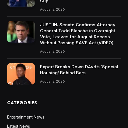
Cup
August 8, 2026
JUST IN: Senate Confirms Attorney
General Todd Blanche in Overnight
Vote, Leaves for August Recess
Without Passing SAVE Act (VIDEO)
August 8, 2026
Expert Breaks Down D4vd’s ‘Special
Housing’ Behind Bars
August 8, 2026
CATEGORIES
Entertainment News
Latest News