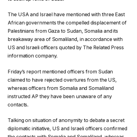
The USA and Israel have mentioned with three East
African governments the compelled displacement of
Palestinians from Gaza to Sudan, Somalia and its
breakaway area of Somaliland, in accordance with
US and Israeli officers quoted by The Related Press
information company.
Friday’s report mentioned officers from Sudan
claimed to have rejected overtures from the US,
whereas officers from Somalia and Somaliland
instructed AP they have been unaware of any
contacts.
Talking on situation of anonymity to debate a secret
diplomatic initiative, US and Israeli officers confirmed
the contacts with Somalia and Somaliland, whereas