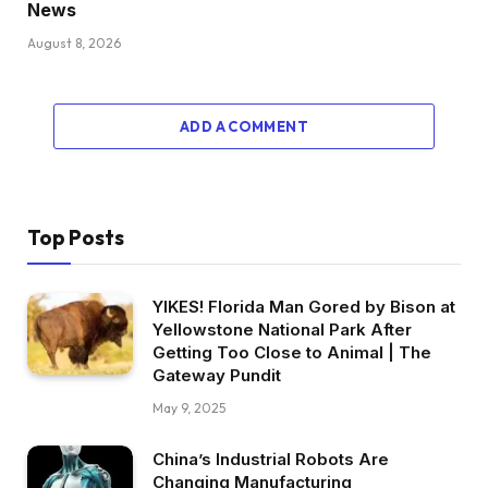
News
August 8, 2026
ADD A COMMENT
Top Posts
YIKES! Florida Man Gored by Bison at
Yellowstone National Park After
Getting Too Close to Animal | The
Gateway Pundit
May 9, 2025
China’s Industrial Robots Are
Changing Manufacturing