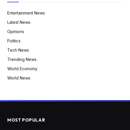
Entertainment News
Latest News
Opinions
Politics
Tech News
Trending News
World Economy
World News
MOST POPULAR