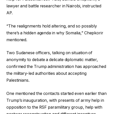
lawyer and battle researcher in Nairobi, instructed
AP.
“The realignments hold altering, and so possibly
there’s a hidden agenda in why Somalia,” Chepkorir
mentioned.
Two Sudanese officers, talking on situation of
anonymity to debate a delicate diplomatic matter,
confirmed the Trump administration has approached
the military-led authorities about accepting
Palestinians.
One mentioned the contacts started even earlier than
Trump’s inauguration, with presents of army help in
opposition to the RSF paramilitary group, help with