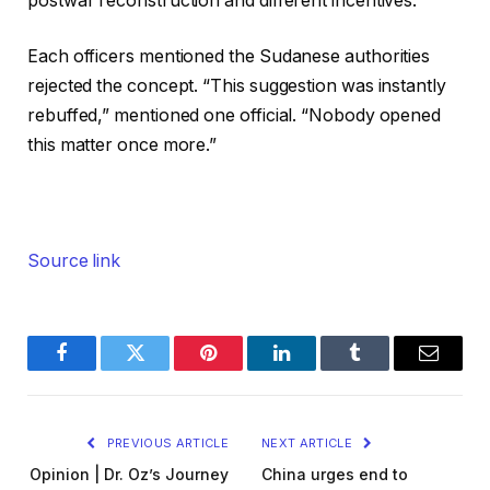
postwar reconstruction and different incentives.
Each officers mentioned the Sudanese authorities
rejected the concept. “This suggestion was instantly
rebuffed,” mentioned one official. “Nobody opened
this matter once more.”
Source link
Facebook
Twitter
Pinterest
LinkedIn
Tumblr
Email
PREVIOUS ARTICLE
NEXT ARTICLE
Opinion | Dr. Oz’s Journey
China urges end to