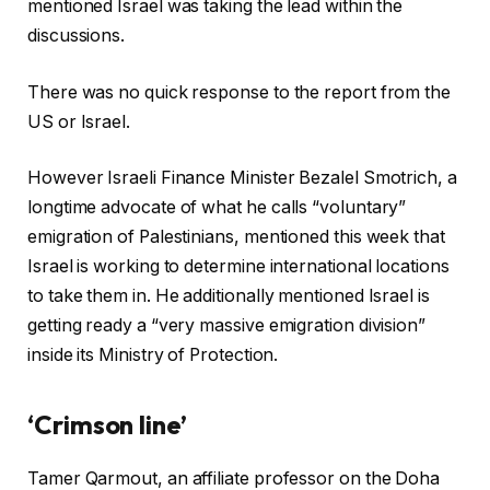
mentioned Israel was taking the lead within the
discussions.
There was no quick response to the report from the
US or Israel.
However Israeli Finance Minister Bezalel Smotrich, a
longtime advocate of what he calls “voluntary”
emigration of Palestinians, mentioned this week that
Israel is working to determine international locations
to take them in. He additionally mentioned Israel is
getting ready a “very massive emigration division”
inside its Ministry of Protection.
‘Crimson line’
Tamer Qarmout, an affiliate professor on the Doha