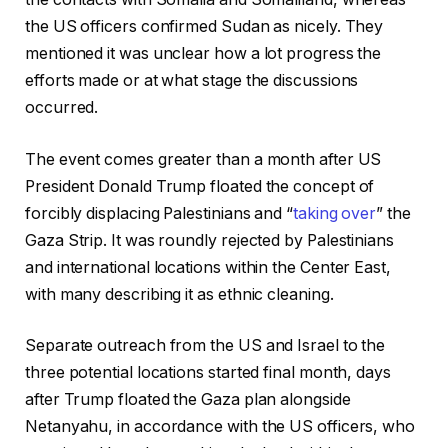
the US officers confirmed Sudan as nicely. They
mentioned it was unclear how a lot progress the
efforts made or at what stage the discussions
occurred.
The event comes greater than a month after US
President Donald Trump floated the concept of
forcibly displacing Palestinians and “
taking over
” the
Gaza Strip. It was roundly rejected by Palestinians
and international locations within the Center East,
with many describing it as ethnic cleaning.
Separate outreach from the US and Israel to the
three potential locations started final month, days
after Trump floated the Gaza plan alongside
Netanyahu, in accordance with the US officers, who