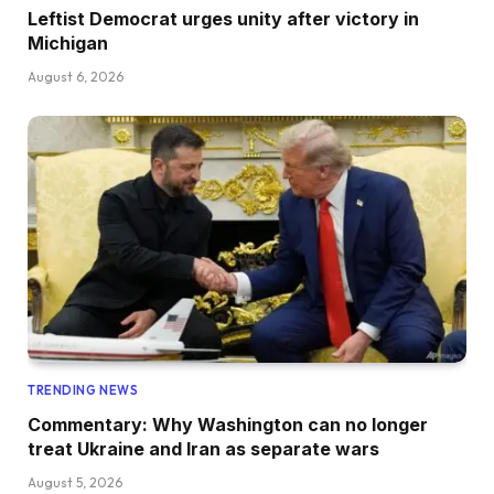
Leftist Democrat urges unity after victory in
Michigan
August 6, 2026
TRENDING NEWS
Commentary: Why Washington can no longer
treat Ukraine and Iran as separate wars
August 5, 2026