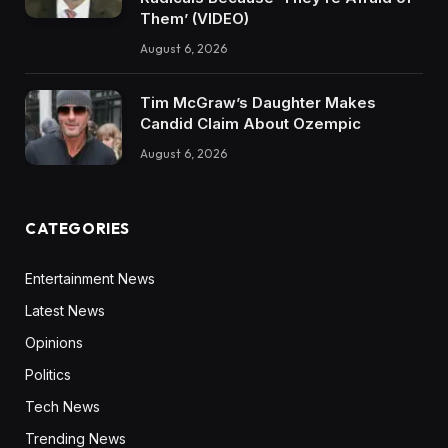
Them’ (VIDEO)
August 6, 2026
Tim McGraw’s Daughter Makes
Candid Claim About Ozempic
August 6, 2026
CATEGORIES
Entertainment News
Latest News
Opinions
Politics
Tech News
Trending News