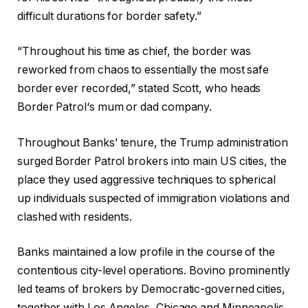
difficult durations for
border
safety.”
“Throughout his time as chief, the
border
was
reworked from chaos to essentially the most safe
border
ever recorded,” stated Scott, who heads
Border Patrol
‘s mum or dad company.
Throughout Banks’ tenure, the Trump administration
surged
Border Patrol
brokers into main US cities, the
place they used aggressive techniques to spherical
up individuals suspected of immigration violations and
clashed with residents.
Banks maintained a low profile in the course of the
contentious city-level operations. Bovino prominently
led teams of brokers by Democratic-governed cities,
together with Los Angeles, Chicago and Minneapolis.