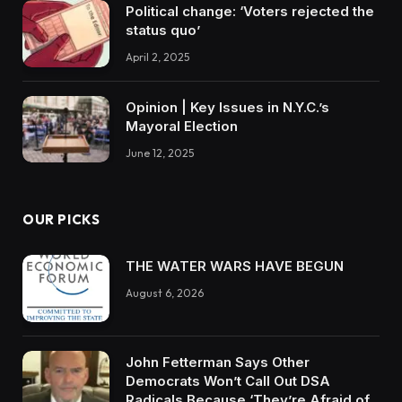
Political change: ‘Voters rejected the
status quo’
April 2, 2025
Opinion | Key Issues in N.Y.C.’s
Mayoral Election
June 12, 2025
OUR PICKS
THE WATER WARS HAVE BEGUN
August 6, 2026
John Fetterman Says Other
Democrats Won’t Call Out DSA
Radicals Because ‘They’re Afraid of