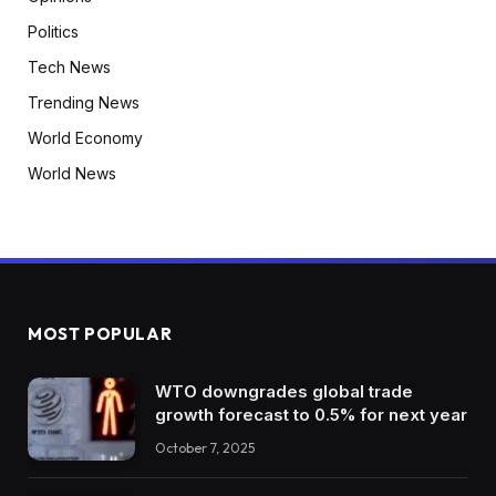
Politics
Tech News
Trending News
World Economy
World News
MOST POPULAR
WTO downgrades global trade
growth forecast to 0.5% for next year
October 7, 2025