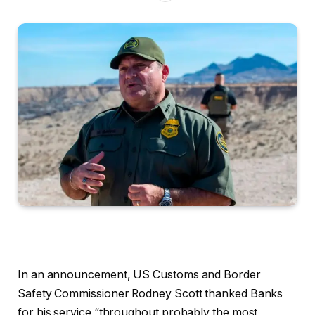
In an announcement, US Customs and
Border
Safety Commissioner Rodney Scott thanked Banks
for his service “throughout probably the most