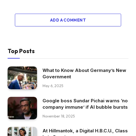
ADD A COMMENT
Top Posts
What to Know About Germany’s New
Government
May 6, 2025
Google boss Sundar Pichai warns ‘no
company immune’ if AI bubble bursts
November 18, 2025
At Hillmantok, a Digital H.B.C.U., Class