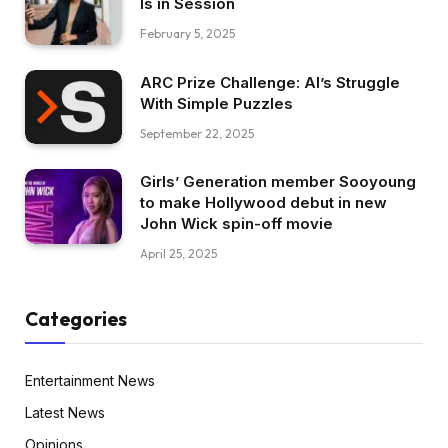
Is in Session
February 5, 2025
ARC Prize Challenge: AI’s Struggle
With Simple Puzzles
September 22, 2025
Girls’ Generation member Sooyoung
to make Hollywood debut in new
John Wick spin-off movie
April 25, 2025
Categories
Entertainment News
Latest News
Opinions