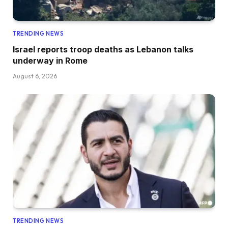
TRENDING NEWS
Israel reports troop deaths as Lebanon talks
underway in Rome
August 6, 2026
TRENDING NEWS