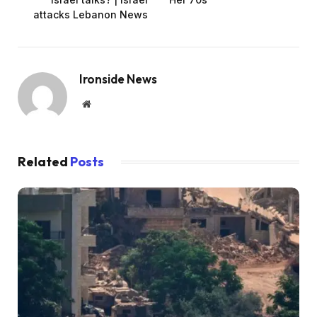
attacks Lebanon News
Ironside News
Website
Related
Posts