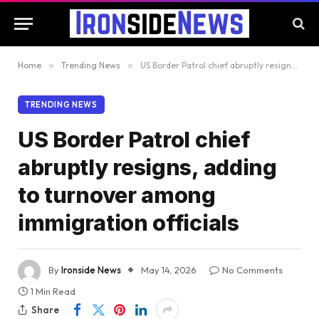
Home
»
Trending News
»
US Border Patrol chief abruptly resigns, adding to turnover among immigration officials
TRENDING NEWS
US Border Patrol chief
abruptly resigns, adding
to turnover among
immigration officials
By
Ironside News
May 14, 2026
No Comments
1 Min Read
Share