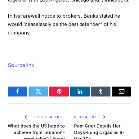
In his farewell notice to brokers, Banks stated he
would “ceaselessly be the best defender” of his
company.
Source link
Facebook
Twitter
Pinterest
LinkedIn
Tumblr
Email
PREVIOUS ARTICLE
NEXT ARTICLE
What does the US hope to
Pam Grier Details Her
achieve from Lebanon-
Days-Long Orgasms In
Israel talks? | Israel
Her 70s