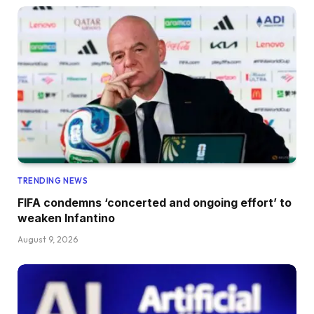
TRENDING NEWS
FIFA condemns ‘concerted and ongoing effort’ to
weaken Infantino
August 9, 2026