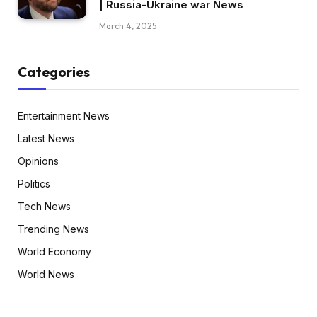
| Russia-Ukraine war News
March 4, 2025
Categories
Entertainment News
Latest News
Opinions
Politics
Tech News
Trending News
World Economy
World News