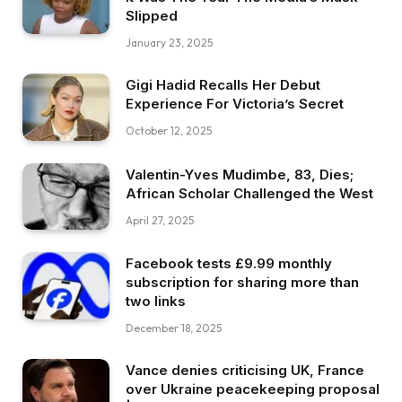
Slipped
January 23, 2025
Gigi Hadid Recalls Her Debut
Experience For Victoria’s Secret
October 12, 2025
Valentin-Yves Mudimbe, 83, Dies;
African Scholar Challenged the West
April 27, 2025
Facebook tests £9.99 monthly
subscription for sharing more than
two links
December 18, 2025
Vance denies criticising UK, France
over Ukraine peacekeeping proposal