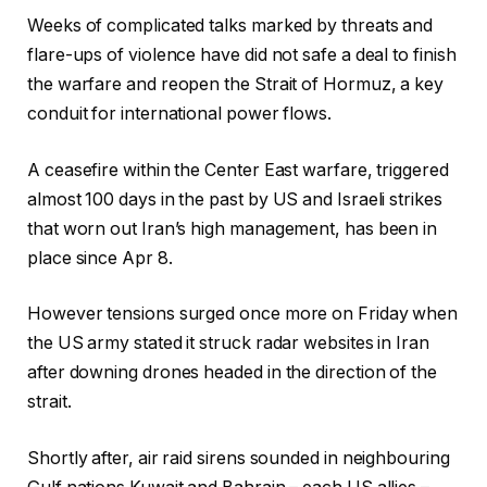
Weeks of complicated talks marked by threats and
flare-ups of violence have did not safe a deal to finish
the warfare and reopen the Strait of Hormuz, a key
conduit for international power flows.
A ceasefire within the Center East warfare, triggered
almost 100 days in the past by US and Israeli strikes
that worn out Iran’s high management, has been in
place since Apr 8.
However tensions surged once more on Friday when
the US army stated it struck radar websites in Iran
after downing drones headed in the direction of the
strait.
Shortly after, air raid sirens sounded in neighbouring