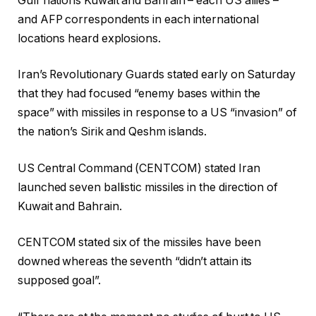
Gulf nations Kuwait and Bahrain – each US allies –
and AFP correspondents in each international
locations heard explosions.
Iran’s Revolutionary Guards stated early on Saturday
that they had focused “enemy bases within the
space” with missiles in response to a US “invasion” of
the nation’s Sirik and Qeshm islands.
US Central Command (CENTCOM) stated Iran
launched seven ballistic missiles in the direction of
Kuwait and Bahrain.
CENTCOM stated six of the missiles have been
downed whereas the seventh “didn’t attain its
supposed goal”.