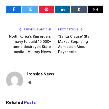
Facebook
Twitter
Pinterest
LinkedIn
Tumblr
Email
PREVIOUS ARTICLE
NEXT ARTICLE
North Korea’s Kim orders
‘Santa Clause’ Star
navy to build 10,000-
Makes Surprising
tonne destroyer: State
Admission About
media | Military News
Paychecks
Ironside News
Website
Related
Posts