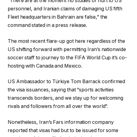
“There are at the moment no studies of hurt to US
personnel, and Iranian claims of damaging US fifth
Fleet headquarters in Bahrain are false,” the
command stated in a press release.
The most recent flare-up got here regardless of the
US shifting forward with permitting Iran’s nationwide
soccer staff to journey to the FIFA World Cup it’s co-
hosting with Canada and Mexico.
US Ambassador to Türkiye Tom Barrack confirmed
the visa issuances, saying that “sports activities
transcends borders, and we stay up for welcoming
rivals and followers from all over the world”.
Nonetheless, Iran’s Fars information company
reported that visas had but to be issued for some