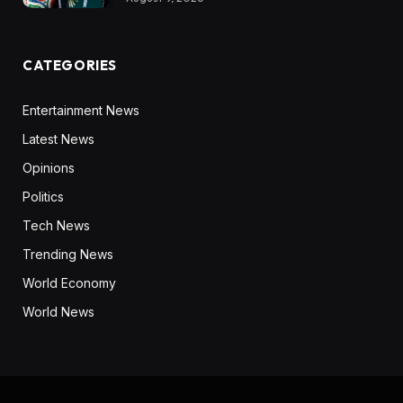
CATEGORIES
Entertainment News
Latest News
Opinions
Politics
Tech News
Trending News
World Economy
World News