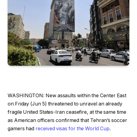
WASHINGTON: New assaults within the Center East
on Friday (Jun 5) threatened to unravel an already
fragile United States-Iran ceasefire, at the same time
as American officers confirmed that Tehran’s soccer
gamers had
received visas for the World Cup
.