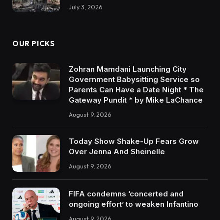
July 3, 2026
OUR PICKS
Zohran Mamdani Launching City
Government Babysitting Service so
Parents Can Have a Date Night * The
Gateway Pundit * by Mike LaChance
August 9, 2026
Today Show Shake-Up Fears Grow
Over Jenna And Sheinelle
August 9, 2026
FIFA condemns ‘concerted and
ongoing effort’ to weaken Infantino
August 9, 2026