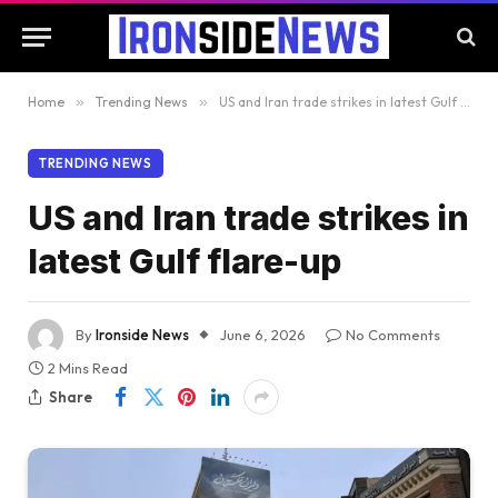
Home
»
Trending News
»
US and Iran trade strikes in latest Gulf flare-up
TRENDING NEWS
US and Iran trade strikes in
latest Gulf flare-up
By
Ironside News
June 6, 2026
No Comments
2 Mins Read
Share