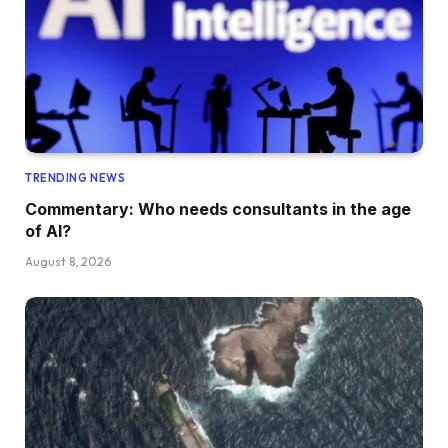
TRENDING NEWS
Commentary: Who needs consultants in the age
of AI?
August 8, 2026