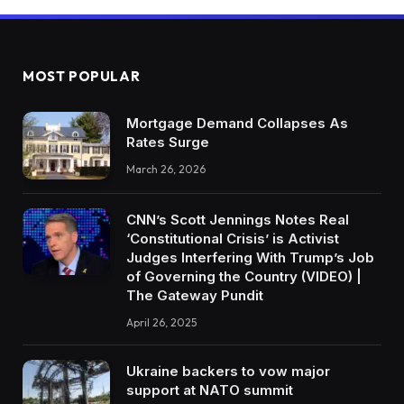
MOST POPULAR
Mortgage Demand Collapses As
Rates Surge
March 26, 2026
CNN’s Scott Jennings Notes Real
‘Constitutional Crisis’ is Activist
Judges Interfering With Trump’s Job
of Governing the Country (VIDEO) |
The Gateway Pundit
April 26, 2025
Ukraine backers to vow major
support at NATO summit