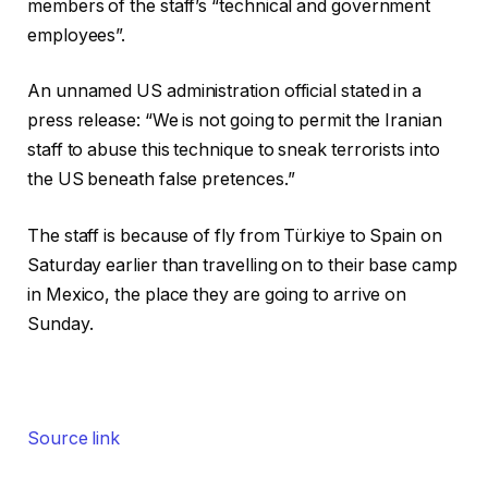
members of the staff’s “technical and government
employees”.
An unnamed US administration official stated in a
press release: “We is not going to permit the Iranian
staff to abuse this technique to sneak terrorists into
the US beneath false pretences.”
The staff is because of fly from Türkiye to Spain on
Saturday earlier than travelling on to their base camp
in Mexico, the place they are going to arrive on
Sunday.
Source link