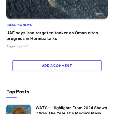
TRENDING NEWS
UAE says Iran targeted tanker as Oman cites
progress in Hormuz talks
August 8, 2026
ADD A COMMENT
Top Posts
WATCH: Highlights From 2024 Shows
It Was The Year The Media’s Mask