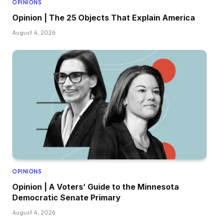
OPINIONS
Opinion | The 25 Objects That Explain America
August 4, 2026
OPINIONS
Opinion | A Voters’ Guide to the Minnesota
Democratic Senate Primary
August 4, 2026