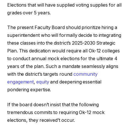
Elections that will have supplied voting supplies for all
grades over 5 years.
The present Faculty Board should prioritize hiring a
superintendent who will formally decide to integrating
these classes into the district’s 2025-2030 Strategic
Plan. This dedication would require all Ok-12 colleges
to conduct annual mock elections for the ultimate 4
years of the plan. Such a mandate seamlessly aligns
with the district’s targets round
community
engagement
,
equity
and deepening essential
pondering expertise.
If the board doesn’t insist that the following
tremendous commits to requiring Ok-12 mock
elections, they received’t occur.