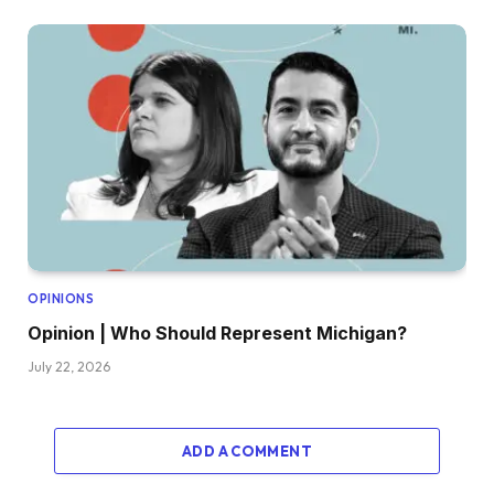
OPINIONS
Opinion | Who Should Represent Michigan?
July 22, 2026
ADD A COMMENT