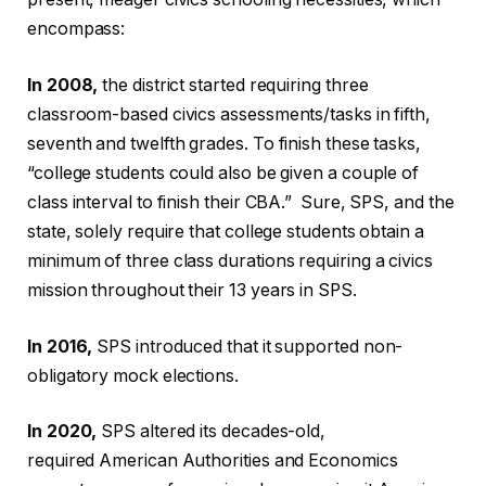
encompass:
In 2008,
the district started requiring three
classroom-based civics assessments/tasks in fifth,
seventh and twelfth grades. To finish these tasks,
“college students could also be given a couple of
class interval to finish their CBA.” Sure, SPS, and the
state, solely require that college students obtain a
minimum of three class durations requiring a civics
mission throughout their 13 years in SPS.
In 2016,
SPS introduced that it supported non-
obligatory mock elections.
In 2020,
SPS altered its decades-old,
required American Authorities and Economics