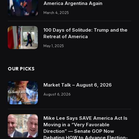
America Argentina Again
March 4, 2025
100 Days of Solitude: Trump and the
Retreat of America
May 1, 2025
OUR PICKS
Market Talk – August 6, 2026
August 6, 2026
Mike Lee Says SAVE America Act Is
Moving in a “Very Favorable
Direction” — Senate GOP Now
Debating HOW to Advance Election-