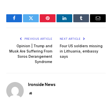
Facebook
Twitter
Pinterest
LinkedIn
Tumblr
Email
PREVIOUS ARTICLE
NEXT ARTICLE
Opinion | Trump and
Four US soldiers missing
Musk Are Suffering From
in Lithuania, embassy
Soros Derangement
says
Syndrome
Ironside News
Website