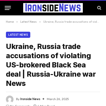
Home
»
Latest News
»
Ukraine, Russia trade accusations of violating US-brokered Black Sea deal | Russia-Ukraine war News
LATEST NEWS
Ukraine, Russia trade
accusations of violating
US-brokered Black Sea
deal | Russia-Ukraine war
News
By
Ironside News
March 26, 2025