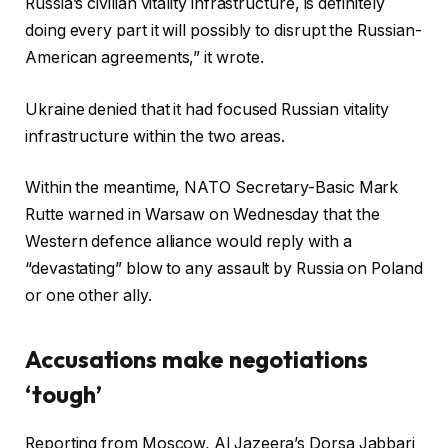
Russia’s civilian vitality infrastructure, is definitely
doing every part it will possibly to disrupt the Russian-
American agreements,” it wrote.
Ukraine denied that it had focused Russian vitality
infrastructure within the two areas.
Within the meantime, NATO Secretary-Basic Mark
Rutte warned in Warsaw on Wednesday that the
Western defence alliance would reply with a
“devastating” blow to any assault by Russia on Poland
or one other ally.
Accusations make negotiations
‘tough’
Reporting from Moscow, Al Jazeera’s Dorsa Jabbari