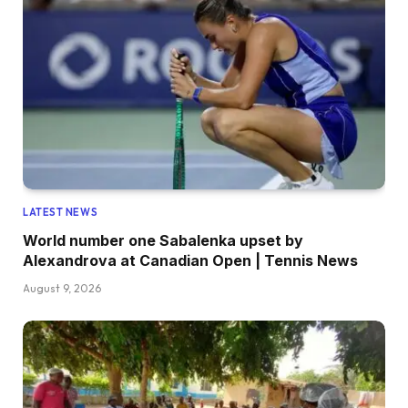
LATEST NEWS
World number one Sabalenka upset by
Alexandrova at Canadian Open | Tennis News
August 9, 2026