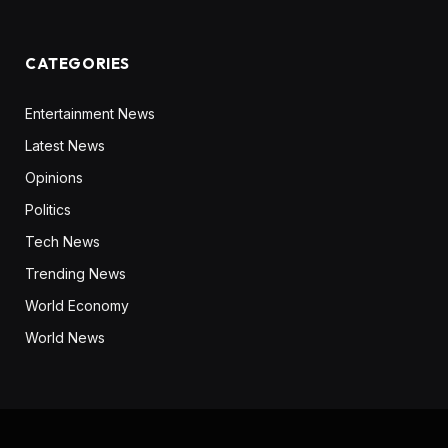
CATEGORIES
Entertainment News
Latest News
Opinions
Politics
Tech News
Trending News
World Economy
World News