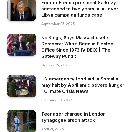
Former French president Sarkozy
sentenced to five years in jail over
Libya campaign funds case
September 25, 2025
No Kings, Says Massachusetts
Democrat Who’s Been in Elected
Office Since 1973 (VIDEO) | The
Gateway Pundit
October 19, 2025
UN emergency food aid in Somalia
may halt by April amid severe hunger
| Climate Crisis News
February 20, 2026
Teenager charged in London
synagogue arson attack
April 21, 2026