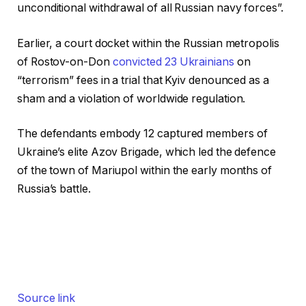
unconditional withdrawal of all Russian navy forces”.
Earlier, a court docket within the Russian metropolis
of Rostov-on-Don
convicted 23 Ukrainians
on
“terrorism” fees in a trial that Kyiv denounced as a
sham and a violation of worldwide regulation.
The defendants embody 12 captured members of
Ukraine’s elite Azov Brigade, which led the defence
of the town of Mariupol within the early months of
Russia’s battle.
Source link