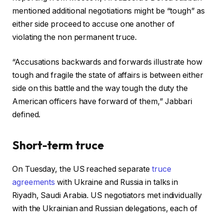
mentioned additional negotiations might be “tough” as
either side proceed to accuse one another of
violating the non permanent truce.
“Accusations backwards and forwards illustrate how
tough and fragile the state of affairs is between either
side on this battle and the way tough the duty the
American officers have forward of them,” Jabbari
defined.
Short-term truce
On Tuesday, the US reached separate
truce
agreements
with Ukraine and Russia in talks in
Riyadh, Saudi Arabia. US negotiators met individually
with the Ukrainian and Russian delegations, each of