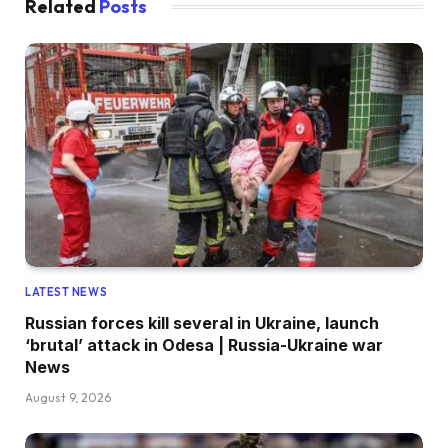
Related
Posts
LATEST NEWS
Russian forces kill several in Ukraine, launch
‘brutal’ attack in Odesa | Russia-Ukraine war
News
August 9, 2026