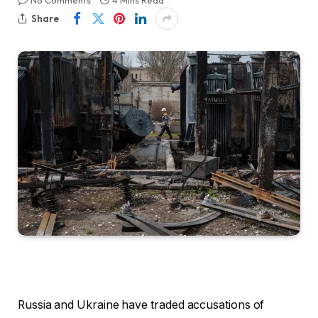
No Comments
4 Mins Read
Share
Russia and Ukraine have traded accusations of