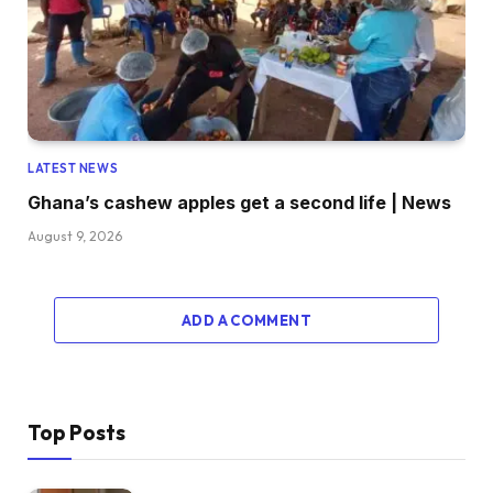
LATEST NEWS
Ghana’s cashew apples get a second life | News
August 9, 2026
ADD A COMMENT
Top Posts