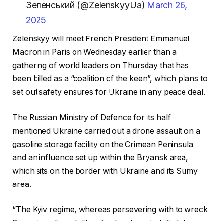
Зеленський (@ZelenskyyUa)
March 26,
2025
Zelenskyy will meet French President Emmanuel
Macron in Paris on Wednesday earlier than a
gathering of world leaders on Thursday that has
been billed as a “coalition of the keen”, which plans to
set out safety ensures for Ukraine in any peace deal.
The Russian Ministry of Defence for its half
mentioned Ukraine carried out a drone assault on a
gasoline storage facility on the Crimean Peninsula
and an influence set up within the Bryansk area,
which sits on the border with Ukraine and its Sumy
area.
“The Kyiv regime, whereas persevering with to wreck