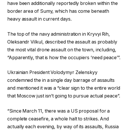
have been additionally reportedly broken within the
border area of Sumy, which has come beneath
heavy assault in current days.
The top of the navy administration in Kryvyi Rih,
Oleksandr Vilkul, described the assault as probably
the most vital drone assault on the town, including,
“Apparently, that is how the occupiers ‘need peace’”.
Ukrainian President Volodymyr Zelenskyy
condemned the in a single day barrage of assaults
and mentioned it was a “clear sign to the entire world
that Moscow just isn’t going to pursue actual peace”.
“Since March 11, there was a US proposal for a
complete ceasefire, a whole halt to strikes. And
actually each evening, by way of its assaults, Russia