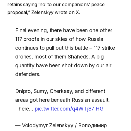
retains saying ‘no’ to our companions’ peace
proposal,” Zelenskyy wrote on X.
Final evening, there have been one other
117 proofs in our skies of how Russia
continues to pull out this battle – 117 strike
drones, most of them Shaheds. A big
quantity have been shot down by our air
defenders.
Dnipro, Sumy, Cherkasy, and different
areas got here beneath Russian assault.
There…
pic.twitter.com/q4WTj87IHG
— Volodymyr Zelenskyy / Володимир