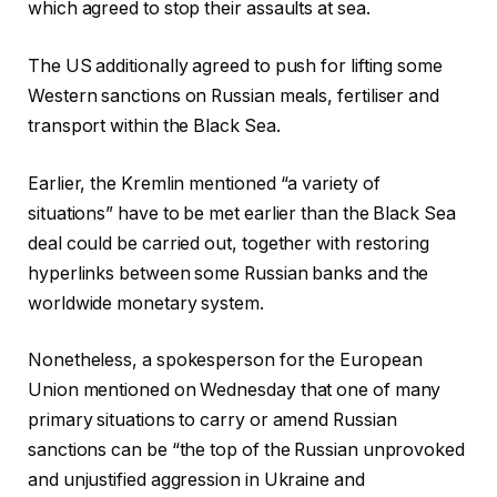
which agreed to stop their assaults at sea.
The US additionally agreed to push for lifting some
Western sanctions on Russian meals, fertiliser and
transport within the Black Sea.
Earlier, the Kremlin mentioned “a variety of
situations” have to be met earlier than the Black Sea
deal could be carried out, together with restoring
hyperlinks between some Russian banks and the
worldwide monetary system.
Nonetheless, a spokesperson for the European
Union mentioned on Wednesday that one of many
primary situations to carry or amend Russian
sanctions can be “the top of the Russian unprovoked
and unjustified aggression in Ukraine and