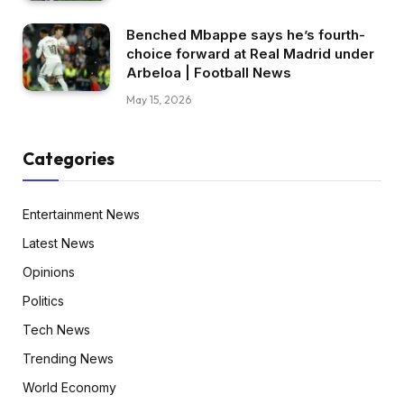
Benched Mbappe says he’s fourth-
choice forward at Real Madrid under
Arbeloa | Football News
May 15, 2026
Categories
Entertainment News
Latest News
Opinions
Politics
Tech News
Trending News
World Economy