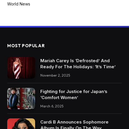
World News
MOST POPULAR
Mariah Carey Is ‘Defrosted’ And
Ready For The Holidays: ‘It’s Time’
November 2, 2025
Fighting for Justice for Japan’s
‘Comfort Women’
March 6, 2025
Cardi B Announces Sophomore
Album Is Finally On The Way