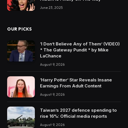
June 23, 2025
OUR PICKS
‘I Don’t Believe Any of Them’ (VIDEO)
* The Gateway Pundit * by Mike
LaChance
August 9, 2026
‘Harry Potter’ Star Reveals Insane
Earnings From Adult Content
August 9, 2026
Taiwan’s 2027 defence spending to
rise 16%: Official media reports
August 9, 2026