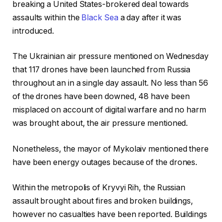
breaking a United States-brokered deal towards
assaults within the
Black Sea
a day after it was
introduced.
The Ukrainian air pressure mentioned on Wednesday
that 117 drones have been launched from Russia
throughout an in a single day assault. No less than 56
of the drones have been downed, 48 have been
misplaced on account of digital warfare and no harm
was brought about, the air pressure mentioned.
Nonetheless, the mayor of Mykolaiv mentioned there
have been energy outages because of the drones.
Within the metropolis of Kryvyi Rih, the Russian
assault brought about fires and broken buildings,
however no casualties have been reported. Buildings