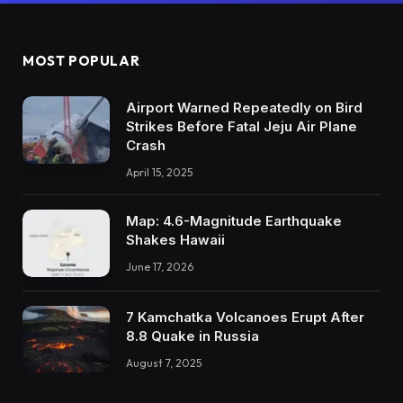
MOST POPULAR
Airport Warned Repeatedly on Bird
Strikes Before Fatal Jeju Air Plane
Crash
April 15, 2025
Map: 4.6-Magnitude Earthquake
Shakes Hawaii
June 17, 2026
7 Kamchatka Volcanoes Erupt After
8.8 Quake in Russia
August 7, 2025