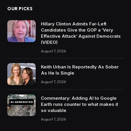
OUR PICKS
Hillary Clinton Admits Far-Left
Candidates Give the GOP a ‘Very
Effective Attack’ Against Democrats
(VIDEO)
August 7, 2026
Keith Urban Is Reportedly As Sober
As He Is Single
August 7, 2026
Commentary: Adding AI to Google
Earth runs counter to what makes it
so valuable
August 7, 2026