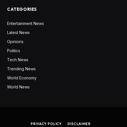
CATEGORIES
Entertainment News
Latest News
Opinions
Politics
Tech News
Trending News
World Economy
World News
PRIVACY POLICY
DISCLAIMER