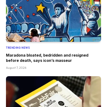
TRENDING NEWS
Maradona bloated, bedridden and resigned
before death, says icon’s masseur
August 7, 2026