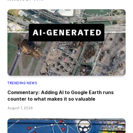
TRENDING NEWS
Commentary: Adding AI to Google Earth runs
counter to what makes it so valuable
August 7, 2026