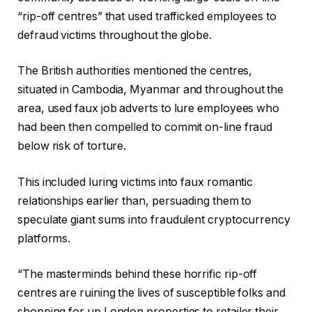
“rip-off centres” that used trafficked employees to
defraud victims throughout the globe.
The British authorities mentioned the centres,
situated in Cambodia, Myanmar and throughout the
area, used faux job adverts to lure employees who
had been then compelled to commit on-line fraud
below risk of torture.
This included luring victims into faux romantic
relationships earlier than, persuading them to
speculate giant sums into fraudulent cryptocurrency
platforms.
“The masterminds behind these horrific rip-off
centres are ruining the lives of susceptible folks and
shopping for up London properties to retailer their