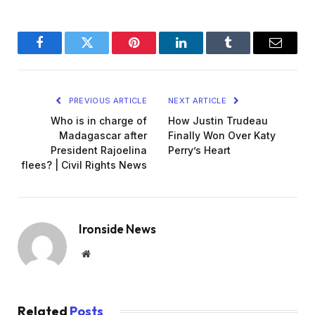
Facebook
Twitter
Pinterest
LinkedIn
Tumblr
Email
PREVIOUS ARTICLE
NEXT ARTICLE
Who is in charge of
How Justin Trudeau
Madagascar after
Finally Won Over Katy
President Rajoelina
Perry’s Heart
flees? | Civil Rights News
Ironside News
Website
Related
Posts