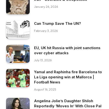
January 26, 2026
Can Trump Save The UN?
February 3, 2026
EU, UK hit Russia with joint sanctions
over cyber attacks
July 13, 2026
Yamal and Raphinha fire Barcelona to
La Liga opening win at Mallorca |
Football News
August 16, 2025
Angelina Jolie’s Daughter Shiloh
Reportedly ‘Moves In’ With Close Pal