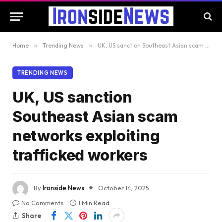
Home
»
Trending News
»
UK, US sanction Southeast Asian scam networks exploiting trafficked workers
TRENDING NEWS
UK, US sanction
Southeast Asian scam
networks exploiting
trafficked workers
By
Ironside News
October 14, 2025
No Comments
1 Min Read
Share