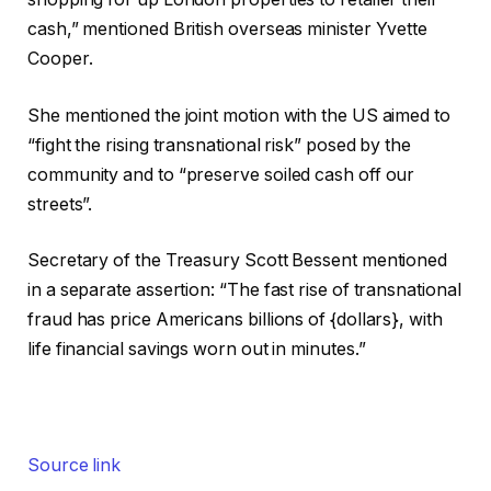
cash,” mentioned British overseas minister Yvette
Cooper.
She mentioned the joint motion with the US aimed to
“fight the rising transnational risk” posed by the
community and to “preserve soiled cash off our
streets”.
Secretary of the Treasury Scott Bessent mentioned
in a separate assertion: “The fast rise of transnational
fraud has price Americans billions of {dollars}, with
life financial savings worn out in minutes.”
Source link