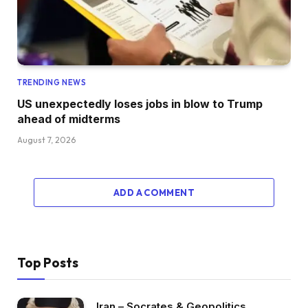
TRENDING NEWS
US unexpectedly loses jobs in blow to Trump
ahead of midterms
August 7, 2026
ADD A COMMENT
Top Posts
Iran – Socrates & Geopolitics