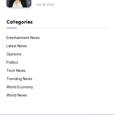
July 18, 2025
Categories
Entertainment News
Latest News
Opinions
Politics
Tech News
Trending News
World Economy
World News