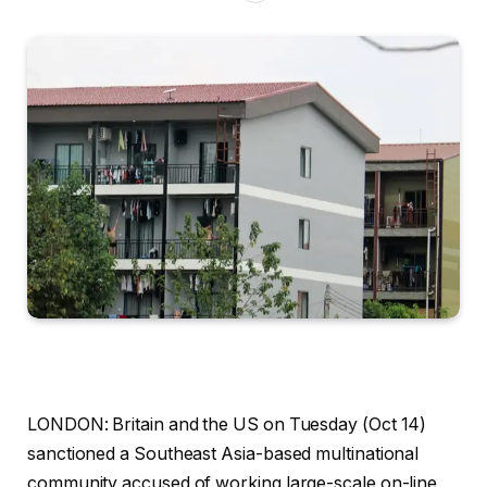
LONDON: Britain and the US on Tuesday (Oct 14)
sanctioned a Southeast Asia-based multinational
community accused of working large-scale on-line