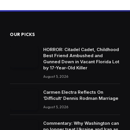
OUR PICKS
HORROR: Citadel Cadet, Childhood
Best Friend Ambushed and
Gunned Down in Vacant Florida Lot
by 17-Year-Old Killer
August 5, 2026
Carmen Electra Reflects On
‘Difficult’ Dennis Rodman Marriage
August 5, 2026
Commentary: Why Washington can
no longer treat Ukraine and Iran as