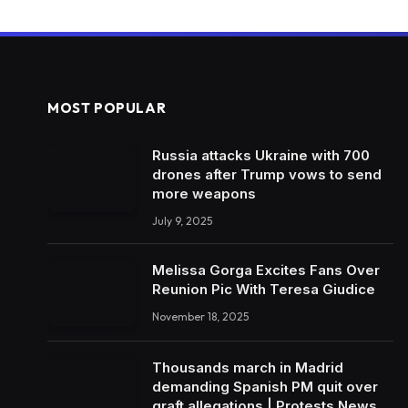
MOST POPULAR
Russia attacks Ukraine with 700
drones after Trump vows to send
more weapons
July 9, 2025
Melissa Gorga Excites Fans Over
Reunion Pic With Teresa Giudice
November 18, 2025
Thousands march in Madrid
demanding Spanish PM quit over
graft allegations | Protests News