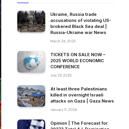
Ukraine, Russia trade
accusations of violating US-
brokered Black Sea deal |
Russia-Ukraine war News
March 26, 2025
TICKETS ON SALE NOW –
2025 WORLD ECONOMIC
CONFERENCE
July 29, 2025
At least three Palestinians
killed in overnight Israeli
attacks on Gaza | Gaza News
January 11, 2026
Opinion | The Forecast for