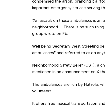
condemned the arson, branding it a “fo
important emergency service serving th
“An assault on these ambulances is an as
neighborhood … There is no such thing as
group wrote on Fb.
Well being Secretary West Streeting des
ambulances” and referred to as on anybo
Neighborhood Safety Belief (CST), a cha
mentioned in an announcement on X that 
The ambulances are run by Hatzola, whi
volunteers.
It offers free medical transportation a