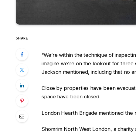
SHARE
“We’re within the technique of inspect
imagine we’re on the lookout for three 
Jackson mentioned, including that no a
Close by properties have been evacuat
space have been closed.
London Hearth Brigade mentioned the re
Shomrim North West London, a charity