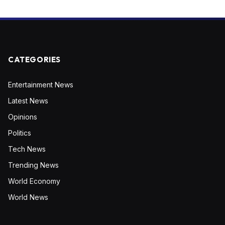
CATEGORIES
Entertainment News
Latest News
Opinions
Politics
Tech News
Trending News
World Economy
World News