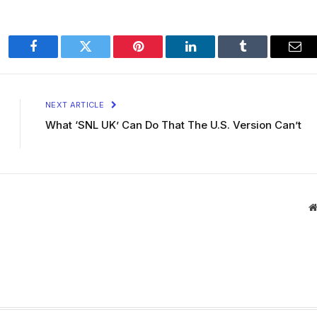
Facebook
Twitter
Pinterest
LinkedIn
Tumblr
Ema
NEXT ARTICLE
What ‘SNL UK’ Can Do That The U.S. Version Can’t