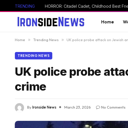
TRENDING
Home
Wo
Home
»
Trending News
»
UK police probe attack on Jewish a
TRENDING NEWS
UK police probe att
crime
By
Ironside News
March 23, 2026
No Comments