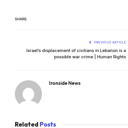
SHARE.
PREVIOUS ARTICLE
Israel’s displacement of civilians in Lebanon is a
possible war crime | Human Rights
Ironside News
Related
Posts