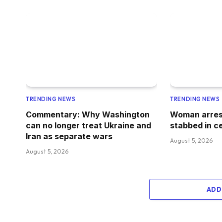
TRENDING NEWS
TRENDING NEWS
Commentary: Why Washington
Woman arres
can no longer treat Ukraine and
stabbed in c
Iran as separate wars
August 5, 2026
August 5, 2026
ADD