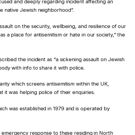
cused and deeply regarding incident affecting an
e native Jewish neighborhood”.
sault on the security, wellbeing, and resilience of our
 a place for antisemitism or hate in our society,” the
cribed the incident as “a sickening assault on Jewish
dy with info to share it with police.
rity which screens antisemitism within the UK,
it was helping police of their enquiries.
ch was established in 1979 and is operated by
nd emergency response to these residing in North