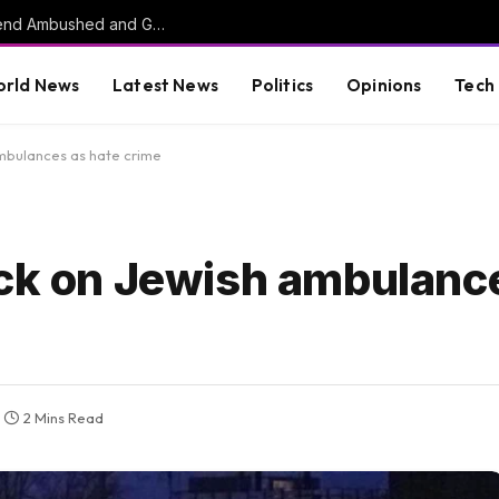
HORROR: Citadel Cadet, Childhood Best Friend Ambushed and Gunned Down in Vacant Florida Lot by 17-Year-Old Killer
rld News
Latest News
Politics
Opinions
Tech
mbulances as hate crime
ack on Jewish ambulanc
2 Mins Read