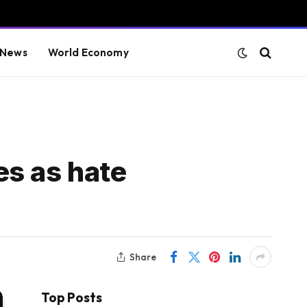
 News
World Economy
es as hate
Share
Top Posts