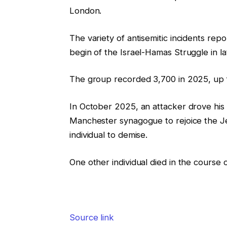
London.
The variety of antisemitic incidents r
begin of the Israel-Hamas Struggle in l
The group recorded 3,700 in 2025, up 
In October 2025, an attacker drove his 
Manchester synagogue to rejoice the J
individual to demise.
One other individual died in the course o
Source link