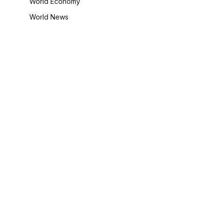
World Economy
World News