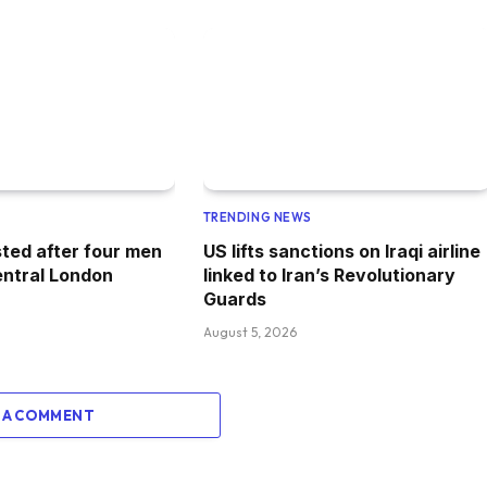
TRENDING NEWS
ted after four men
US lifts sanctions on Iraqi airline
entral London
linked to Iran’s Revolutionary
Guards
August 5, 2026
 A COMMENT