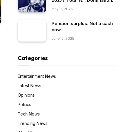
2027? Total A.I. Domination.
May 15, 2025
Pension surplus: Not a cash
cow
June 12, 2025
Categories
Entertainment News
Latest News
Opinions
Politics
Tech News
Trending News