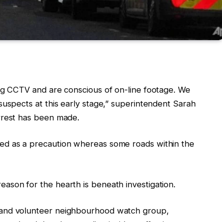
ing CCTV and are conscious of on-line footage. We
suspects at this early stage,” superintendent Sarah
rrest has been made.
ed as a precaution whereas some roads within the
ason for the hearth is beneath investigation.
 and volunteer neighbourhood watch group,