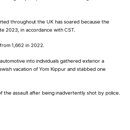
eported throughout the UK has soared because the
ate 2023, in accordance with CST.
from 1,662 in 2022.
automotive into individuals gathered exterior a
ewish vacation of Yom Kippur and stabbed one
f the assault after being inadvertently shot by police.