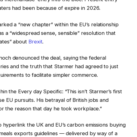
aters had been because of expire in 2026.
rked a “new chapter” within the EU’s relationship
s a “widespread sense, sensible” resolution that
bates” about
Brexit
.
och denounced the deal, saying the federal
ies and the truth that Starmer had agreed to just
uirements to facilitate simpler commerce.
n the Every day Specific: “This isn’t Starmer’s first
EU pursuits. His betrayal of British jobs and
for the reason that day he took workplace.”
to hyperlink the UK and EU’s carbon emissions buying
 meals exports guidelines — delivered by way of a