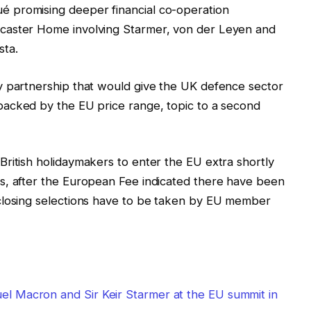
 promising deeper financial co-operation
caster Home involving Starmer, von der Leyen and
sta.
y partnership that would give the UK defence sector
acked by the EU price range, topic to a second
ritish holidaymakers to enter the EU extra shortly
s, after the European Fee indicated there have been
closing selections have to be taken by EU member