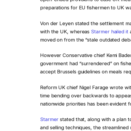
preparations for EU fishermen to UK w
Von der Leyen stated the settlement ma
with the UK, whereas
Starmer hailed it
a
moved on from the “stale outdated de
However Conservative chief Kemi Baden
government had “surrendered” on fisher
accept Brussels guidelines on meals req
Reform UK chief Nigel Farage wrote withi
time bending over backwards to appease 
nationwide priorities has been evident 
Starmer
stated that, along with a plan 
and selling techniques, the streamlined