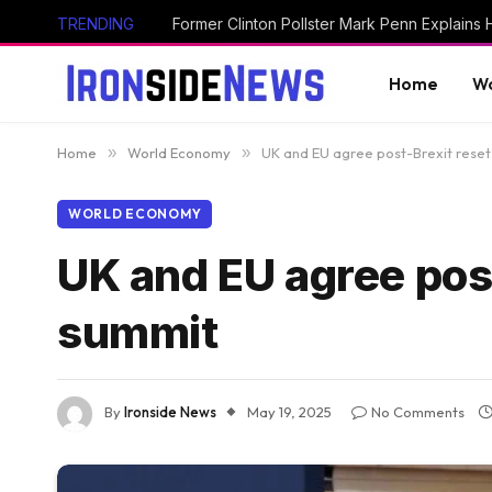
TRENDING
Home
Wo
Home
»
World Economy
»
UK and EU agree post-Brexit rese
WORLD ECONOMY
UK and EU agree pos
summit
By
Ironside News
May 19, 2025
No Comments