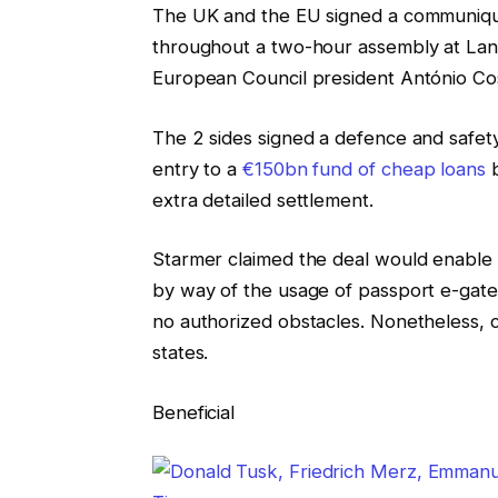
The UK and the EU signed a communiqué
throughout a two-hour assembly at Lan
European Council president António Co
The 2 sides signed a defence and safet
entry to a
€150bn fund of cheap loans
b
extra detailed settlement.
Starmer claimed the deal would enable B
by way of the usage of passport e-gate
no authorized obstacles. Nonetheless, 
states.
Beneficial