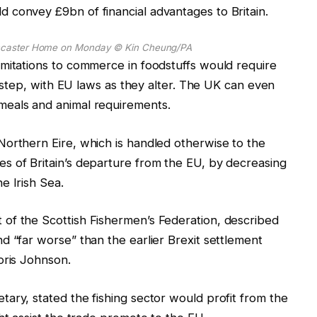
 convey £9bn of financial advantages to Britain.
Lancaster Home on Monday
© Kin Cheung/PA
mitations to commerce in foodstuffs would require
in step, with EU laws as they alter. The UK can even
meals and animal requirements.
Northern Eire, which is handled otherwise to the
s of Britain’s departure from the EU, by decreasing
e Irish Sea.
of the Scottish Fishermen’s Federation, described
d “far worse” than the earlier Brexit settlement
oris Johnson.
ary, stated the fishing sector would profit from the