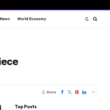
 News
World Economy
iece
Share
Top Posts