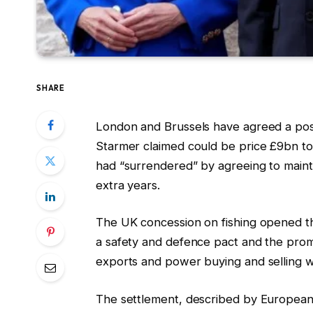
SHARE
London and Brussels have agreed a post-B
Starmer claimed could be price £9bn t
had “surrendered” by agreeing to mainta
extra years.
The UK concession on fishing opened t
a safety and defence pact and the promi
exports and power buying and selling w
The settlement, described by European 