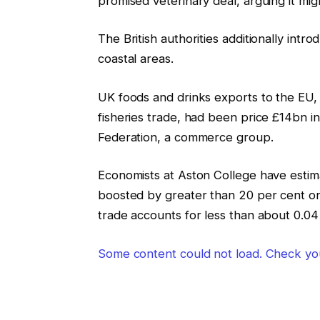
promised veterinary deal, arguing it mig
The British authorities additionally intr
coastal areas.
UK foods and drinks exports to the EU, a
fisheries trade, had been price £14bn i
Federation, a commerce group.
Economists at Aston College have estim
boosted by greater than 20 per cent on t
trade accounts for less than about 0.04 
Some content could not load. Check you