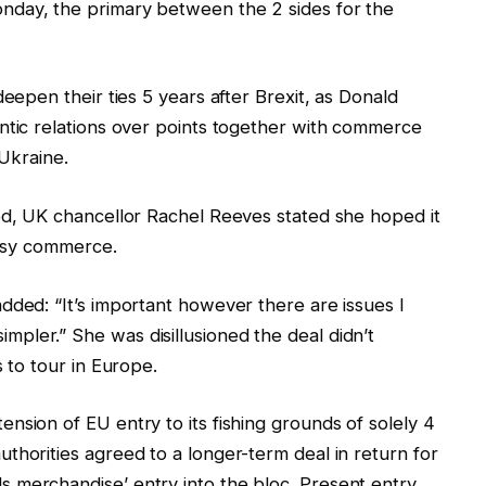
nday, the primary between the 2 sides for the
deepen their ties 5 years after Brexit, as Donald
ntic relations over points together with commerce
 Ukraine.
ed, UK chancellor Rachel Reeves stated she hoped it
easy commerce.
dded: “It’s important however there are issues I
pler.” She was disillusioned the deal didn’t
s to tour in Europe.
nsion of EU entry to its fishing grounds of solely 4
thorities agreed to a longer-term deal in return for
 merchandise’ entry into the bloc. Present entry