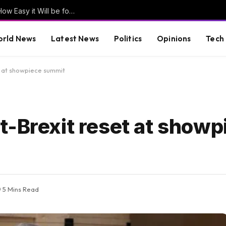
Former Clinton Pollster Mark Penn Explains How Easy it Will be for Abdul El-Sayed to LOSE Michigan in the General Election (VIDEO)
rld News
Latest News
Politics
Opinions
Tech
t at showpiece summit
t-Brexit reset at showp
5 Mins Read