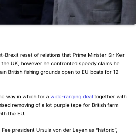
rexit reset of relations that Prime Minister Sir Keir
o the UK, however he confronted speedy claims he
in British fishing grounds open to EU boats for 12
he way in which for a
wide-ranging deal
together with
sed removing of a lot purple tape for British farm
ith the EU.
Fee president Ursula von der Leyen as “historic”,