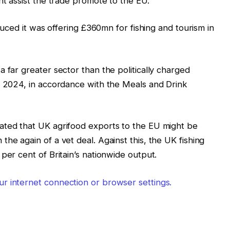
ht assist the trade promote to the EU.
oduced it was offering £360mn for fishing and tourism in
 far greater sector than the politically charged
n 2024, in accordance with the Meals and Drink
ated that UK agrifood exports to the EU might be
he again of a vet deal. Against this, the UK fishing
per cent of Britain’s nationwide output.
r internet connection or browser settings.