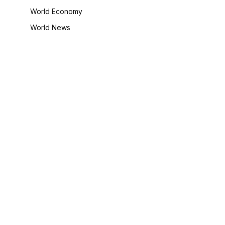
World Economy
World News