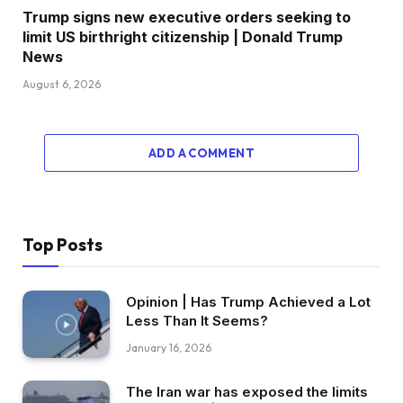
Trump signs new executive orders seeking to
limit US birthright citizenship | Donald Trump
News
August 6, 2026
ADD A COMMENT
Top Posts
Opinion | Has Trump Achieved a Lot
Less Than It Seems?
January 16, 2026
The Iran war has exposed the limits