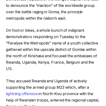
to denounce the “inaction” of the worldwide group
over the battle raging in Goma, the principle
metropolis within the nation’s east.
On foot or bikes, a whole bunch of indignant
demonstrators responding on Tuesday to the
“Paralyse the Metropolis” name of a youth collective
gathered within the upscale district of Gombe within
the north of Kinshasa and focused the embassies of
Rwanda, Uganda, Kenya, France, Belgium and the
US.
They accused Rwanda and Uganda of actively
supporting the armed group M23 which, after a
lightning offensive
in North Kivu province with the
help of Rwandan troops, entered the regional capital,