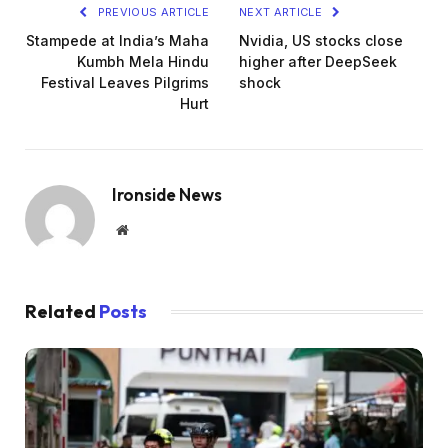
PREVIOUS ARTICLE
NEXT ARTICLE
Stampede at India’s Maha
Nvidia, US stocks close
Kumbh Mela Hindu
higher after DeepSeek
Festival Leaves Pilgrims
shock
Hurt
Ironside News
Website
Related
Posts