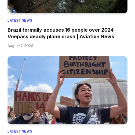
LATEST NEWS
Brazil formally accuses 16 people over 2024
Voepass deadly plane crash | Aviation News
August 7, 2026
LATEST NEWS