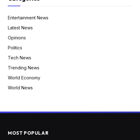
Entertainment News
Latest News
Opinions
Politics
Tech News
Trending News
World Economy
World News
MOST POPULAR