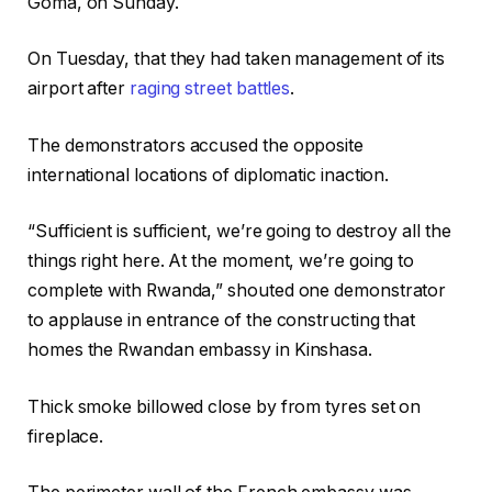
Goma, on Sunday.
On Tuesday, that they had taken management of its
airport after
raging street battles
.
The demonstrators accused the opposite
international locations of diplomatic inaction.
“Sufficient is sufficient, we’re going to destroy all the
things right here. At the moment, we’re going to
complete with Rwanda,” shouted one demonstrator
to applause in entrance of the constructing that
homes the Rwandan embassy in Kinshasa.
Thick smoke billowed close by from tyres set on
fireplace.