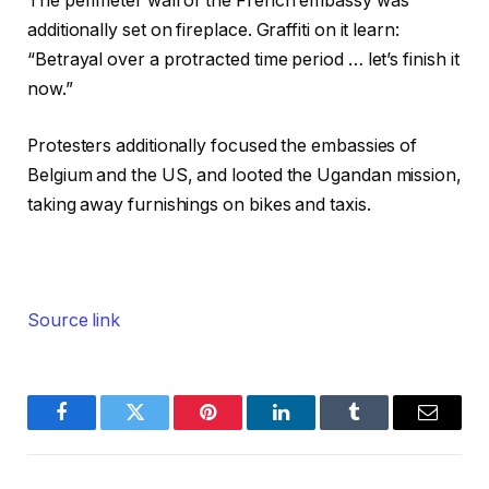
The perimeter wall of the French embassy was
additionally set on fireplace. Graffiti on it learn:
“Betrayal over a protracted time period … let’s finish it
now.”
Protesters additionally focused the embassies of
Belgium and the US, and looted the Ugandan mission,
taking away furnishings on bikes and taxis.
Source link
Facebook
Twitter
Pinterest
LinkedIn
Tumblr
Email