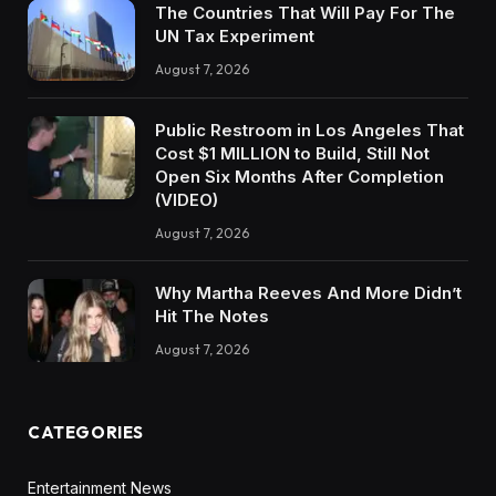
The Countries That Will Pay For The
UN Tax Experiment
August 7, 2026
Public Restroom in Los Angeles That
Cost $1 MILLION to Build, Still Not
Open Six Months After Completion
(VIDEO)
August 7, 2026
Why Martha Reeves And More Didn’t
Hit The Notes
August 7, 2026
CATEGORIES
Entertainment News