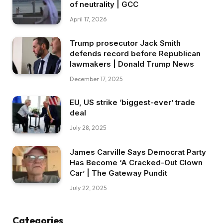
of neutrality | GCC
April 17, 2026
Trump prosecutor Jack Smith
defends record before Republican
lawmakers | Donald Trump News
December 17, 2025
EU, US strike ‘biggest-ever’ trade
deal
July 28, 2025
James Carville Says Democrat Party
Has Become ‘A Cracked-Out Clown
Car’ | The Gateway Pundit
July 22, 2025
Categories