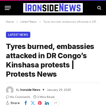
Home
»
Latest News
»
Tyres burned, embassies attacked in DR Congo’s Kinshasa protests | Protests News
LATEST NEWS
Tyres burned, embassies
attacked in DR Congo’s
Kinshasa protests |
Protests News
By
Ironside News
January 29, 2025
No Comments
2 Mins Read
Share