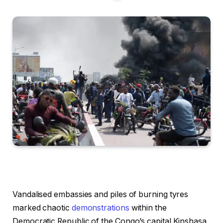
Vandalised embassies and piles of burning tyres
marked chaotic
demonstrations
within the
Democratic Republic of the Congo’s capital Kinshasa