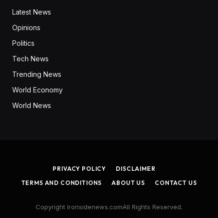
Latest News
Opinions
Politics
Tech News
Trending News
World Economy
World News
PRIVACY POLICY
DISCLAIMER
TERMS AND CONDITIONS
ABOUT US
CONTACT US
Copyright Ironsidenews.comAll Rights Reserved.