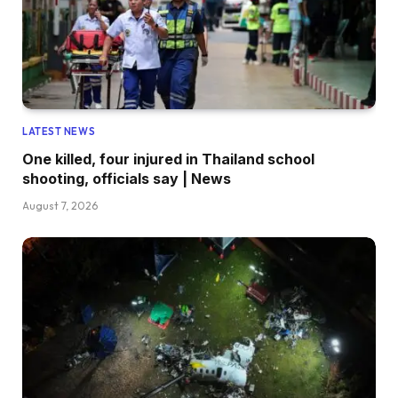
LATEST NEWS
One killed, four injured in Thailand school
shooting, officials say | News
August 7, 2026