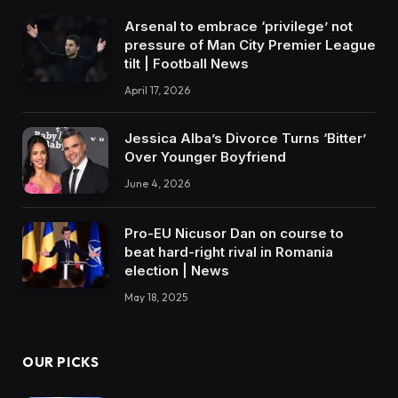
Arsenal to embrace ‘privilege’ not
pressure of Man City Premier League
tilt | Football News
April 17, 2026
Jessica Alba’s Divorce Turns ‘Bitter’
Over Younger Boyfriend
June 4, 2026
Pro-EU Nicusor Dan on course to
beat hard-right rival in Romania
election | News
May 18, 2025
OUR PICKS