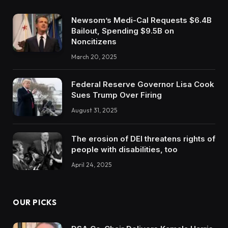
Newsom’s Medi-Cal Requests $6.4B
Bailout, Spending $9.5B on
Noncitizens
March 20, 2025
Federal Reserve Governor Lisa Cook
Sues Trump Over Firing
August 31, 2025
The erosion of DEI threatens rights of
people with disabilities, too
April 24, 2025
OUR PICKS