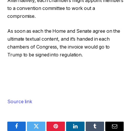
Alternatively, each chambers might appoint members
to a convention committee to work out a
compromise.
As soon as each the Home and Senate agree on the
ultimate textual content, and it’s handed in each
chambers of Congress, the invoice would go to
Trump to be signed into regulation.
Source link
Facebook
Twitter
Pinterest
LinkedIn
Tumblr
Email