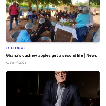
LATEST NEWS
Ghana’s cashew apples get a second life | News
August 9, 2026