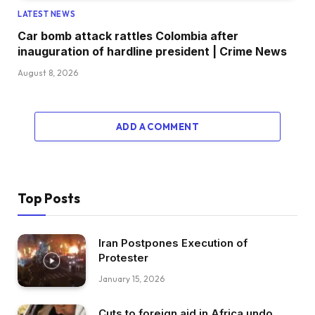
LATEST NEWS
Car bomb attack rattles Colombia after
inauguration of hardline president | Crime News
August 8, 2026
ADD A COMMENT
Top Posts
Iran Postpones Execution of
Protester
January 15, 2026
Cuts to foreign aid in Africa undo