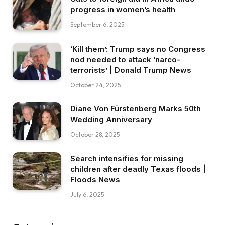
progress in women’s health
September 6, 2025
‘Kill them’: Trump says no Congress
nod needed to attack ‘narco-
terrorists’ | Donald Trump News
October 24, 2025
Diane Von Fürstenberg Marks 50th
Wedding Anniversary
October 28, 2025
Search intensifies for missing
children after deadly Texas floods |
Floods News
July 6, 2025