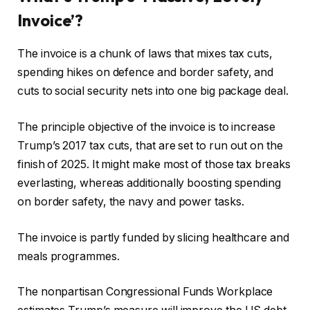
Invoice’?
The invoice is a chunk of laws that mixes tax cuts,
spending hikes on defence and border safety, and
cuts to social security nets into one big package deal.
The principle objective of the invoice is to increase
Trump’s 2017 tax cuts, that are set to run out on the
finish of 2025. It might make most of those tax breaks
everlasting, whereas additionally boosting spending
on border safety, the navy and power tasks.
The invoice is partly funded by slicing healthcare and
meals programmes.
The nonpartisan Congressional Funds Workplace