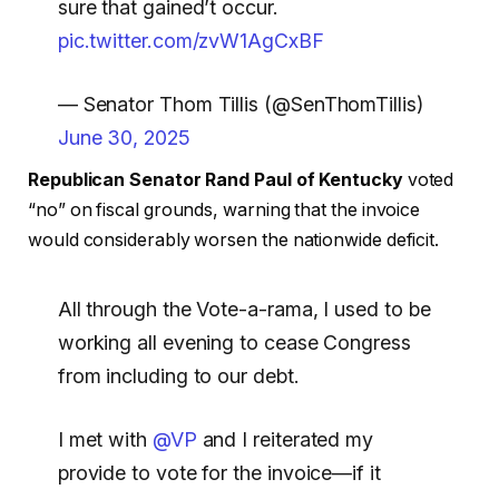
sure that gained’t occur.
pic.twitter.com/zvW1AgCxBF
— Senator Thom Tillis (@SenThomTillis)
June 30, 2025
Republican Senator Rand Paul of Kentucky
voted
“no” on fiscal grounds, warning that the invoice
would considerably worsen the nationwide deficit.
All through the Vote-a-rama, I used to be
working all evening to cease Congress
from including to our debt.
I met with
@VP
and I reiterated my
provide to vote for the invoice—if it