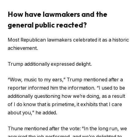
How have lawmakers and the
general public reacted?
Most Republican lawmakers celebrated it as a historic
achievement.
Trump additionally expressed delight.
“Wow, music to my ears,” Trump mentioned after a
reporter informed him the information. “I used to be
additionally questioning how we’re doing, as a result
of I do know that is primetime, it exhibits that I care
about you,” he added.
Thune mentioned after the vote: “In the long run, we
acquired the job performed, and we’re delighted to