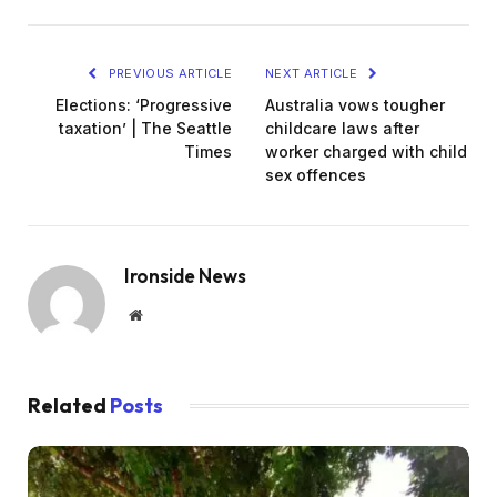
PREVIOUS ARTICLE
NEXT ARTICLE
Elections: ‘Progressive
Australia vows tougher
taxation’ | The Seattle
childcare laws after
Times
worker charged with child
sex offences
Ironside News
Website
Related
Posts