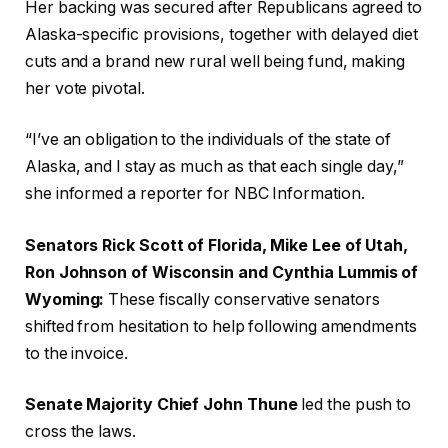
Her backing was secured after Republicans agreed to
Alaska-specific provisions, together with delayed diet
cuts and a brand new rural well being fund, making
her vote pivotal.
“I’ve an obligation to the individuals of the state of
Alaska, and I stay as much as that each single day,”
she informed a reporter for NBC Information.
Senators Rick Scott of Florida, Mike Lee of Utah,
Ron Johnson of Wisconsin and Cynthia Lummis of
Wyoming:
These fiscally conservative senators
shifted from hesitation to help following amendments
to the invoice.
Senate Majority Chief John Thune
led the push to
cross the laws.