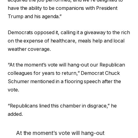
have the ability to be companions with President
Trump and his agenda.”
Democrats opposed it, calling it a giveaway to the rich
on the expense of healthcare, meals help and local
weather coverage.
“At the moment’s vote will hang-out our Republican
colleagues for years to return,” Democrat Chuck
Schumer mentioned in a flooring speech after the
vote.
“Republicans lined this chamber in disgrace,” he
added.
At the moment’s vote will hang-out