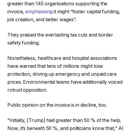
greater than 145 organisations supporting the
invoice,
emphasising
it might “foster capital funding,
job creation, and better wages”.
They praised the everlasting tax cuts and border
safety funding.
Nonetheless, healthcare and hospital associations
have warned that tens of millions might lose
protection, driving up emergency and unpaid care
prices. Environmental teams have additionally voiced
robust opposition.
Public opinion on the invoice is in decline, too.
“Initially, [Trump] had greater than 50 % of the help.
Now, it’s beneath 50 %, and politicians know that,” Al