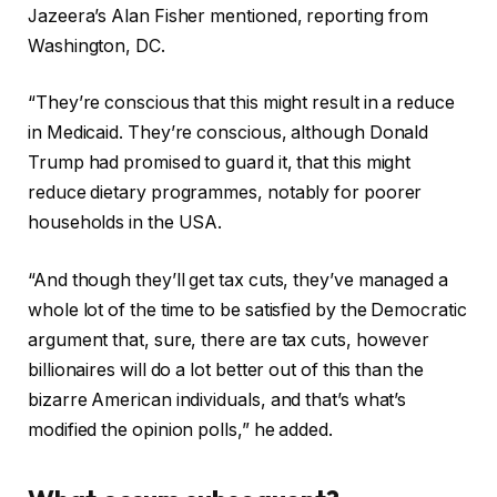
Jazeera’s Alan Fisher mentioned, reporting from
Washington, DC.
“They’re conscious that this might result in a reduce
in Medicaid. They’re conscious, although Donald
Trump had promised to guard it, that this might
reduce dietary programmes, notably for poorer
households in the USA.
“And though they’ll get tax cuts, they’ve managed a
whole lot of the time to be satisfied by the Democratic
argument that, sure, there are tax cuts, however
billionaires will do a lot better out of this than the
bizarre American individuals, and that’s what’s
modified the opinion polls,” he added.