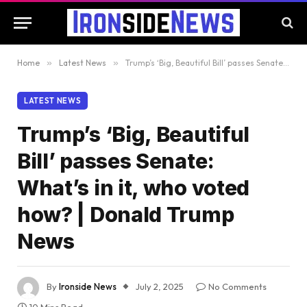
Home
»
Latest News
»
Trump’s ‘Big, Beautiful Bill’ passes Senate: What’s in it, who voted how? | Donald Trump News
LATEST NEWS
Trump’s ‘Big, Beautiful
Bill’ passes Senate:
What’s in it, who voted
how? | Donald Trump
News
By
Ironside News
July 2, 2025
No Comments