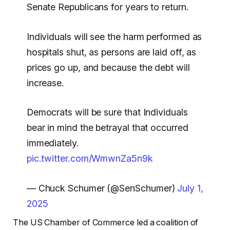
Senate Republicans for years to return.
Individuals will see the harm performed as
hospitals shut, as persons are laid off, as
prices go up, and because the debt will
increase.
Democrats will be sure that Individuals
bear in mind the betrayal that occurred
immediately.
pic.twitter.com/WmwnZa5n9k
— Chuck Schumer (@SenSchumer)
July 1,
2025
The US Chamber of Commerce led a coalition of