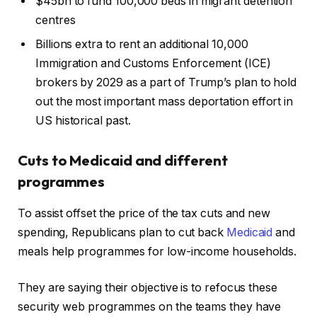
$45bn to fund 100,000 beds in migrant detention
centres
Billions extra to rent an additional 10,000
Immigration and Customs Enforcement (ICE)
brokers by 2029 as a part of Trump’s plan to hold
out the most important mass deportation effort in
US historical past.
Cuts to Medicaid and different
programmes
To assist offset the price of the tax cuts and new
spending, Republicans plan to cut back
Medicaid
and
meals help programmes for low-income households.
They are saying their objective is to refocus these
security web programmes on the teams they have