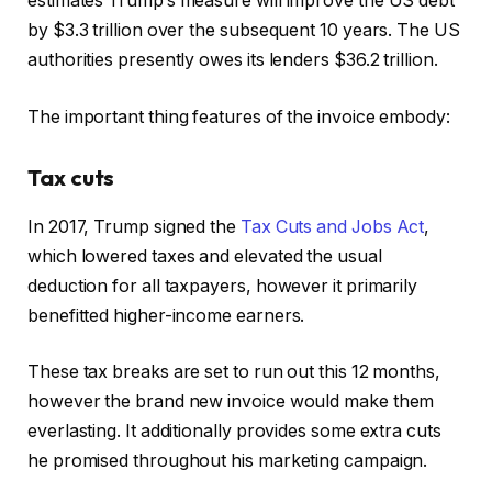
estimates Trump’s measure will improve the US debt
by $3.3 trillion over the subsequent 10 years. The US
authorities presently owes its lenders $36.2 trillion.
The important thing features of the invoice embody:
Tax cuts
In 2017, Trump signed the
Tax Cuts and Jobs Act
,
which lowered taxes and elevated the usual
deduction for all taxpayers, however it primarily
benefitted higher-income earners.
These tax breaks are set to run out this 12 months,
however the brand new invoice would make them
everlasting. It additionally provides some extra cuts
he promised throughout his marketing campaign.