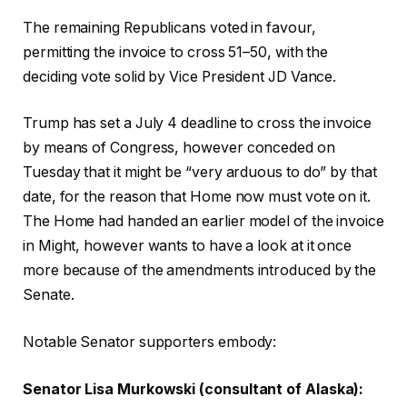
The remaining Republicans voted in favour,
permitting the invoice to cross 51–50, with the
deciding vote solid by Vice President JD Vance.
Trump has set a July 4 deadline to cross the invoice
by means of Congress, however conceded on
Tuesday that it might be “very arduous to do” by that
date, for the reason that Home now must vote on it.
The Home had handed an earlier model of the invoice
in Might, however wants to have a look at it once
more because of the amendments introduced by the
Senate.
Notable Senator supporters embody:
Senator Lisa Murkowski (consultant of Alaska):