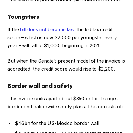
Youngsters
If the
bill does not become law
, the kid tax credit
score – which is now $2,000 per youngster every
year – will fall to $1,000, beginning in 2026.
But when the Senate’s present model of the invoice is
accredited, the credit score would rise to $2,200.
Border wall and safety
The invoice units apart about $350bn for Trump’s
border and nationwide safety plans. This consists of:
$46bn for the US-Mexico border wall