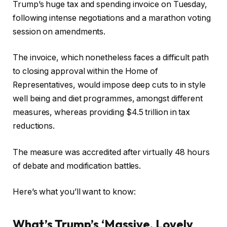
Trump’s huge tax and spending invoice on Tuesday,
following intense negotiations and a marathon voting
session on amendments.
The invoice, which nonetheless faces a difficult path
to closing approval within the Home of
Representatives, would impose deep cuts to in style
well being and diet programmes, amongst different
measures, whereas providing $4.5 trillion in tax
reductions.
The measure was accredited after virtually 48 hours
of debate and modification battles.
Here’s what you’ll want to know:
What’s Trump’s ‘Massive, Lovely