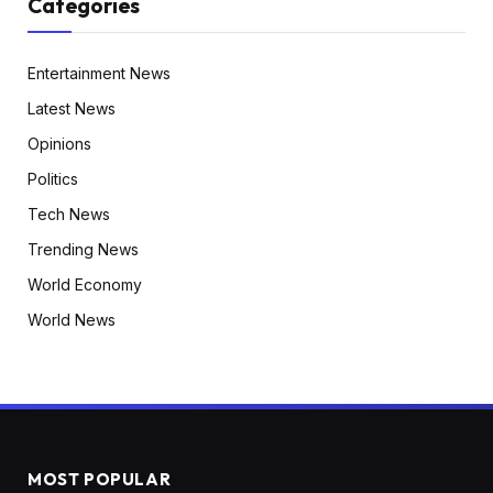
Categories
Entertainment News
Latest News
Opinions
Politics
Tech News
Trending News
World Economy
World News
MOST POPULAR