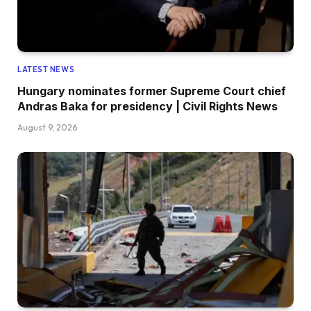
LATEST NEWS
Hungary nominates former Supreme Court chief
Andras Baka for presidency | Civil Rights News
August 9, 2026