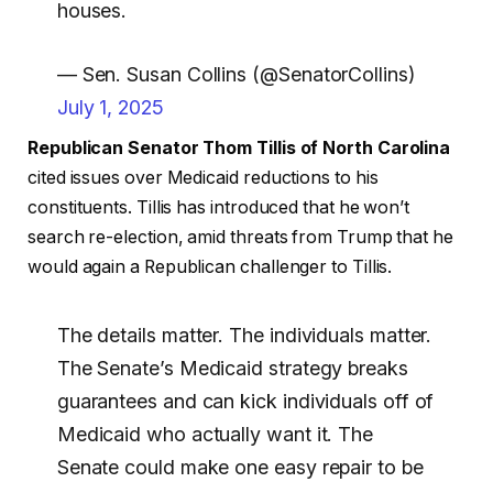
houses.
— Sen. Susan Collins (@SenatorCollins)
July 1, 2025
Republican Senator Thom Tillis of North Carolina
cited issues over Medicaid reductions to his
constituents. Tillis has introduced that he won’t
search re-election, amid threats from Trump that he
would again a Republican challenger to Tillis.
The details matter. The individuals matter.
The Senate’s Medicaid strategy breaks
guarantees and can kick individuals off of
Medicaid who actually want it. The
Senate could make one easy repair to be