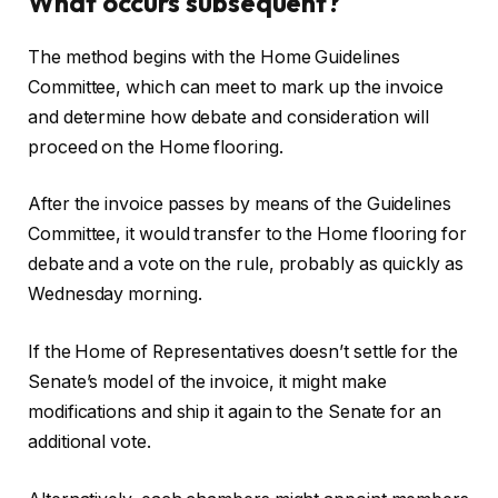
What occurs subsequent?
The method begins with the Home Guidelines
Committee, which can meet to mark up the invoice
and determine how debate and consideration will
proceed on the Home flooring.
After the invoice passes by means of the Guidelines
Committee, it would transfer to the Home flooring for
debate and a vote on the rule, probably as quickly as
Wednesday morning.
If the Home of Representatives doesn’t settle for the
Senate’s model of the invoice, it might make
modifications and ship it again to the Senate for an
additional vote.