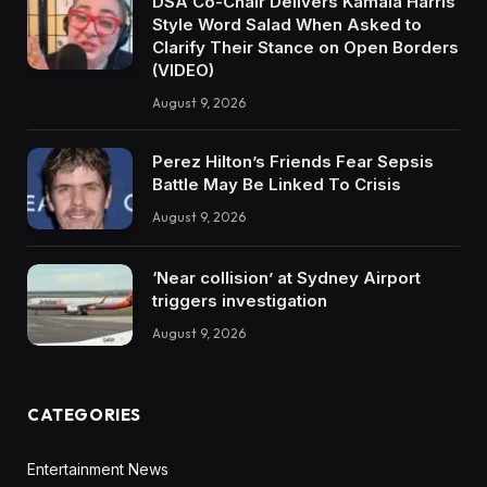
DSA Co-Chair Delivers Kamala Harris
Style Word Salad When Asked to
Clarify Their Stance on Open Borders
(VIDEO)
August 9, 2026
Perez Hilton’s Friends Fear Sepsis
Battle May Be Linked To Crisis
August 9, 2026
‘Near collision’ at Sydney Airport
triggers investigation
August 9, 2026
CATEGORIES
Entertainment News