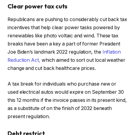
Clear power tax cuts
Republicans are pushing to considerably cut back tax
incentives that help clear power tasks powered by
renewables like photo voltaic and wind. These tax
breaks have been a key a part of former President
Joe Biden’s landmark 2022 regulation, the
Inflation
Reduction Act,
which aimed to sort out local weather
change and cut back healthcare prices.
A tax break for individuals who purchase new or
used electrical autos would expire on September 30
this 12 months if the invoice passes in its present kind,
as a substitute of on the finish of 2032 beneath
present regulation.
Debt restrict