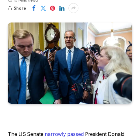
10 Mins Read
Share
The US Senate
narrowly passed
President Donald