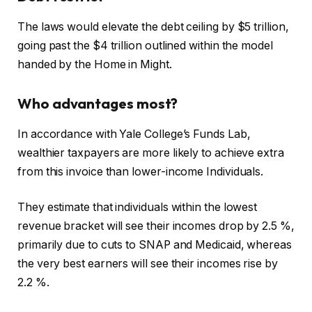
The laws would elevate the debt ceiling by $5 trillion,
going past the $4 trillion outlined within the model
handed by the Home in Might.
Who advantages most?
In accordance with Yale College’s Funds Lab,
wealthier taxpayers are more likely to achieve extra
from this invoice than lower-income Individuals.
They estimate that individuals within the lowest
revenue bracket will see their incomes drop by 2.5 %,
primarily due to cuts to SNAP and Medicaid, whereas
the very best earners will see their incomes rise by
2.2 %.