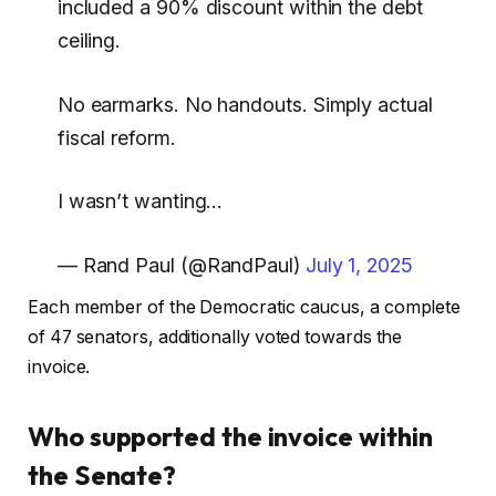
included a 90% discount within the debt
ceiling.
No earmarks. No handouts. Simply actual
fiscal reform.
I wasn’t wanting…
— Rand Paul (@RandPaul)
July 1, 2025
Each member of the Democratic caucus, a complete
of 47 senators, additionally voted towards the
invoice.
Who supported the invoice within
the Senate?