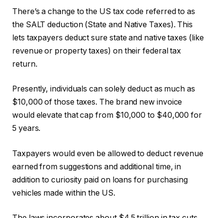
There’s a change to the US tax code referred to as
the SALT deduction (State and Native Taxes). This
lets taxpayers deduct sure state and native taxes (like
revenue or property taxes) on their federal tax
return.
Presently, individuals can solely deduct as much as
$10,000 of those taxes. The brand new invoice
would elevate that cap from $10,000 to $40,000 for
5 years.
Taxpayers would even be allowed to deduct revenue
earned from suggestions and additional time, in
addition to curiosity paid on loans for purchasing
vehicles made within the US.
The laws incorporates about $4.5 trillion in tax cuts.