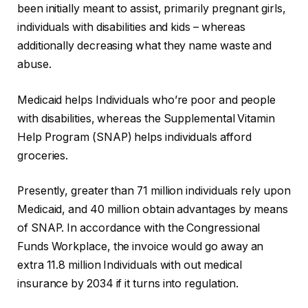
been initially meant to assist, primarily pregnant girls,
individuals with disabilities and kids – whereas
additionally decreasing what they name waste and
abuse.
Medicaid helps Individuals who’re poor and people
with disabilities, whereas the Supplemental Vitamin
Help Program (SNAP) helps individuals afford
groceries.
Presently, greater than 71 million individuals rely upon
Medicaid, and 40 million obtain advantages by means
of SNAP. In accordance with the Congressional
Funds Workplace, the invoice would go away an
extra 11.8 million Individuals with out medical
insurance by 2034 if it turns into regulation.