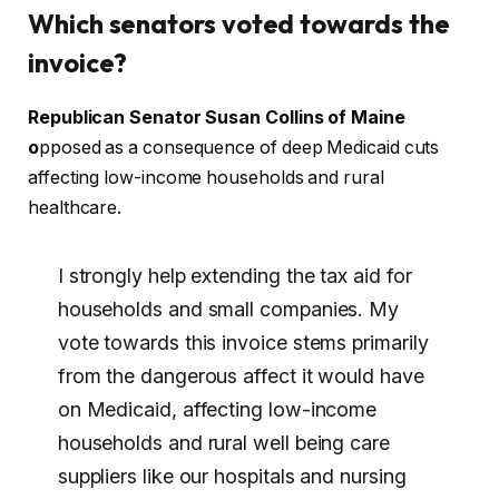
Which senators voted towards the
invoice?
Republican Senator Susan Collins of Maine
o
pposed as a consequence of deep Medicaid cuts
affecting low-income households and rural
healthcare.
I strongly help extending the tax aid for
households and small companies. My
vote towards this invoice stems primarily
from the dangerous affect it would have
on Medicaid, affecting low-income
households and rural well being care
suppliers like our hospitals and nursing