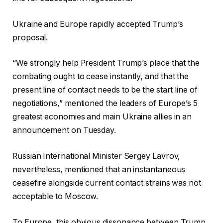
Ukraine and Europe rapidly accepted Trump’s
proposal.
“We strongly help President Trump’s place that the
combating ought to cease instantly, and that the
present line of contact needs to be the start line of
negotiations,” mentioned the leaders of Europe’s 5
greatest economies and main Ukraine allies in an
announcement on Tuesday.
Russian International Minister Sergey Lavrov,
nevertheless, mentioned that an instantaneous
ceasefire alongside current contact strains was not
acceptable to Moscow.
To Europe, this obvious dissonance between Trump