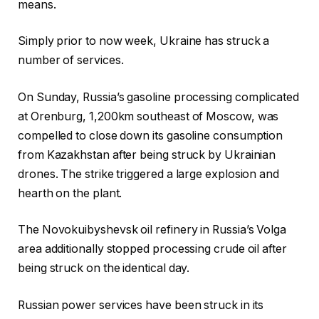
means.
Simply prior to now week, Ukraine has struck a
number of services.
On Sunday, Russia’s gasoline processing complicated
at Orenburg, 1,200km southeast of Moscow, was
compelled to close down its gasoline consumption
from Kazakhstan after being struck by Ukrainian
drones. The strike triggered a large explosion and
hearth on the plant.
The Novokuibyshevsk oil refinery in Russia’s Volga
area additionally stopped processing crude oil after
being struck on the identical day.
Russian power services have been struck in its