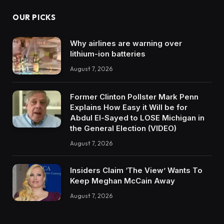
OUR PICKS
Why airlines are warning over
lithium-ion batteries
August 7, 2026
Former Clinton Pollster Mark Penn
Explains How Easy it Will be for
Abdul El-Sayed to LOSE Michigan in
the General Election (VIDEO)
August 7, 2026
Insiders Claim ‘The View’ Wants To
Keep Meghan McCain Away
August 7, 2026