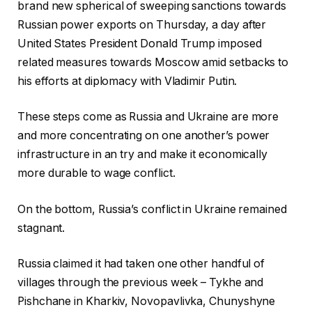
brand new spherical of sweeping sanctions towards
Russian power exports on Thursday, a day after
United States President Donald Trump imposed
related measures towards Moscow amid setbacks to
his efforts at diplomacy with Vladimir Putin.
These steps come as Russia and Ukraine are more
and more concentrating on one another’s power
infrastructure in an try and make it economically
more durable to wage conflict.
On the bottom, Russia’s conflict in Ukraine remained
stagnant.
Russia claimed it had taken one other handful of
villages through the previous week – Tykhe and
Pishchane in Kharkiv, Novopavlivka, Chunyshyne