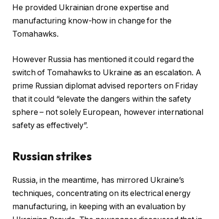
He provided Ukrainian drone expertise and
manufacturing know-how in change for the
Tomahawks.
However Russia has mentioned it could regard the
switch of Tomahawks to Ukraine as an escalation. A
prime Russian diplomat advised reporters on Friday
that it could “elevate the dangers within the safety
sphere – not solely European, however international
safety as effectively”.
Russian strikes
Russia, in the meantime, has mirrored Ukraine’s
techniques, concentrating on its electrical energy
manufacturing, in keeping with an evaluation by