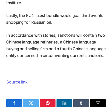
Institute.
Lastly, the EU’s latest bundle would goal third events
shopping for Russian oil.
In accordance with stories, sanctions will contain two
Chinese language refineries, a Chinese language
buying and selling firm and a fourth Chinese language
entity concerned in circumventing current sanctions.
Source link
Facebook
Twitter
Pinterest
LinkedIn
Tumblr
Email