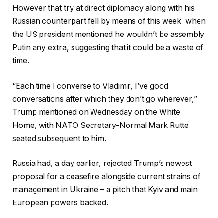
However that try at direct diplomacy along with his
Russian counterpart fell by means of this week, when
the US president mentioned he wouldn’t be assembly
Putin any extra, suggesting that it could be a waste of
time.
“Each time I converse to Vladimir, I’ve good
conversations after which they don’t go wherever,”
Trump mentioned on Wednesday on the White
Home, with NATO Secretary-Normal Mark Rutte
seated subsequent to him.
Russia had, a day earlier, rejected Trump’s newest
proposal for a ceasefire alongside current strains of
management in Ukraine – a pitch that Kyiv and main
European powers backed.