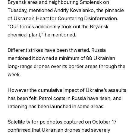
Bryansk area and neighbouring Smolensk on
Tuesday, mentioned Andriy Kovalenko, the pinnacle
of Ukraine’s Heart for Countering Disinformation.
“Our forces additionally took out the Bryansk
chemical plant,” he mentioned.
Different strikes have been thwarted. Russia
mentioned it downed a minimum of 88 Ukrainian
long-range drones over its border areas through the
week.
However the cumulative impact of Ukraine’s assaults
has been felt. Petrol costs in Russia have risen, and
rationing has been launched in some areas.
Satellite tv for pc photos captured on October 17
confirmed that Ukrainian drones had severely