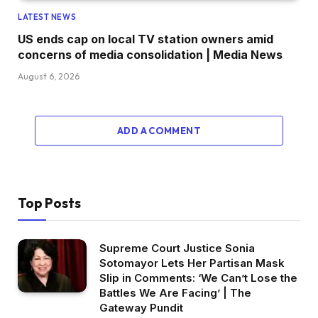
LATEST NEWS
US ends cap on local TV station owners amid
concerns of media consolidation | Media News
August 6, 2026
ADD A COMMENT
Top Posts
Supreme Court Justice Sonia
Sotomayor Lets Her Partisan Mask
Slip in Comments: ‘We Can’t Lose the
Battles We Are Facing’ | The
Gateway Pundit