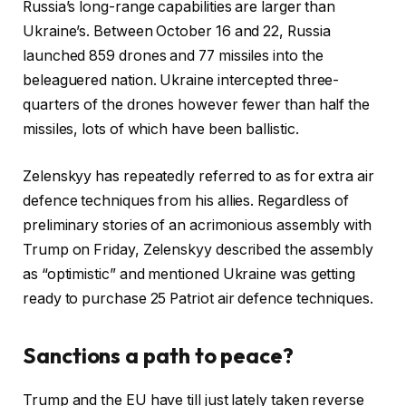
Russia’s long-range capabilities are larger than
Ukraine’s. Between October 16 and 22, Russia
launched 859 drones and 77 missiles into the
beleaguered nation. Ukraine intercepted three-
quarters of the drones however fewer than half the
missiles, lots of which have been ballistic.
Zelenskyy has repeatedly referred to as for extra air
defence techniques from his allies. Regardless of
preliminary stories of an acrimonious assembly with
Trump on Friday, Zelenskyy described the assembly
as “optimistic” and mentioned Ukraine was getting
ready to purchase 25 Patriot air defence techniques.
Sanctions a path to peace?
Trump and the EU have till just lately taken reverse