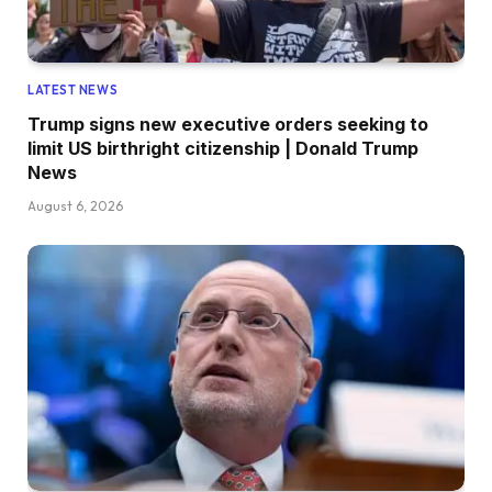
LATEST NEWS
Trump signs new executive orders seeking to
limit US birthright citizenship | Donald Trump
News
August 6, 2026