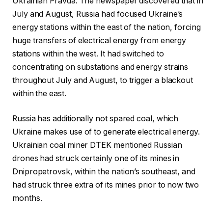
Ukrainian Pravda. The newspaper discovered that in
July and August, Russia had focused Ukraine’s
energy stations within the east of the nation, forcing
huge transfers of electrical energy from energy
stations within the west. It had switched to
concentrating on substations and energy strains
throughout July and August, to trigger a blackout
within the east.
Russia has additionally not spared coal, which
Ukraine makes use of to generate electrical energy.
Ukrainian coal miner DTEK mentioned Russian
drones had struck certainly one of its mines in
Dnipropetrovsk, within the nation’s southeast, and
had struck three extra of its mines prior to now two
months.