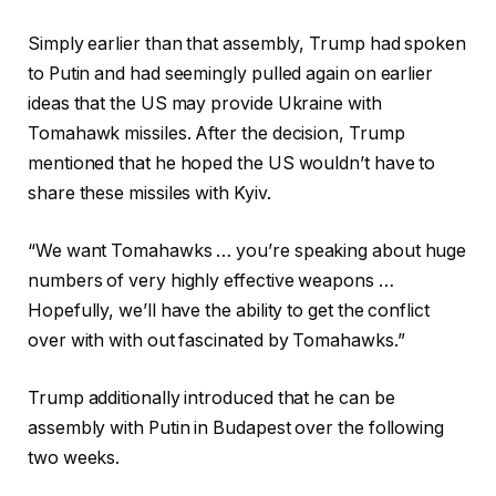
Simply earlier than that assembly, Trump had spoken
to Putin and had seemingly pulled again on earlier
ideas that the US may provide Ukraine with
Tomahawk missiles. After the decision, Trump
mentioned that he hoped the US wouldn’t have to
share these missiles with Kyiv.
“We want Tomahawks … you’re speaking about huge
numbers of very highly effective weapons …
Hopefully, we’ll have the ability to get the conflict
over with with out fascinated by Tomahawks.”
Trump additionally introduced that he can be
assembly with Putin in Budapest over the following
two weeks.