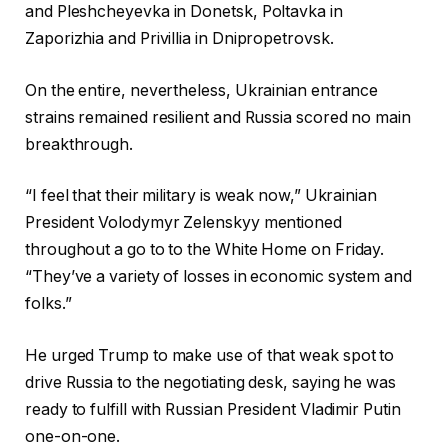
and Pleshcheyevka in Donetsk, Poltavka in
Zaporizhia and Privillia in Dnipropetrovsk.
On the entire, nevertheless, Ukrainian entrance
strains remained resilient and Russia scored no main
breakthrough.
“I feel that their military is weak now,” Ukrainian
President Volodymyr Zelenskyy mentioned
throughout a go to to the White Home on Friday.
“They’ve a variety of losses in economic system and
folks.”
He urged Trump to make use of that weak spot to
drive Russia to the negotiating desk, saying he was
ready to fulfill with Russian President Vladimir Putin
one-on-one.