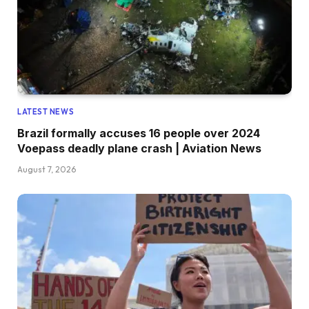
LATEST NEWS
Brazil formally accuses 16 people over 2024
Voepass deadly plane crash | Aviation News
August 7, 2026