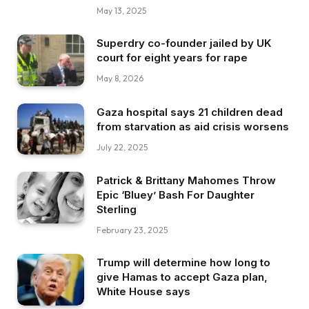
May 13, 2025
Superdry co-founder jailed by UK
court for eight years for rape
May 8, 2026
Gaza hospital says 21 children dead
from starvation as aid crisis worsens
July 22, 2025
Patrick & Brittany Mahomes Throw
Epic ‘Bluey’ Bash For Daughter
Sterling
February 23, 2025
Trump will determine how long to
give Hamas to accept Gaza plan,
White House says