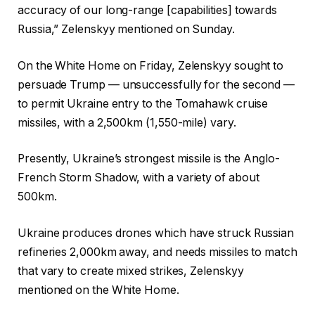
accuracy of our long-range [capabilities] towards
Russia,” Zelenskyy mentioned on Sunday.
On the White Home on Friday, Zelenskyy sought to
persuade Trump — unsuccessfully for the second —
to permit Ukraine entry to the Tomahawk cruise
missiles, with a 2,500km (1,550-mile) vary.
Presently, Ukraine’s strongest missile is the Anglo-
French Storm Shadow, with a variety of about
500km.
Ukraine produces drones which have struck Russian
refineries 2,000km away, and needs missiles to match
that vary to create mixed strikes, Zelenskyy
mentioned on the White Home.