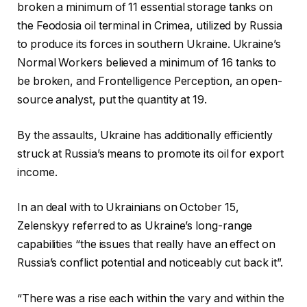
broken a minimum of 11 essential storage tanks on
the Feodosia oil terminal in Crimea, utilized by Russia
to produce its forces in southern Ukraine. Ukraine’s
Normal Workers believed a minimum of 16 tanks to
be broken, and Frontelligence Perception, an open-
source analyst, put the quantity at 19.
By the assaults, Ukraine has additionally efficiently
struck at Russia’s means to promote its oil for export
income.
In an deal with to Ukrainians on October 15,
Zelenskyy referred to as Ukraine’s long-range
capabilities “the issues that really have an effect on
Russia’s conflict potential and noticeably cut back it”.
“There was a rise each within the vary and within the