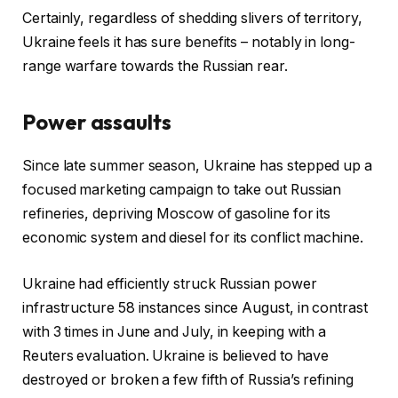
Certainly, regardless of shedding slivers of territory,
Ukraine feels it has sure benefits – notably in long-
range warfare towards the Russian rear.
Power assaults
Since late summer season, Ukraine has stepped up a
focused marketing campaign to take out Russian
refineries, depriving Moscow of gasoline for its
economic system and diesel for its conflict machine.
Ukraine had efficiently struck Russian power
infrastructure 58 instances since August, in contrast
with 3 times in June and July, in keeping with a
Reuters evaluation. Ukraine is believed to have
destroyed or broken a few fifth of Russia’s refining