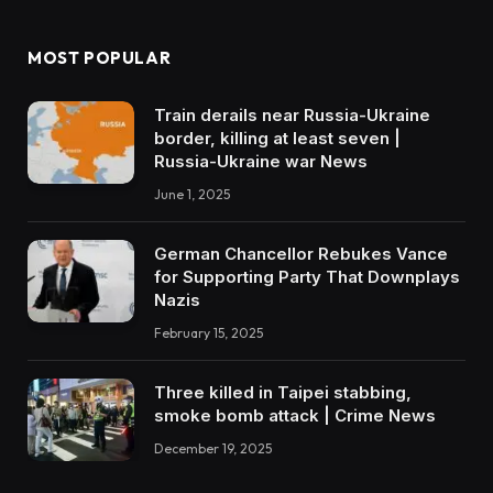
MOST POPULAR
Train derails near Russia-Ukraine
border, killing at least seven |
Russia-Ukraine war News
June 1, 2025
German Chancellor Rebukes Vance
for Supporting Party That Downplays
Nazis
February 15, 2025
Three killed in Taipei stabbing,
smoke bomb attack | Crime News
December 19, 2025