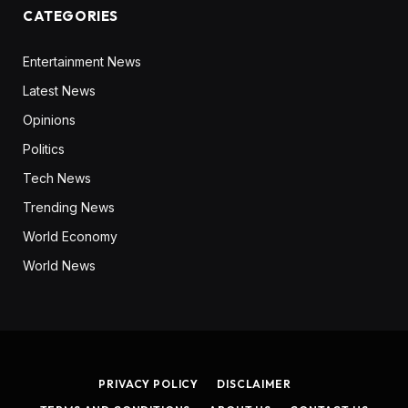
CATEGORIES
Entertainment News
Latest News
Opinions
Politics
Tech News
Trending News
World Economy
World News
PRIVACY POLICY
DISCLAIMER