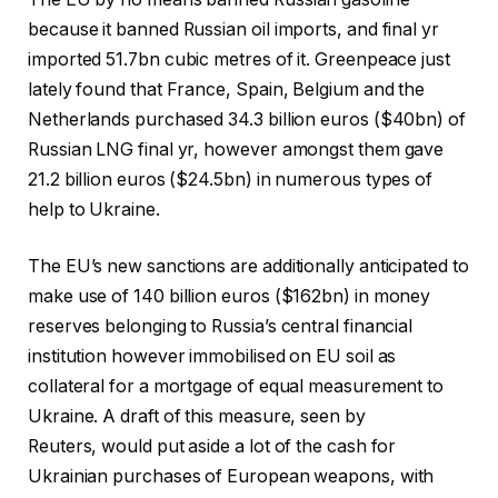
because it banned Russian oil imports, and final yr
imported 51.7bn cubic metres of it. Greenpeace just
lately found that France, Spain, Belgium and the
Netherlands purchased 34.3 billion euros ($40bn) of
Russian LNG final yr, however amongst them gave
21.2 billion euros ($24.5bn) in numerous types of
help to Ukraine.
The EU’s new sanctions are additionally anticipated to
make use of 140 billion euros ($162bn) in money
reserves belonging to Russia’s central financial
institution however immobilised on EU soil as
collateral for a mortgage of equal measurement to
Ukraine. A draft of this measure, seen by
Reuters, would put aside a lot of the cash for
Ukrainian purchases of European weapons, with