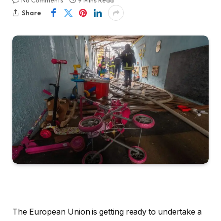
No Comments
9 Mins Read
Share
The European Union is getting ready to undertake a