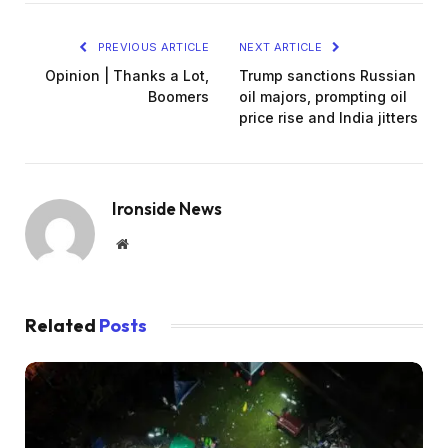
PREVIOUS ARTICLE
NEXT ARTICLE
Opinion | Thanks a Lot,
Trump sanctions Russian
Boomers
oil majors, prompting oil
price rise and India jitters
Ironside News
Website
Related
Posts