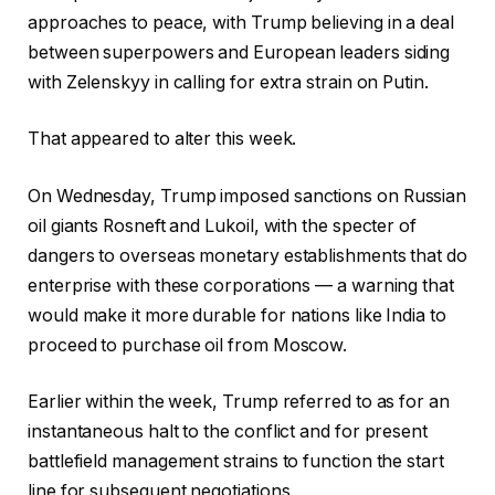
approaches to peace, with Trump believing in a deal
between superpowers and European leaders siding
with Zelenskyy in calling for extra strain on Putin.
That appeared to alter this week.
On Wednesday, Trump imposed sanctions on Russian
oil giants Rosneft and Lukoil, with the specter of
dangers to overseas monetary establishments that do
enterprise with these corporations — a warning that
would make it more durable for nations like India to
proceed to purchase oil from Moscow.
Earlier within the week, Trump referred to as for an
instantaneous halt to the conflict and for present
battlefield management strains to function the start
line for subsequent negotiations.