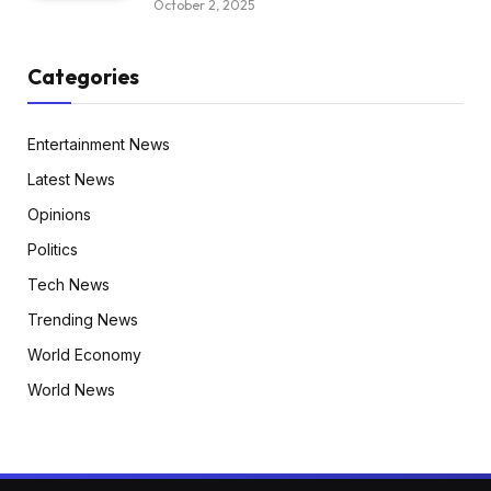
October 2, 2025
Categories
Entertainment News
Latest News
Opinions
Politics
Tech News
Trending News
World Economy
World News