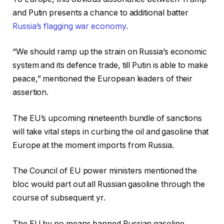
and Putin presents a chance to additional batter
Russia’s flagging war economy
.
“We should ramp up the strain on Russia’s economic
system and its defence trade, till Putin is able to make
peace,” mentioned the European leaders of their
assertion.
The EU’s upcoming nineteenth bundle of sanctions
will take vital steps in curbing the oil and gasoline that
Europe at the moment imports from Russia.
The Council of EU power ministers mentioned the
bloc would part out all Russian gasoline through the
course of subsequent yr.
The EU by no means banned Russian gasoline