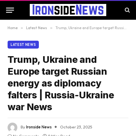
Home
»
Latest News
»
Trump, Ukraine and Europe target Russian energy as diplomacy falters | Russia-Ukraine war News
LATEST NEWS
Trump, Ukraine and
Europe target Russian
energy as diplomacy
falters | Russia-Ukraine
war News
By
Ironside News
October 23, 2025