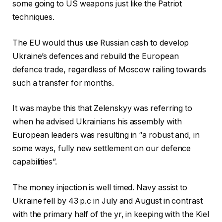
some going to US weapons just like the Patriot
techniques.
The EU would thus use Russian cash to develop
Ukraine’s defences and rebuild the European
defence trade, regardless of Moscow railing towards
such a transfer for months.
It was maybe this that Zelenskyy was referring to
when he advised Ukrainians his assembly with
European leaders was resulting in “a robust and, in
some ways, fully new settlement on our defence
capabilities”.
The money injection is well timed. Navy assist to
Ukraine fell by 43 p.c in July and August in contrast
with the primary half of the yr, in keeping with the Kiel