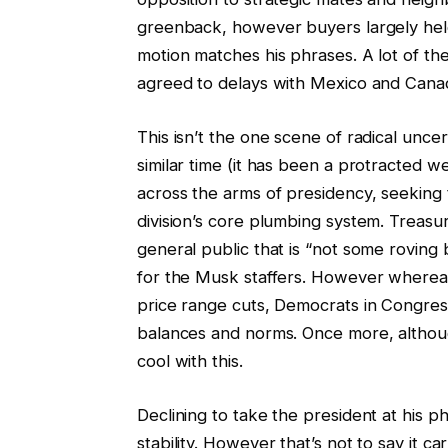
greenback, however buyers largely held 
motion matches his phrases. A lot of th
agreed to delays with Mexico and Cana
This isn’t the one scene of radical unce
similar time (it has been a protracted w
across the arms of presidency, seeking 
division’s core plumbing system. Treas
general public that is “not some roving
for the Musk staffers. However whereas
price range cuts, Democrats in Congres
balances and norms. Once more, althoug
cool with this.
Declining to take the president at his 
stability. However that’s not to say it c