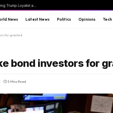
JUST IN: Thom Tillis Spites Trump by Excluding Trump Loyalist and MAGA Star Kari Lake from List of 74 Trump Nominees Confirmed En Bloc by Senate Today
rld News
Latest News
Politics
Opinions
Tech
ors for granted
ke bond investors for g
s
5 Mins Read