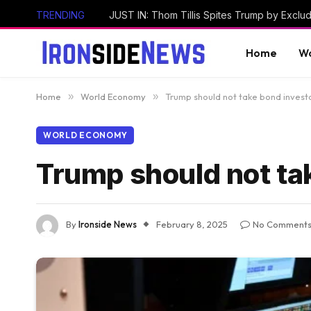
TRENDING
Home
Wo
Home
»
World Economy
»
Trump should not take bond invest
WORLD ECONOMY
Trump should not ta
By
Ironside News
February 8, 2025
No Comment