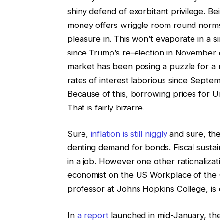
shiny defend of exorbitant privilege. Be
money offers wriggle room round norms 
pleasure in. This won’t evaporate in a s
since Trump’s re-election in November 
market has been posing a puzzle for a
rates of interest laborious since Septe
Because of this, borrowing prices for 
That is fairly bizarre.
Sure,
inflation is still niggly
and sure, the
denting demand for bonds. Fiscal sustain
in a job. However one other rationaliza
economist on the US Workplace of the 
professor at Johns Hopkins College, is d
In
a report
launched in mid-January, the