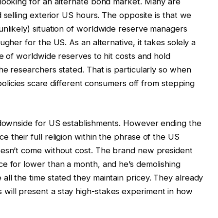
 looking for an alternate bond market. Many are
nd selling exterior US hours. The opposite is that we
unlikely) situation of worldwide reserve managers
ugher for the US. As an alternative, it takes solely a
ce of worldwide reserves to hit costs and hold
he researchers stated. That is particularly so when
 policies scare different consumers off from stepping
y downside for US establishments. However ending the
 their full religion within the phrase of the US
oesn’t come without cost. The brand new president
ce for lower than a month, and he’s demolishing
ll the time stated they maintain pricey. They already
will present a stay high-stakes experiment in how