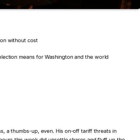
on without cost
election means for Washington and the world
 a thumbs-up, even. His on-off tariff threats in
bours this week did unsettle shares and fluff up the