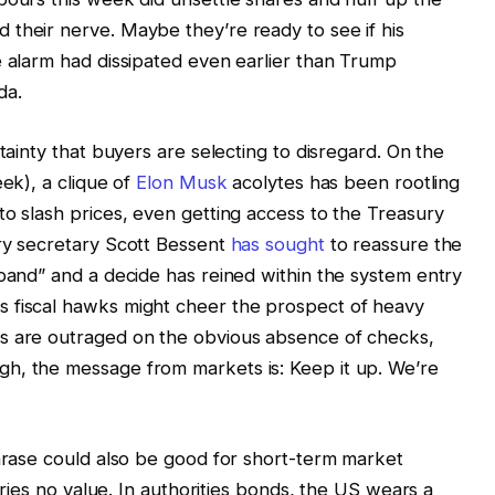
their nerve. Maybe they’re ready to see if his
e alarm had dissipated even earlier than Trump
da.
rtainty that buyers are selecting to disregard. On the
eek), a clique of
Elon Musk
acolytes has been rootling
to slash prices, even getting access to the Treasury
ury secretary Scott Bessent
has sought
to reassure the
 band” and a decide has reined within the system entry
 fiscal hawks might cheer the prospect of heavy
s are outraged on the obvious absence of checks,
h, the message from markets is: Keep it up. We’re
phrase could also be good for short-term market
arries no value. In authorities bonds, the US wears a