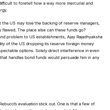
ifficult to foretell how a way more mercurial and
rgy.
t the US may lose the backing of reserve managers,
y flawed. The place else can these funds go?
 and problem to US establishments, Ajay Rajadhyaksha
lity of the US dropping its reserve foreign money
espectable options. Solely direct interference in even
re that handles bond funds would persuade him in any
ucci’s evaluation stick out. One is that a few of