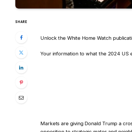
SHARE
Unlock the White Home Watch publicati
Your information to what the 2024 US 
Markets are giving Donald Trump a cross,
opposition to strategic mates and neigh