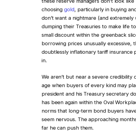
these reserve managers don’t look like
choosing
gold
, particularly in buying a
don’t want a nightmare (and extremely 
dumping their Treasuries to make life to
small discount within the greenback sli
borrowing prices unusually excessive, t
doubtlessly inflationary tariff insurance
in.
We aren’t but near a severe credibilit
age when buyers of every kind may place
president and his Treasury secretary d
has been again within the Oval Workpla
norms that long-term bond buyers have a
seem nervous. The approaching months 
far he can push them.