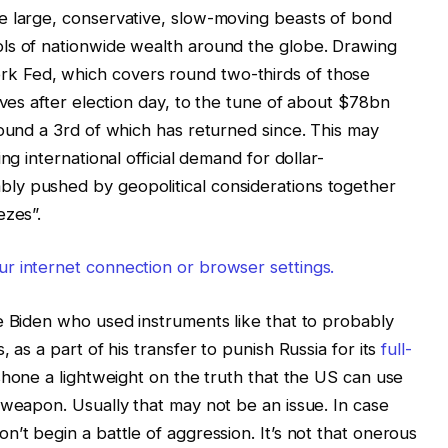
e large, conservative, slow-moving beasts of bond
ls of nationwide wealth around the globe. Drawing
k Fed, which covers round two-thirds of those
rves after election day, to the tune of about $78bn
round a 3rd of which has returned since. This may
ng international official demand for dollar-
ly pushed by geopolitical considerations together
ezes”.
r internet connection or browser settings.
e Biden who used instruments like that to probably
 as a part of his transfer to punish Russia for its
full-
shone a lightweight on the truth that the US can use
 weapon. Usually that may not be an issue. In case
’t begin a battle of aggression. It’s not that onerous