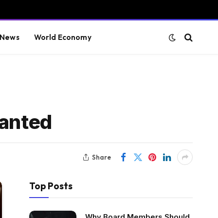
 News
World Economy
ranted
Share
Top Posts
Why Board Members Should