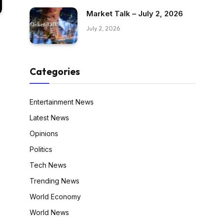
Market Talk – July 2, 2026
July 2, 2026
Categories
Entertainment News
Latest News
Opinions
Politics
Tech News
Trending News
World Economy
World News