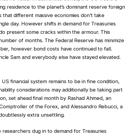
ing residence to the planet’s dominant reserve foreign
that different massive economies don’t take
ingle day. However shifts in demand for Treasuries
do present some cracks within the armour. This
 number of months. The Federal Reserve has minimize
mber, however bond costs have continued to fall.
Uncle Sam and everybody else have stayed elevated.
 US financial system remains to be in fine condition,
ability considerations may additionally be taking part
tion, set ahead final month by Rashad Ahmed, an
Comptroller of the Forex, and Alessandro Rebucci, a
oubtlessly extra unsettling.
 researchers dug in to demand for Treasuries