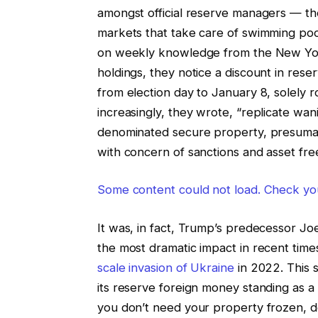
amongst official reserve managers — th
markets that take care of swimming poo
on weekly knowledge from the New Yor
holdings, they notice a discount in rese
from election day to January 8, solely 
increasingly, they wrote, “replicate wani
denominated secure property, presumab
with concern of sanctions and asset fre
Some content could not load. Check you
It was, in fact, Trump’s predecessor Jo
the most dramatic impact in recent times,
scale invasion of Ukraine
in 2022. This 
its reserve foreign money standing as a
you don’t need your property frozen, don