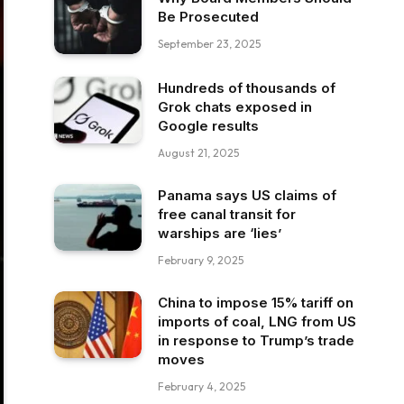
Be Prosecuted
September 23, 2025
Hundreds of thousands of
Grok chats exposed in
Google results
August 21, 2025
Panama says US claims of
free canal transit for
warships are ‘lies’
February 9, 2025
China to impose 15% tariff on
imports of coal, LNG from US
in response to Trump’s trade
moves
February 4, 2025