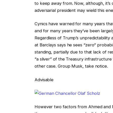
to keep away from. Now, although, it’s d
adversarial president may wield this ene
Cynics have warned for many years tha
and for many years they’ve been largel
Regardless of Trump’s unpredictability
at Barclays says he sees “zero” probabi
standing, partially due to that lack of r
“a sliver” of the Treasury infrastructu
other case. Group Musk, take notice.
Advisable
However two factors from Ahmed and Reb