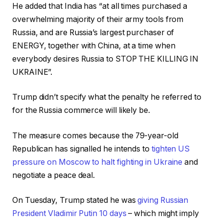
He added that India has “at all times purchased a
overwhelming majority of their army tools from
Russia, and are Russia’s largest purchaser of
ENERGY, together with China, at a time when
everybody desires Russia to STOP THE KILLING IN
UKRAINE”.
Trump didn’t specify what the penalty he referred to
for the Russia commerce will likely be.
The measure comes because the 79-year-old
Republican has signalled he intends to
tighten US
pressure on Moscow to halt fighting in Ukraine
and
negotiate a peace deal.
On Tuesday, Trump stated he was
giving Russian
President Vladimir Putin 10 days
– which might imply