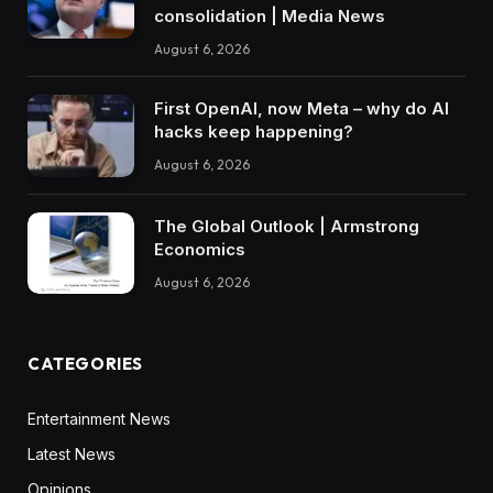
consolidation | Media News
August 6, 2026
First OpenAI, now Meta – why do AI
hacks keep happening?
August 6, 2026
The Global Outlook | Armstrong
Economics
August 6, 2026
CATEGORIES
Entertainment News
Latest News
Opinions