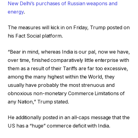
New Delhi’s purchases of Russian weapons and
energy
.
The measures will kick in on Friday, Trump posted on
his Fact Social platform.
“Bear in mind, whereas India is our pal, now we have,
over time, finished comparatively little enterprise with
them as a result of their Tariffs are far too excessive,
among the many highest within the World, they
usually have probably the most strenuous and
obnoxious non-monetary Commerce Limitations of
any Nation,” Trump stated.
He additionally posted in an all-caps message that the
US has a “huge” commerce deficit with India.