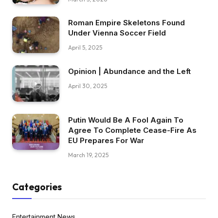
Roman Empire Skeletons Found
Under Vienna Soccer Field
April 5, 2025
Opinion | Abundance and the Left
April 30, 2025
Putin Would Be A Fool Again To
Agree To Complete Cease-Fire As
EU Prepares For War
March 19, 2025
Categories
Entertainment News