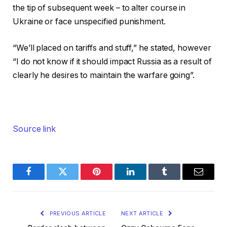
the tip of subsequent week – to alter course in
Ukraine or face unspecified punishment.
“We’ll placed on tariffs and stuff,” he stated, however
“I do not know if it should impact Russia as a result of
clearly he desires to maintain the warfare going”.
Source link
Facebook
Twitter
Pinterest
LinkedIn
Tumblr
Email
PREVIOUS ARTICLE
NEXT ARTICLE