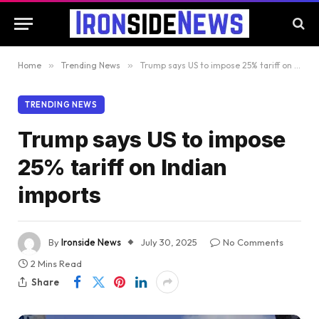
Home
»
Trending News
»
Trump says US to impose 25% tariff on Indian imports
TRENDING NEWS
Trump says US to impose
25% tariff on Indian
imports
By
Ironside News
July 30, 2025
No Comments
2 Mins Read
Share