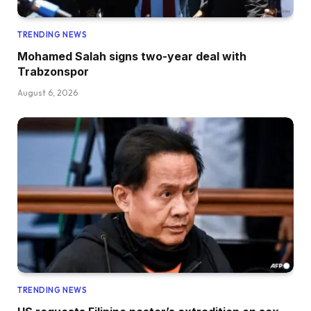
TRENDING NEWS
Mohamed Salah signs two-year deal with
Trabzonspor
August 6, 2026
TRENDING NEWS