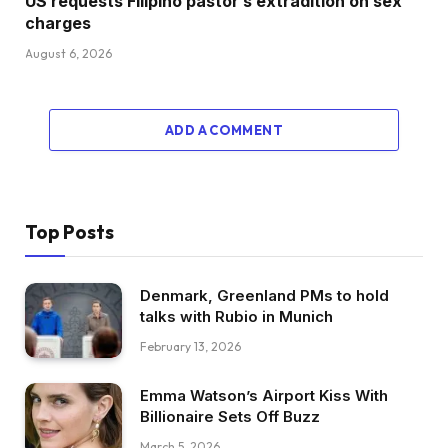
US requests Filipino pastor’s extradition on sex
charges
August 6, 2026
ADD A COMMENT
Top Posts
Denmark, Greenland PMs to hold
talks with Rubio in Munich
February 13, 2026
Emma Watson’s Airport Kiss With
Billionaire Sets Off Buzz
March 5, 2026