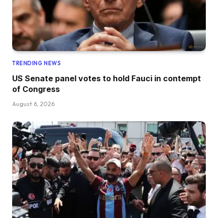
TRENDING NEWS
US Senate panel votes to hold Fauci in contempt
of Congress
August 6, 2026