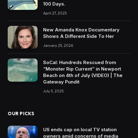
100 Days.
April 27, 2025
New Amanda Knox Documentary
Shows A Different Side To Her
January 25, 2026
SoCal: Hundreds Rescued from
“Monster Rip Current” in Newport
Beach on 4th of July (VIDEO) | The
Gateway Pundit
July 5, 2025
OUR PICKS
US ends cap on local TV station
owners amid concerns of media