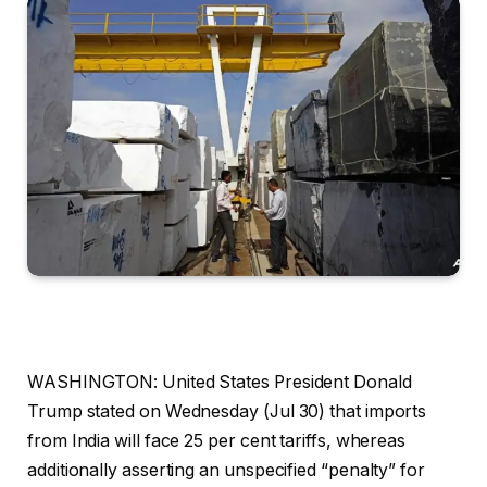
WASHINGTON: United States President Donald
Trump stated on Wednesday (Jul 30) that imports
from India will face 25 per cent tariffs, whereas
additionally asserting an unspecified “penalty” for