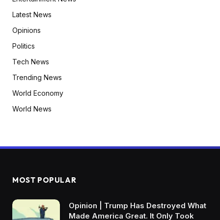
Latest News
Opinions
Politics
Tech News
Trending News
World Economy
World News
MOST POPULAR
Opinion | Trump Has Destroyed What
Made America Great. It Only Took