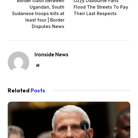
Border clash between
Ozzy Osbourne Fans
Ugandan, South
Flood The Streets To Pay
Sudanese troops kills at
Their Last Respects
least four | Border
Disputes News
Ironside News
Website
Related
Posts