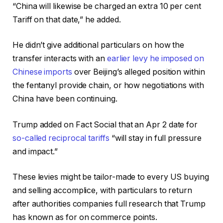
“China will likewise be charged an extra 10 per cent
Tariff on that date,” he added.
He didn’t give additional particulars on how the
transfer interacts with an
earlier levy he imposed on
Chinese imports
over Beijing’s alleged position within
the fentanyl provide chain, or how negotiations with
China have been continuing.
Trump added on Fact Social that an Apr 2 date for
so-called reciprocal tariffs
“will stay in full pressure
and impact.”
These levies might be tailor-made to every US buying
and selling accomplice, with particulars to return
after authorities companies full research that Trump
has known as for on commerce points.