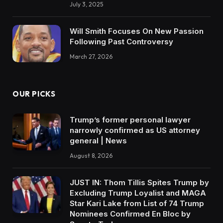
July 3, 2025
Will Smith Focuses On New Passion
Following Past Controversy
March 27, 2026
OUR PICKS
Trump’s former personal lawyer
narrowly confirmed as US attorney
general | News
August 8, 2026
JUST IN: Thom Tillis Spites Trump by
Excluding Trump Loyalist and MAGA
Star Kari Lake from List of 74 Trump
Nominees Confirmed En Bloc by