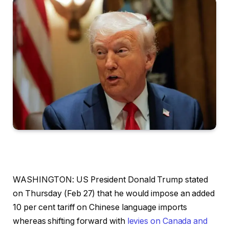
WASHINGTON: US President Donald Trump stated
on Thursday (Feb 27) that he would impose an added
10 per cent tariff on Chinese language imports
whereas shifting forward with
levies on Canada and