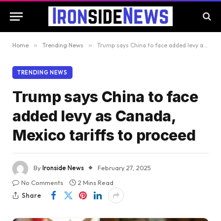
Home
»
Trending News
»
Trump says China to face added levy as Canada, Mexico tariffs to proceed
TRENDING NEWS
Trump says China to face
added levy as Canada,
Mexico tariffs to proceed
By
Ironside News
February 27, 2025
No Comments
2 Mins Read
Share