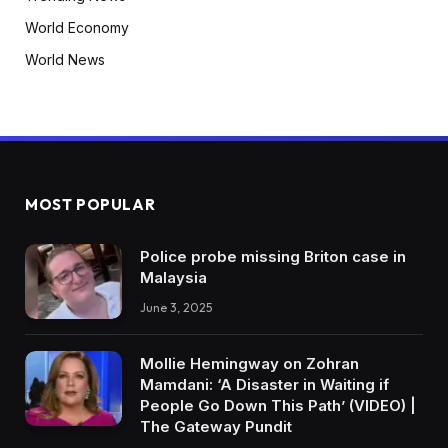
World Economy
World News
MOST POPULAR
Police probe missing Briton case in
Malaysia
June 3, 2025
Mollie Hemingway on Zohran
Mamdani: ‘A Disaster in Waiting if
People Go Down This Path’ (VIDEO) |
The Gateway Pundit