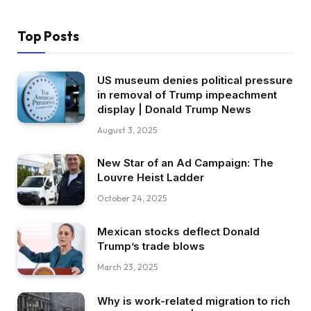
Top Posts
US museum denies political pressure
in removal of Trump impeachment
display | Donald Trump News
August 3, 2025
New Star of an Ad Campaign: The
Louvre Heist Ladder
October 24, 2025
Mexican stocks deflect Donald
Trump’s trade blows
March 23, 2025
Why is work-related migration to rich