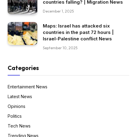
countries falling? | Migration News
December 1, 2025
Maps: Israel has attacked six
countries in the past 72 hours |
Israel-Palestine conflict News
September 10, 2025
Categories
Entertainment News
Latest News
Opinions
Politics
Tech News
Trending News