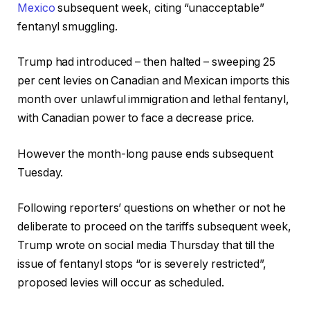
Mexico
subsequent week, citing “unacceptable”
fentanyl smuggling.
Trump had introduced – then halted – sweeping 25
per cent levies on Canadian and Mexican imports this
month over unlawful immigration and lethal fentanyl,
with Canadian power to face a decrease price.
However the month-long pause ends subsequent
Tuesday.
Following reporters’ questions on whether or not he
deliberate to proceed on the tariffs subsequent week,
Trump wrote on social media Thursday that till the
issue of fentanyl stops “or is severely restricted”,
proposed levies will occur as scheduled.