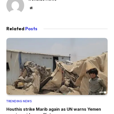
Website
Related
Posts
TRENDING NEWS
Houthis strike Marib again as UN warns Yemen