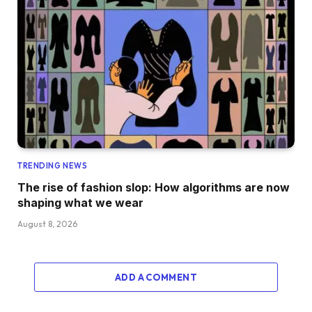
TRENDING NEWS
The rise of fashion slop: How algorithms are now
shaping what we wear
August 8, 2026
ADD A COMMENT