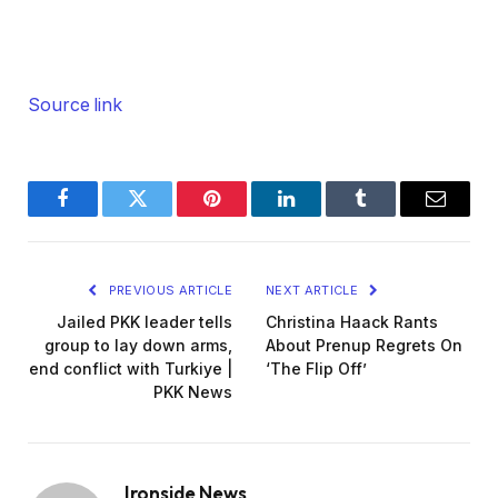
Source link
Facebook
Twitter
Pinterest
LinkedIn
Tumblr
Email
PREVIOUS ARTICLE
NEXT ARTICLE
Jailed PKK leader tells
Christina Haack Rants
group to lay down arms,
About Prenup Regrets On
end conflict with Turkiye |
‘The Flip Off’
PKK News
Ironside News