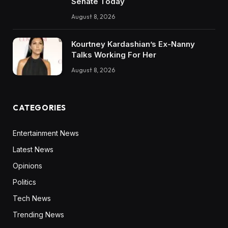
Senate Today
August 8, 2026
Kourtney Kardashian’s Ex-Nanny
Talks Working For Her
August 8, 2026
CATEGORIES
Entertainment News
Latest News
Opinions
Politics
Tech News
Trending News