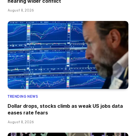
nearing wider conflict
August 8, 2026
TRENDING NEWS
Dollar drops, stocks climb as weak US jobs data
eases rate fears
August 8, 2026