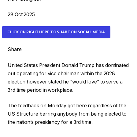
P
28 Oct 2025
r
i
CLICK ON RIGHT HERE TO SHARE ON SOCIAL MEDIA
n
t
Share
e
d
United States President Donald Trump has dominated
O
out operating for vice chairman within the 2028
n
election however stated he “would love” to serve a
2
3rd time period in workplace.
8
O
The feedback on Monday got here regardless of the
c
US Structure barring anybody from being elected to
t
the nation’s presidency for a 3rd time.
2