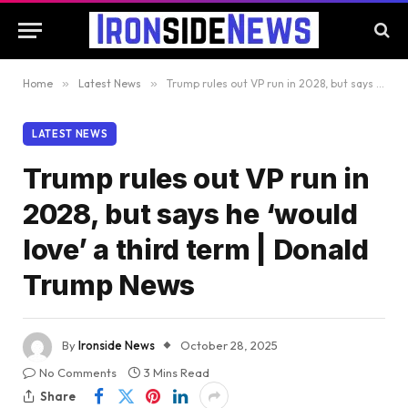
Home
»
Latest News
»
Trump rules out VP run in 2028, but says he ‘would love’ a third term | Donald Trump News
LATEST NEWS
Trump rules out VP run in
2028, but says he ‘would
love’ a third term | Donald
Trump News
By
Ironside News
October 28, 2025
No Comments
3 Mins Read
Share