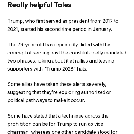
0
Really helpful Tales
2
5
c
f
Trump, who first served as president from 2017 to
h
i
2021, started his second time period in January.
e
n
c
i
The 79-year-old has repeatedly flirted with the
k
s
concept of serving past the constitutionally mandated
l
h
two phrases, joking about it at rallies and teasing
i
o
supporters with “Trump 2028” hats.
s
f
t
c
Some allies have taken these alerts severely,
o
h
suggesting that they’re exploring authorized or
f
e
political pathways to make it occur.
4
c
o
k
Some have stated that a technique across the
b
l
prohibition can be for Trump to run as vice
j
i
chairman, whereas one other candidate stood for