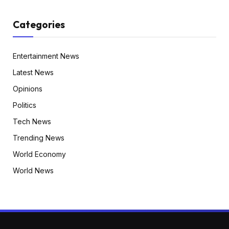
Categories
Entertainment News
Latest News
Opinions
Politics
Tech News
Trending News
World Economy
World News