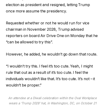
e
s
election as president and resigned, letting Trump
c
t
once more assume the presidency.
t
Requested whether or not he would run for vice
s
chairman in November 2028, Trump advised
reporters on board Air Drive One on Monday that he
“can be allowed to try this”.
However, he added, he wouldn’t go down that route.
“I wouldn’t try this. I feel it’s too cute. Yeah, I might
rule that out as a result of it’s too cute. I feel the
individuals wouldn’t like that. It’s too cute. It’s not – it
wouldn’t be proper.”
An attendee at a Diwali celebration within the Oval Workplace
wears a ‘Trump 2028’ hat, in Washington, DC, on October 21