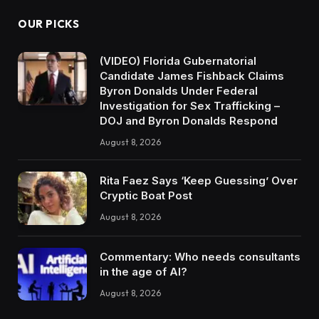
OUR PICKS
(VIDEO) Florida Gubernatorial
Candidate James Fishback Claims
Byron Donalds Under Federal
Investigation for Sex Trafficking –
DOJ and Byron Donalds Respond
August 8, 2026
Rita Faez Says ‘Keep Guessing’ Over
Cryptic Boat Post
August 8, 2026
Commentary: Who needs consultants
in the age of AI?
August 8, 2026