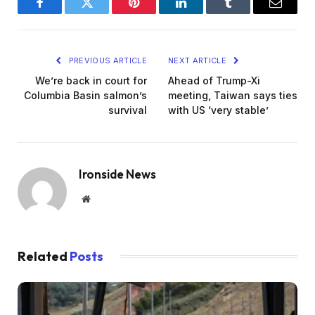
Facebook
Twitter
Pinterest
LinkedIn
Tumblr
Email
PREVIOUS ARTICLE
NEXT ARTICLE
We’re back in court for
Ahead of Trump-Xi
Columbia Basin salmon’s
meeting, Taiwan says ties
survival
with US ‘very stable’
Ironside News
Website
Related
Posts