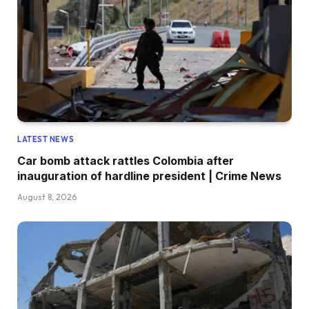
LATEST NEWS
Car bomb attack rattles Colombia after
inauguration of hardline president | Crime News
August 8, 2026