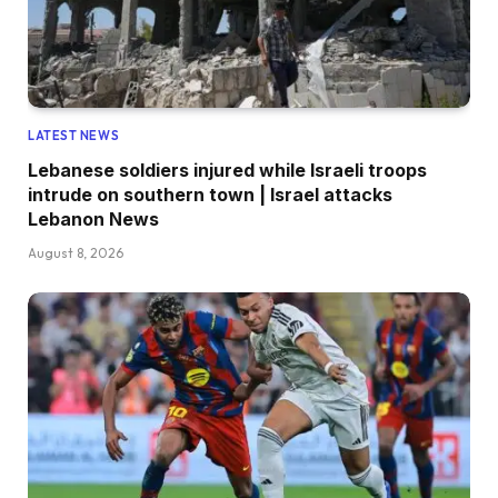
LATEST NEWS
Lebanese soldiers injured while Israeli troops
intrude on southern town | Israel attacks
Lebanon News
August 8, 2026