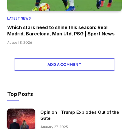
LATEST NEWS
Which stars need to shine this season: Real
Madrid, Barcelona, Man Utd, PSG | Sport News
August 8, 2026
ADD A COMMENT
Top Posts
Opinion | Trump Explodes Out of the
Gate
January 27, 2025