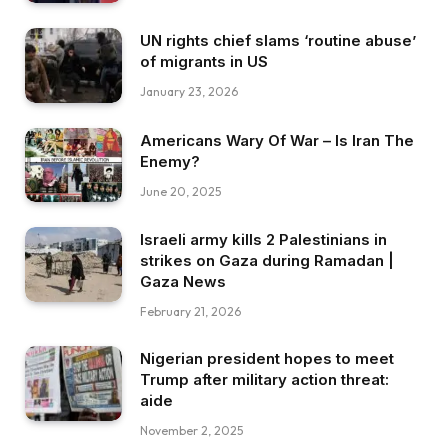
UN rights chief slams ‘routine abuse’
of migrants in US
January 23, 2026
Americans Wary Of War – Is Iran The
Enemy?
June 20, 2025
Israeli army kills 2 Palestinians in
strikes on Gaza during Ramadan |
Gaza News
February 21, 2026
Nigerian president hopes to meet
Trump after military action threat:
aide
November 2, 2025