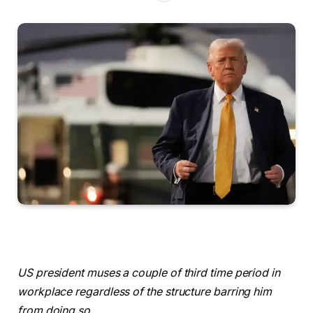
US president muses a couple of third time period in
workplace regardless of the structure barring him
from doing so.