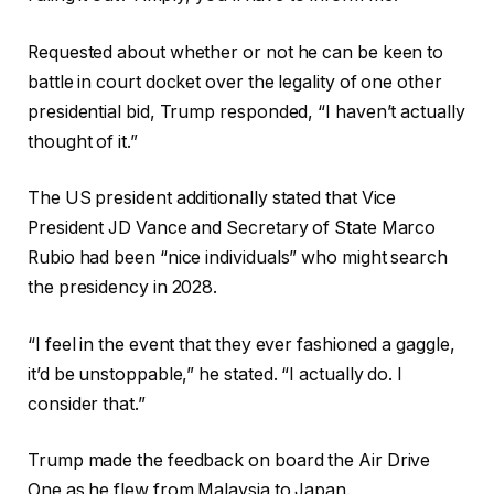
Requested about whether or not he can be keen to
battle in court docket over the legality of one other
presidential bid, Trump responded, “I haven’t actually
thought of it.”
The US president additionally stated that Vice
President JD Vance and Secretary of State Marco
Rubio had been “nice individuals” who might search
the presidency in 2028.
“I feel in the event that they ever fashioned a gaggle,
it’d be unstoppable,” he stated. “I actually do. I
consider that.”
Trump made the feedback on board the Air Drive
One as he flew from Malaysia to Japan.