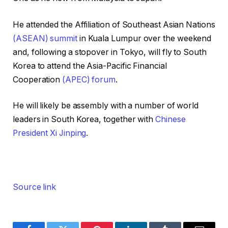
He attended the Affiliation of Southeast Asian Nations
(ASEAN) summit
in Kuala Lumpur over the weekend
and, following a stopover in Tokyo, will fly to South
Korea to attend the Asia-Pacific Financial
Cooperation
(APEC) forum
.
He will likely be assembly with a number of world
leaders in South Korea, together with
Chinese
President Xi Jinping
.
Source link