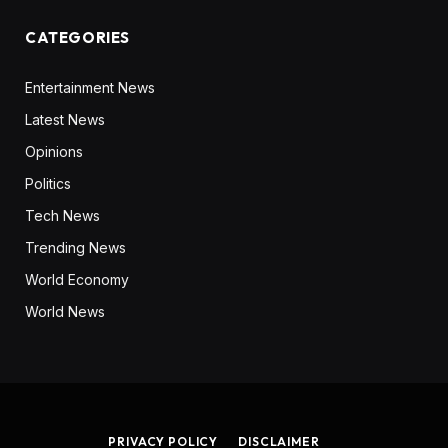
CATEGORIES
Entertainment News
Latest News
Opinions
Politics
Tech News
Trending News
World Economy
World News
PRIVACY POLICY
DISCLAIMER