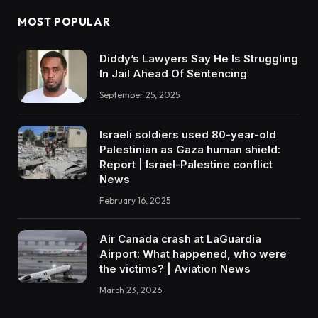
MOST POPULAR
Diddy’s Lawyers Say He Is Struggling
In Jail Ahead Of Sentencing
September 25, 2025
Israeli soldiers used 80-year-old
Palestinian as Gaza human shield:
Report | Israel-Palestine conflict
News
February 16, 2025
Air Canada crash at LaGuardia
Airport: What happened, who were
the victims? | Aviation News
March 23, 2026