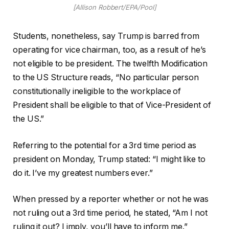
[Allison Robbert/EPA/Pool]
Students, nonetheless, say Trump is barred from
operating for vice chairman, too, as a result of he’s
not eligible to be president. The twelfth Modification
to the US Structure reads, “No particular person
constitutionally ineligible to the workplace of
President shall be eligible to that of Vice-President of
the US.”
Referring to the potential for a 3rd time period as
president on Monday, Trump stated: “I might like to
do it. I’ve my greatest numbers ever.”
When pressed by a reporter whether or not he was
not ruling out a 3rd time period, he stated, “Am I not
ruling it out? I imply, you’ll have to inform me.”