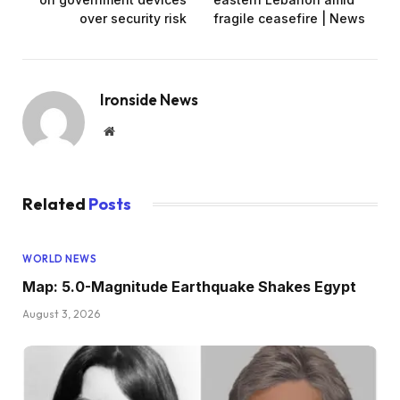
over security risk
fragile ceasefire | News
Ironside News
Website
Related
Posts
WORLD NEWS
Map: 5.0-Magnitude Earthquake Shakes Egypt
August 3, 2026