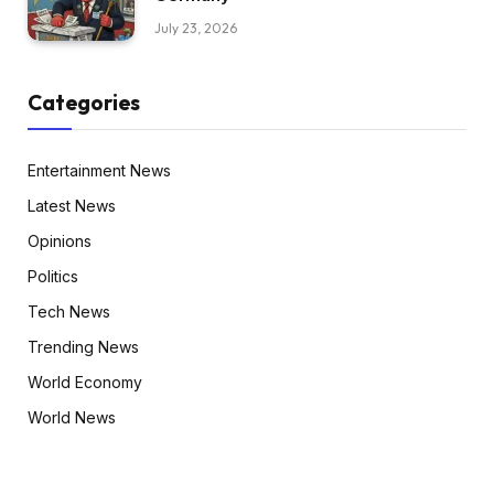
July 23, 2026
Categories
Entertainment News
Latest News
Opinions
Politics
Tech News
Trending News
World Economy
World News