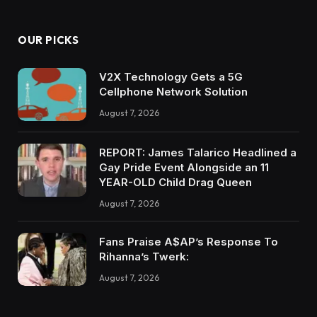
OUR PICKS
V2X Technology Gets a 5G
Cellphone Network Solution
August 7, 2026
REPORT: James Talarico Headlined a
Gay Pride Event Alongside an 11
YEAR-OLD Child Drag Queen
August 7, 2026
Fans Praise A$AP’s Response To
Rihanna’s Twerk:
August 7, 2026