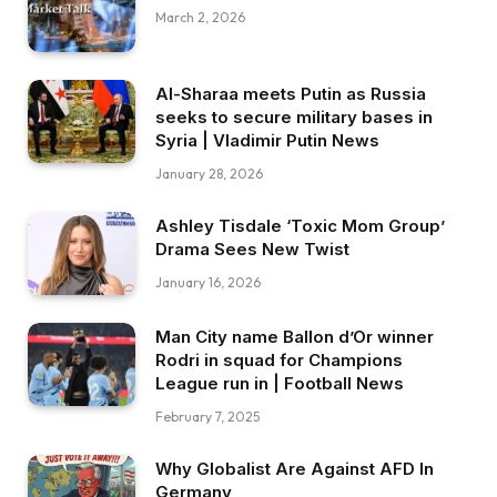
March 2, 2026
Al-Sharaa meets Putin as Russia
seeks to secure military bases in
Syria | Vladimir Putin News
January 28, 2026
Ashley Tisdale ‘Toxic Mom Group’
Drama Sees New Twist
January 16, 2026
Man City name Ballon d’Or winner
Rodri in squad for Champions
League run in | Football News
February 7, 2025
Why Globalist Are Against AFD In
Germany