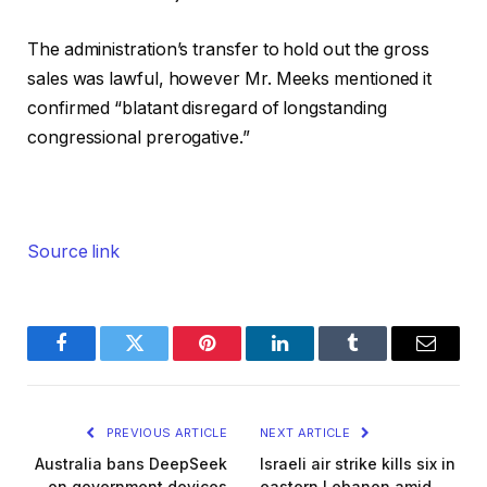
The administration’s transfer to hold out the gross
sales was lawful, however Mr. Meeks mentioned it
confirmed “blatant disregard of longstanding
congressional prerogative.”
Source link
Facebook
Twitter
Pinterest
LinkedIn
Tumblr
Email
PREVIOUS ARTICLE
NEXT ARTICLE
Australia bans DeepSeek
Israeli air strike kills six in
on government devices
eastern Lebanon amid