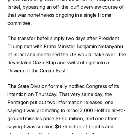
Israel, bypassing an off-the-cuff overview course of
that was nonetheless ongoing in a single Home
committee.
The transfer befell simply two days after President
Trump met with Prime Minister Benjamin Netanyahu
of Israel and mentioned the US would “take over” the
devastated Gaza Strip and switch it right into a
“Riviera of the Center East.”
The State Division formally notified Congress of its
intention on Thursday. That very same day, the
Pentagon put out two information releases, one
saying it was promoting to Israel 3,000 Hellfire air-to-
ground missiles price $660 million, and one other
saying it was sending $6.75 billion of bombs and