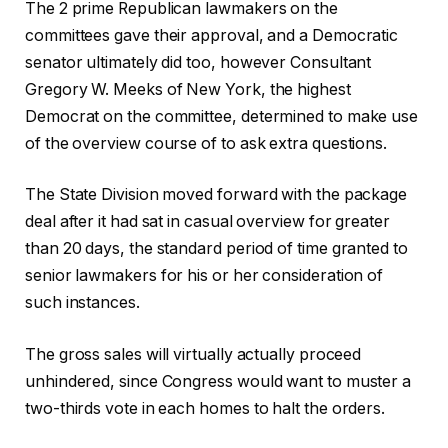
The 2 prime Republican lawmakers on the
committees gave their approval, and a Democratic
senator ultimately did too, however Consultant
Gregory W. Meeks of New York, the highest
Democrat on the committee, determined to make use
of the overview course of to ask extra questions.
The State Division moved forward with the package
deal after it had sat in casual overview for greater
than 20 days, the standard period of time granted to
senior lawmakers for his or her consideration of
such instances.
The gross sales will virtually actually proceed
unhindered, since Congress would want to muster a
two-thirds vote in each homes to halt the orders.