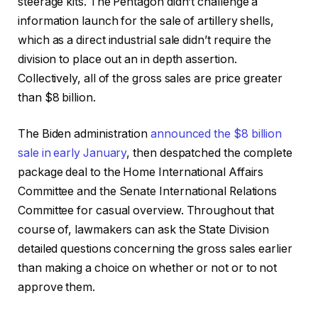
steerage kits. The Pentagon didn’t challenge a
information launch for the sale of artillery shells,
which as a direct industrial sale didn’t require the
division to place out an in depth assertion.
Collectively, all of the gross sales are price greater
than $8 billion.
The Biden administration
announced the $8 billion
sale in early January
, then despatched the complete
package deal to the Home International Affairs
Committee and the Senate International Relations
Committee for casual overview. Throughout that
course of, lawmakers can ask the State Division
detailed questions concerning the gross sales earlier
than making a choice on whether or not or to not
approve them.