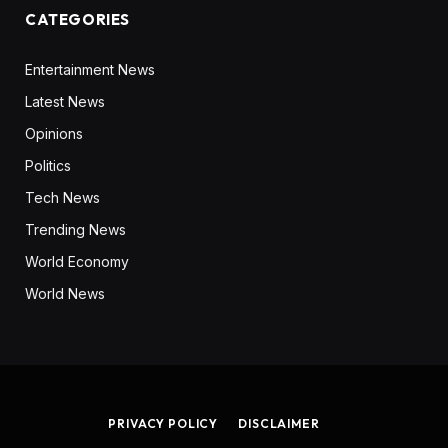
CATEGORIES
Entertainment News
Latest News
Opinions
Politics
Tech News
Trending News
World Economy
World News
PRIVACY POLICY
DISCLAIMER