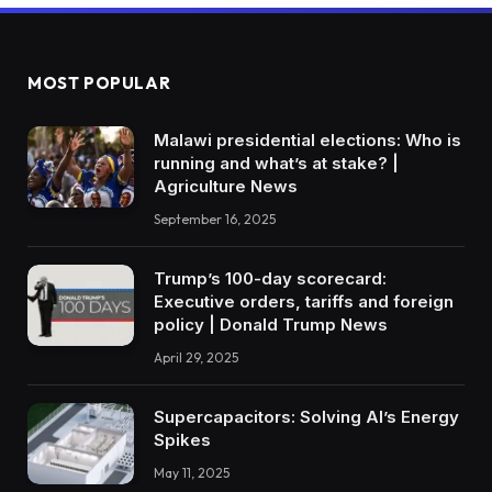
MOST POPULAR
Malawi presidential elections: Who is
running and what’s at stake? |
Agriculture News
September 16, 2025
Trump’s 100-day scorecard:
Executive orders, tariffs and foreign
policy | Donald Trump News
April 29, 2025
Supercapacitors: Solving AI’s Energy
Spikes
May 11, 2025