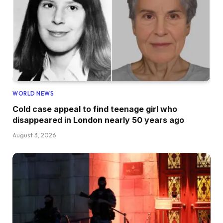
WORLD NEWS
Cold case appeal to find teenage girl who
disappeared in London nearly 50 years ago
August 3, 2026