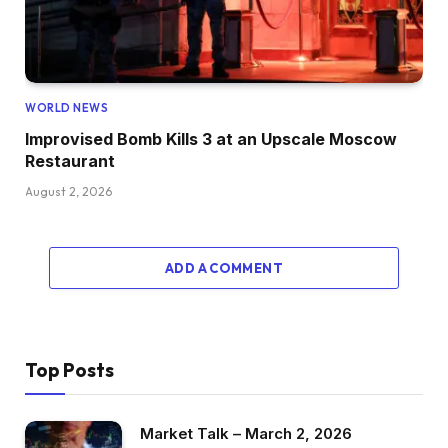
WORLD NEWS
Improvised Bomb Kills 3 at an Upscale Moscow
Restaurant
August 2, 2026
ADD A COMMENT
Top Posts
Market Talk – March 2, 2026