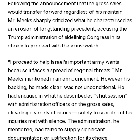
Following the announcement that the gross sales
would transfer forward regardless of his maintain,
Mr. Meeks sharply criticized what he characterised as
an erosion of longstanding precedent, accusing the
Trump administration of sidelining Congress in its
choice to proceed with the arms switch.
“I proceed to help Israel’s important army wants
because it faces a spread of regional threats,” Mr.
Meeks mentioned in an announcement. However his
backing, he made clear, was not unconditional. He
had engaged in what he described as “shut session”
with administration officers on the gross sales,
elevating a variety of issues — solely to search out his
inquiries met with silence. The administration, he
mentioned, had failed to supply significant
documentation or justification for its choice.