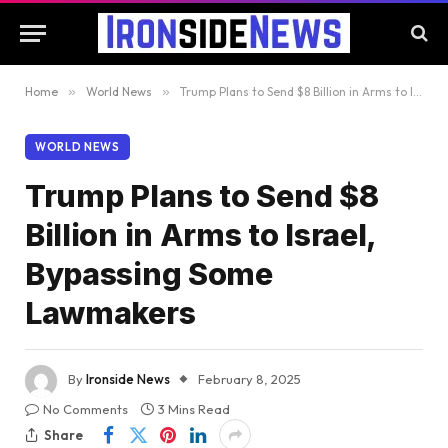
Home
»
World News
»
Trump Plans to Send $8 Billion in Arms to Israel, Bypassing Some Lawmakers
WORLD NEWS
Trump Plans to Send $8
Billion in Arms to Israel,
Bypassing Some
Lawmakers
By
Ironside News
February 8, 2025
No Comments
3 Mins Read
Share