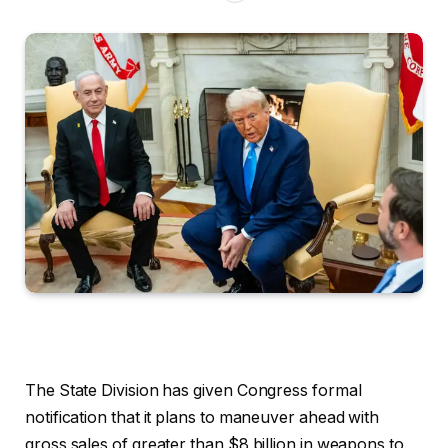
The State Division has given Congress formal
notification that it plans to maneuver ahead with
gross sales of greater than $8 billion in weapons to