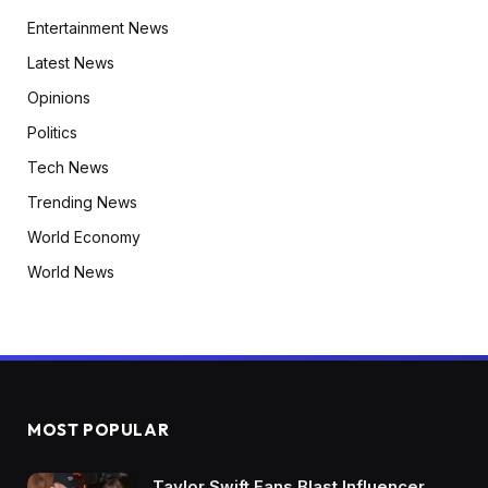
Entertainment News
Latest News
Opinions
Politics
Tech News
Trending News
World Economy
World News
MOST POPULAR
Taylor Swift Fans Blast Influencer