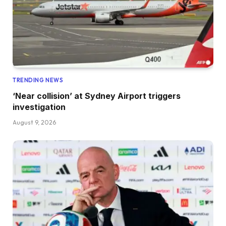
TRENDING NEWS
‘Near collision’ at Sydney Airport triggers
investigation
August 9, 2026