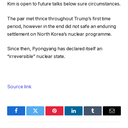
Kim is open to future talks below sure circumstances.
The pair met thrice throughout Trump’s first time
period, however in the end did not safe an enduring
settlement on North Korea’s nuclear programme.
Since then, Pyongyang has declared itself an
“irreversible” nuclear state.
Source link
Facebook
Twitter
Pinterest
LinkedIn
Tumblr
Email