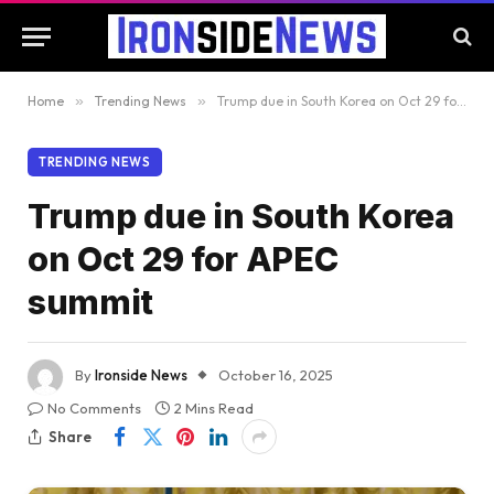
Home
»
Trending News
»
Trump due in South Korea on Oct 29 for APEC summit
TRENDING NEWS
Trump due in South Korea
on Oct 29 for APEC
summit
By
Ironside News
October 16, 2025
No Comments
2 Mins Read
Share