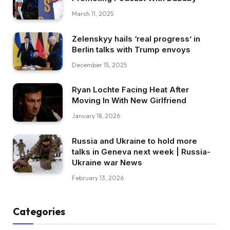
March 11, 2025
Zelenskyy hails ‘real progress’ in
Berlin talks with Trump envoys
December 15, 2025
Ryan Lochte Facing Heat After
Moving In With New Girlfriend
January 18, 2026
Russia and Ukraine to hold more
talks in Geneva next week | Russia-
Ukraine war News
February 13, 2026
Categories