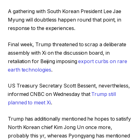
A gathering with South Korean President Lee Jae
Myung will doubtless happen round that point, in
response to the experiences.
Final week, Trump threatened to scrap a deliberate
assembly with Xi on the discussion board, in
retaliation for Beijing imposing
export curbs on rare
earth technologies
.
US Treasury Secretary Scott Bessent, nevertheless,
informed CNBC on Wednesday that
Trump still
planned to meet Xi
.
Trump has additionally mentioned he hopes to satisfy
North Korean chief Kim Jong Un once more,
probably this yr, whereas Pyongyang has mentioned