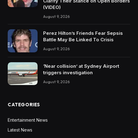
Clarify Their Stance on Open Borders
(VIDEO)
August 9, 2026
Perez Hilton’s Friends Fear Sepsis
Battle May Be Linked To Crisis
August 9, 2026
‘Near collision’ at Sydney Airport
triggers investigation
August 9, 2026
CATEGORIES
Entertainment News
Latest News