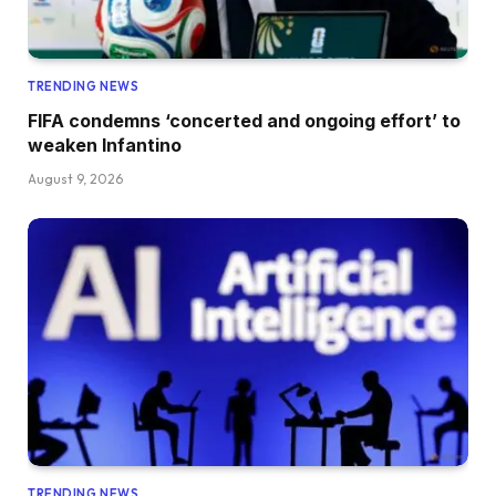
TRENDING NEWS
FIFA condemns ‘concerted and ongoing effort’ to
weaken Infantino
August 9, 2026
TRENDING NEWS