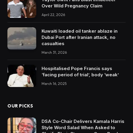
Over Wild Pregnancy Claim
April 22, 2026
Kuwaiti loaded oil tanker ablaze in
Dubai Port after Iranian attack, no
casualties
March 31, 2026
Hospitalised Pope Francis says
‘facing period of trial’, body ‘weak’
March 16, 2025
OUR PICKS
DSA Co-Chair Delivers Kamala Harris
Style Word Salad When Asked to