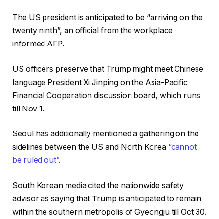
The US president is anticipated to be “arriving on the
twenty ninth”, an official from the workplace
informed AFP.
US officers preserve that Trump might meet Chinese
language President Xi Jinping on the Asia-Pacific
Financial Cooperation discussion board, which runs
till Nov 1.
Seoul has additionally mentioned a gathering on the
sidelines between the US and North Korea
“cannot
be ruled out”
.
South Korean media cited the nationwide safety
advisor as saying that Trump is anticipated to remain
within the southern metropolis of Gyeongju till Oct 30.