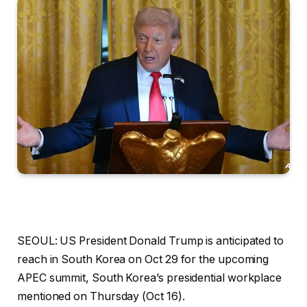
SEOUL: US President Donald Trump is anticipated to
reach in South Korea on Oct 29 for the upcoming
APEC summit, South Korea’s presidential workplace
mentioned on Thursday (Oct 16).