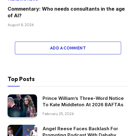
Commentary: Who needs consultants in the age
of AI?
August 8, 2026
ADD A COMMENT
Top Posts
Prince William’s Three-Word Notice
To Kate Middleton At 2026 BAFTAs
February 25, 2026
Angel Reese Faces Backlash For
Promoting Podcast With Dababy