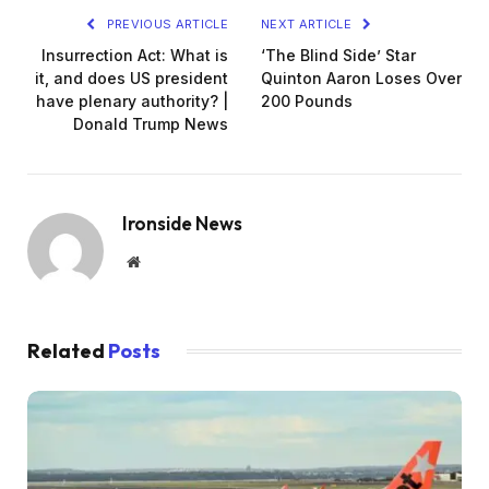
PREVIOUS ARTICLE
NEXT ARTICLE
Insurrection Act: What is
‘The Blind Side’ Star
it, and does US president
Quinton Aaron Loses Over
have plenary authority? |
200 Pounds
Donald Trump News
Ironside News
Website
Related
Posts