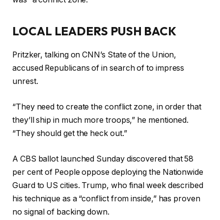
LOCAL LEADERS PUSH BACK
Pritzker, talking on CNN’s State of the Union,
accused Republicans of in search of to impress
unrest.
“They need to create the conflict zone, in order that
they’ll ship in much more troops,” he mentioned.
“They should get the heck out.”
A CBS ballot launched Sunday discovered that 58
per cent of People oppose deploying the Nationwide
Guard to US cities. Trump, who final week described
his technique as a “conflict from inside,” has proven
no signal of backing down.