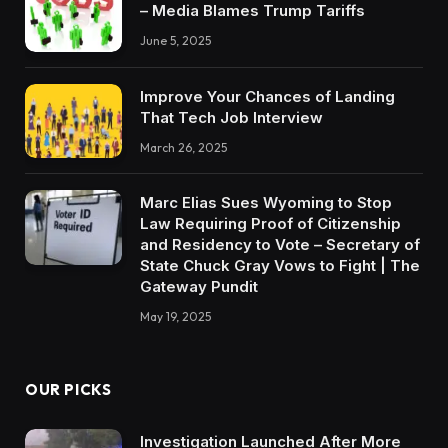
– Media Blames Trump Tariffs
June 5, 2025
Improve Your Chances of Landing
That Tech Job Interview
March 26, 2025
Marc Elias Sues Wyoming to Stop
Law Requiring Proof of Citizenship
and Residency to Vote – Secretary of
State Chuck Gray Vows to Fight | The
Gateway Pundit
May 19, 2025
OUR PICKS
Investigation Launched After More