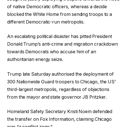
of native Democratic officers, whereas a decide
blocked the White Home from sending troops to a
different Democratic-run metropolis.
An escalating political disaster has pitted President
Donald Trump’s anti-crime and migration crackdown
towards Democrats who accuse him of an
authoritarian energy seize.
Trump late Saturday authorised the deployment of
300 Nationwide Guard troopers to Chicago, the US’
third-largest metropolis, regardless of objections
from the mayor and state governor JB Pritzker.
Homeland Safety Secretary Kristi Noem defended
the transfer on Fox Information, claiming Chicago
was “a conflict zone.”