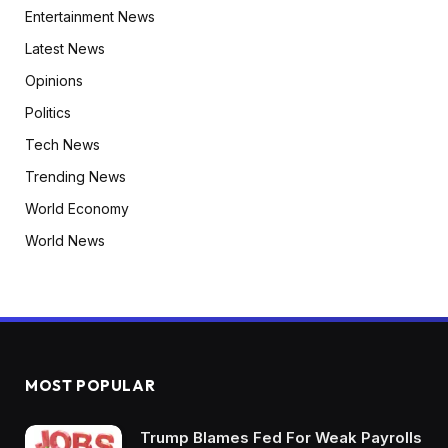
Entertainment News
Latest News
Opinions
Politics
Tech News
Trending News
World Economy
World News
MOST POPULAR
Trump Blames Fed For Weak Payrolls