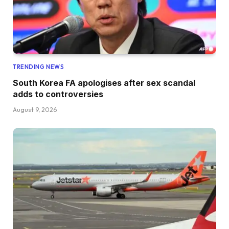
TRENDING NEWS
South Korea FA apologises after sex scandal
adds to controversies
August 9, 2026