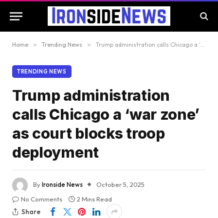
Home
»
Trending News
»
Trump administration calls Chicago a ‘war zone’ as court blocks troop deployment
TRENDING NEWS
Trump administration
calls Chicago a ‘war zone’
as court blocks troop
deployment
By
Ironside News
October 5, 2025
No Comments
2 Mins Read
Share