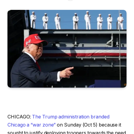
CHICAGO:
The Trump administration branded
Chicago a “war zone”
on Sunday (Oct 5) because it
sought to justify deploying troopers towards the need