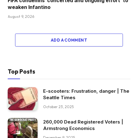
FIFA condemns ‘concerted and ongoing effort’ to
weaken Infantino
August 9, 2026
ADD A COMMENT
Top Posts
E-scooters: Frustration, danger | The
Seattle Times
October 23, 2025
260,000 Dead Registered Voters |
Armstrong Economics
December 9, 2025