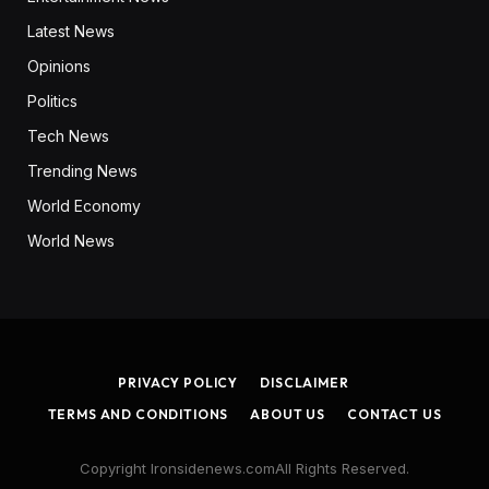
Latest News
Opinions
Politics
Tech News
Trending News
World Economy
World News
PRIVACY POLICY
DISCLAIMER
TERMS AND CONDITIONS
ABOUT US
CONTACT US
Copyright Ironsidenews.comAll Rights Reserved.