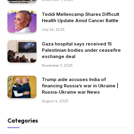
Teddi Mellencamp Shares Difficult
Health Update Amid Cancer Battle
July 24, 2025
Gaza hospital says received 15
Palestinian bodies under ceasefire
exchange deal
November 5, 2025
Trump aide accuses India of
financing Russia’s war in Ukraine |
Russia-Ukraine war News
August 4, 2025
Categories