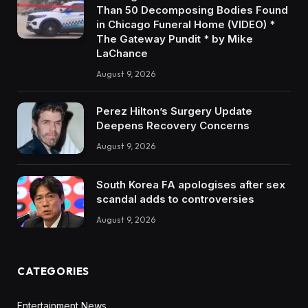
Than 50 Decomposing Bodies Found
in Chicago Funeral Home (VIDEO) *
The Gateway Pundit * by Mike
LaChance
August 9, 2026
Perez Hilton’s Surgery Update
Deepens Recovery Concerns
August 9, 2026
South Korea FA apologises after sex
scandal adds to controversies
August 9, 2026
CATEGORIES
Entertainment News