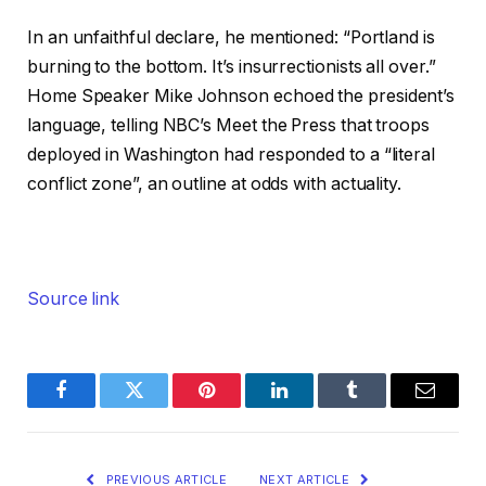
In an unfaithful declare, he mentioned: “Portland is
burning to the bottom. It’s insurrectionists all over.”
Home Speaker Mike Johnson echoed the president’s
language, telling NBC’s Meet the Press that troops
deployed in Washington had responded to a “literal
conflict zone”, an outline at odds with actuality.
Source link
Facebook
Twitter
Pinterest
LinkedIn
Tumblr
Email
PREVIOUS ARTICLE
NEXT ARTICLE