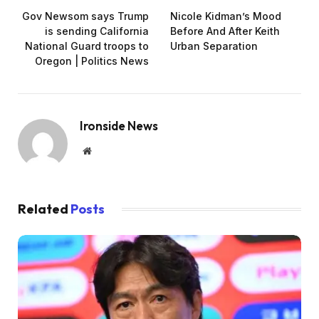
Gov Newsom says Trump
Nicole Kidman’s Mood
is sending California
Before And After Keith
National Guard troops to
Urban Separation
Oregon | Politics News
Ironside News
Website
Related
Posts