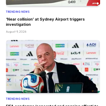
TRENDING NEWS
‘Near collision’ at Sydney Airport triggers
investigation
August 9, 2026
TRENDING NEWS