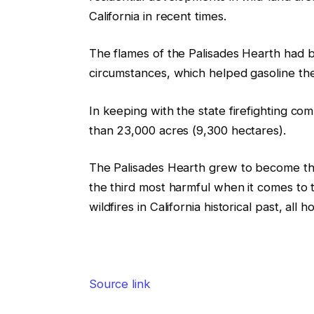
California in recent times.
The flames of the Palisades Hearth had
circumstances, which helped gasoline the
In keeping with the state firefighting c
than 23,000 acres (9,300 hectares).
The Palisades Hearth grew to become the n
the third most harmful when it comes to t
wildfires in California historical past, al
Source link