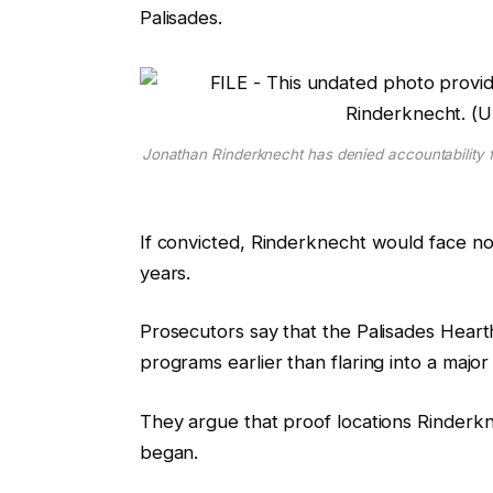
Palisades.
r
t
e
i
e
n
g
g
a
Jonathan Rinderknecht has denied accountability fo
d
g
e
If convicted, Rinderknecht would face no 
t
years.
s
Prosecutors say that the Palisades Heart
programs earlier than flaring into a major
They argue that proof locations Rinderkne
began.