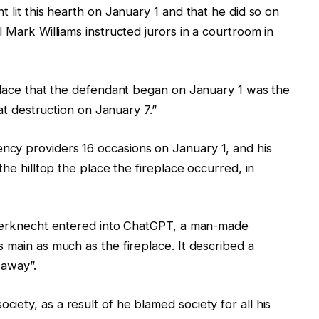
t lit this hearth on January 1 and that he did so on
l Mark Williams instructed jurors in a courtroom in
eplace that the defendant began on January 1 was the
hat destruction on January 7.”
cy providers 16 occasions on January 1, and his
the hilltop the place the fireplace occurred, in
inderknecht entered into ChatGPT, a man-made
 main as much as the fireplace. It described a
 away”.
ety, as a result of he blamed society for all his