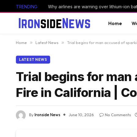
TRENDING
Why airlines are warning over lithium-ion bat
Home
Wo
Home
»
Latest News
»
Trial begins for man accused of sparki
LATEST NEWS
Trial begins for man
Fire in California | 
By
Ironside News
June 10, 2026
No Comments