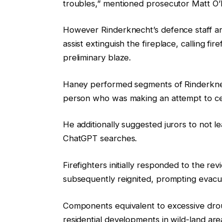
troubles,” mentioned prosecutor Matt O’
However Rinderknecht’s defence staff ar
assist extinguish the fireplace, calling fi
preliminary blaze.
Haney performed segments of Rinderknecht’
person who was making an attempt to ce
He additionally suggested jurors to not l
ChatGPT searches.
Firefighters initially responded to the r
subsequently reignited, prompting evacu
Components equivalent to excessive dr
residential developments in wild-land area