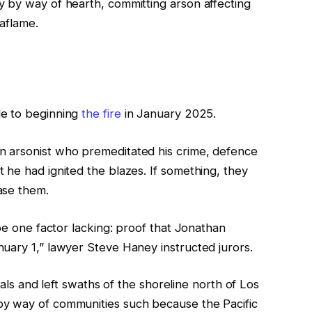
 by way of hearth, committing arson affecting
aflame.
le to beginning
the fire
in January 2025.
 arsonist who premeditated his crime, defence
 he had ignited the blazes. If something, they
ase them.
 be one factor lacking: proof that Jonathan
uary 1,” lawyer Steve Haney instructed jurors.
duals and left swaths of the shoreline north of Los
y way of communities such because the Pacific