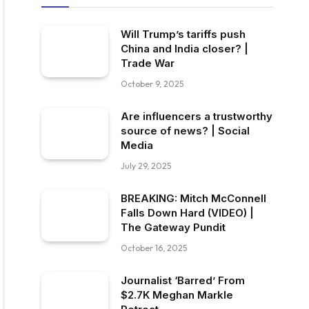
Will Trump’s tariffs push
China and India closer? |
Trade War
October 9, 2025
Are influencers a trustworthy
source of news? | Social
Media
July 29, 2025
BREAKING: Mitch McConnell
Falls Down Hard (VIDEO) |
The Gateway Pundit
October 16, 2025
Journalist ‘Barred’ From
$2.7K Meghan Markle