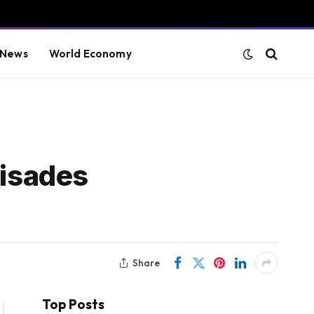
 News
World Economy
lisades
Share
Top Posts