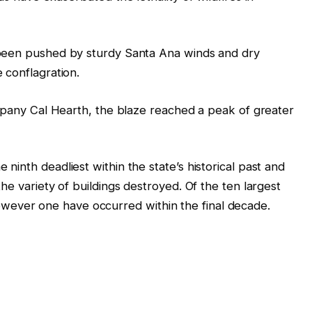
 been pushed by sturdy Santa Ana winds and dry
 conflagration.
ompany Cal Hearth, the blaze reached a peak of greater
inth deadliest within the state’s historical past and
he variety of buildings destroyed. Of the ten largest
l however one have occurred within the final decade.