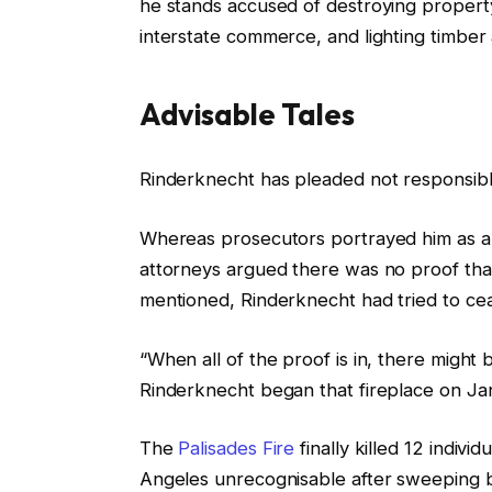
he stands accused of destroying property
O
interstate commerce, and lighting timber 
n
1
0
Advisable Tales
J
u
l
f
Rinderknecht has pleaded not responsib
n
i
i
2
s
n
Whereas prosecutors portrayed him as an
0
t
i
attorneys argued there was no proof that
2
i
s
mentioned, Rinderknecht had tried to ce
6
n
h
g
o
“When all of the proof is in, there might
o
f
Rinderknecht began that fireplace on Jan
f
l
The
Palisades Fire
finally killed 12 indivi
t
i
Angeles unrecognisable after sweeping b
h
s