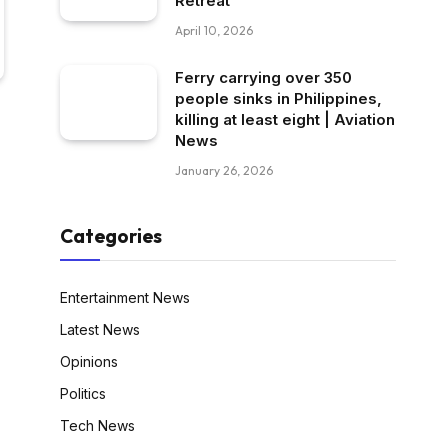
Retreat
April 10, 2026
Ferry carrying over 350
people sinks in Philippines,
killing at least eight | Aviation
News
January 26, 2026
Categories
Entertainment News
Latest News
Opinions
Politics
Tech News