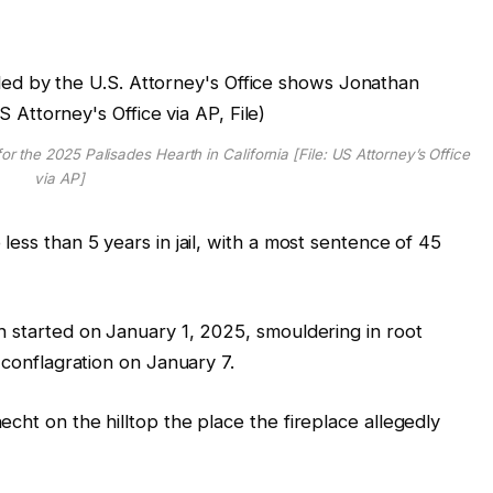
r the 2025 Palisades Hearth in California [File: US Attorney’s Office
via AP]
less than 5 years in jail, with a most sentence of 45
h started on January 1, 2025, smouldering in root
 conflagration on January 7.
cht on the hilltop the place the fireplace allegedly