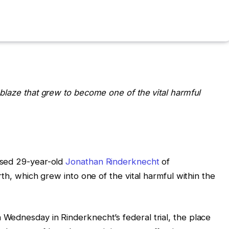
blaze that grew to become one of the vital harmful
used 29-year-old
Jonathan Rinderknecht
of
rth, which grew into one of the vital harmful within the
Wednesday in Rinderknecht’s federal trial, the place