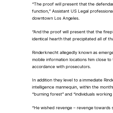
“The proof will present that the defendan
function,” Assistant US Legal professiona
downtown Los Angeles.
“And the proof will present that the fir
identical hearth that precipitated all of t
Rinderknecht allegedly known as emergen
mobile information locations him close to 
accordance with prosecutors.
In addition they level to a immediate R
intelligence mannequin, within the months
“burning forest” and “individuals working
“He wished revenge – revenge towards soci