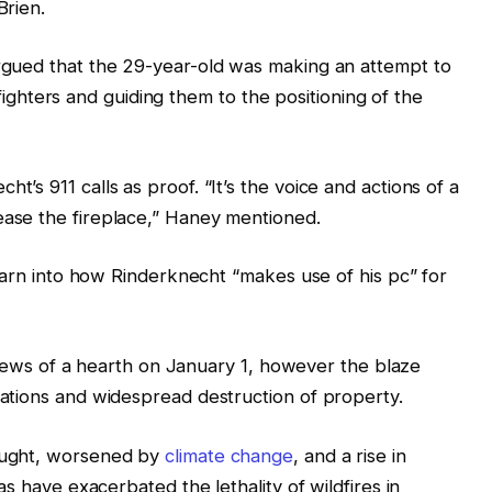
Brien.
gued that the 29-year-old was making an attempt to
refighters and guiding them to the positioning of the
s 911 calls as proof. “It’s the voice and actions of a
ase the fireplace,” Haney mentioned.
earn into how Rinderknecht “makes use of his pc” for
eviews of a hearth on January 1, however the blaze
ations and widespread destruction of property.
ought, worsened by
climate change
, and a rise in
s have exacerbated the lethality of wildfires in