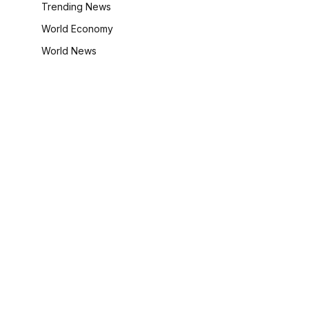
Trending News
World Economy
World News