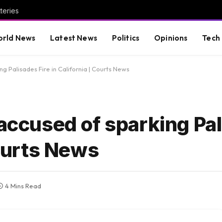
teries
rld News
Latest News
Politics
Opinions
Tech
ng Palisades Fire in California | Courts News
 accused of sparking Pa
Courts News
4 Mins Read