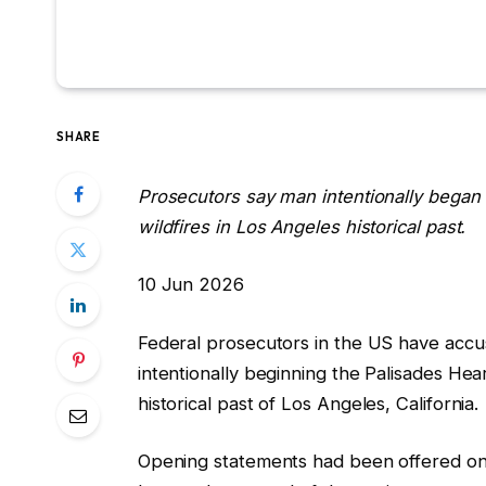
SHARE
Prosecutors say man intentionally began 
wildfires in Los Angeles historical past.
P
10 Jun 2026
r
Federal prosecutors in the US have acc
i
intentionally beginning the Palisades Hea
n
historical past of Los Angeles, California.
t
e
Opening statements had been offered on 
d