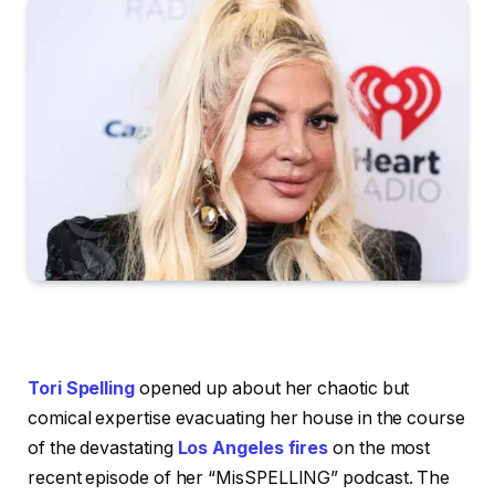
Tori Spelling
opened up about her chaotic but
comical expertise evacuating her house in the course
of the devastating
Los Angeles fires
on the most
recent episode of her “MisSPELLING” podcast. The