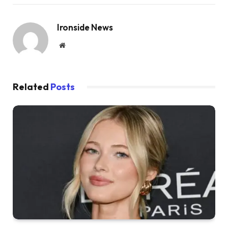
Ironside News
Website
Related
Posts