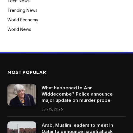
Tech News
Trending News
World Economy
World News
MOST POPULAR
What happened to Ann
Widdecombe? Police announce
major update on murder probe
July 15, 2026
Arab, Muslim leaders to meet in
Qatar to denounce Israeli attack