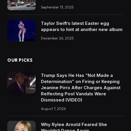
September 13, 2025
Taylor Swift’s latest Easter egg
appears to hint at another new album
December 26, 2025
OUR PICKS
Trump Says He Has “Not Made a
Determination” on Firing or Keeping
Jeanine Pirro After Charges Against
Relfecting Pool Vandals Were
Dismissed (VIDEO)
August 7, 2026
Why Rylee Arnold Feared She
Wouldn’t Dance Again