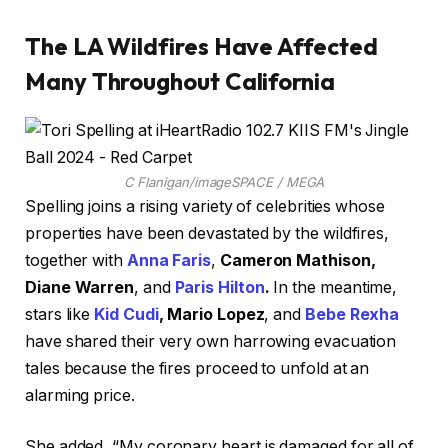
The LA Wildfires Have Affected
Many Throughout California
C Flanigan/imageSPACE / MEGA
Spelling joins a rising variety of celebrities whose
properties have been devastated by the wildfires,
together with
Anna Faris
,
Cameron Mathison,
Diane Warren
, and
Paris Hilton
.
In the meantime,
stars like
Kid Cudi
, Mario Lopez
, and
Bebe Rexha
have shared their very own harrowing evacuation
tales because the fires proceed to unfold at an
alarming price.
She added, “My coronary heart is damaged for all of