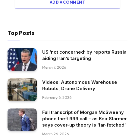
ADD A COMMENT
Top Posts
US ‘not concerned’ by reports Russia
aiding Iran’s targeting
March 7, 2026
Videos: Autonomous Warehouse
Robots, Drone Delivery
February 6, 2026
Full transcript of Morgan McSweeny
phone theft 999 call – as Keir Starmer
says cover-up theory is ‘far-fetched’
March 26, 2026