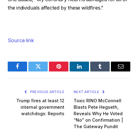
the individuals affected by these wildfires.”
Source link
Facebook
Twitter
Pinterest
LinkedIn
Tumblr
Email
PREVIOUS ARTICLE
NEXT ARTICLE
Trump fires at least 12
Toxic RINO McConnell
internal government
Blasts Pete Hegseth,
watchdogs: Reports
Reveals Why He Voted
“No” on Confirmation |
The Gateway Pundit