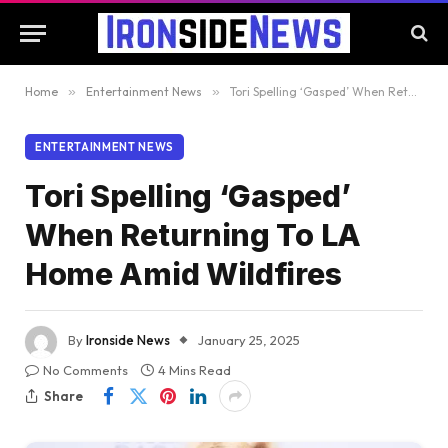
Home
»
Entertainment News
»
Tori Spelling ‘Gasped’ When Returning To LA Home Amid Wildfires
ENTERTAINMENT NEWS
Tori Spelling ‘Gasped’
When Returning To LA
Home Amid Wildfires
By
Ironside News
January 25, 2025
No Comments
4 Mins Read
Share