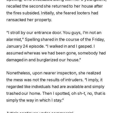
recalled the second she returned to her house after
the fires subsided. Initially, she feared looters had
ransacked her property.
“I stroll by our entrance door. You guys, I’m not an
alarmist,” Spelling shared in the course of the Friday,
January 24 episode. “I walked in and I gasped. I
assumed whereas we had been gone, somebody had
damaged in and burglarized our house.”
Nonetheless, upon nearer inspection, she realized
the mess was not the results of intruders. “I imply, it
regarded like individuals had are available and simply
trashed our home. Then I spotted, oh sh-t, no, that is
simply the way in which I stay.”