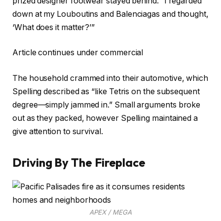
prized designer footwear stayed behind. “I regarded
down at my Louboutins and Balenciagas and thought,
‘What does it matter?’”
Article continues under commercial
The household crammed into their automotive, which
Spelling described as “like Tetris on the subsequent
degree—simply jammed in.” Small arguments broke
out as they packed, however Spelling maintained a
give attention to survival.
Driving By The Fireplace
APEX / MEGA