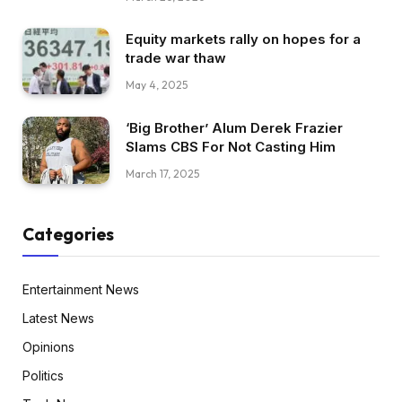
Equity markets rally on hopes for a
trade war thaw
May 4, 2025
‘Big Brother’ Alum Derek Frazier
Slams CBS For Not Casting Him
March 17, 2025
Categories
Entertainment News
Latest News
Opinions
Politics