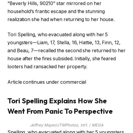
“Beverly Hills, 90210” star mirrored on her
household’s frantic escape and the stunning
realization she had when returning to her house.
Tori Spelling, who evacuated along with her 5
youngsters—Liam, 17, Stella, 16, Hattie, 13, Finn, 12,
and Beau, 7—recalled the second she returned to her
house after the fires subsided. Initially, she feared
looters had ransacked her property.
Article continues under commercial
Tori Spelling Explains How She
Went From Panic To Perspective
Jeffrey Mayer/JTMPhotos, Int’l. / MEGA
Spelling, who evacuated along with her 5 youngsters,