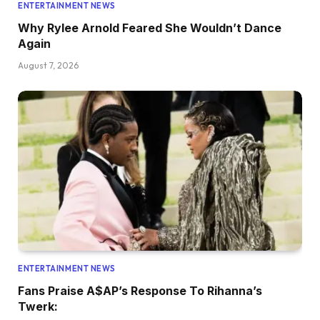
ENTERTAINMENT NEWS
Why Rylee Arnold Feared She Wouldn’t Dance
Again
August 7, 2026
ENTERTAINMENT NEWS
Fans Praise A$AP’s Response To Rihanna’s
Twerk: