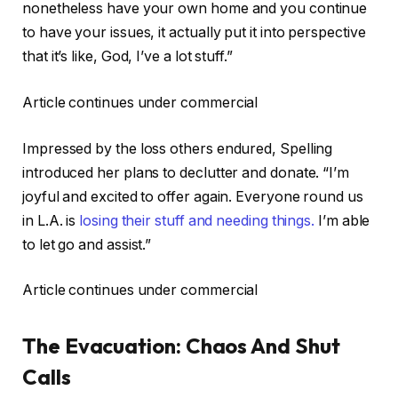
nonetheless have your own home and you continue
to have your issues, it actually put it into perspective
that it’s like, God, I’ve a lot stuff.”
Article continues under commercial
Impressed by the loss others endured, Spelling
introduced her plans to declutter and donate. “I’m
joyful and excited to offer again. Everyone round us
in L.A. is
losing their stuff and needing things.
I’m able
to let go and assist.”
Article continues under commercial
The Evacuation: Chaos And Shut
Calls