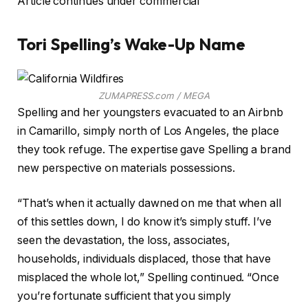
Article continues under commercial
Tori Spelling’s Wake-Up Name
ZUMAPRESS.com / MEGA
Spelling and her youngsters evacuated to an Airbnb
in Camarillo, simply north of Los Angeles, the place
they took refuge. The expertise gave Spelling a brand
new perspective on materials possessions.
“That’s when it actually dawned on me that when all
of this settles down, I do know it’s simply stuff. I’ve
seen the devastation, the loss, associates,
households, individuals displaced, those that have
misplaced the whole lot,” Spelling continued. “Once
you’re fortunate sufficient that you simply