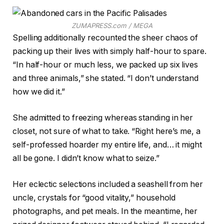
ZUMAPRESS.com / MEGA
Spelling additionally recounted the sheer chaos of
packing up their lives with simply half-hour to spare.
“In half-hour or much less, we packed up six lives
and three animals,” she stated. “I don’t understand
how we did it.”
She admitted to freezing whereas standing in her
closet, not sure of what to take. “Right here’s me, a
self-professed hoarder my entire life, and… it might
all be gone. I didn’t know what to seize.”
Her eclectic selections included a seashell from her
uncle, crystals for “good vitality,” household
photographs, and pet meals. In the meantime, her