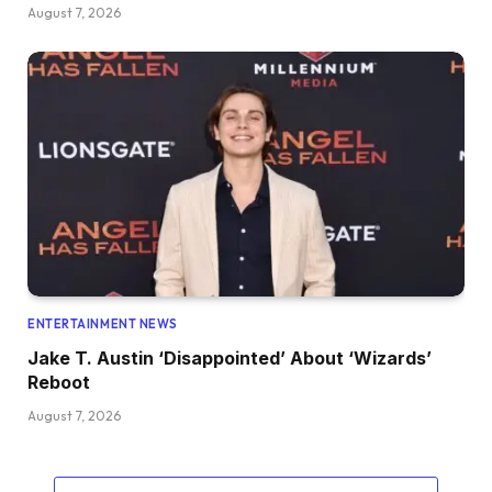
August 7, 2026
ENTERTAINMENT NEWS
Jake T. Austin ‘Disappointed’ About ‘Wizards’
Reboot
August 7, 2026