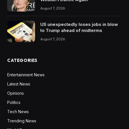
August 7, 2026
US unexpectedly loses jobs in blow
to Trump ahead of midterms
August 7, 2026
CATEGORIES
Entertainment News
Latest News
Opinions
Politics
Tech News
Trending News