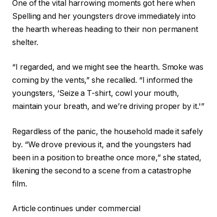
One of the vital harrowing moments got here when
Spelling and her youngsters drove immediately into
the hearth whereas heading to their non permanent
shelter.
“I regarded, and we might see the hearth. Smoke was
coming by the vents,” she recalled. “I informed the
youngsters, ‘Seize a T-shirt, cowl your mouth,
maintain your breath, and we’re driving proper by it.'”
Regardless of the panic, the household made it safely
by. “We drove previous it, and the youngsters had
been in a position to breathe once more,” she stated,
likening the second to a scene from a catastrophe
film.
Article continues under commercial