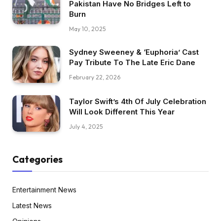
Pakistan Have No Bridges Left to
Burn
May 10, 2025
Sydney Sweeney & ‘Euphoria’ Cast
Pay Tribute To The Late Eric Dane
February 22, 2026
Taylor Swift’s 4th Of July Celebration
Will Look Different This Year
July 4, 2025
Categories
Entertainment News
Latest News