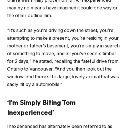
than it was finally proven on MTV. Inexperienced
may by no means have imagined it could one way or
the other outline him.
“It’s such as you’re driving down the street, you’re
attempting to make a present, you’re residing in your
mother or father’s basement, you’re simply in search
of something to movie, and all you’ve seen is timber
for 2 days,” he stated, recalling the fateful drive from
Ontario to Vancouver. “And you then look out the
window, and there’s this large, lovely animal that was
sadly hit by a automobile.”
‘I’m Simply Biting Tom
Inexperienced’
Inexperienced has alternately been referred to as