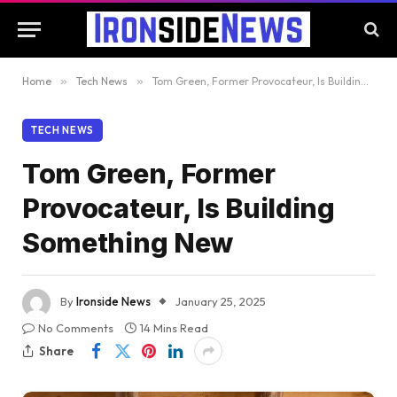
Home
»
Tech News
»
Tom Green, Former Provocateur, Is Building Something New
TECH NEWS
Tom Green, Former
Provocateur, Is Building
Something New
By
Ironside News
January 25, 2025
No Comments
14 Mins Read
Share