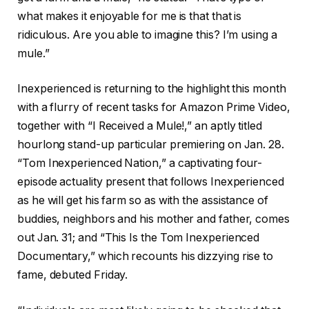
what makes it enjoyable for me is that that is
ridiculous. Are you able to imagine this? I’m using a
mule.”
Inexperienced is returning to the highlight this month
with a flurry of recent tasks for Amazon Prime Video,
together with “I Received a Mule!,” an aptly titled
hourlong stand-up particular premiering on Jan. 28.
“Tom Inexperienced Nation,” a captivating four-
episode actuality present that follows Inexperienced
as he will get his farm so as with the assistance of
buddies, neighbors and his mother and father, comes
out Jan. 31; and “This Is the Tom Inexperienced
Documentary,” which recounts his dizzying rise to
fame, debuted Friday.