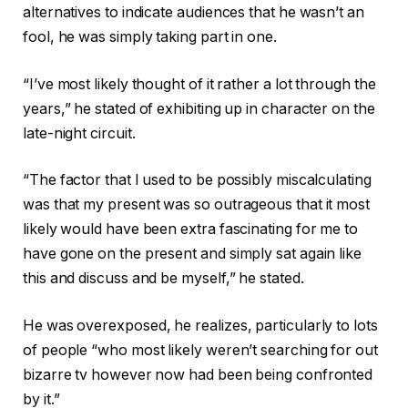
alternatives to indicate audiences that he wasn’t an
fool, he was simply taking part in one.
“I’ve most likely thought of it rather a lot through the
years,” he stated of exhibiting up in character on the
late-night circuit.
“The factor that I used to be possibly miscalculating
was that my present was so outrageous that it most
likely would have been extra fascinating for me to
have gone on the present and simply sat again like
this and discuss and be myself,” he stated.
He was overexposed, he realizes, particularly to lots
of people “who most likely weren’t searching for out
bizarre tv however now had been being confronted
by it.”