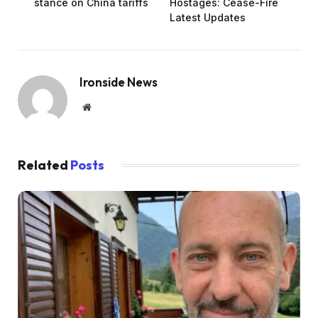
stance on China tariffs
Hostages: Cease-Fire
Latest Updates
Ironside News
Website
Related
Posts