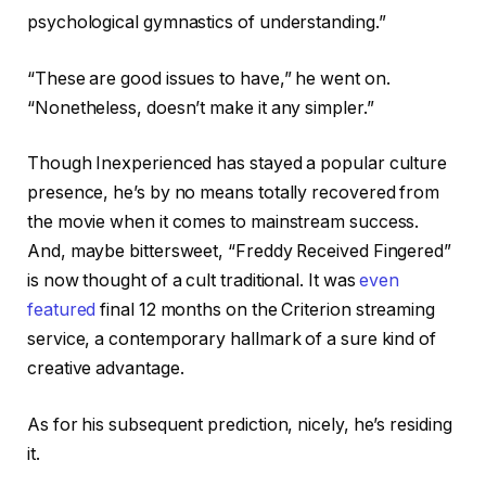
psychological gymnastics of understanding.”
“These are good issues to have,” he went on.
“Nonetheless, doesn’t make it any simpler.”
Though Inexperienced has stayed a popular culture
presence, he’s by no means totally recovered from
the movie when it comes to mainstream success.
And, maybe bittersweet, “Freddy Received Fingered”
is now thought of a cult traditional. It was
even
featured
final 12 months on the Criterion streaming
service, a contemporary hallmark of a sure kind of
creative advantage.
As for his subsequent prediction, nicely, he’s residing
it.