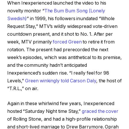
When Inexperienced launched the video to his
novelty monitor “
The Bum Bum Song (Lonely
Swedish)
” in 1999, his followers inundated “Whole
Request Stay,” MTV’s wildly widespread vote-driven
countdown present, and it shot to No. 1. After per
week, MTV primarily
forced Green
to retire it from
rotation. The present had prerecorded the next
week’s episodes, which was antithetical to its premise,
and the community hadn’t anticipated
Inexperienced’s sudden rise. “I really feel for 98
Levels,”
Green winkingly told Carson Daly
, the host of
“T.R.L.,” on air.
Again in these whirlwind few years, Inexperienced
hosted “Saturday Night time Stay,”
graced the cover
of Rolling Stone, and had a high-profile relationship
and short-lived marriage to Drew Barrymore. Oprah