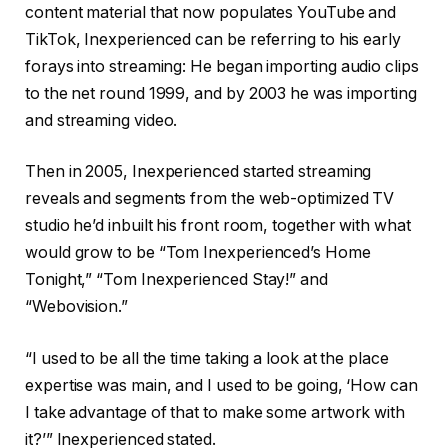
content material that now populates YouTube and
TikTok, Inexperienced can be referring to his early
forays into streaming: He began importing audio clips
to the net round 1999, and by 2003 he was importing
and streaming video.
Then in 2005, Inexperienced started streaming
reveals and segments from the web-optimized TV
studio he’d inbuilt his front room, together with what
would grow to be “Tom Inexperienced’s Home
Tonight,” “Tom Inexperienced Stay!” and
“Webovision.”
“I used to be all the time taking a look at the place
expertise was main, and I used to be going, ‘How can
I take advantage of that to make some artwork with
it?’” Inexperienced stated.