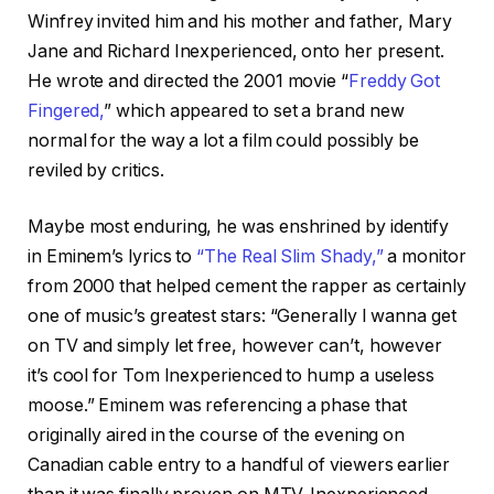
Winfrey invited him and his mother and father, Mary
Jane and Richard Inexperienced, onto her present.
He wrote and directed the 2001 movie “
Freddy Got
Fingered,
” which appeared to set a brand new
normal for the way a lot a film could possibly be
reviled by critics.
Maybe most enduring, he was enshrined by identify
in Eminem’s lyrics to
“The Real Slim Shady,”
a monitor
from 2000 that helped cement the rapper as certainly
one of music’s greatest stars: “Generally I wanna get
on TV and simply let free, however can’t, however
it’s cool for Tom Inexperienced to hump a useless
moose.” Eminem was referencing a phase that
originally aired in the course of the evening on
Canadian cable entry to a handful of viewers earlier