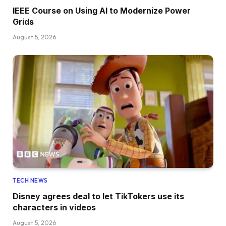
IEEE Course on Using AI to Modernize Power
Grids
August 5, 2026
TECH NEWS
Disney agrees deal to let TikTokers use its
characters in videos
August 5, 2026