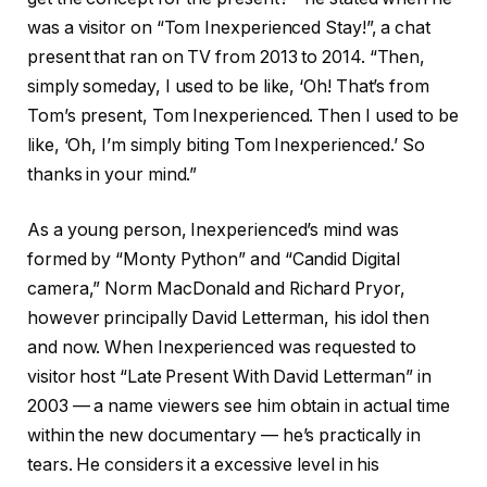
was a visitor on “Tom Inexperienced Stay!”, a chat
present that ran on TV from 2013 to 2014. “Then,
simply someday, I used to be like, ‘Oh! That’s from
Tom’s present, Tom Inexperienced. Then I used to be
like, ‘Oh, I’m simply biting Tom Inexperienced.’ So
thanks in your mind.”
As a young person, Inexperienced’s mind was
formed by “Monty Python” and “Candid Digital
camera,” Norm MacDonald and Richard Pryor,
however principally David Letterman, his idol then
and now. When Inexperienced was requested to
visitor host “Late Present With David Letterman” in
2003 — a name viewers see him obtain in actual time
within the new documentary — he’s practically in
tears. He considers it a excessive level in his