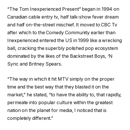
“The Tom Inexperienced Present” began in 1994 on
Canadian cable entry tv, half talk-show fever dream
and half on-the-street mischief. It moved to CBC Tv
after which to the Comedy Community earlier than
Inexperienced entered the US in 1999 like a wrecking
ball, cracking the superbly polished pop ecosystem
dominated by the likes of the Backstreet Boys, ‘N
Sync and Britney Spears.
“The way in which it hit MTV simply on the proper
time and the best way that they blasted it on the
market,” he stated, “to have the ability to, that rapidly,
permeate into popular culture within the greatest
nation on the planet for media, I noticed that is
completely different.”