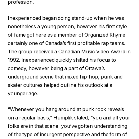
profession.
Inexperienced began doing stand-up when he was
nonetheless a young person, however his first style
of fame got here as a member of Organized Rhyme,
certainly one of Canada’s first profitable rap teams.
The group received a Canadian Music Video Award in
1992. Inexperienced quickly shifted his focus to
comedy, however being a part of Ottawa’s
underground scene that mixed hip-hop, punk and
skater cultures helped outline his outlook at a
younger age.
“Whenever you hang around at punk rock reveals
on a regular basis,” Humplik stated, “you and all your
folks are in that scene, you’ve gotten understanding
of the type of insurgent perspective and the form of