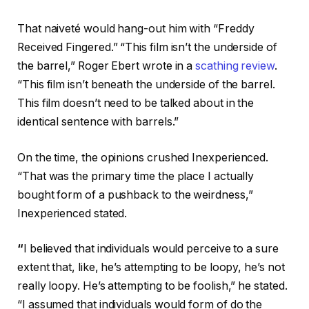
That naiveté would hang-out him with “Freddy
Received Fingered.” “This film isn’t the underside of
the barrel,” Roger Ebert wrote in a
scathing review
.
“This film isn’t beneath the underside of the barrel.
This film doesn’t need to be talked about in the
identical sentence with barrels.”
On the time, the opinions crushed Inexperienced.
“That was the primary time the place I actually
bought form of a pushback to the weirdness,”
Inexperienced stated.
“
I believed that individuals would perceive to a sure
extent that, like, he’s attempting to be loopy, he’s not
really loopy. He’s attempting to be foolish,” he stated.
“I assumed that individuals would form of do the