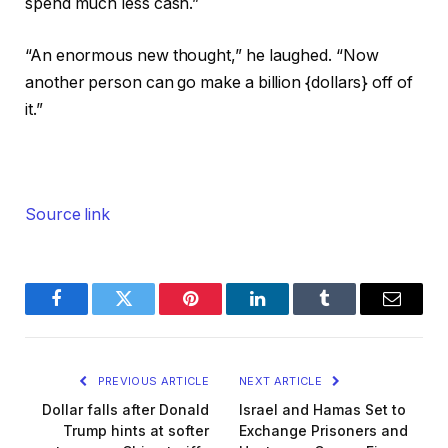
spend much less cash.”
“An enormous new thought,” he laughed. “Now
another person can go make a billion {dollars} off of
it.”
Source link
Facebook
Twitter
Pinterest
LinkedIn
Tumblr
Email
PREVIOUS ARTICLE
NEXT ARTICLE
Dollar falls after Donald
Israel and Hamas Set to
Trump hints at softer
Exchange Prisoners and