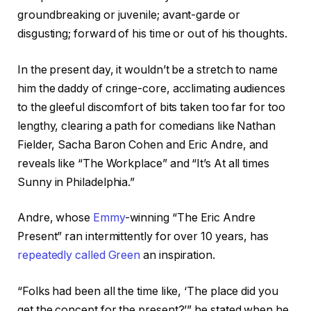
groundbreaking or juvenile; avant-garde or
disgusting; forward of his time or out of his thoughts.
In the present day, it wouldn’t be a stretch to name
him the daddy of cringe-core, acclimating audiences
to the gleeful discomfort of bits taken too far for too
lengthy, clearing a path for comedians like Nathan
Fielder, Sacha Baron Cohen and Eric Andre, and
reveals like “The Workplace” and “It’s At all times
Sunny in Philadelphia.”
Andre, whose
Emmy
-winning “The Eric Andre
Present” ran intermittently for over 10 years, has
repeatedly called Green
an inspiration.
“Folks had been all the time like, ‘The place did you
get the concept for the present?’” he stated when he