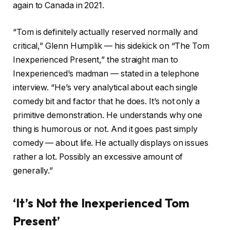
again to Canada in 2021.
“Tom is definitely actually reserved normally and
critical,” Glenn Humplik — his sidekick on “The Tom
Inexperienced Present,” the straight man to
Inexperienced’s madman — stated in a telephone
interview. “He’s very analytical about each single
comedy bit and factor that he does. It’s not only a
primitive demonstration. He understands why one
thing is humorous or not. And it goes past simply
comedy — about life. He actually displays on issues
rather a lot. Possibly an excessive amount of
generally.”
‘It’s Not the Inexperienced Tom
Present’