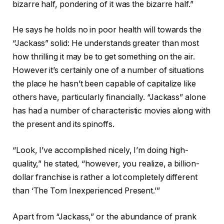
bizarre half, pondering of it was the bizarre half.”
He says he holds no in poor health will towards the
“Jackass” solid: He understands greater than most
how thrilling it may be to get something on the air.
However it’s certainly one of a number of situations
the place he hasn’t been capable of capitalize like
others have, particularly financially. “Jackass” alone
has had a number of characteristic movies along with
the present and its spinoffs.
“Look, I’ve accomplished nicely, I’m doing high-
quality,” he stated, “however, you realize, a billion-
dollar franchise is rather a lot completely different
than ‘The Tom Inexperienced Present.’”
Apart from “Jackass,” or the abundance of prank