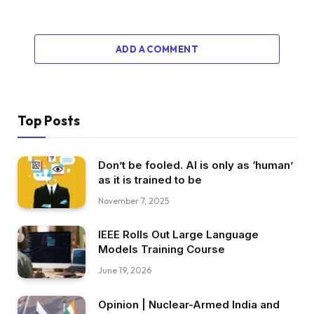
ADD A COMMENT
Top Posts
Don’t be fooled. AI is only as ‘human’
as it is trained to be
November 7, 2025
IEEE Rolls Out Large Language
Models Training Course
June 19, 2026
Opinion | Nuclear-Armed India and