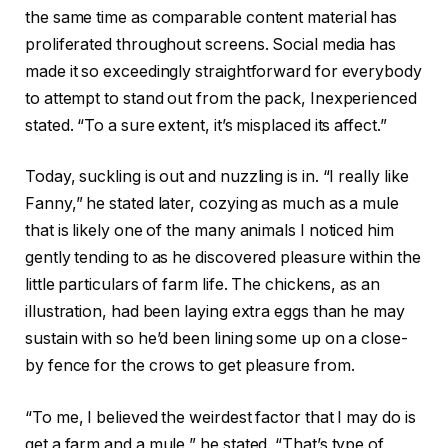
the same time as comparable content material has
proliferated throughout screens. Social media has
made it so exceedingly straightforward for everybody
to attempt to stand out from the pack, Inexperienced
stated. “To a sure extent, it’s misplaced its affect.”
Today, suckling is out and nuzzling is in. “I really like
Fanny,” he stated later, cozying as much as a mule
that is likely one of the many animals I noticed him
gently tending to as he discovered pleasure within the
little particulars of farm life. The chickens, as an
illustration, had been laying extra eggs than he may
sustain with so he’d been lining some up on a close-
by fence for the crows to get pleasure from.
“To me, I believed the weirdest factor that I may do is
get a farm and a mule,” he stated. “That’s type of