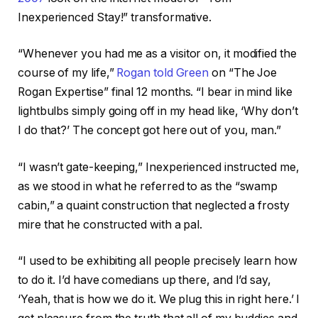
Inexperienced Stay!” transformative.
“Whenever you had me as a visitor on, it modified the
course of my life,”
Rogan told Green
on “The Joe
Rogan Expertise” final 12 months. “I bear in mind like
lightbulbs simply going off in my head like, ‘Why don’t
I do that?’ The concept got here out of you, man.”
“I wasn’t gate-keeping,” Inexperienced instructed me,
as we stood in what he referred to as the “swamp
cabin,” a quaint construction that neglected a frosty
mire that he constructed with a pal.
“I used to be exhibiting all people precisely learn how
to do it. I’d have comedians up there, and I’d say,
‘Yeah, that is how we do it. We plug this in right here.’
I