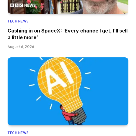
TECH NEWS
Cashing in on SpaceX: ‘Every chance I get, I’ll sell
a little more’
August 6, 2026
TECH NEWS