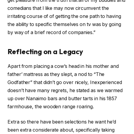
get pleasure from the truth that all of my buddies and
comedians that I like may now circumvent the
irritating course of of getting the one path to having
the ability to specific themselves on tv was by going
by way of a brief record of companies.”
Reflecting on a Legacy
Apart from placing a cow’s head in his mother and
father’ mattress as they slept, a nod to “The
Godfather” that didn’t go over nicely, Inexperienced
doesn’t have many regrets, he stated as we warmed
up over Nanaimo bars and butter tarts in his 1857
farmhouse, the wooden range roaring.
Extra so there have been selections he want he’d
been extra considerate about, specifically taking