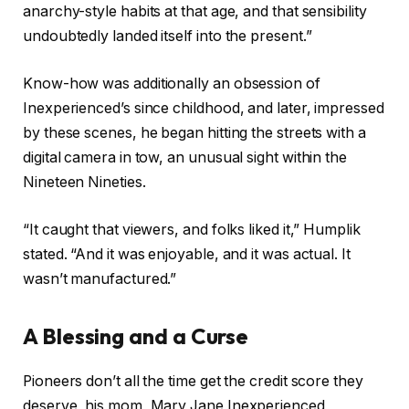
anarchy-style habits at that age, and that sensibility
undoubtedly landed itself into the present.”
Know-how was additionally an obsession of
Inexperienced’s since childhood, and later, impressed
by these scenes, he began hitting the streets with a
digital camera in tow, an unusual sight within the
Nineteen Nineties.
“It caught that viewers, and folks liked it,” Humplik
stated. “And it was enjoyable, and it was actual. It
wasn’t manufactured.”
A Blessing and a Curse
Pioneers don’t all the time get the credit score they
deserve, his mom, Mary Jane Inexperienced,