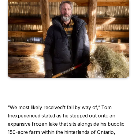
“We most likely received’t fall by way of,” Tom
Inexperienced stated as he stepped out onto an
expansive frozen lake that sits alongside his bucolic
150-acre farm within the hinterlands of Ontario,