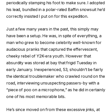
periodically stamping his foot to make sure. I adopted
his lead, bundled in a polar-rated Baffin snowsuit he’d
correctly insisted I put on for this expedition.
Just a few many years in the past, this simply may
have been a setup. He was, in spite of everything, a
man who grew to become celebrity well-known for
audacious pranks that captured the effervescent,
cheeky rebel of Y2K-era youth. However that
absurdity was stored at bay that frigid Tuesday in
early January. Inexperienced, 53, shouldn’t be fairly
the identical troublemaker who crawled round on the
road, interviewing unsuspecting passers-by with a
“piece of poo on a microphone,” as he did in certainly
one of his most memorable bits.
He’s since moved on from these excessive jinks, at