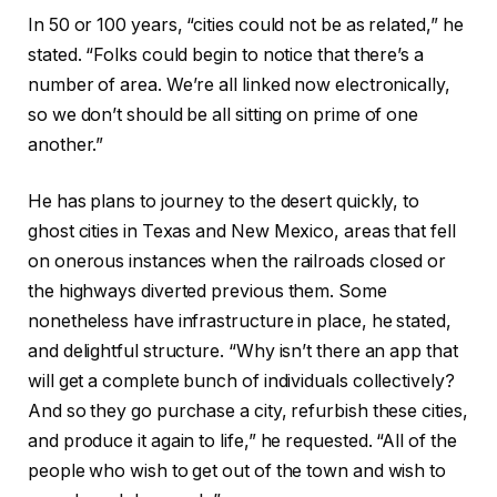
In 50 or 100 years, “cities could not be as related,” he
stated. “Folks could begin to notice that there’s a
number of area. We’re all linked now electronically,
so we don’t should be all sitting on prime of one
another.”
He has plans to journey to the desert quickly, to
ghost cities in Texas and New Mexico, areas that fell
on onerous instances when the railroads closed or
the highways diverted previous them. Some
nonetheless have infrastructure in place, he stated,
and delightful structure. “Why isn’t there an app that
will get a complete bunch of individuals collectively?
And so they go purchase a city, refurbish these cities,
and produce it again to life,” he requested. “All of the
people who wish to get out of the town and wish to