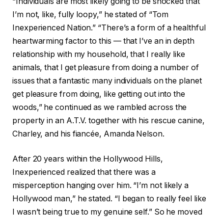
“Individuals are most likely going to be shocked that
I’m not, like, fully loopy,” he stated of “Tom
Inexperienced Nation.” “There’s a form of a healthful
heartwarming factor to this — that I’ve an in depth
relationship with my household, that I really like
animals, that I get pleasure from doing a number of
issues that a fantastic many individuals on the planet
get pleasure from doing, like getting out into the
woods,” he continued as we rambled across the
property in an A.T.V. together with his rescue canine,
Charley, and his fiancée, Amanda Nelson.
After 20 years within the Hollywood Hills,
Inexperienced realized that there was a
misperception hanging over him. “I’m not likely a
Hollywood man,” he stated. “I began to really feel like
I wasn’t being true to my genuine self.” So he moved