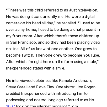
“There was this child referred to as Justin.television.
He was doing it concurrently me. He wore a digital
camera on his head all day,” he recalled. “I used to be
over at my home, I used to be doing a chat present in
my front room. After which there’s these children up
in San Francisco, and so they had been placing video
on-line. All of us knew of one another. One grew to
become Twitch. Then one grew to become YouTube.
After which I’m right here on the farm using a mule,”
Inexperienced stated with a smile.
He interviewed celebrities like Pamela Anderson,
Steve Carell and Flava Flav. One visitor, Joe Rogan,
credited Inexperienced with introducing him to
podcasting and not too long ago referred to as his
2007
look on the internet model of “Tom