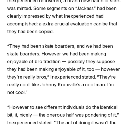
Inexperienced recovered, a brand new batch of stars
was minted. Some segments on “Jackass” had been
clearly impressed by what Inexperienced had
accomplished; a extra crucial evaluation can be that
they had been copied.
“They had been skate boarders, and we had been
skate boarders. However we had been making
enjoyable of bro tradition — possibly they suppose
they had been making enjoyable of it, too — however
they’re really bros,” Inexperienced stated. “They’re
really cool, like Johnny Knoxville’s a cool man. I’m
not cool.”
“However to see different individuals do the identical
bit, it, nicely — the onerous half was pondering of it,”
Inexperienced stated. “The act of doing it wasn’t the