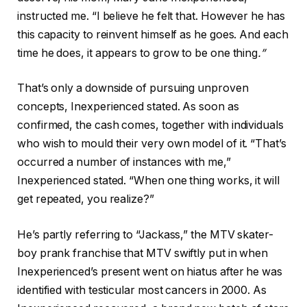
instructed me. “I believe he felt that. However he has
this capacity to reinvent himself as he goes. And each
time he does, it appears to grow to be one thing
.”
That’s only a downside of pursuing unproven
concepts, Inexperienced stated. As soon as
confirmed, the cash comes, together with individuals
who wish to mould their very own model of it. “That’s
occurred a number of instances with me,”
Inexperienced stated. “When one thing works, it will
get repeated, you realize?”
He’s partly referring to “Jackass,” the MTV skater-
boy prank franchise that MTV swiftly put in when
Inexperienced’s present went on hiatus after he was
identified with testicular most cancers in 2000. As