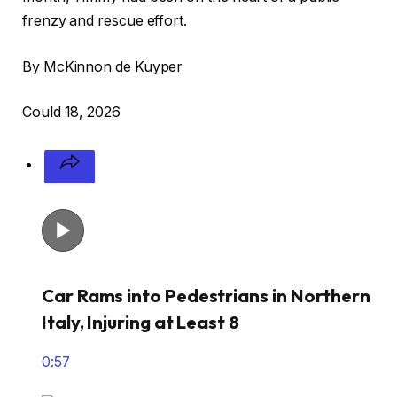
frenzy and rescue effort.
By McKinnon de Kuyper
Could 18, 2026
Car Rams into Pedestrians in Northern
Italy, Injuring at Least 8
0:57