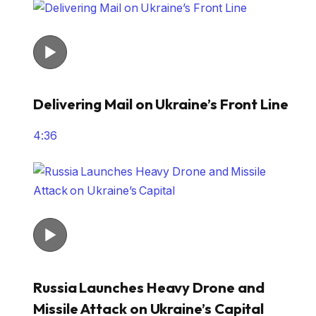
Delivering Mail on Ukraine’s Front Line
4:36
Russia Launches Heavy Drone and
Missile Attack on Ukraine’s Capital