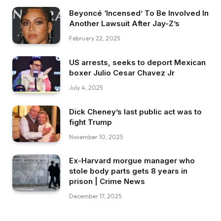
Beyoncé ‘Incensed’ To Be Involved In
Another Lawsuit After Jay-Z’s
February 22, 2025
US arrests, seeks to deport Mexican
boxer Julio Cesar Chavez Jr
July 4, 2025
Dick Cheney’s last public act was to
fight Trump
November 10, 2025
Ex-Harvard morgue manager who
stole body parts gets 8 years in
prison | Crime News
December 17, 2025