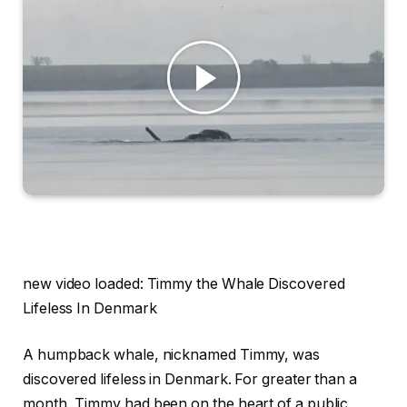
new video loaded:
Timmy the Whale Discovered
Lifeless In Denmark
A humpback whale, nicknamed Timmy, was
discovered lifeless in Denmark. For greater than a
month, Timmy had been on the heart of a public