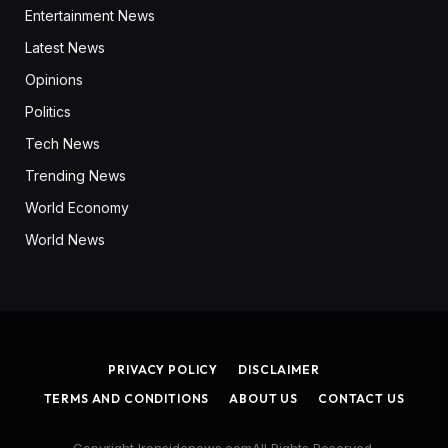
Entertainment News
Latest News
Opinions
Politics
Tech News
Trending News
World Economy
World News
PRIVACY POLICY
DISCLAIMER
TERMS AND CONDITIONS
ABOUT US
CONTACT US