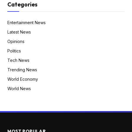
Categories
Entertainment News
Latest News
Opinions
Politics
Tech News
Trending News
World Economy
World News
MOST POPULAR