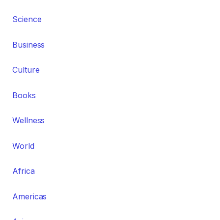
Science
Business
Culture
Books
Wellness
World
Africa
Americas