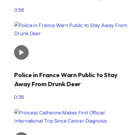
0:56
Police in France Warn Public to Stay
Away From Drunk Deer
0:38