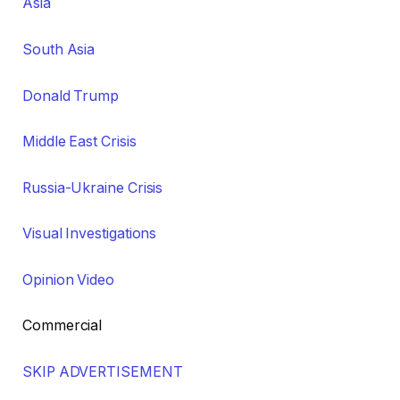
Asia
South Asia
Donald Trump
Middle East Crisis
Russia-Ukraine Crisis
Visual Investigations
Opinion Video
Commercial
SKIP ADVERTISEMENT