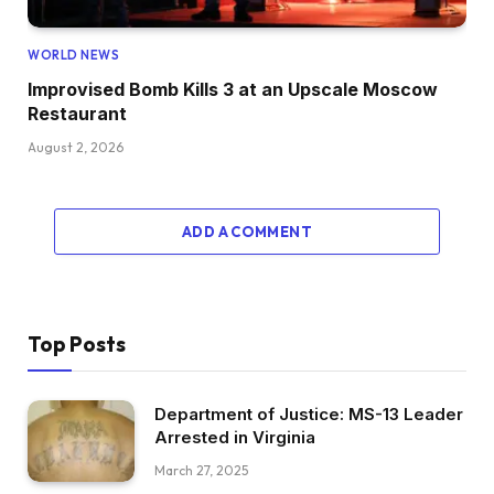
WORLD NEWS
Improvised Bomb Kills 3 at an Upscale Moscow
Restaurant
August 2, 2026
ADD A COMMENT
Top Posts
Department of Justice: MS-13 Leader
Arrested in Virginia
March 27, 2025