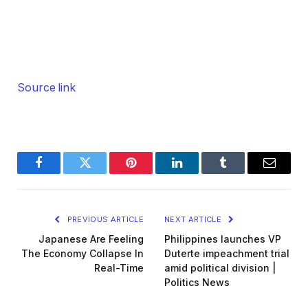
Source link
Facebook
Twitter
Pinterest
LinkedIn
Tumblr
Email
PREVIOUS ARTICLE
NEXT ARTICLE
Japanese Are Feeling
Philippines launches VP
The Economy Collapse In
Duterte impeachment trial
Real-Time
amid political division |
Politics News