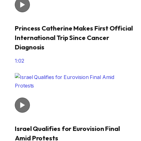
Princess Catherine Makes First Official
International Trip Since Cancer
Diagnosis
1:02
Israel Qualifies for Eurovision Final
Amid Protests