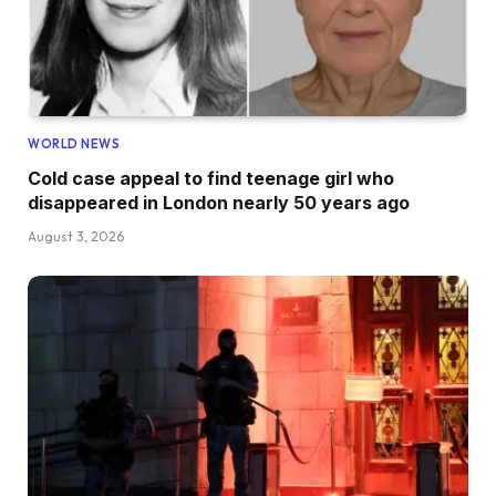
WORLD NEWS
Cold case appeal to find teenage girl who
disappeared in London nearly 50 years ago
August 3, 2026