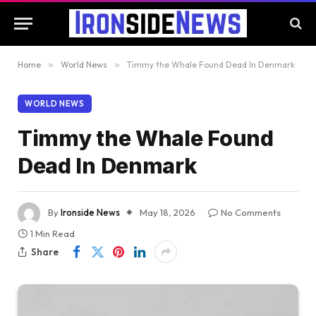
Home
»
World News
»
Timmy the Whale Found Dead In Denmark
WORLD NEWS
Timmy the Whale Found
Dead In Denmark
By
Ironside News
May 18, 2026
No Comments
1 Min Read
Share