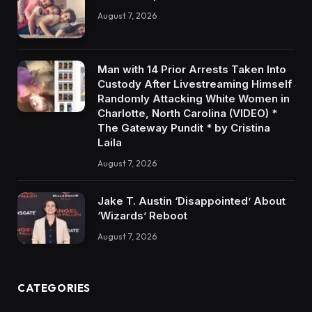
August 7, 2026
Man with 14 Prior Arrests Taken Into
Custody After Livestreaming Himself
Randomly Attacking White Women in
Charlotte, North Carolina (VIDEO) *
The Gateway Pundit * by Cristina
Laila
August 7, 2026
Jake T. Austin ‘Disappointed’ About
‘Wizards’ Reboot
August 7, 2026
CATEGORIES