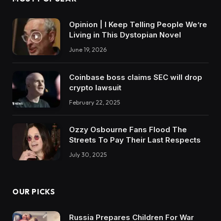
Opinion | I Keep Telling People We’re
Living in This Dystopian Novel
June 19, 2026
Coinbase boss claims SEC will drop
crypto lawsuit
February 22, 2025
Ozzy Osbourne Fans Flood The
Streets To Pay Their Last Respects
July 30, 2025
OUR PICKS
Russia Prepares Children For War