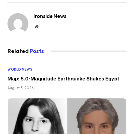
Ironside News
Website
Related
Posts
WORLD NEWS
Map: 5.0-Magnitude Earthquake Shakes Egypt
August 3, 2026