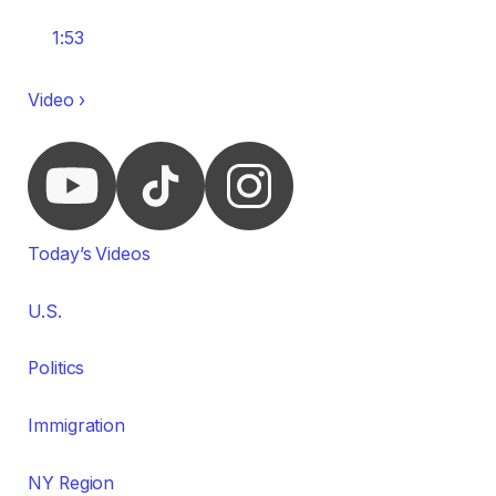
1:53
Video ›
Today’s Videos
U.S.
Politics
Immigration
NY Region