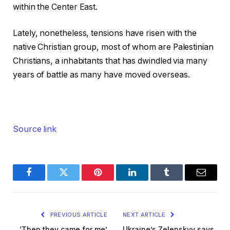
within the Center East.
Lately, nonetheless, tensions have risen with the
native Christian group, most of whom are Palestinian
Christians, a inhabitants that has dwindled via many
years of battle as many have moved overseas.
Source link
Facebook
Twitter
Pinterest
LinkedIn
Tumblr
Email
PREVIOUS ARTICLE
NEXT ARTICLE
‘Then they came for me’
Ukraine’s Zelenskyy says