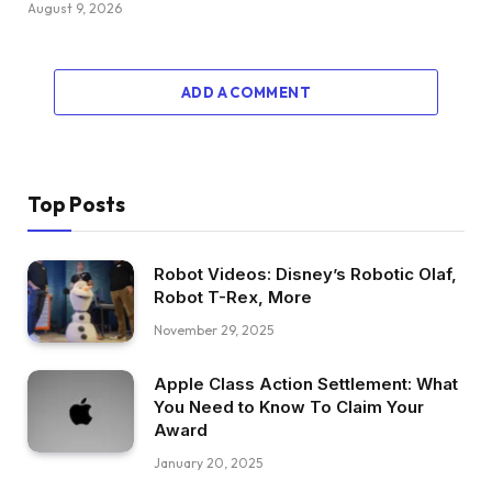
August 9, 2026
ADD A COMMENT
Top Posts
Robot Videos: Disney’s Robotic Olaf,
Robot T-Rex, More
November 29, 2025
Apple Class Action Settlement: What
You Need to Know To Claim Your
Award
January 20, 2025