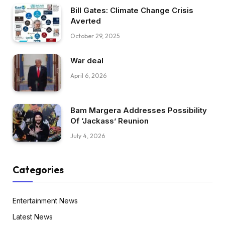
Bill Gates: Climate Change Crisis
Averted
October 29, 2025
War deal
April 6, 2026
Bam Margera Addresses Possibility
Of ‘Jackass’ Reunion
July 4, 2026
Categories
Entertainment News
Latest News