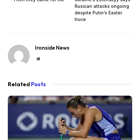
Russian attacks ongoing
despite Putin’s Easter
truce
Ironside News
Website
Related
Posts