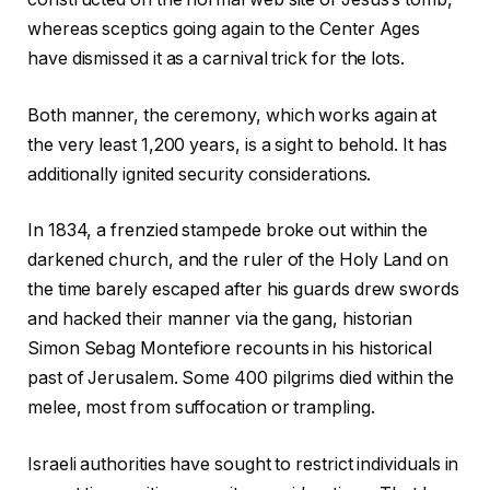
whereas sceptics going again to the Center Ages
have dismissed it as a carnival trick for the lots.
Both manner, the ceremony, which works again at
the very least 1,200 years, is a sight to behold. It has
additionally ignited security considerations.
In 1834, a frenzied stampede broke out within the
darkened church, and the ruler of the Holy Land on
the time barely escaped after his guards drew swords
and hacked their manner via the gang, historian
Simon Sebag Montefiore recounts in his historical
past of Jerusalem. Some 400 pilgrims died within the
melee, most from suffocation or trampling.
Israeli authorities have sought to restrict individuals in