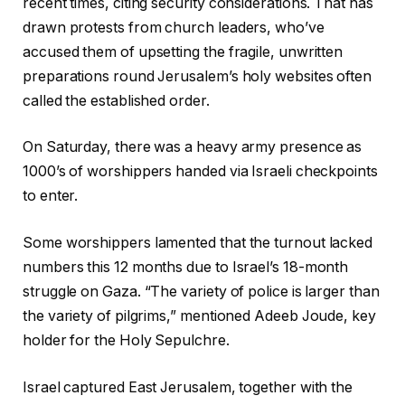
recent times, citing security considerations. That has
drawn protests from church leaders, who’ve
accused them of upsetting the fragile, unwritten
preparations round Jerusalem’s holy websites often
called the established order.
On Saturday, there was a heavy army presence as
1000’s of worshippers handed via Israeli checkpoints
to enter.
Some worshippers lamented that the turnout lacked
numbers this 12 months due to Israel’s 18-month
struggle on Gaza. “The variety of police is larger than
the variety of pilgrims,” mentioned Adeeb Joude, key
holder for the Holy Sepulchre.
Israel captured East Jerusalem, together with the