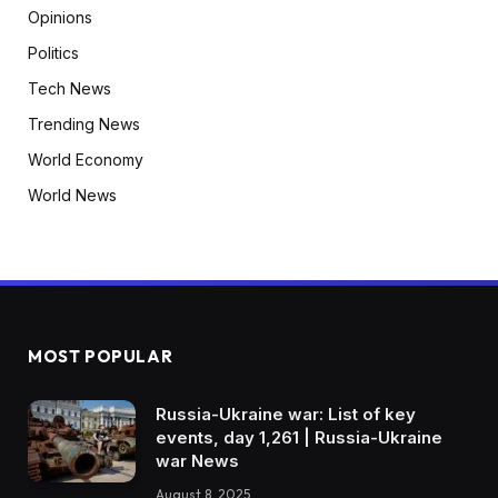
Opinions
Politics
Tech News
Trending News
World Economy
World News
MOST POPULAR
Russia-Ukraine war: List of key
events, day 1,261 | Russia-Ukraine
war News
August 8, 2025