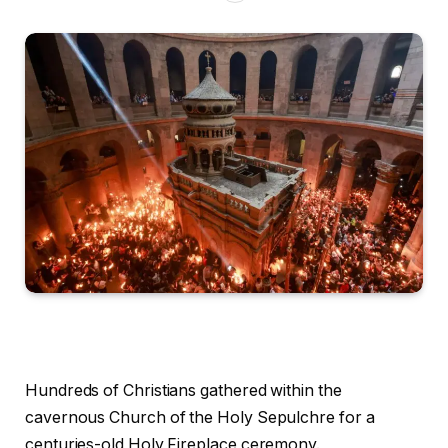
Hundreds of Christians gathered within the
cavernous Church of the Holy Sepulchre for a
centuries-old Holy Fireplace ceremony.