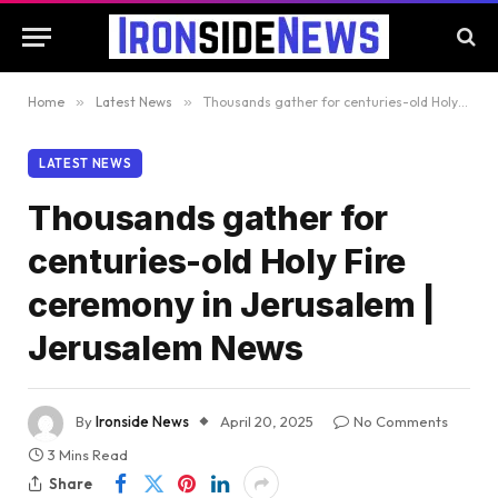
Home
»
Latest News
»
Thousands gather for centuries-old Holy Fire ceremony in Jerusalem | Jerusalem News
LATEST NEWS
Thousands gather for
centuries-old Holy Fire
ceremony in Jerusalem |
Jerusalem News
By
Ironside News
April 20, 2025
No Comments
3 Mins Read
Share