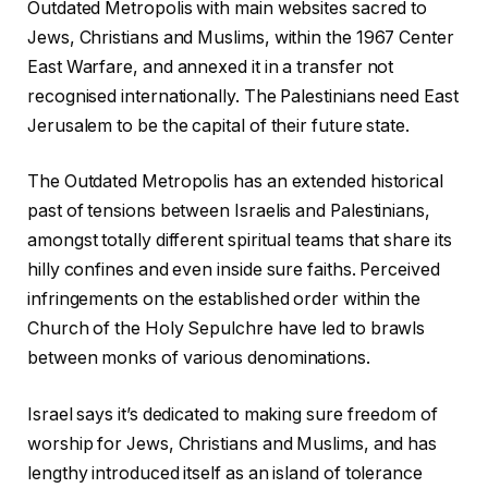
Outdated Metropolis with main websites sacred to
Jews, Christians and Muslims, within the 1967 Center
East Warfare, and annexed it in a transfer not
recognised internationally. The Palestinians need East
Jerusalem to be the capital of their future state.
The Outdated Metropolis has an extended historical
past of tensions between Israelis and Palestinians,
amongst totally different spiritual teams that share its
hilly confines and even inside sure faiths. Perceived
infringements on the established order within the
Church of the Holy Sepulchre have led to brawls
between monks of various denominations.
Israel says it’s dedicated to making sure freedom of
worship for Jews, Christians and Muslims, and has
lengthy introduced itself as an island of tolerance