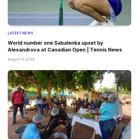
LATEST NEWS
World number one Sabalenka upset by
Alexandrova at Canadian Open | Tennis News
August 9, 2026