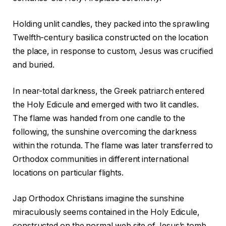
Holding unlit candles, they packed into the sprawling
Twelfth-century basilica constructed on the location
the place, in response to custom, Jesus was crucified
and buried.
In near-total darkness, the Greek patriarch entered
the Holy Edicule and emerged with two lit candles.
The flame was handed from one candle to the
following, the sunshine overcoming the darkness
within the rotunda. The flame was later transferred to
Orthodox communities in different international
locations on particular flights.
Jap Orthodox Christians imagine the sunshine
miraculously seems contained in the Holy Edicule,
constructed on the normal web site of Jesus’s tomb,