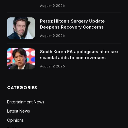
August 9, 2026
Perez Hilton’s Surgery Update
Deepens Recovery Concerns
August 9, 2026
South Korea FA apologises after sex
scandal adds to controversies
August 9, 2026
CATEGORIES
Entertainment News
Latest News
Opinions