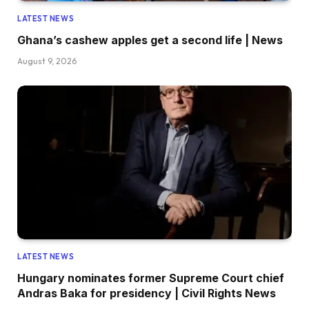
LATEST NEWS
Ghana’s cashew apples get a second life | News
August 9, 2026
LATEST NEWS
Hungary nominates former Supreme Court chief
Andras Baka for presidency | Civil Rights News