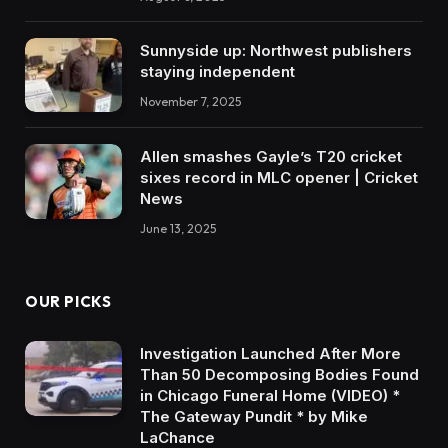
Sunnyside up: Northwest publishers
staying independent
November 7, 2025
Allen smashes Gayle’s T20 cricket
sixes record in MLC opener | Cricket
News
June 13, 2025
OUR PICKS
Investigation Launched After More
Than 50 Decomposing Bodies Found
in Chicago Funeral Home (VIDEO) *
The Gateway Pundit * by Mike
LaChance