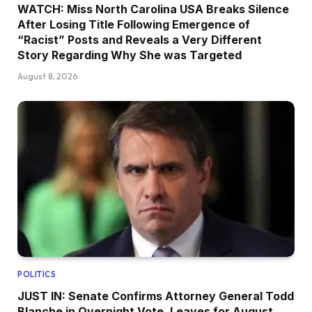
WATCH: Miss North Carolina USA Breaks Silence
After Losing Title Following Emergence of
“Racist” Posts and Reveals a Very Different
Story Regarding Why She was Targeted
August 8, 2026
POLITICS
JUST IN: Senate Confirms Attorney General Todd
Blanche in Overnight Vote, Leaves for August