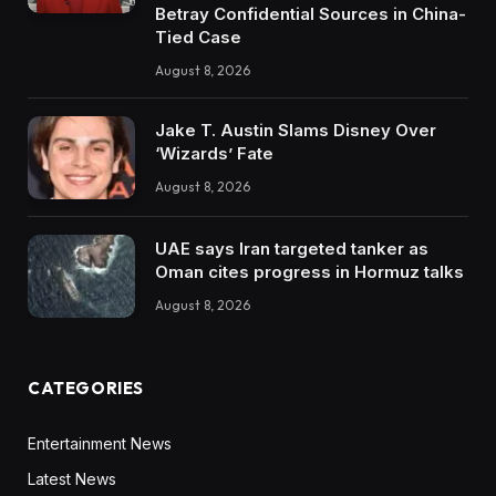
Betray Confidential Sources in China-
Tied Case
August 8, 2026
Jake T. Austin Slams Disney Over
‘Wizards’ Fate
August 8, 2026
UAE says Iran targeted tanker as
Oman cites progress in Hormuz talks
August 8, 2026
CATEGORIES
Entertainment News
Latest News