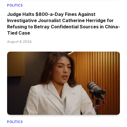
POLITICS
Judge Halts $800-a-Day Fines Against
Investigative Journalist Catherine Herridge for
Refusing to Betray Confidential Sources in China-
Tied Case
August 8, 2026
POLITICS