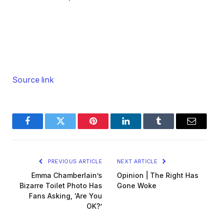
Source link
Facebook
Twitter
Pinterest
LinkedIn
Tumblr
Email
PREVIOUS ARTICLE
NEXT ARTICLE
Emma Chamberlain’s
Opinion | The Right Has
Bizarre Toilet Photo Has
Gone Woke
Fans Asking, ‘Are You
OK?’