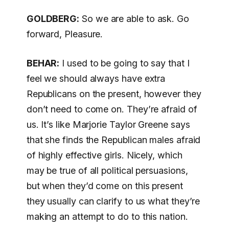
GOLDBERG:
So we are able to ask. Go
forward, Pleasure.
BEHAR:
I used to be going to say that I
feel we should always have extra
Republicans on the present, however they
don’t need to come on. They’re afraid of
us. It’s like Marjorie Taylor Greene says
that she finds the Republican males afraid
of highly effective girls. Nicely, which
may be true of all political persuasions,
but when they’d come on this present
they usually can clarify to us what they’re
making an attempt to do to this nation.