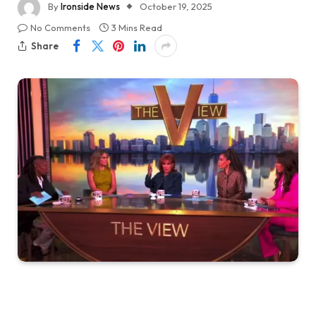
By
Ironside News
October 19, 2025
No Comments
3 Mins Read
Share