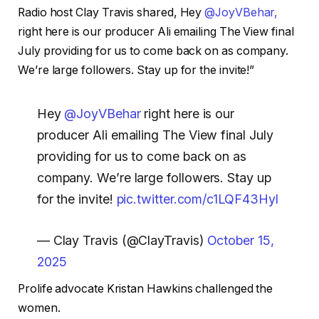
Radio host Clay Travis shared,
Hey ⁦
@JoyVBehar,
right here is our producer Ali emailing The View final
July providing for us to come back on as company.
We’re large followers. Stay up for the invite!”
Hey ⁦
@JoyVBehar
⁩ right here is our
producer Ali emailing The View final July
providing for us to come back on as
company. We’re large followers. Stay up
for the invite!
pic.twitter.com/c1LQF43Hyl
— Clay Travis (@ClayTravis)
October 15,
2025
Prolife advocate Kristan Hawkins challenged the
women.