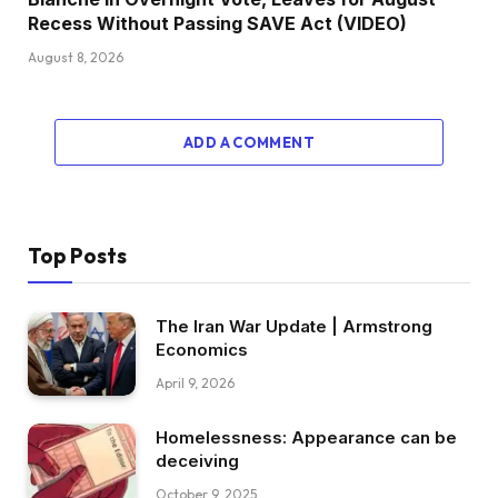
Recess Without Passing SAVE Act (VIDEO)
August 8, 2026
ADD A COMMENT
Top Posts
The Iran War Update | Armstrong
Economics
April 9, 2026
Homelessness: Appearance can be
deceiving
October 9, 2025