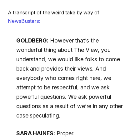
A transcript of the weird take by way of
NewsBusters:
GOLDBERG:
However that’s the
wonderful thing about The View, you
understand, we would like folks to come
back and provides their views. And
everybody who comes right here, we
attempt to be respectful, and we ask
powerful questions. We ask powerful
questions as a result of we’re in any other
case speculating.
SARA HAINES:
Proper.