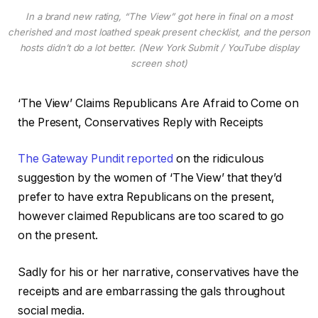
In a brand new rating, “The View” got here in final on a most
cherished and most loathed speak present checklist, and the person
hosts didn’t do a lot better. (New York Submit / YouTube display
screen shot)
‘The View’ Claims Republicans Are Afraid to Come on
the Present, Conservatives Reply with Receipts
The Gateway Pundit reported
on the ridiculous
suggestion by the women of ‘The View’ that they’d
prefer to have extra Republicans on the present,
however claimed Republicans are too scared to go
on the present.
Sadly for his or her narrative, conservatives have the
receipts and are embarrassing the gals throughout
social media.