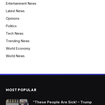
Entertainment News
Latest News
Opinions
Politics
Tech News
Trending News
World Economy
World News
MOST POPULAR
“These People Are Sick! – Trump