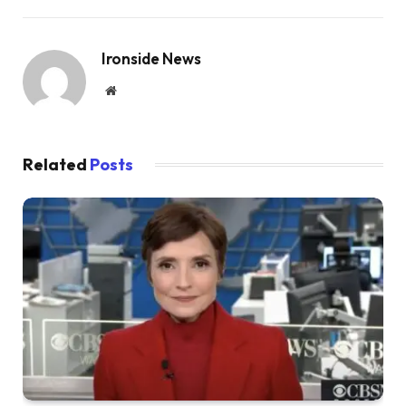
Ironside News
Website
Related
Posts