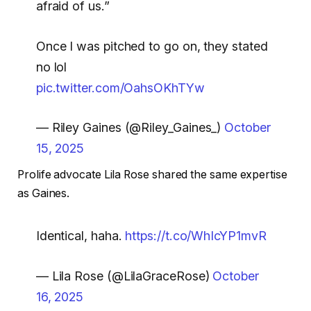
afraid of us.”
Once I was pitched to go on, they stated
no lol
pic.twitter.com/OahsOKhTYw
— Riley Gaines (@Riley_Gaines_)
October
15, 2025
Prolife advocate Lila Rose shared the same expertise
as Gaines.
Identical, haha.
https://t.co/WhIcYP1mvR
— Lila Rose (@LilaGraceRose)
October
16, 2025