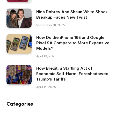
Nina Dobrev And Shaun White Shock
Breakup Faces New Twist
September 18, 2025
How Do the iPhone 16E and Google
Pixel 9A Compare to More Expensive
Models?
April 10, 2025
How Brexit, a Startling Act of
Economic Self-Harm, Foreshadowed
Trump’s Tariffs
April 13, 2025
Categories