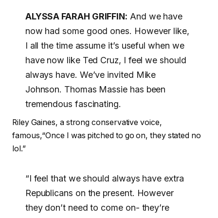
ALYSSA FARAH GRIFFIN:
And we have
now had some good ones. However like,
I all the time assume it’s useful when we
have now like Ted Cruz, I feel we should
always have. We’ve invited Mike
Johnson. Thomas Massie has been
tremendous fascinating.
Riley Gaines, a strong conservative voice,
famous,“Once I was pitched to go on, they stated no
lol.”
“I feel that we should always have extra
Republicans on the present. However
they don’t need to come on- they’re