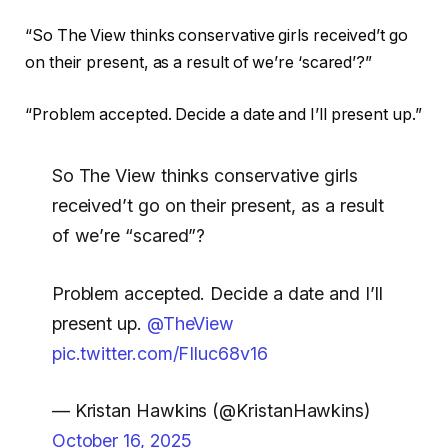
“So The View thinks conservative girls received’t go
on their present, as a result of we’re ‘scared’?”
“Problem accepted. Decide a date and I’ll present up.”
So The View thinks conservative girls
received’t go on their present, as a result
of we’re “scared”?
Problem accepted. Decide a date and I’ll
present up.
@TheView
pic.twitter.com/FIluc68v16
— Kristan Hawkins (@KristanHawkins)
October 16, 2025