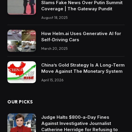
Slams Fake News Over Putin Summit
Coverage | The Gateway Pundit
August 18, 2025
How Helm.ai Uses Generative AI for
Self-Driving Cars
March 20, 2025
China’s Gold Strategy Is A Long-Term
Move Against The Monetary System
April 15, 2026
OUR PICKS
Judge Halts $800-a-Day Fines
Against Investigative Journalist
Catherine Herridge for Refusing to