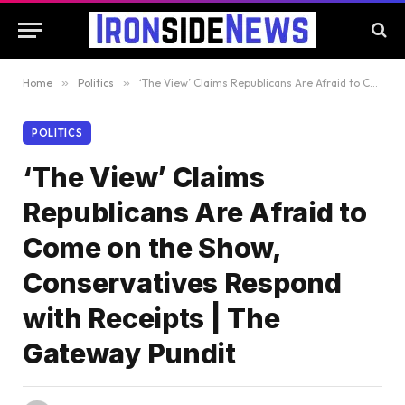
Home
»
Politics
»
‘The View’ Claims Republicans Are Afraid to Come on the Show, Conservatives Respond with Receipts | The Gateway Pundit
POLITICS
‘The View’ Claims
Republicans Are Afraid to
Come on the Show,
Conservatives Respond
with Receipts | The
Gateway Pundit