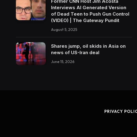
Former CNN Host Jim Acosta
Interviews AI Generated Version
of Dead Teen to Push Gun Control
(VIDEO) | The Gateway Pundit
August 5, 2025
Shares jump, oil skids in Asia on
news of US-Iran deal
June 15, 2026
PRIVACY POLI