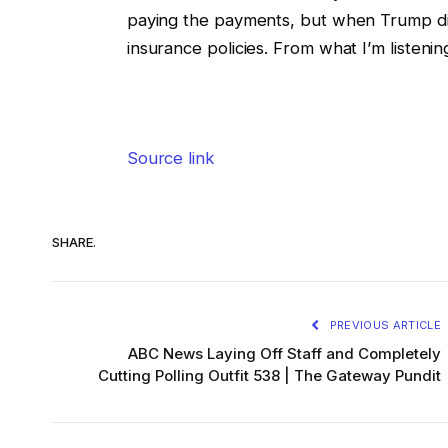
paying the payments, but when Trump didn
insurance policies. From what I’m listenin
Source link
SHARE.
PREVIOUS ARTICLE
ABC News Laying Off Staff and Completely
Cutting Polling Outfit 538 | The Gateway Pundit