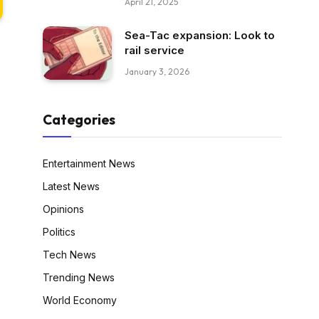
April 21, 2025
Sea-Tac expansion: Look to
rail service
January 3, 2026
Categories
Entertainment News
Latest News
Opinions
Politics
Tech News
Trending News
World Economy