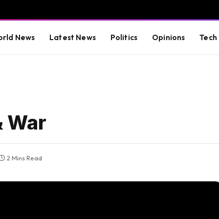
rld News
Latest News
Politics
Opinions
Tech
& War
2 Mins Read