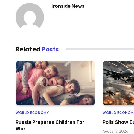
Ironside News
Related
Posts
WORLD ECONOMY
WORLD ECONOM
Russia Prepares Children For
Polls Show 
War
August 7, 2026