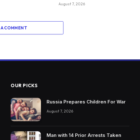
August 7, 2026
 A COMMENT
OUR PICKS
Russia Prepares Children For War
August 7, 2026
Man with 14 Prior Arrests Taken