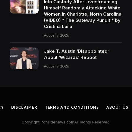
Into Custody After Livestreaming
Himself Randomly Attacking White
Women in Charlotte, North Carolina
(VIDEO) * The Gateway Pundit * by
Cristina Laila
August 7, 2026
Jake T. Austin ‘Disappointed’
About ‘Wizards’ Reboot
August 7, 2026
CY
DISCLAIMER
TERMS AND CONDITIONS
ABOUT US
Copyright Ironsidenews.comAll Rights Reserved.