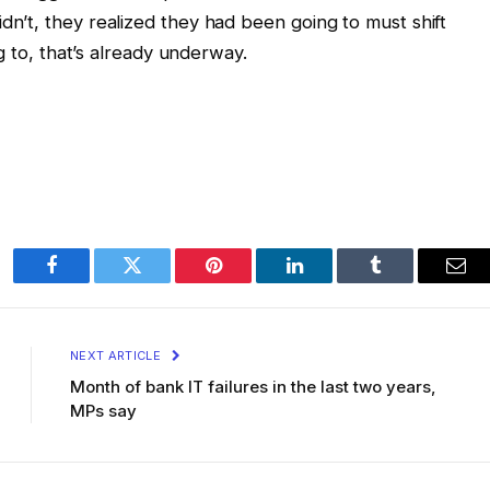
’t, they realized they had been going to must shift
g to, that’s already underway.
Facebook
Twitter
Pinterest
LinkedIn
Tumblr
Ema
NEXT ARTICLE
Month of bank IT failures in the last two years,
MPs say