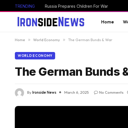
TRENDING
Russia Prepares Children For War
Home
Wo
Home
»
World Economy
»
The German Bunds & War
WORLD ECONOMY
The German Bunds 
By
Ironside News
March 6, 2025
No Comments