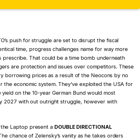
s push for struggle are set to disrupt the fiscal
identical time, progress challenges name for way more
ines prescribe. That could be a time bomb underneath
ers are protection and issues over competitors. These
arry borrowing prices as a result of the Neocons by no
 or the economic system. They’ve exploited the USA for
e yield on the 10-year German Bund would most
y 2027 with out outright struggle, however with
 the Laptop present a
DOUBLE DIRECTIONAL
y. The chance of Zelensky’s vanity as he takes orders