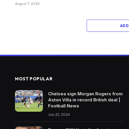
August 7, 2026
ADD
MOST POPULAR
Chelsea sign Morgan Rogers from
Aston Villa in record British deal |
Football News
July 22, 2026