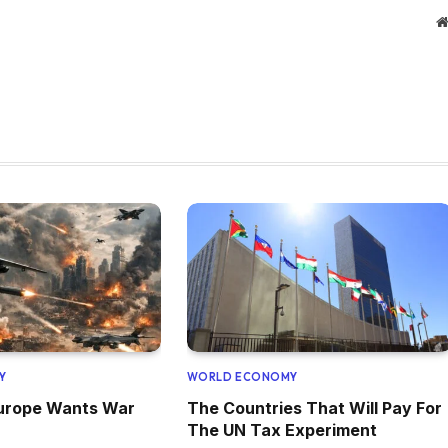
Y
WORLD ECONOMY
Europe Wants War
The Countries That Will Pay For
The UN Tax Experiment