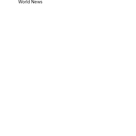
World News