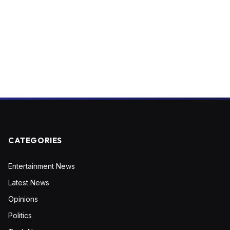
CATEGORIES
Entertainment News
Latest News
Opinions
Politics