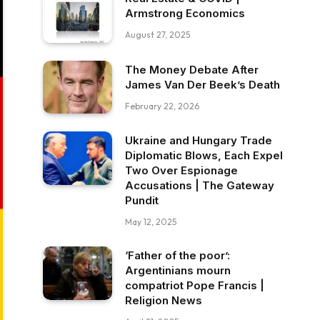
Armstrong Economics
August 27, 2025
The Money Debate After
James Van Der Beek’s Death
February 22, 2026
Ukraine and Hungary Trade
Diplomatic Blows, Each Expel
Two Over Espionage
Accusations | The Gateway
Pundit
May 12, 2025
‘Father of the poor’:
Argentinians mourn
compatriot Pope Francis |
Religion News