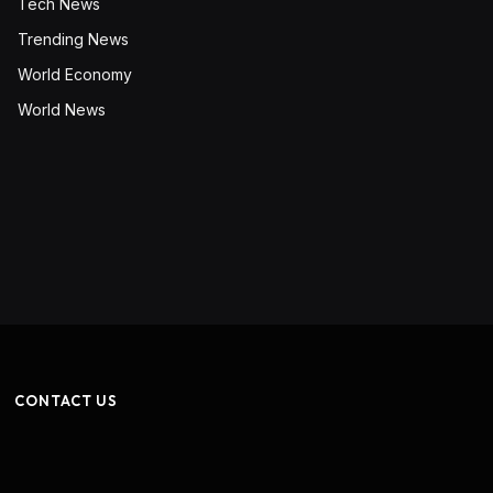
Tech News
Trending News
World Economy
World News
CONTACT US