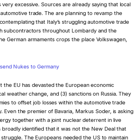
very excessive. Sources are already saying that local
automotive trade. The are planning to revamp the
ontemplating that Italy’s struggling automotive trade
th subcontractors throughout Lombardy and the
 the German armaments crops the place Volkswagen,
that the EU has devasted the European economic
cal weather change, and (3) sanctions on Russia. They
mies to offset job losses within the automotive trade
ty. Even the premier of Bavaria, Markus Soder, is asking
ergy together with a joint nuclear deterrent in live
broadly identified that it was not the New Deal that
struggle. The Europeans needed the US to maintain