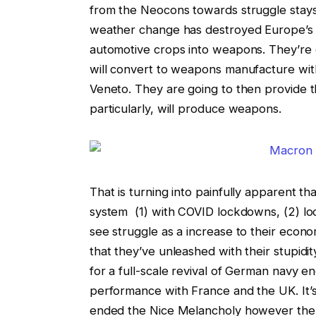
from the Neocons towards struggle stays 
weather change has destroyed Europe’s 
automotive crops into weapons. They’re c
will convert to weapons manufacture wi
Veneto. They are going to then provide
particularly, will produce weapons.
That is turning into painfully apparent 
system (1) with COVID lockdowns, (2) lo
see struggle as a increase to their econo
that they’ve unleashed with their stupidi
for a full-scale revival of German navy en
performance with France and the UK. It’s 
ended the Nice Melancholy however the 