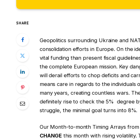
SHARE
Geopolitics surrounding Ukraine and NATO’
consolidation efforts in Europe. On the 
vital funding than present fiscal guidel
the complete European mission. Key dang
will derail efforts to chop deficits and c
means care in regards to the individuals
many years, creating countless wars. Th
definitely rise to check the 5% degree b
struggle, the minimal goal turns into 8%.
Our Month-to-month Timing Arrays from
CHANGE
this month with rising volatilit