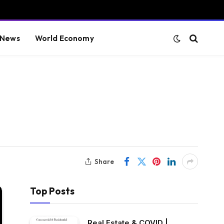
 News
World Economy
Share
Top Posts
Real Estate & COVID |