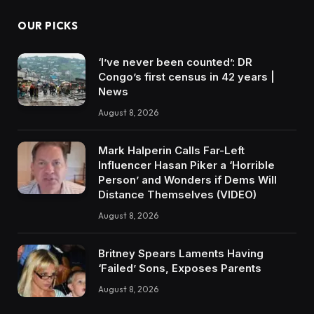
OUR PICKS
‘I’ve never been counted’: DR
Congo’s first census in 42 years |
News
August 8, 2026
Mark Halperin Calls Far-Left
Influencer Hasan Piker a ‘Horrible
Person’ and Wonders if Dems Will
Distance Themselves (VIDEO)
August 8, 2026
Britney Spears Laments Having
‘Failed’ Sons, Exposes Parents
August 8, 2026