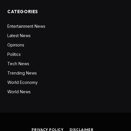
CATEGORIES
Entertainment News
Latest News
Opinions
Politics
Tech News
Trending News
World Economy
World News
PRIVACY POLICY
DISCLAIMER