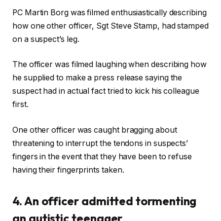
PC Martin Borg was filmed enthusiastically describing
how one other officer, Sgt Steve Stamp, had stamped
on a suspect’s leg.
The officer was filmed laughing when describing how
he supplied to make a press release saying the
suspect had in actual fact tried to kick his colleague
first.
One other officer was caught bragging about
threatening to interrupt the tendons in suspects’
fingers in the event that they have been to refuse
having their fingerprints taken.
4. An officer admitted tormenting
an autistic teenager