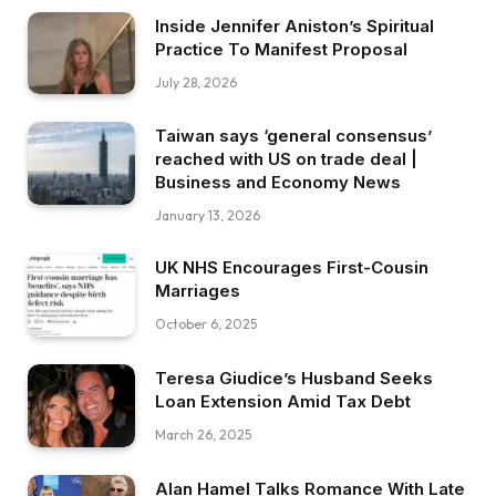
Inside Jennifer Aniston’s Spiritual
Practice To Manifest Proposal
July 28, 2026
Taiwan says ‘general consensus’
reached with US on trade deal |
Business and Economy News
January 13, 2026
UK NHS Encourages First-Cousin
Marriages
October 6, 2025
Teresa Giudice’s Husband Seeks
Loan Extension Amid Tax Debt
March 26, 2025
Alan Hamel Talks Romance With Late