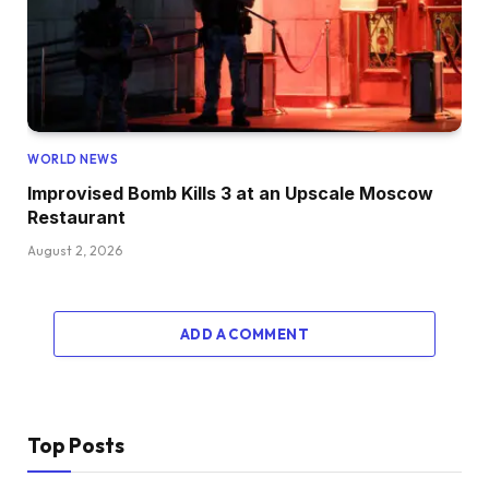
WORLD NEWS
Improvised Bomb Kills 3 at an Upscale Moscow
Restaurant
August 2, 2026
ADD A COMMENT
Top Posts