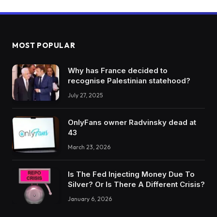
MOST POPULAR
Why has France decided to
recognise Palestinian statehood?
July 27, 2025
OnlyFans owner Radvinsky dead at
43
March 23, 2026
Is The Fed Injecting Money Due To
Silver? Or Is There A Different Crisis?
January 6, 2026