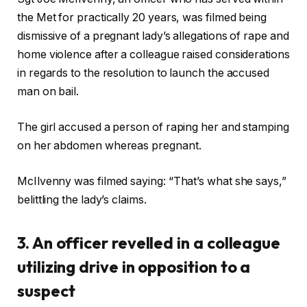
the Met for practically 20 years, was filmed being
dismissive of a pregnant lady’s allegations of rape and
home violence after a colleague raised considerations
in regards to the resolution to launch the accused
man on bail.
The girl accused a person of raping her and stamping
on her abdomen whereas pregnant.
McIlvenny was filmed saying: “That’s what she says,”
belittling the lady’s claims.
3. An officer revelled in a colleague
utilizing drive in opposition to a
suspect