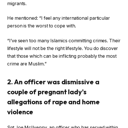
migrants.
He mentioned: “I feel any international particular
person is the worst to cope with.
“I’ve seen too many Islamics committing crimes. Their
lifestyle will not be the right lifestyle. You do discover
that those which can be inflicting probably the most
crime are Muslim.”
2. An officer was dismissive a
couple of pregnant lady’s
allegations of rape and home
violence
Sgt Joe McIlvenny, an officer who has served within