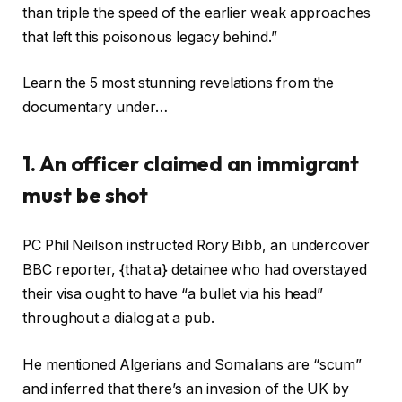
than triple the speed of the earlier weak approaches
that left this poisonous legacy behind.”
Learn the 5 most stunning revelations from the
documentary under…
1. An officer claimed an immigrant
must be shot
PC Phil Neilson instructed Rory Bibb, an undercover
BBC reporter, {that a} detainee who had overstayed
their visa ought to have “a bullet via his head”
throughout a dialog at a pub.
He mentioned Algerians and Somalians are “scum”
and inferred that there’s an invasion of the UK by