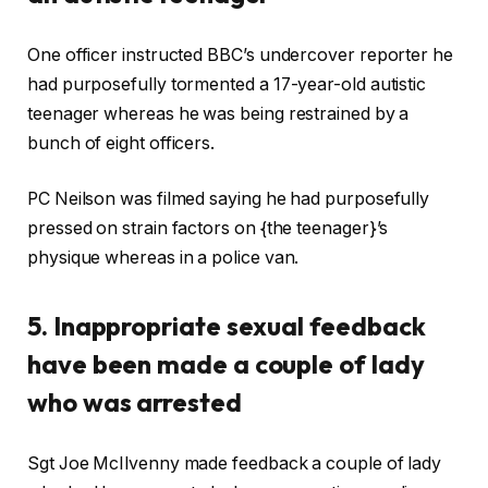
One officer instructed BBC’s undercover reporter he
had purposefully tormented a 17-year-old autistic
teenager whereas he was being restrained by a
bunch of eight officers.
PC Neilson was filmed saying he had purposefully
pressed on strain factors on {the teenager}’s
physique whereas in a police van.
5. Inappropriate sexual feedback
have been made a couple of lady
who was arrested
Sgt Joe McIlvenny made feedback a couple of lady