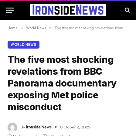
Home
»
World News
»
The five most shocking revelations from BBC Panorama documentary exposing Met police misconduct
WORLD NEWS
The five most shocking
revelations from BBC
Panorama documentary
exposing Met police
misconduct
By
Ironside News
October 2, 2025