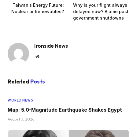
Taiwan’s Energy Future:
Why is your flight always
Nuclear or Renewables?
delayed now? Blame past
government shutdowns
Ironside News
Website
Related
Posts
WORLD NEWS
Map: 5.0-Magnitude Earthquake Shakes Egypt
August 3, 2026