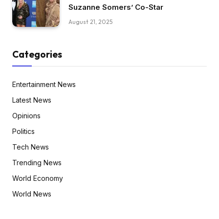
Suzanne Somers’ Co-Star
August 21, 2025
Categories
Entertainment News
Latest News
Opinions
Politics
Tech News
Trending News
World Economy
World News