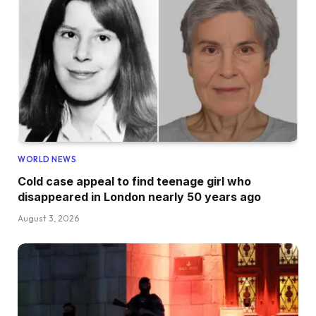
WORLD NEWS
Cold case appeal to find teenage girl who
disappeared in London nearly 50 years ago
August 3, 2026