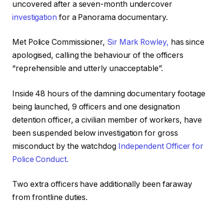
uncovered after a seven-month undercover
investigation
for a Panorama documentary.
Met Police Commissioner,
Sir Mark Rowley,
has since
apologised, calling the behaviour of the officers
“reprehensible and utterly unacceptable”.
Inside 48 hours of the damning documentary footage
being launched, 9 officers and one designation
detention officer, a civilian member of workers, have
been suspended below investigation for gross
misconduct by the watchdog
Independent Officer for
Police Conduct.
Two extra officers have additionally been faraway
from frontline duties.