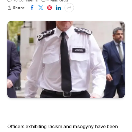
No Comments
4 Mins Read
Share
Officers exhibiting racism and misogyny have been