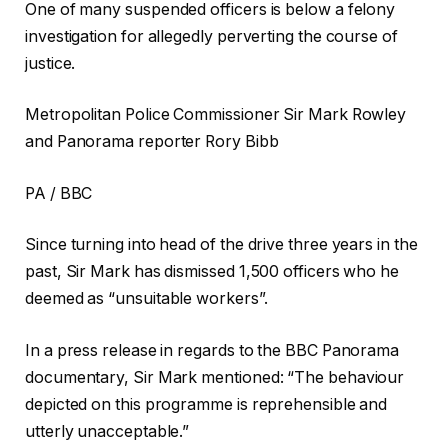
One of many suspended officers is below a felony
investigation for allegedly perverting the course of
justice.
Metropolitan Police Commissioner Sir Mark Rowley
and Panorama reporter Rory Bibb
PA / BBC
Since turning into head of the drive three years in the
past, Sir Mark has dismissed 1,500 officers who he
deemed as “unsuitable workers”.
In a press release in regards to the BBC Panorama
documentary, Sir Mark mentioned: “The behaviour
depicted on this programme is reprehensible and
utterly unacceptable.”