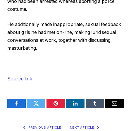
who had been arrested whereas sporting a police
costume.
He additionally made inappropriate, sexual feedback
about girls he had met on-line, making lurid sexual
conversations at work, together with discussing
masturbating.
Source link
Facebook
Twitter
Pinterest
LinkedIn
Tumblr
Email
PREVIOUS ARTICLE
NEXT ARTICLE