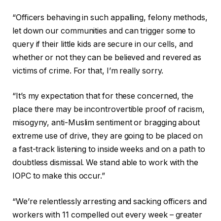
“Officers behaving in such appalling, felony methods,
let down our communities and can trigger some to
query if their little kids are secure in our cells, and
whether or not they can be believed and revered as
victims of crime. For that, I’m really sorry.
“It’s my expectation that for these concerned, the
place there may be incontrovertible proof of racism,
misogyny, anti-Muslim sentiment or bragging about
extreme use of drive, they are going to be placed on
a fast-track listening to inside weeks and on a path to
doubtless dismissal. We stand able to work with the
IOPC to make this occur.”
“We’re relentlessly arresting and sacking officers and
workers with 11 compelled out every week – greater