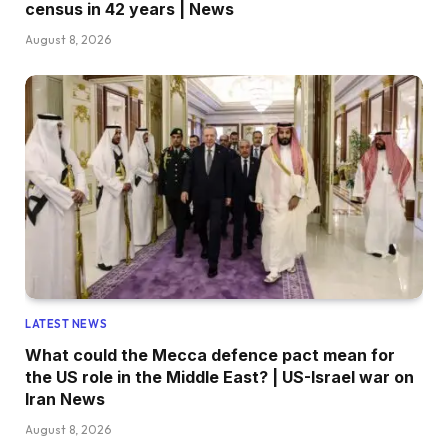
census in 42 years | News
August 8, 2026
LATEST NEWS
What could the Mecca defence pact mean for
the US role in the Middle East? | US-Israel war on
Iran News
August 8, 2026