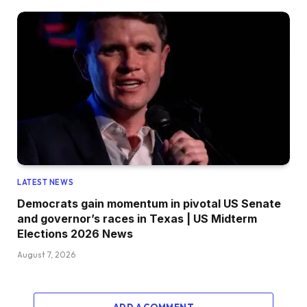
LATEST NEWS
Democrats gain momentum in pivotal US Senate
and governor’s races in Texas | US Midterm
Elections 2026 News
August 7, 2026
ADD A COMMENT