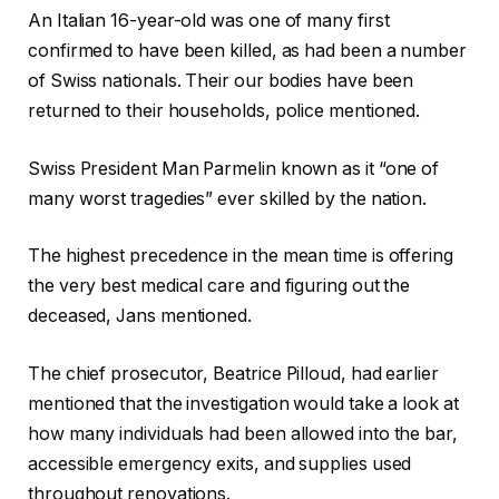
An Italian 16-year-old was one of many first
confirmed to have been killed, as had been a number
of Swiss nationals. Their our bodies have been
returned to their households, police mentioned.
Swiss President Man Parmelin known as it “one of
many worst tragedies” ever skilled by the nation.
The highest precedence in the mean time is offering
the very best medical care and figuring out the
deceased, Jans mentioned.
The chief prosecutor, Beatrice Pilloud, had earlier
mentioned that the investigation would take a look at
how many individuals had been allowed into the bar,
accessible emergency exits, and supplies used
throughout renovations.