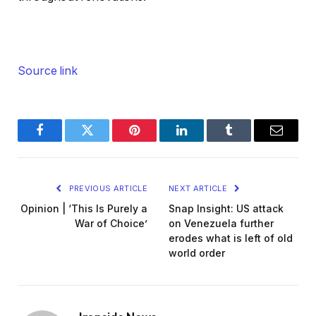
Source link
Facebook
Twitter
Pinterest
LinkedIn
Tumblr
Email
PREVIOUS ARTICLE
NEXT ARTICLE
Opinion | ‘This Is Purely a
Snap Insight: US attack
War of Choice’
on Venezuela further
erodes what is left of old
world order