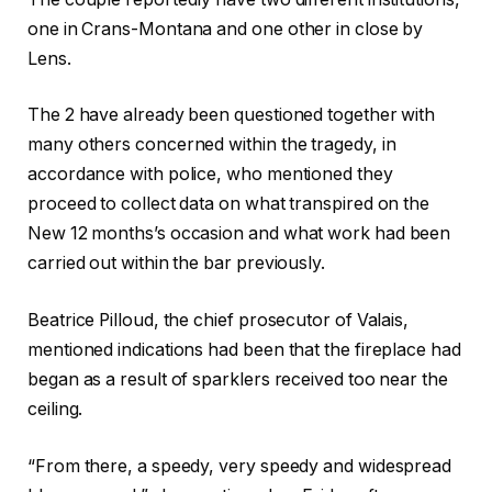
one in Crans-Montana and one other in close by
Lens.
The 2 have already been questioned together with
many others concerned within the tragedy, in
accordance with police, who mentioned they
proceed to collect data on what transpired on the
New 12 months’s occasion and what work had been
carried out within the bar previously.
Beatrice Pilloud, the chief prosecutor of Valais,
mentioned indications had been that the fireplace had
began as a result of sparklers ‌received too near the
ceiling.
“From there, a speedy, very speedy and widespread