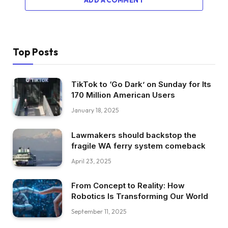
Top Posts
TikTok to ‘Go Dark’ on Sunday for Its
170 Million American Users
January 18, 2025
Lawmakers should backstop the
fragile WA ferry system comeback
April 23, 2025
From Concept to Reality: How
Robotics Is Transforming Our World
September 11, 2025