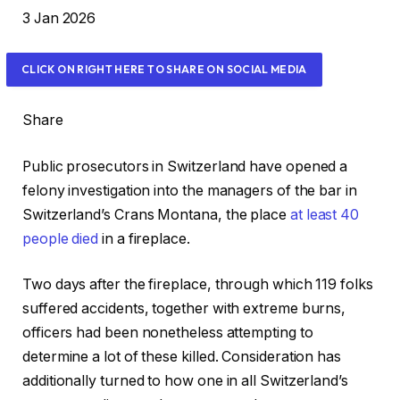
R
3 Jan 2026
e
v
CLICK ON RIGHT HERE TO SHARE ON SOCIAL MEDIA
e
a
Share
l
e
Public prosecutors in Switzerland have opened a
d
felony investigation into the managers of the bar in
O
Switzerland’s Crans Montana, the place
at least 40
n
people died
in a fireplace.
3
J
Two days after the fireplace, through which 119 folks
a
suffered accidents, together with extreme burns,
n
officers had been nonetheless ⁠attempting to
2
determine a lot of these killed. Consideration has
0
additionally turned to how one in all Switzerland’s