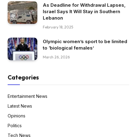
As Deadline for Withdrawal Lapses,
Israel Says It Will Stay in Southern
Lebanon
February 18, 2025
Olympic women’s sport to be limited
to ‘biological females’
March 26, 2026
Categories
Entertainment News
Latest News
Opinions
Politics
Tech News