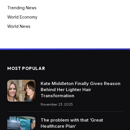
Trending News
World Economy
World News
MOST POPULAR
Kate Middleton Finally Gives Reason
Behind Her Lighter Hair
Transformation
November 23, 2025
The problem with that ‘Great
Healthcare Plan’