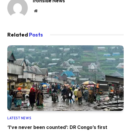
Ironside News
Website
Related
Posts
LATEST NEWS
‘I’ve never been counted’: DR Congo’s first