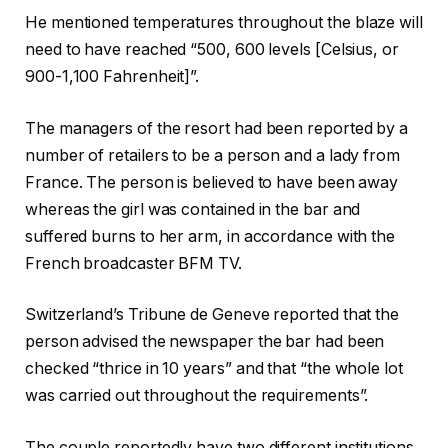
r
l
He mentioned temperatures throughout the ‍blaze will
e
i
need to have reached “500, ⁠600 levels [Celsius, or
e
s
900-1,100 Fahrenheit]”.
o
t
b
The managers of the resort had been reported by a
j
number of retailers to be a person and a lady from
e
France. The person is believed to have been away
c
whereas the girl was contained in the bar and
t
suffered burns to her arm, in accordance with the
s
French broadcaster BFM TV.
Switzerland’s Tribune de Geneve reported that the
person advised the newspaper the bar had been
checked “thrice in 10 years” and that “the whole lot
was carried out throughout the requirements”.
The couple reportedly have two different institutions,