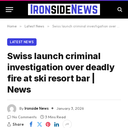
Home
»
Latest News
»
Swiss launch criminal investigation over deadly fire at ski resort bar | News
LATEST NEWS
Swiss launch criminal
investigation over deadly
fire at ski resort bar |
News
By
Ironside News
January 3, 2026
No Comments
3 Mins Read
Share