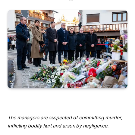
The managers are suspected of committing murder,
inflicting bodily hurt and arson by negligence.