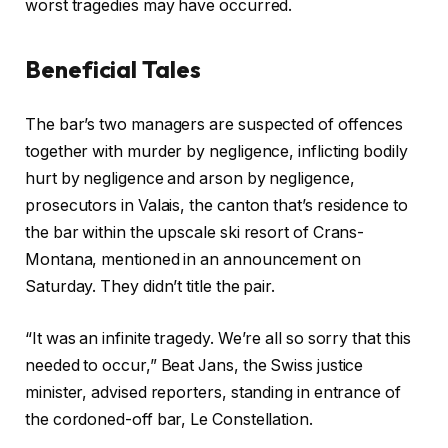
2
worst tragedies may have occurred.
6
Beneficial Tales
c
f
The bar’s two managers are suspected ​of offences
h
i
together with murder by negligence, inflicting bodily
e
n
hurt by negligence and arson by negligence,
c
i
prosecutors in Valais, the canton ‍that’s residence to
k
s
the bar within the upscale ski resort of Crans-
l
h
Montana, mentioned in an announcement on
i
o
Saturday. They didn’t title the pair.
s
f
t
c
“It was an infinite tragedy. We’re all so sorry that this
o
h
needed to occur,” Beat Jans, the Swiss justice
f
e
minister, advised reporters, standing in entrance of
t
c
the cordoned-off bar, Le Constellation.
h
k