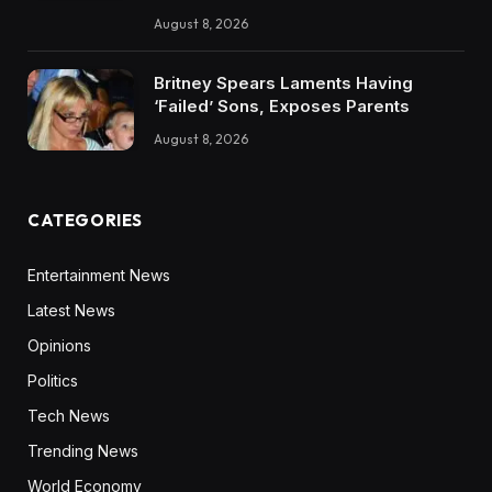
August 8, 2026
Britney Spears Laments Having
‘Failed’ Sons, Exposes Parents
August 8, 2026
CATEGORIES
Entertainment News
Latest News
Opinions
Politics
Tech News
Trending News
World Economy