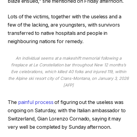
blaze ensued,” she mentioned on Friday afternoon.
Lots of the victims, together with the useless and a
few of the lacking, are youngsters, with survivors
transferred to native hospitals and people in
neighbouring nations for remedy.
An individual seems at a makeshift memorial following a
fireplace at Le Constellation bar throughout New 12 months’s
Eve celebrations, which killed 40 folks and injured 119, within
the Alpine ski resort city of Crans-Montana, on January 3, 2026
[AFP]
The
painful process
of figuring out the useless was
ongoing on Saturday, with the Italian ambassador to
Switzerland, Gian Lorenzo Cornado, saying it may
very well be completed by Sunday afternoon.