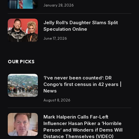
January 28, 2026
Jelly Roll’s Daughter Slams Split
Speculation Online
June 17, 2026
OUR PICKS
‘I’ve never been counted’: DR
Congo’s first census in 42 years |
News
August 8, 2026
Mark Halperin Calls Far-Left
Influencer Hasan Piker a ‘Horrible
Person’ and Wonders if Dems Will
Distance Themselves (VIDEO)