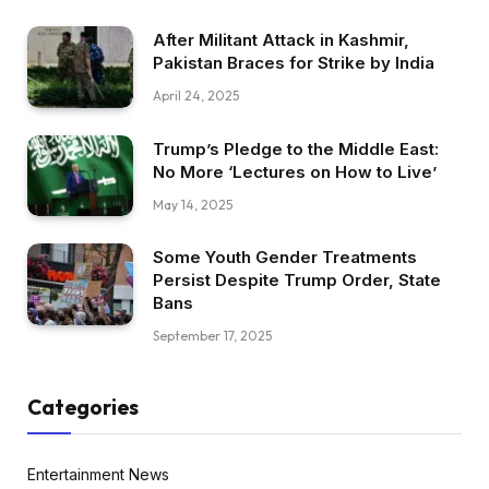
After Militant Attack in Kashmir,
Pakistan Braces for Strike by India
April 24, 2025
Trump’s Pledge to the Middle East:
No More ‘Lectures on How to Live’
May 14, 2025
Some Youth Gender Treatments
Persist Despite Trump Order, State
Bans
September 17, 2025
Categories
Entertainment News