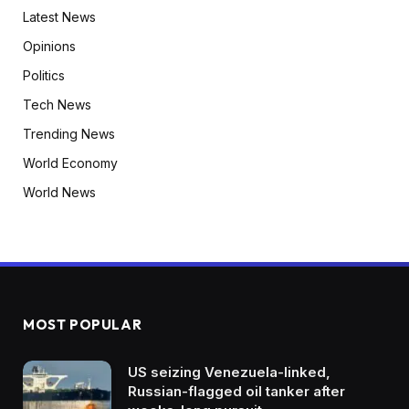
Latest News
Opinions
Politics
Tech News
Trending News
World Economy
World News
MOST POPULAR
US seizing Venezuela-linked,
Russian-flagged oil tanker after