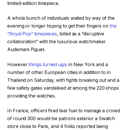
limited-edition timepiece.
A whole bunch of individuals waited by way of the
evening or longer hoping to get their fingers on
the
“Royal Pop” timepieces
, billed as a “disruptive
collaboration” with the luxurious watchmaker
Audemars Piguet.
However
things turned ugly
in New York and a
number of other European cities in addition to in
Thailand on Saturday, with fights breaking out and a
few safety gates vandalised at among the 220 shops
providing the watches.
In France, officers fired tear fuel to manage a crowd
of round 300 would-be patrons exterior a Swatch
store close to Paris, and 4 folks reported being