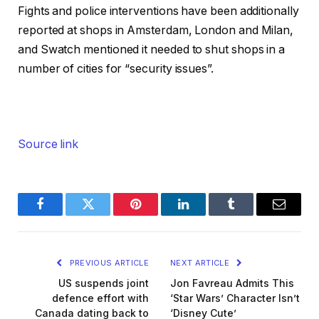
Fights and police interventions have been additionally
reported at shops in Amsterdam, London and Milan,
and Swatch mentioned it needed to shut shops in a
number of cities for “security issues”.
Source link
Facebook
Twitter
Pinterest
LinkedIn
Tumblr
Email
PREVIOUS ARTICLE
NEXT ARTICLE
US suspends joint
Jon Favreau Admits This
defence effort with
‘Star Wars’ Character Isn’t
Canada dating back to
‘Disney Cute’