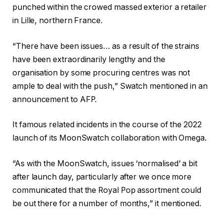
punched within the crowed massed exterior a retailer
in Lille, northern France.
“There have been issues… as a result of the strains
have been extraordinarily lengthy and the
organisation by some procuring centres was not
ample to deal with the push,” Swatch mentioned in an
announcement to AFP.
It famous related incidents in the course of the 2022
launch of its MoonSwatch collaboration with Omega.
“As with the MoonSwatch, issues ‘normalised’ a bit
after launch day, particularly after we once more
communicated that the Royal Pop assortment could
be out there for a number of months,” it mentioned.