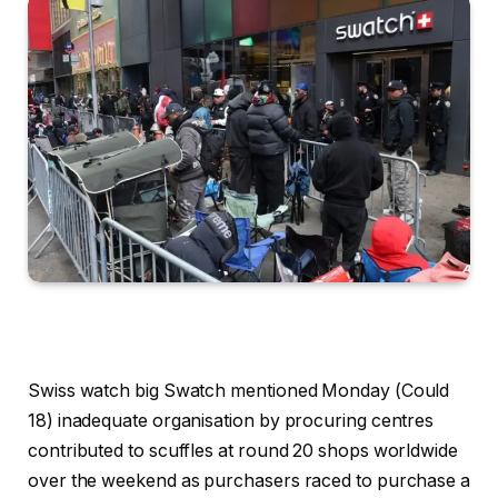
Swiss watch big Swatch mentioned Monday (Could
18) inadequate organisation by procuring centres
contributed to scuffles at round 20 shops worldwide
over the weekend as purchasers raced to purchase a