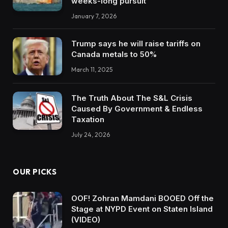
weeks-long pursuit
January 7, 2026
Trump says he will raise tariffs on
Canada metals to 50%
March 11, 2025
The Truth About The S&L Crisis
Caused By Government & Endless
Taxation
July 24, 2026
OUR PICKS
OOF! Zohran Mamdani BOOED Off the
Stage at NYPD Event on Staten Island
(VIDEO)