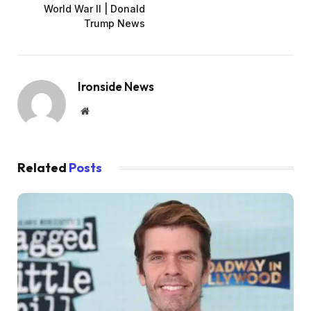
World War II | Donald
Trump News
Ironside News
Website
Related
Posts