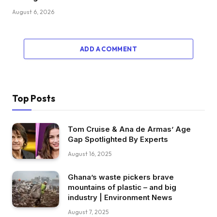
August 6, 2026
ADD A COMMENT
Top Posts
Tom Cruise & Ana de Armas’ Age
Gap Spotlighted By Experts
August 16, 2025
Ghana’s waste pickers brave
mountains of plastic – and big
industry | Environment News
August 7, 2025