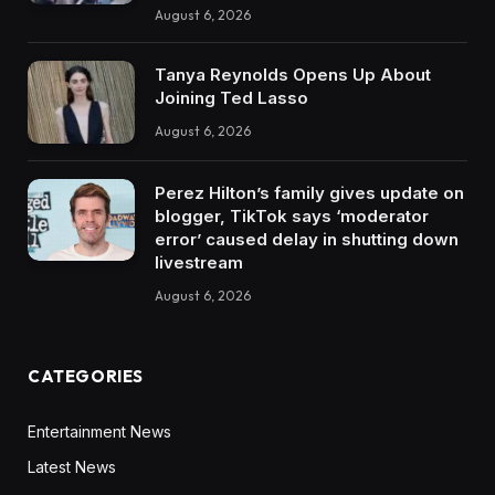
August 6, 2026
Tanya Reynolds Opens Up About
Joining Ted Lasso
August 6, 2026
Perez Hilton’s family gives update on
blogger, TikTok says ‘moderator
error’ caused delay in shutting down
livestream
August 6, 2026
CATEGORIES
Entertainment News
Latest News