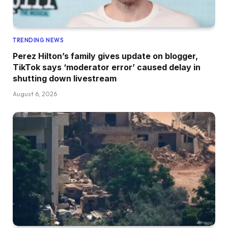
TRENDING NEWS
Perez Hilton’s family gives update on blogger,
TikTok says ‘moderator error’ caused delay in
shutting down livestream
August 6, 2026