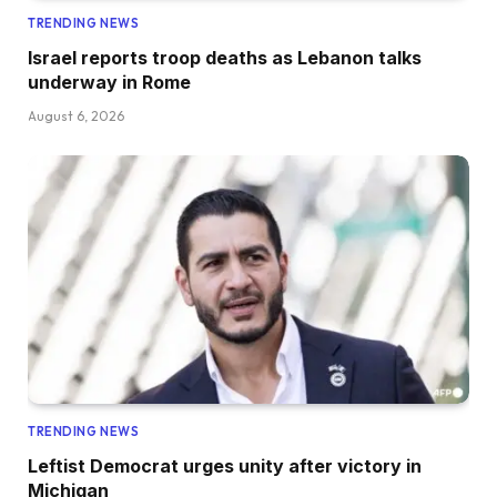
TRENDING NEWS
Israel reports troop deaths as Lebanon talks
underway in Rome
August 6, 2026
TRENDING NEWS
Leftist Democrat urges unity after victory in
Michigan