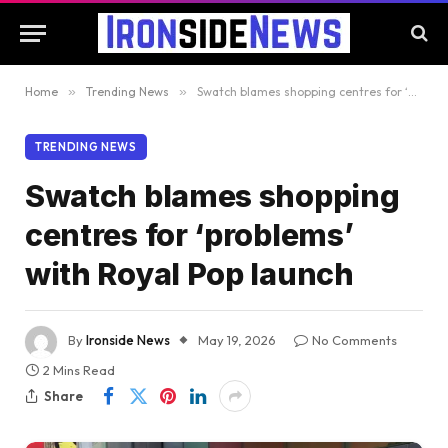
Home
»
Trending News
»
Swatch blames shopping centres for ‘problems’ with Royal Pop launch
TRENDING NEWS
Swatch blames shopping
centres for ‘problems’
with Royal Pop launch
By
Ironside News
May 19, 2026
No Comments
2 Mins Read
Share