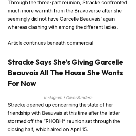
Through the three-part reunion, Stracke confronted
much more warmth from the Bravoverse after she
seemingly did not have Garcelle Beauvais’ again
whereas clashing with among the different ladies.
Article continues beneath commercial
Stracke Says She’s Giving Garcelle
Beauvais All The House She Wants
For Now
Instagram | OliverSunders
Stracke opened up concerning the state of her
friendship with Beauvais at this time after the latter
stormed off the “RHOBH” reunion set through the
closing half, which aired on April 15.