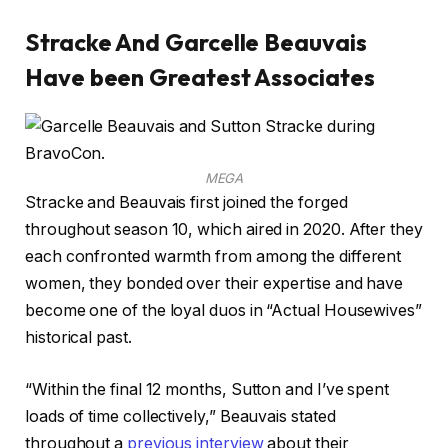
Stracke And Garcelle Beauvais
Have been Greatest Associates
MEGA
Stracke and Beauvais first joined the forged
throughout season 10, which aired in 2020. After they
each confronted warmth from among the different
women, they bonded over their expertise and have
become one of the loyal duos in “Actual Housewives”
historical past.
“Within the final 12 months, Sutton and I’ve spent
loads of time collectively,” Beauvais stated
throughout a
previous interview
about their