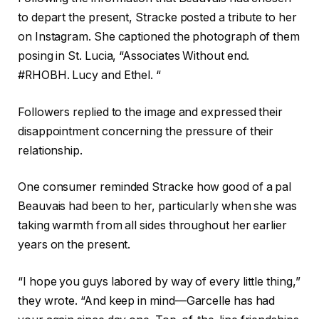
to depart the present, Stracke posted a tribute to her
on Instagram. She captioned the photograph of them
posing in St. Lucia, “Associates Without end.
#RHOBH. Lucy and Ethel. “
Followers replied to the image and expressed their
disappointment concerning the pressure of their
relationship.
One consumer reminded Stracke how good of a pal
Beauvais had been to her, particularly when she was
taking warmth from all sides throughout her earlier
years on the present.
“I hope you guys labored by way of every little thing,”
they wrote. “And keep in mind—Garcelle has had