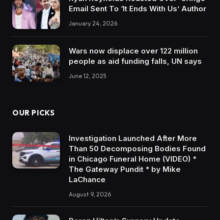
Email Sent To ‘It Ends With Us’ Author
January 24, 2026
Wars now displace over 122 million
people as aid funding falls, UN says
June 12, 2025
OUR PICKS
Investigation Launched After More
Than 50 Decomposing Bodies Found
in Chicago Funeral Home (VIDEO) *
The Gateway Pundit * by Mike
LaChance
August 9, 2026