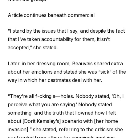
Article continues beneath commercial
“I stand by the issues that I say, and despite the fact
that I’ve taken accountability for them, it isn’t
accepted,” she stated.
Later, in her dressing room, Beauvais shared extra
about her emotions and stated she was “sick” of the
way in which her castmates deal with her.
“They’re all f-cking a—holes. Nobody stated, ‘Oh, I
perceive what you are saying.’ Nobody stated
something, and the truth that I owned how I felt
about [Dorit Kemsley’s] scenario with [her home
invasion],” she stated, referring to the criticism she
confronted from others for seemingly implying