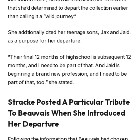
that she’d determined to depart the collection earlier
than calling it a “wild journey.”
She additionally cited her teenage sons, Jax and Jaid,
as a purpose for her departure.
“Their final 12 months of highschool is subsequent 12
months, and I need to be part of that. And Jaid is
beginning a brand new profession, and I need to be
part of that, too,” she stated.
Stracke Posted A Particular Tribute
To Beauvais When She Introduced
Her Departure
Following the information that Beauvais had chosen