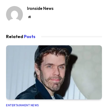
Ironside News
Website
Related
Posts
ENTERTAINMENT NEWS