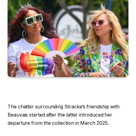
The chatter surrounding Stracke’s friendship with
Beauvais started after the latter introduced her
departure from the collection in March 2025.