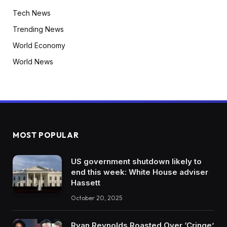
Tech News
Trending News
World Economy
World News
MOST POPULAR
US government shutdown likely to
end this week: White House adviser
Hassett
October 20, 2025
Ryan Reynolds Roasted Over ‘Cringe’