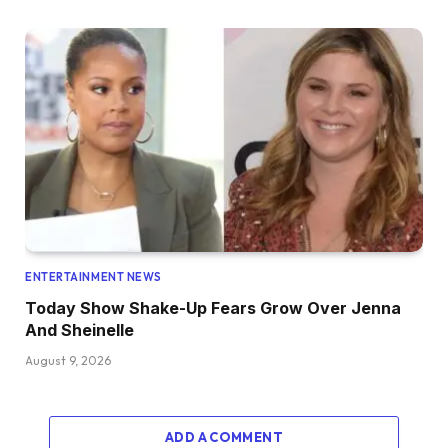
ENTERTAINMENT NEWS
Today Show Shake-Up Fears Grow Over Jenna
And Sheinelle
August 9, 2026
ADD A COMMENT