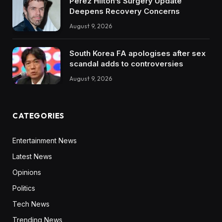
Perez Hilton’s Surgery Update
Deepens Recovery Concerns
August 9, 2026
South Korea FA apologises after sex
scandal adds to controversies
August 9, 2026
CATEGORIES
Entertainment News
Latest News
Opinions
Politics
Tech News
Trending News