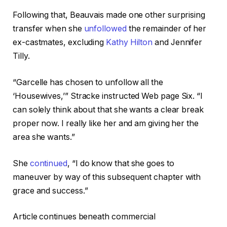
Following that, Beauvais made one other surprising
transfer when she
unfollowed
the remainder of her
ex-castmates, excluding
Kathy Hilton
and Jennifer
Tilly.
“Garcelle has chosen to unfollow all the
‘Housewives,’” Stracke instructed Web page Six. “I
can solely think about that she wants a clear break
proper now. I really like her and am giving her the
area she wants.”
She
continued
, “I do know that she goes to
maneuver by way of this subsequent chapter with
grace and success.”
Article continues beneath commercial