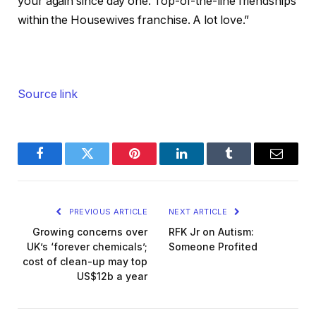
your again since day one. Top-of-the-line friendships
within the Housewives franchise. A lot love.”
Source link
Facebook
Twitter
Pinterest
LinkedIn
Tumblr
Email
PREVIOUS ARTICLE
NEXT ARTICLE
Growing concerns over
RFK Jr on Autism:
UK’s ‘forever chemicals’;
Someone Profited
cost of clean-up may top
US$12b a year