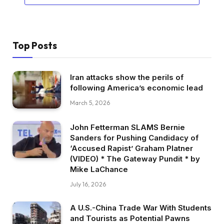
Top Posts
Iran attacks show the perils of
following America’s economic lead
March 5, 2026
John Fetterman SLAMS Bernie
Sanders for Pushing Candidacy of
‘Accused Rapist’ Graham Platner
(VIDEO) * The Gateway Pundit * by
Mike LaChance
July 16, 2026
A U.S.-China Trade War With Students
and Tourists as Potential Pawns