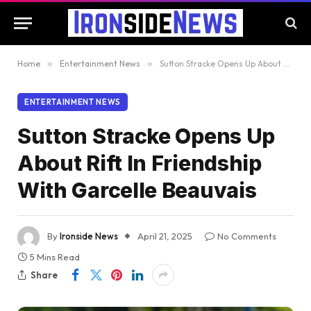
Home
»
Entertainment News
»
Sutton Stracke Opens Up About Rift In Friendship With Garcelle Beauvais
ENTERTAINMENT NEWS
Sutton Stracke Opens Up
About Rift In Friendship
With Garcelle Beauvais
By
Ironside News
April 21, 2025
No Comments
5 Mins Read
Share