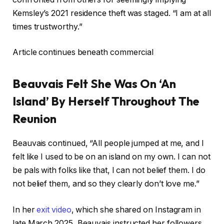
Kemsley’s 2021 residence theft was staged. “I am at all
times trustworthy.”
Article continues beneath commercial
Beauvais Felt She Was On ‘An
Island’ By Herself Throughout The
Reunion
Beauvais continued, “All people jumped at me, and I
felt like I used to be on an island on my own. I can not
be pals with folks like that, I can not belief them. I do
not belief them, and so they clearly don’t love me.”
In her
exit video
, which she shared on Instagram in
late March 2025, Beauvais instructed her followers