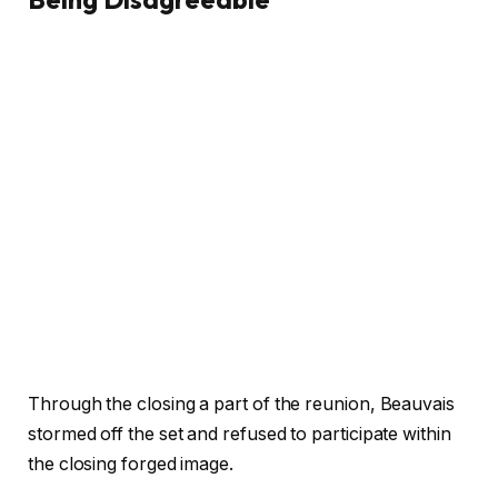
Through the closing a part of the reunion, Beauvais
stormed off the set and refused to participate within
the closing forged image.