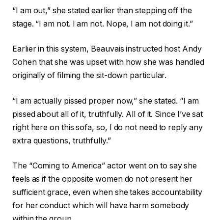
“I am out,” she stated earlier than stepping off the
stage. “I am not. I am not. Nope, I am not doing it.”
Earlier in this system, Beauvais instructed host Andy
Cohen that she was upset with how she was handled
originally of filming the sit-down particular.
“I am actually pissed proper now,” she stated. “I am
pissed about all of it, truthfully. All of it. Since I’ve sat
right here on this sofa, so, I do not need to reply any
extra questions, truthfully.”
The “Coming to America” actor went on to say she
feels as if the opposite women do not present her
sufficient grace, even when she takes accountability
for her conduct which will have harm somebody
within the group.