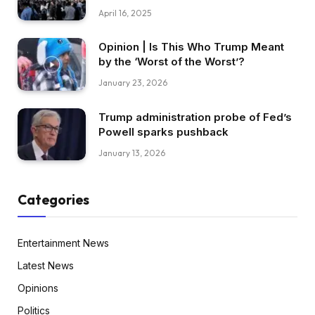
April 16, 2025
Opinion | Is This Who Trump Meant
by the ‘Worst of the Worst’?
January 23, 2026
Trump administration probe of Fed’s
Powell sparks pushback
January 13, 2026
Categories
Entertainment News
Latest News
Opinions
Politics