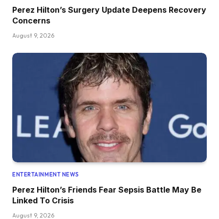
Perez Hilton’s Surgery Update Deepens Recovery
Concerns
August 9, 2026
ENTERTAINMENT NEWS
Perez Hilton’s Friends Fear Sepsis Battle May Be
Linked To Crisis
August 9, 2026