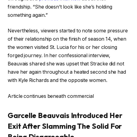
friendship. “She doesn’t look like she’s holding
something again.”
Nevertheless, viewers started to note some pressure
of their relationship on the finish of season 14, when
the women visited St. Lucia for his or her closing
forged journey. In her confessional interview,
Beauvais shared she was upset that Stracke did not
have her again throughout a heated second she had
with Kyle Richards and the opposite women.
Article continues beneath commercial
Garcelle Beauvais Introduced Her
Exit After Slamming The Solid For
Being Disagreeable