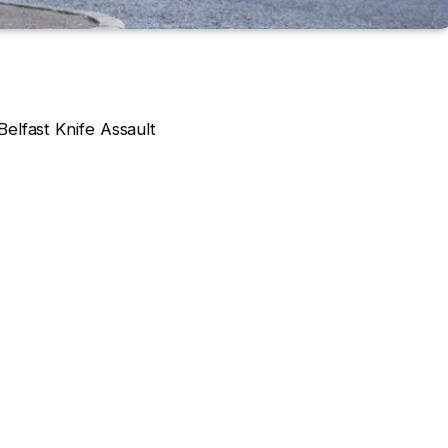
elfast Knife Assault