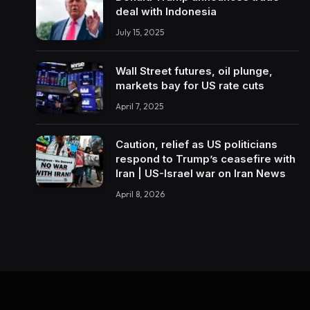
deal with Indonesia
July 15, 2025
Wall Street futures, oil plunge,
markets bay for US rate cuts
April 7, 2025
Caution, relief as US politicians
respond to Trump’s ceasefire with
Iran | US-Israel war on Iran News
April 8, 2026