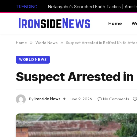
TRENDING
Netanyahu’s Scorched Earth Tactics | Arms
Home
Wo
Home
»
World News
»
Suspect Arrested in Belfast Knife Atta
WORLD NEWS
Suspect Arrested in 
By
Ironside News
June 9, 2026
No Comments