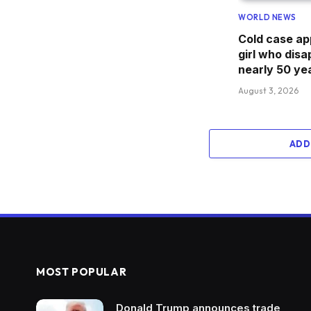
WORLD NEWS
Cold case ap
girl who dis
nearly 50 ye
August 3, 2026
ADD
MOST POPULAR
Donald Trump announces trade