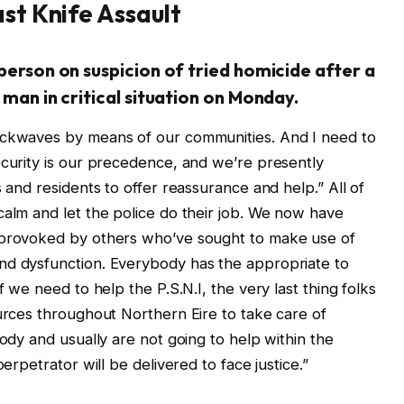
ast Knife Assault
 person on suspicion of tried homicide after a
 man in critical situation on Monday.
ockwaves by means of our communities. And I need to
ecurity is our precedence, and we’re presently
s and residents to offer reassurance and help.” All of
calm and let the police do their job. We now have
e provoked by others who’ve sought to make use of
nd dysfunction. Everybody has the appropriate to
f we need to help the P.S.N.I, the very last thing folks
ources throughout Northern Eire to take care of
body and usually are not going to help within the
perpetrator will be delivered to face justice.”