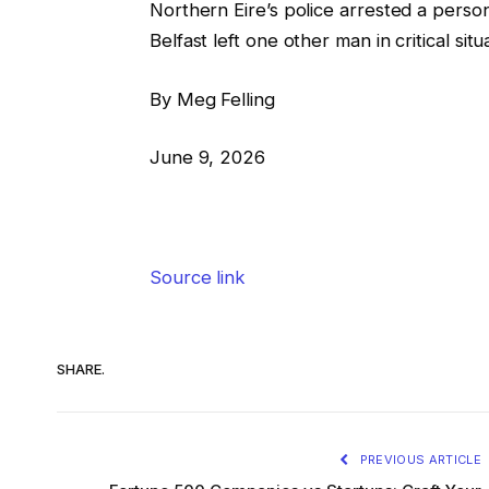
Northern Eire’s police arrested a person
Belfast left one other man in critical si
By Meg Felling
June 9, 2026
Source link
SHARE.
PREVIOUS ARTICLE