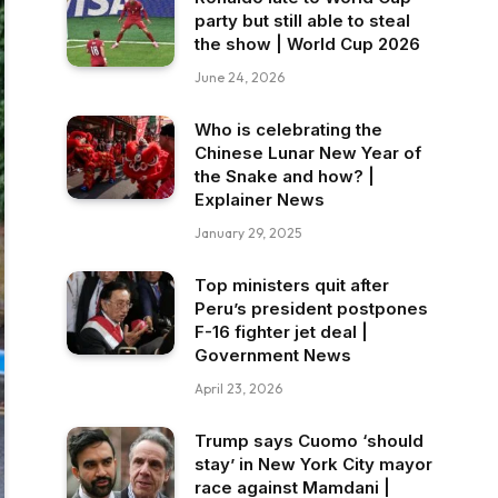
party but still able to steal
the show | World Cup 2026
June 24, 2026
Who is celebrating the
Chinese Lunar New Year of
the Snake and how? |
Explainer News
January 29, 2025
Top ministers quit after
Peru’s president postpones
F-16 fighter jet deal |
Government News
April 23, 2026
Trump says Cuomo ‘should
stay’ in New York City mayor
race against Mamdani |