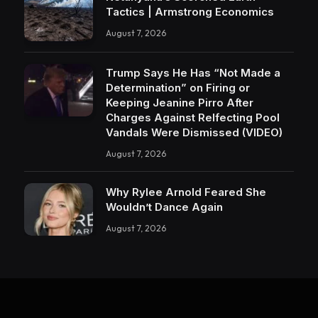
Tactics | Armstrong Economics
August 7, 2026
Trump Says He Has “Not Made a
Determination” on Firing or
Keeping Jeanine Pirro After
Charges Against Relfecting Pool
Vandals Were Dismissed (VIDEO)
August 7, 2026
Why Rylee Arnold Feared She
Wouldn’t Dance Again
August 7, 2026