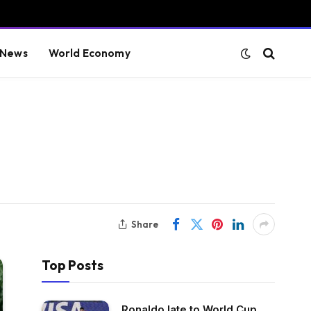
 News
World Economy
Share
Top Posts
Ronaldo late to World Cup