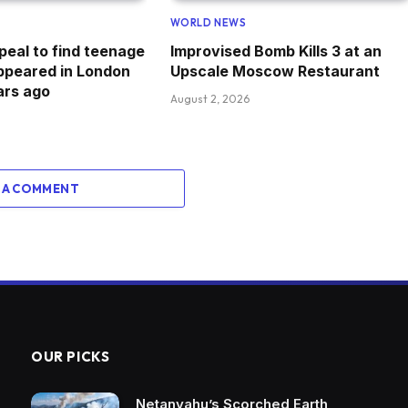
WORLD NEWS
peal to find teenage
Improvised Bomb Kills 3 at an
appeared in London
Upscale Moscow Restaurant
ars ago
August 2, 2026
 A COMMENT
OUR PICKS
Netanyahu’s Scorched Earth