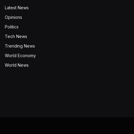
Latest News
Opinions
Politics
Tech News
Trending News
World Economy
World News