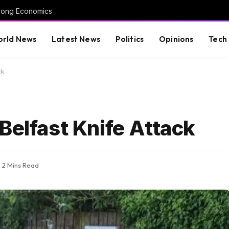
trong Economics
rld News
Latest News
Politics
Opinions
Tech
ck
Belfast Knife Attack
2 Mins Read