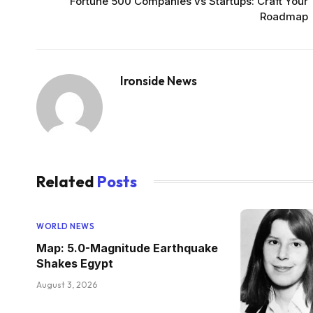
Fortune 500 Companies vs Startups: Craft Your
Roadmap
Ironside News
Related
Posts
WORLD NEWS
Map: 5.0-Magnitude Earthquake
Shakes Egypt
August 3, 2026