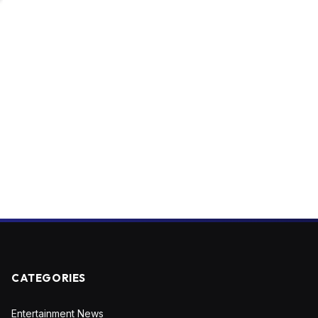
CATEGORIES
Entertainment News