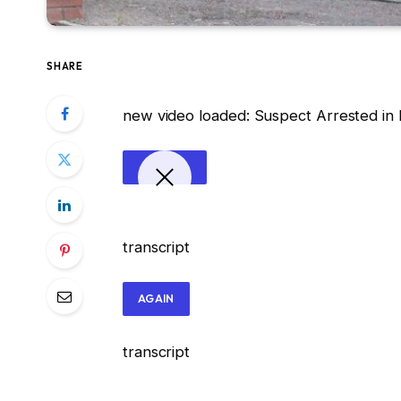
SHARE
new video loaded:
Suspect Arrested in B
transcript
AGAIN
transcript