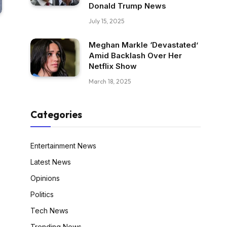
Donald Trump News
July 15, 2025
Meghan Markle ‘Devastated’
Amid Backlash Over Her
Netflix Show
March 18, 2025
Categories
Entertainment News
Latest News
Opinions
Politics
Tech News
Trending News