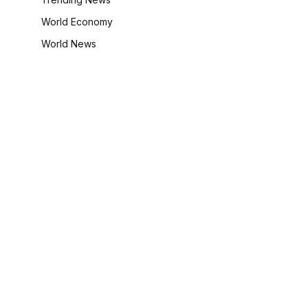
World Economy
World News