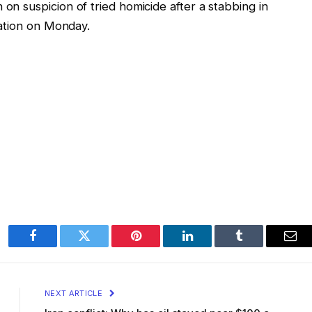
 on suspicion of tried homicide after a stabbing in
tuation on Monday.
Facebook
Twitter
Pinterest
LinkedIn
Tumblr
Ema
NEXT ARTICLE