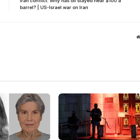
Iran conflict: Why has oil stayed near $100 a
barrel? | US-Israel war on Iran