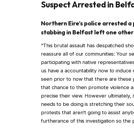
Suspect Arrested in Belf
Northern Eire’s police arrested a
stabbing in Belfast left one other
“This brutal assault has despatched sh
reassure all of our communities: Your s
participating with native representative
us have a accountability now to induce 
seen prior to now that there are thes
that chance to then promote violence a
precise their view. However ultimately, i
needs to be doing is stretching their s
protests that aren’t going to assist any
furtherance of this investigation so the 