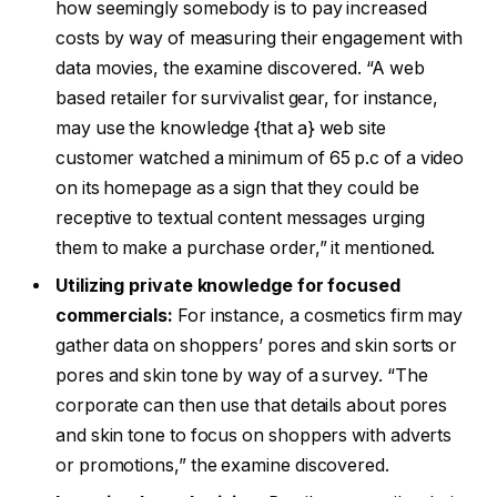
how seemingly somebody is to pay increased
costs by way of measuring their engagement with
data movies, the examine discovered. “A web
based retailer for survivalist gear, for instance,
may use the knowledge {that a} web site
customer watched a minimum of 65 p.c of a video
on its homepage as a sign that they could be
receptive to textual content messages urging
them to make a purchase order,” it mentioned.
Utilizing private knowledge for focused
commercials:
For instance, a cosmetics firm may
gather data on shoppers’ pores and skin sorts or
pores and skin tone by way of a survey. “The
corporate can then use that details about pores
and skin tone to focus on shoppers with adverts
or promotions,” the examine discovered.