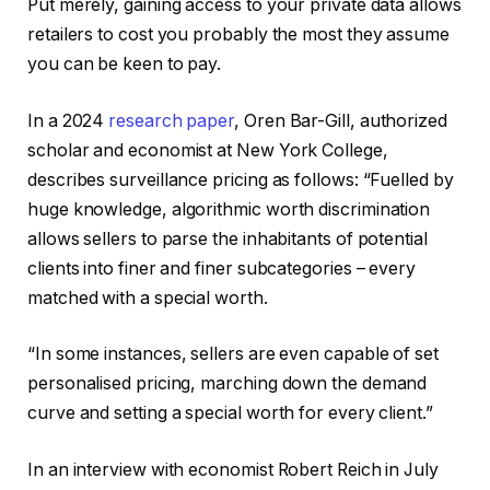
Put merely, gaining access to your private data allows
retailers to cost you probably the most they assume
you can be keen to pay.
In a 2024
research paper
, Oren Bar-Gill, authorized
scholar and economist at New York College,
describes surveillance pricing as follows: “Fuelled by
huge knowledge, algorithmic worth discrimination
allows sellers to parse the inhabitants of potential
clients into finer and finer subcategories – every
matched with a special worth.
“In some instances, sellers are even capable of set
personalised pricing, marching down the demand
curve and setting a special worth for every client.”
In an interview with economist Robert Reich in July