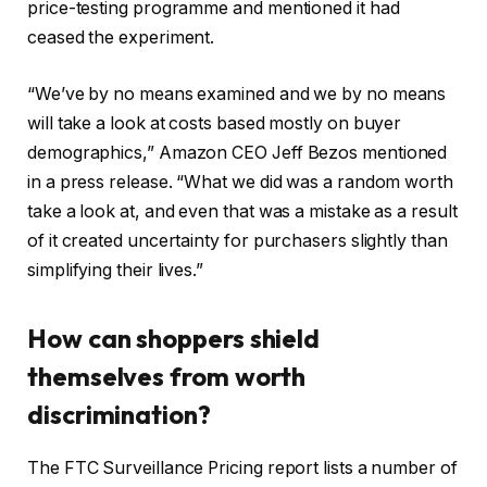
price-testing programme and mentioned it had
ceased the experiment.
“We’ve by no means examined and we by no means
will take a look at costs based mostly on buyer
demographics,” Amazon CEO Jeff Bezos mentioned
in a press release. “What we did was a random worth
take a look at, and even that was a mistake as a result
of it created uncertainty for purchasers slightly than
simplifying their lives.”
How can shoppers shield
themselves from worth
discrimination?
The FTC Surveillance Pricing report lists a number of