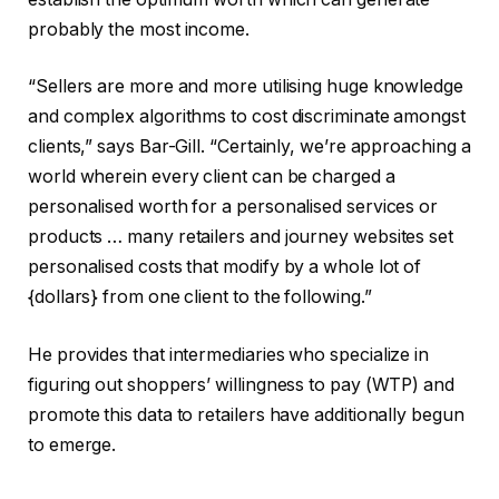
probably the most income.
“Sellers are more and more utilising huge knowledge
and complex algorithms to cost discriminate amongst
clients,” says Bar-Gill. “Certainly, we’re approaching a
world wherein every client can be charged a
personalised worth for a personalised services or
products … many retailers and journey websites set
personalised costs that modify by a whole lot of
{dollars} from one client to the following.”
He provides that intermediaries who specialize in
figuring out shoppers’ willingness to pay (WTP) and
promote this data to retailers have additionally begun
to emerge.