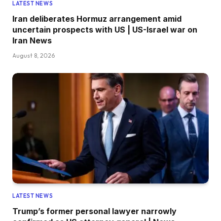
LATEST NEWS
Iran deliberates Hormuz arrangement amid
uncertain prospects with US | US-Israel war on
Iran News
August 8, 2026
LATEST NEWS
Trump’s former personal lawyer narrowly