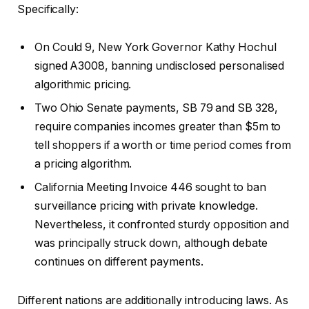
Specifically:
On Could 9, New York Governor Kathy Hochul
signed A3008, banning undisclosed personalised
algorithmic pricing.
Two Ohio Senate payments, SB 79 and SB 328,
require companies incomes greater than $5m to
tell shoppers if a worth or time period comes from
a pricing algorithm.
California Meeting Invoice 446 sought to ban
surveillance pricing with private knowledge.
Nevertheless, it confronted sturdy opposition and
was principally struck down, although debate
continues on different payments.
Different nations are additionally introducing laws. As