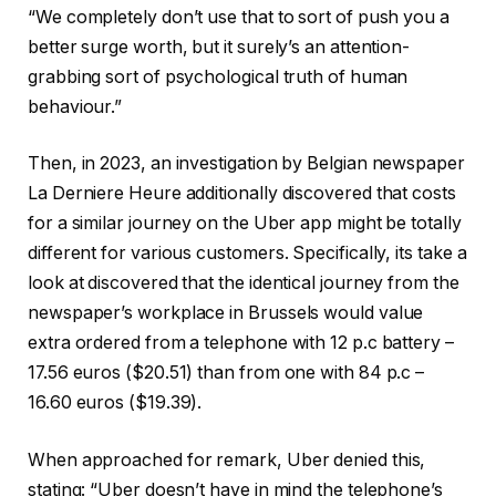
“We completely don’t use that to sort of push you a
better surge worth, but it surely’s an attention-
grabbing sort of psychological truth of human
behaviour.”
Then, in 2023, an investigation by Belgian newspaper
La Derniere Heure additionally discovered that costs
for a similar journey on the Uber app might be totally
different for various customers. Specifically, its take a
look at discovered that the identical journey from the
newspaper’s workplace in Brussels would value
extra ordered from a telephone with 12 p.c battery –
17.56 euros ($20.51) than from one with 84 p.c –
16.60 euros ($19.39).
When approached for remark, Uber denied this,
stating: “Uber doesn’t have in mind the telephone’s