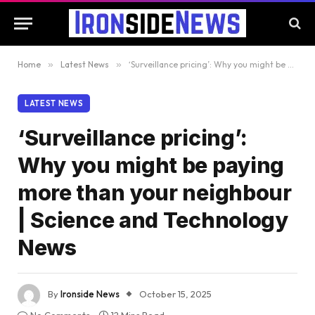
Home
»
Latest News
»
‘Surveillance pricing’: Why you might be paying more than your neighbour | Science and Technology News
LATEST NEWS
‘Surveillance pricing’:
Why you might be paying
more than your neighbour
| Science and Technology
News
By
Ironside News
October 15, 2025