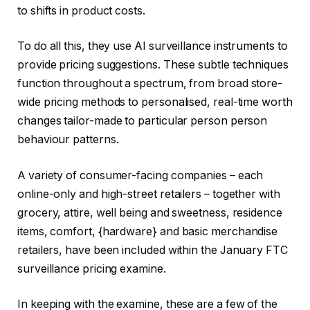
to shifts in product costs.
To do all this, they use AI surveillance instruments to
provide pricing suggestions. These subtle techniques
function throughout a spectrum, from broad store-
wide pricing methods to personalised, real-time worth
changes tailor-made to particular person person
behaviour patterns.
A variety of consumer-facing companies – each
online-only and high-street retailers – together with
grocery, attire, well being and sweetness, residence
items, comfort, {hardware} and basic merchandise
retailers, have been included within the January FTC
surveillance pricing examine.
In keeping with the examine, these are a few of the