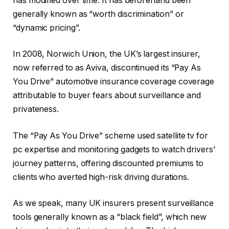
has modified over time. It has beforehand been
generally known as “worth discrimination” or
“dynamic pricing”.
In 2008, Norwich Union, the UK’s largest insurer,
now referred to as Aviva, discontinued its “Pay As
You Drive” automotive insurance coverage coverage
attributable to buyer fears about surveillance and
privateness.
The “Pay As You Drive” scheme used satellite tv for
pc expertise and monitoring gadgets to watch drivers’
journey patterns, offering discounted premiums to
clients who averted high-risk driving durations.
As we speak, many UK insurers present surveillance
tools generally known as a “black field”, which new