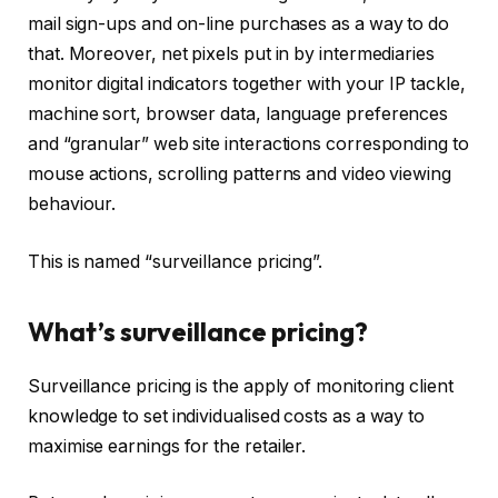
mail sign-ups and on-line purchases as a way to do
that. Moreover, net pixels put in by intermediaries
monitor digital indicators together with your IP tackle,
machine sort, browser data, language preferences
and “granular” web site interactions corresponding to
mouse actions, scrolling patterns and video viewing
behaviour.
This is named “surveillance pricing”.
What’s surveillance pricing?
Surveillance pricing is the apply of monitoring client
knowledge to set individualised costs as a way to
maximise earnings for the retailer.