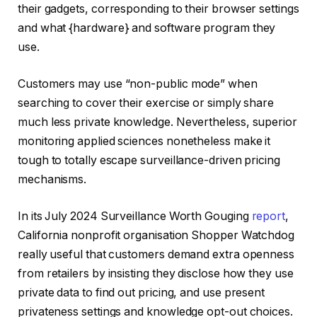
their gadgets, corresponding to their browser settings
and what {hardware} and software program they
use.
Customers may use “non-public mode” when
searching to cover their exercise or simply share
much less private knowledge. Nevertheless, superior
monitoring applied sciences nonetheless make it
tough to totally escape surveillance-driven pricing
mechanisms.
In its July 2024 Surveillance Worth Gouging
report
,
California nonprofit organisation Shopper Watchdog
really useful that customers demand extra openness
from retailers by insisting they disclose how they use
private data to find out pricing, and use present
privateness settings and knowledge opt-out choices.