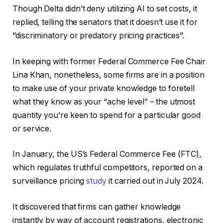
Though Delta didn’t deny utilizing AI to set costs, it
replied, telling the senators that it doesn’t use it for
“discriminatory or predatory pricing practices”.
In keeping with former Federal Commerce Fee Chair
Lina Khan, nonetheless, some firms are in a position
to make use of your private knowledge to foretell
what they know as your “ache level” – the utmost
quantity you’re keen to spend for a particular good
or service.
In January, the US’s Federal Commerce Fee (FTC),
which regulates truthful competitors, reported on a
surveillance pricing
study
it carried out in July 2024.
It discovered that firms can gather knowledge
instantly by way of account registrations, electronic