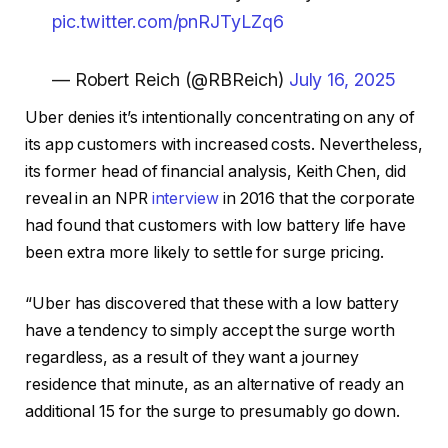
pic.twitter.com/pnRJTyLZq6
— Robert Reich (@RBReich)
July 16, 2025
Uber denies it’s intentionally concentrating on any of
its app customers with increased costs. Nevertheless,
its former head of financial analysis, Keith Chen, did
reveal in an NPR
interview
in 2016 that the corporate
had found that customers with low battery life have
been extra more likely to settle for surge pricing.
“Uber has discovered that these with a low battery
have a tendency to simply accept the surge worth
regardless, as a result of they want a journey
residence that minute, as an alternative of ready an
additional 15 for the surge to presumably go down.