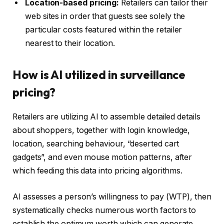
Location-based pricing:
Retailers can tailor their
web sites in order that guests see solely the
particular costs featured within the retailer
nearest to their location.
How is AI utilized in surveillance
pricing?
Retailers are utilizing AI to assemble detailed details
about shoppers, together with login knowledge,
location, searching behaviour, “deserted cart
gadgets”, and even mouse motion patterns, after
which feeding this data into pricing algorithms.
AI assesses a person’s willingness to pay (WTP), then
systematically checks numerous worth factors to
establish the optimum worth which can generate