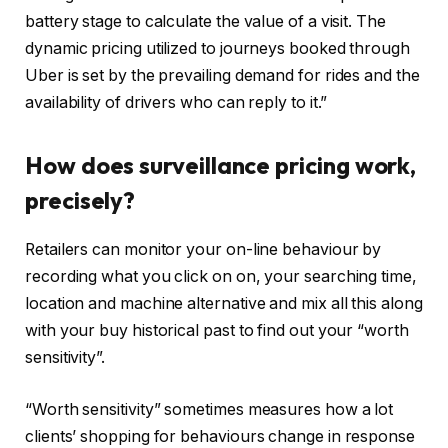
battery stage to calculate the value of a visit. The
dynamic pricing utilized to journeys booked through
Uber is set by the prevailing demand for rides and the
availability of drivers who can reply to it.”
How does surveillance pricing work,
precisely?
Retailers can monitor your on-line behaviour by
recording what you click on on, your searching time,
location and machine alternative and mix all this along
with your buy historical past to find out your “worth
sensitivity”.
“Worth sensitivity” sometimes measures how a lot
clients’ shopping for behaviours change in response