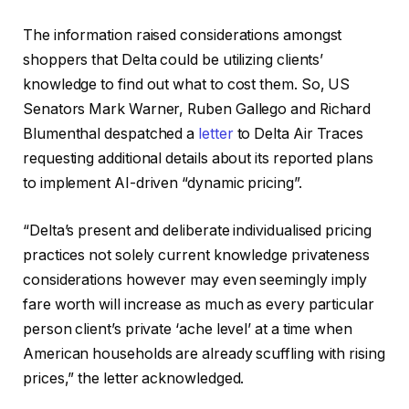
The information raised considerations amongst
shoppers that Delta could be utilizing clients’
knowledge to find out what to cost them. So, US
Senators Mark Warner, Ruben Gallego and Richard
Blumenthal despatched a
letter
to Delta Air Traces
requesting additional details about its reported plans
to implement AI-driven “dynamic pricing”.
“Delta’s present and deliberate individualised pricing
practices not solely current knowledge privateness
considerations however may even seemingly imply
fare worth will increase as much as every particular
person client’s private ‘ache level’ at a time when
American households are already scuffling with rising
prices,” the letter acknowledged.