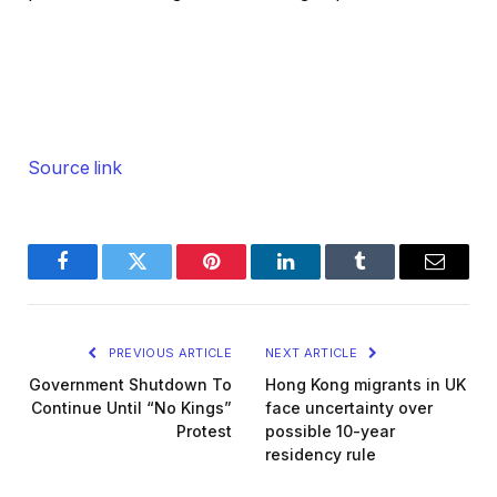
Source link
Facebook
Twitter
Pinterest
LinkedIn
Tumblr
Email
PREVIOUS ARTICLE
NEXT ARTICLE
Government Shutdown To
Hong Kong migrants in UK
Continue Until “No Kings”
face uncertainty over
Protest
possible 10-year
residency rule