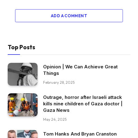
ADD A COMMENT
Top Posts
Opinion | We Can Achieve Great
Things
February 28, 2025
Outrage, horror after Israeli attack
kills nine children of Gaza doctor |
Gaza News
May 24, 2025
Tom Hanks And Bryan Cranston