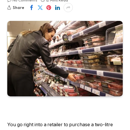
No Comments
12 Mins Read
Share
You go right into a retailer to purchase a two-litre