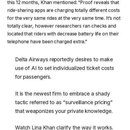
this 12 months, Khan mentioned: “Proof reveals that
ride-sharing apps are charging totally different costs
for the very same rides at the very same time. It’s not
totally clear, however researchers ran checks and
located that riders with decrease battery life on their
telephone have been charged extra.”
Delta Airways reportedly desires to make
use of AI to set individualized ticket costs
for passengers.
It is the newest firm to embrace a shady
tactic referred to as “surveillance pricing”
that weaponizes your private knowledge.
Watch Lina Khan clarify the way it works.