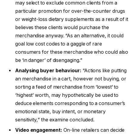
may select to exclude common clients from a
particular promotion for over-the-counter drugs
or weight-loss dietary supplements as a result of it
believes these clients would purchase the
merchandise anyway. “As an alternative, it could
goal low cost codes to a gaggle of rare
consumers for these merchandise who could also
be ‘in danger’ of disengaging.”
Analysing buyer behaviour:
“Actions like putting
an merchandise in a cart, however not buying, or
sorting a feed of merchandise from ‘lowest’ to
‘highest’ worth, may hypothetically be used to
deduce elements corresponding to a consumer’s
emotional state, buy intent, or monetary
sensitivity,” the examine concluded.
Video engagement:
On-line retailers can decide