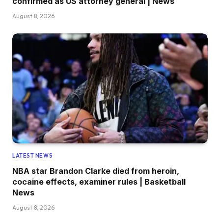
confirmed as US attorney general | News
August 8, 2026
LATEST NEWS
NBA star Brandon Clarke died from heroin,
cocaine effects, examiner rules | Basketball
News
August 8, 2026