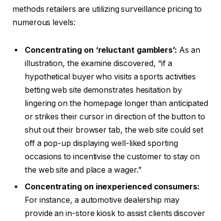
methods retailers are utilizing surveillance pricing to
numerous levels:
Concentrating on ‘reluctant gamblers’:
As an
illustration, the examine discovered, “if a
hypothetical buyer who visits a sports activities
betting web site demonstrates hesitation by
lingering on the homepage longer than anticipated
or strikes their cursor in direction of the button to
shut out their browser tab, the web site could set
off a pop-up displaying well-liked sporting
occasions to incentivise the customer to stay on
the web site and place a wager.”
Concentrating on inexperienced consumers:
For instance, a automotive dealership may
provide an in-store kiosk to assist clients discover