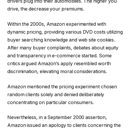
drivers plug into their automobiles. The higher you
drive, the decrease your premiums.
Within the 2000s, Amazon experimented with
dynamic pricing, providing various DVD costs utilizing
buyer searching knowledge and web site cookies.
After many buyer complaints, debates about equity
and transparency in e-commerce started. Some
critics argued Amazon’s apply resembled worth
discrimination, elevating moral considerations.
Amazon mentioned the pricing experiment chosen
random clients solely and denied deliberately
concentrating on particular consumers.
Nevertheless, in a September 2000 assertion,
Amazon issued an apology to clients concerning the