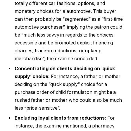
totally different car fashions, options, and
monetary choices for a automotive. This buyer
can then probably be “segmented” as a “first-time
automotive purchaser”, implying the patron could
be “much less savvy in regards to the choices
accessible and be promoted explicit financing
charges, trade-in reductions, or upkeep
merchandise”, the examine concluded.
Concentrating on clients deciding on ‘quick
supply’ choice:
For instance, a father or mother
deciding on the “quick supply” choice for a
purchase order of child formulation might be a
rushed father or mother who could also be much
less “price-sensitive”.
Excluding loyal clients from reductions:
For
instance, the examine mentioned, a pharmacy