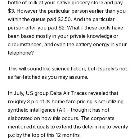
bottle of milk at your native grocery store and pay
$3. However the particular person earlier than you
within the queue paid $3.50. And the particular
person after you paid $2. What if these costs have
been based mostly in your private knowledge or
circumstances, and even the battery energy in your
telephone?
This will sound like science fiction, but it surely’s not
as far-fetched as you may assume.
In July, US group Delta Air Traces revealed that
roughly 3 p.c of its home fare pricing is set utilizing
synthetic intelligence (AI) – though it has not
elaborated on how this occurs. The corporate
mentioned it goals to extend this determine to twenty
p.c by the top of this 12 months.