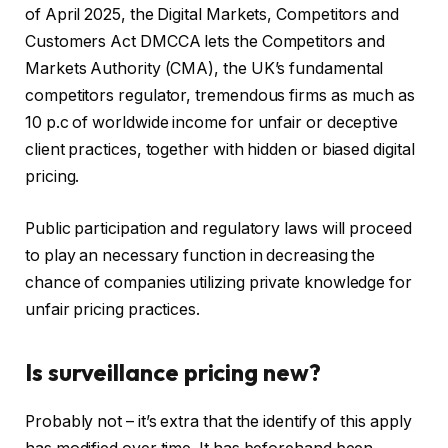
of April 2025, the Digital Markets, Competitors and
Customers Act DMCCA lets the Competitors and
Markets Authority (CMA), the UK’s fundamental
competitors regulator, tremendous firms as much as
10 p.c of worldwide income for unfair or deceptive
client practices, together with hidden or biased digital
pricing.
Public participation and regulatory laws will proceed
to play an necessary function in decreasing the
chance of companies utilizing private knowledge for
unfair pricing practices.
Is surveillance pricing new?
Probably not – it’s extra that the identify of this apply