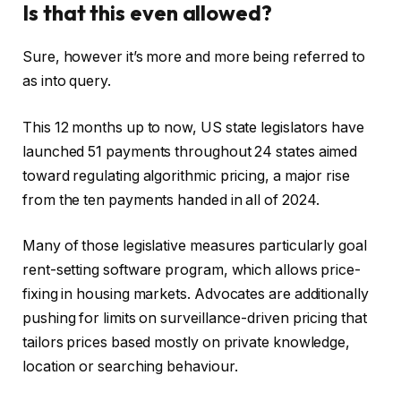
Is that this even allowed?
Sure, however it’s more and more being referred to
as into query.
This 12 months up to now, US state legislators have
launched 51 payments throughout 24 states aimed
toward regulating algorithmic pricing, a major rise
from the ten payments handed in all of 2024.
Many of those legislative measures particularly goal
rent-setting software program, which allows price-
fixing in housing markets. Advocates are additionally
pushing for limits on surveillance-driven pricing that
tailors prices based mostly on private knowledge,
location or searching behaviour.