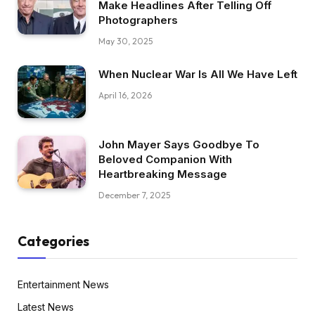
Make Headlines After Telling Off
Photographers
May 30, 2025
When Nuclear War Is All We Have Left
April 16, 2026
John Mayer Says Goodbye To
Beloved Companion With
Heartbreaking Message
December 7, 2025
Categories
Entertainment News
Latest News