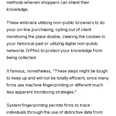
methods wherein shoppers can shield their
knowledge.
These embrace utilizing non-public browsers to do
your on-line purchasing, opting out of client
monitoring the place doable, clearing the cookies in
your historical past or utilizing digital non-public
networks (VPNs) to protect your knowledge from
being collected.
It famous, nonetheless, “These steps might be tough
to keep up and will not be totally efficient, since many
firms use machine fingerprinting or different much
less apparent monitoring strategies.”
System fingerprinting permits firms to trace
individuals through the use of distinctive data from