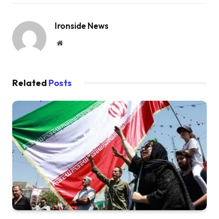
Ironside News
Website
Related
Posts