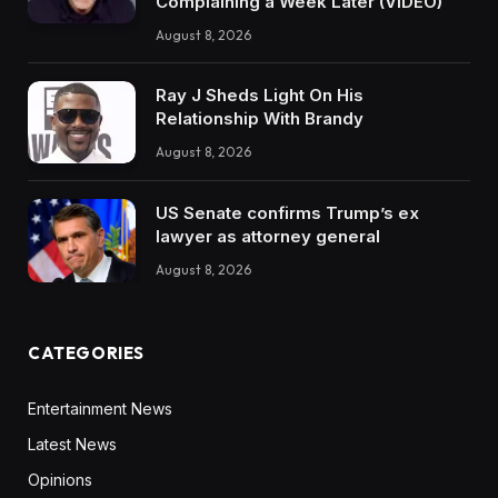
Complaining a Week Later (VIDEO)
August 8, 2026
Ray J Sheds Light On His
Relationship With Brandy
August 8, 2026
US Senate confirms Trump’s ex
lawyer as attorney general
August 8, 2026
CATEGORIES
Entertainment News
Latest News
Opinions