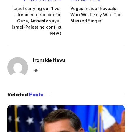
Israel carrying out ‘live-
Vegas Insider Reveals
streamed genocide’ in
Who Will Likely Win ‘The
Gaza, Amnesty says |
Masked Singer’
Israel-Palestine conflict
News
Ironside News
Website
Related
Posts