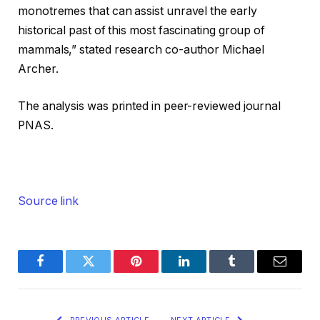
monotremes that can assist unravel the early
historical past of this most fascinating group of
mammals,” stated research co-author Michael
Archer.
The analysis was printed in peer-reviewed journal
PNAS.
Source link
Facebook
Twitter
Pinterest
LinkedIn
Tumblr
Email
PREVIOUS ARTICLE
NEXT ARTICLE