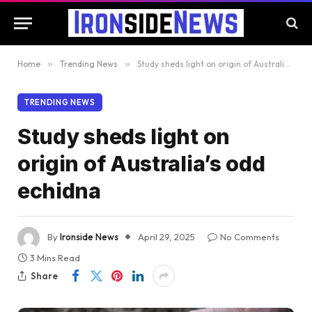
Home
»
Trending News
»
Study sheds light on origin of Australia’s odd echidna
TRENDING NEWS
Study sheds light on
origin of Australia’s odd
echidna
By
Ironside News
April 29, 2025
No Comments
3 Mins Read
Share