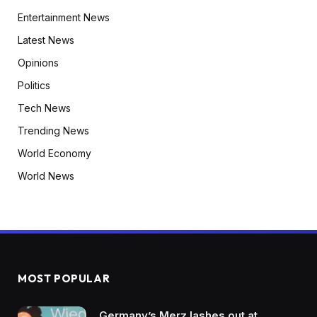
Entertainment News
Latest News
Opinions
Politics
Tech News
Trending News
World Economy
World News
MOST POPULAR
Germany’s Merz lashes out at