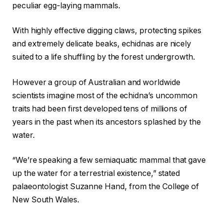
peculiar egg-laying mammals.
With highly effective digging claws, protecting spikes
and extremely delicate beaks, echidnas are nicely
suited to a life shuffling by the forest undergrowth.
However a group of Australian and worldwide
scientists imagine most of the echidna’s uncommon
traits had been first developed tens of millions of
years in the past when its ancestors splashed by the
water.
“We’re speaking a few semiaquatic mammal that gave
up the water for a terrestrial existence,” stated
palaeontologist Suzanne Hand, from the College of
New South Wales.