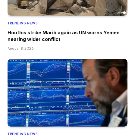
TRENDING NEWS
Houthis strike Marib again as UN warns Yemen
nearing wider conflict
August 8, 2026
TRENDING NEWS