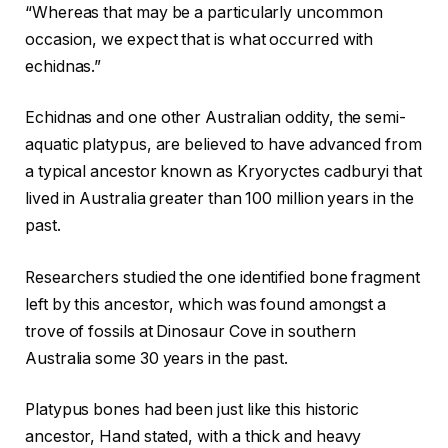
“Whereas that may be a particularly uncommon
occasion, we expect that is what occurred with
echidnas.”
Echidnas and one other Australian oddity, the semi-
aquatic platypus, are believed to have advanced from
a typical ancestor known as Kryoryctes cadburyi that
lived in Australia greater than 100 million years in the
past.
Researchers studied the one identified bone fragment
left by this ancestor, which was found amongst a
trove of fossils at Dinosaur Cove in southern
Australia some 30 years in the past.
Platypus bones had been just like this historic
ancestor, Hand stated, with a thick and heavy