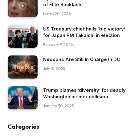
of Elite Backlash
March 20, 2026
US Treasury chief hails ‘big victory’
for Japan PM Takaichi in election
February 9, 2026
Neocons Are Still In Charge In DC
July 31, 2025
Trump blames ‘diversity’ for deadly
Washington airliner collision
January 30, 2025
Categories