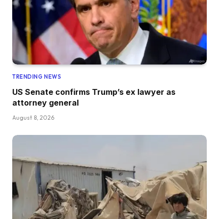
TRENDING NEWS
US Senate confirms Trump’s ex lawyer as
attorney general
August 8, 2026