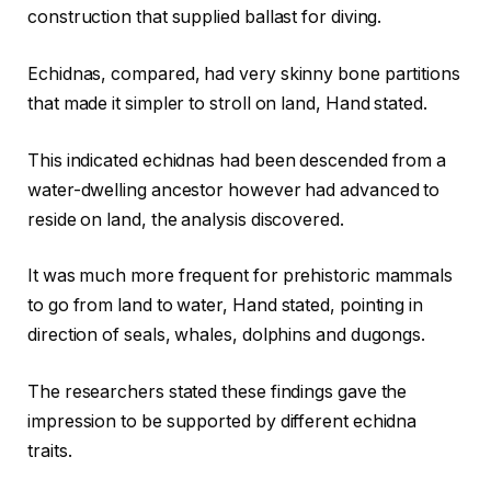
construction that supplied ballast for diving.
Echidnas, compared, had very skinny bone partitions
that made it simpler to stroll on land, Hand stated.
This indicated echidnas had been descended from a
water-dwelling ancestor however had advanced to
reside on land, the analysis discovered.
It was much more frequent for prehistoric mammals
to go from land to water, Hand stated, pointing in
direction of seals, whales, dolphins and dugongs.
The researchers stated these findings gave the
impression to be supported by different echidna
traits.