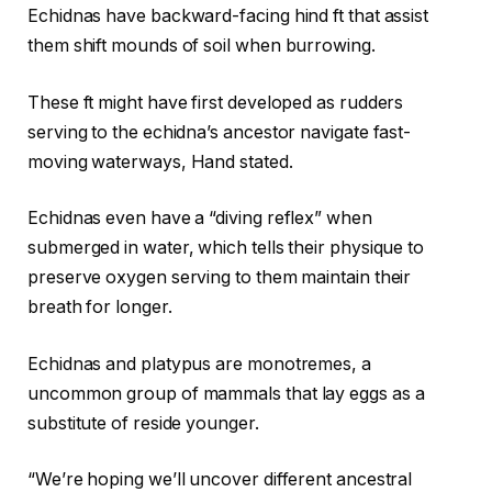
Echidnas have backward-facing hind ft that assist
them shift mounds of soil when burrowing.
These ft might have first developed as rudders
serving to the echidna’s ancestor navigate fast-
moving waterways, Hand stated.
Echidnas even have a “diving reflex” when
submerged in water, which tells their physique to
preserve oxygen serving to them maintain their
breath for longer.
Echidnas and platypus are monotremes, a
uncommon group of mammals that lay eggs as a
substitute of reside younger.
“We’re hoping we’ll uncover different ancestral