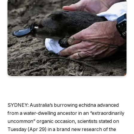
SYDNEY: Australia’s burrowing echidna advanced
from a water-dwelling ancestor in an “extraordinarily
uncommon” organic occasion, scientists stated on
Tuesday (Apr 29) in a brand new research of the