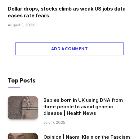
Dollar drops, stocks climb as weak US jobs data
eases rate fears
August 8, 2026
ADD A COMMENT
Top Posts
Babies born in UK using DNA from
three people to avoid genetic
disease | Health News
July 17, 2025
Opinion | Naomi Klein on the Fascism