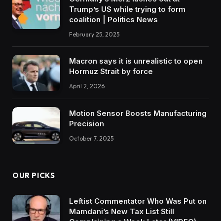
Trump’s US while trying to form
coalition | Politics News
February 25, 2025
Macron says it is unrealistic to open
Hormuz Strait by force
April 2, 2026
Motion Sensor Boosts Manufacturing
Precision
October 7, 2025
OUR PICKS
Leftist Commentator Who Was Put on
Mamdani’s New Tax List Still