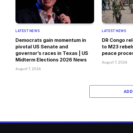
LATEST NEWS
LATEST NEWS
Democrats gain momentum in
DR Congo rel
pivotal US Senate and
to M23 rebel
governor’s races in Texas | US
peace proces
Midterm Elections 2026 News
August 7, 2026
August 7, 2026
ADD