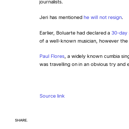
journalists.
Jeri has mentioned
he will not resign
.
Earlier, Boluarte had declared a
30-day 
of a well-known musician, however the tr
Paul Flores
, a widely known cumbia sing
was travelling on in an obvious try and 
Source link
SHARE.