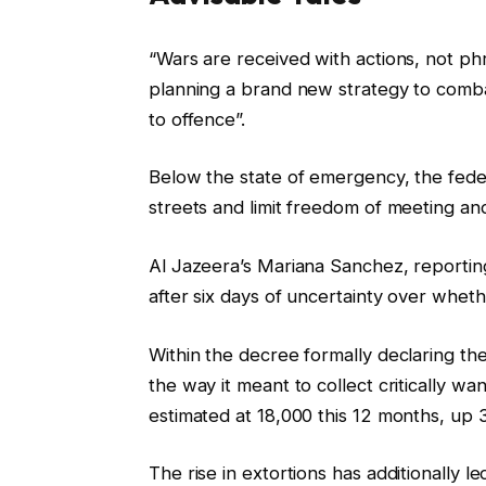
c
f
“Wars are received with actions, not phr
h
i
planning a brand new strategy to comba
e
n
to offence”.
c
i
k
s
Below the state of emergency, the feder
l
h
streets and limit freedom of meeting and 
i
o
s
f
Al Jazeera’s Mariana Sanchez, report
t
c
after six days of uncertainty over wheth
o
h
Within the decree formally declaring th
f
e
the way it meant to collect critically wa
t
c
estimated at 18,000 this 12 months, up
h
k
r
l
The rise in extortions has additionally le
e
i