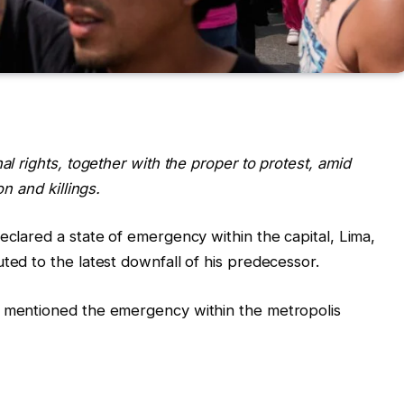
al rights, together with the proper to protest, amid
on and killings.
eclared a state of emergency within the capital, Lima,
ted to the latest downfall of his predecessor.
i mentioned the emergency within the metropolis