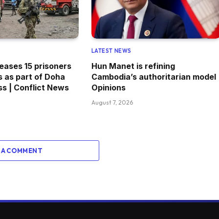
LATEST NEWS
eases 15 prisoners
Hun Manet is refining
s as part of Doha
Cambodia’s authoritarian model 
s | Conflict News
Opinions
August 7, 2026
 A COMMENT