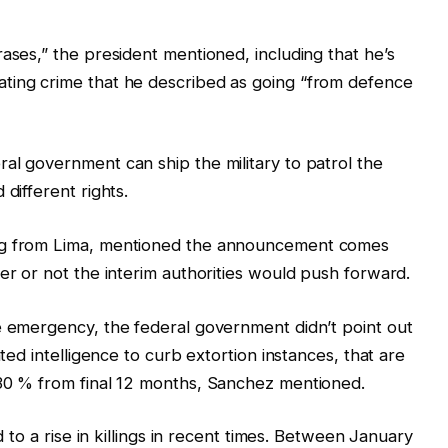
ases,” the president mentioned, including that he’s
ting crime that he described as going “from defence
al government can ship the military to patrol the
different rights.
ing from Lima, mentioned the announcement comes
er or not the interim authorities would push forward.
e emergency, the federal government didn’t point out
nted intelligence to curb extortion instances, that are
 30 % from final 12 months, Sanchez mentioned.
d to a rise in killings in recent times. Between January