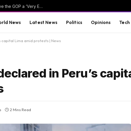
Hillary Clinton Admits Far-Left Candidates Give the GOP a ‘Very Effective Attack’ Against Democrats (VIDEO)
rld News
Latest News
Politics
Opinions
Tech
 capital Lima amid protests | News
eclared in Peru’s capit
s
s
2 Mins Read