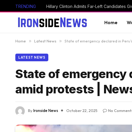
TRENDING
Home
Wo
Home
»
Latest News
»
State of emergency declared in Peru’s
LATEST NEWS
State of emergency d
amid protests | New
By
Ironside News
October 22, 2025
No Comment