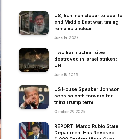
US, Iran inch closer to deal to
end Middle East war, timing
remains unclear
June 14, 2026
Two Iran nuclear sites
destroyed in Israel strikes:
UN
June 18, 2025
US House Speaker Johnson
sees no path forward for
third Trump term
October 29, 2025
REPORT: Marco Rubio State
Department Has Revoked