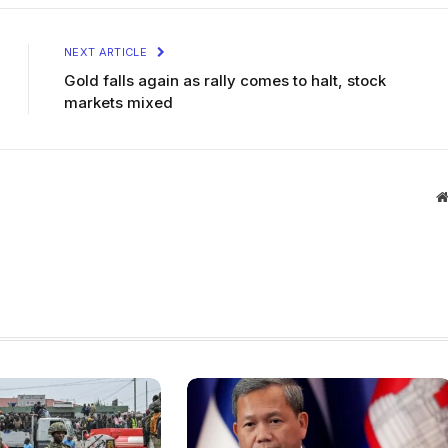
NEXT ARTICLE
Gold falls again as rally comes to halt, stock
markets mixed