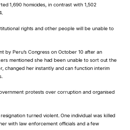
ted 1,690 homicides, in contrast with 1,502
4.
itutional rights and other people will be unable to
ent by Peru’s Congress on October 10 after an
rs mentioned she had been unable to sort out the
r, changed her instantly and can function interim
s.
government protests over corruption and organised
esignation turned violent. One individual was killed
er with law enforcement officials and a few