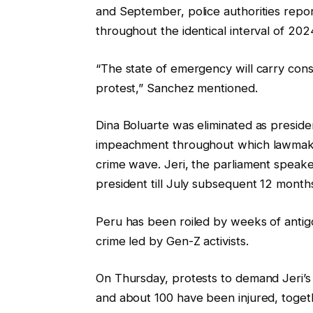
and September, police authorities repor
e
s
throughout the identical interval of 202
o
t
b
“The state of emergency will carry const
j
protest,” Sanchez mentioned.
e
c
Dina Boluarte was eliminated as presid
t
impeachment throughout which lawmake
s
crime wave. Jeri, the parliament speake
president till July subsequent 12 month
Peru has been roiled by weeks of anti
crime led by Gen-Z activists.
On Thursday, protests to demand Jeri’s r
and about 100 have been injured, togeth