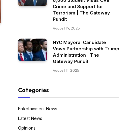
6,000 Student Visas Over
Crime and Support for
Terrorism | The Gateway
Pundit
August 19, 2025
NYC Mayoral Candidate
Vows Partnership with Trump
Administration | The
Gateway Pundit
August 11, 2025
Categories
Entertainment News
Latest News
Opinions