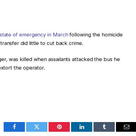
state of emergency in March
following the homicide
ansfer did little to cut back crime.
er, was killed when assailants attacked the bus he
extort the operator.
Facebook
Twitter
Pinterest
LinkedIn
Tumblr
Ema