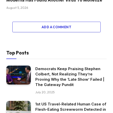
August 5, 2026
ADD A COMMENT
Top Posts
Democrats Keep Praising Stephen
Colbert, Not Realizing They’re
Proving Why the ‘Late Show’ Failed |
The Gateway Pundit
July 20, 2025
1st US Travel-Related Human Case of
Flesh-Eating Screwworm Detected in