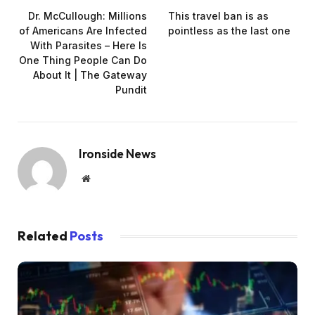
Dr. McCullough: Millions
This travel ban is as
of Americans Are Infected
pointless as the last one
With Parasites – Here Is
One Thing People Can Do
About It | The Gateway
Pundit
Ironside News
Website
Related
Posts