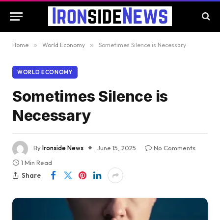
Home
»
World Economy
»
Sometimes Silence is Necessary
WORLD ECONOMY
Sometimes Silence is
Necessary
By
Ironside News
June 15, 2025
No Comments
1 Min Read
Share