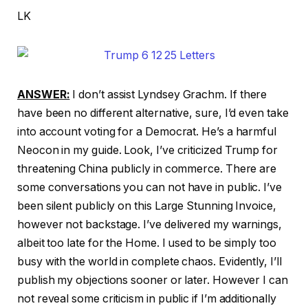
LK
ANSWER:
I don’t assist Lyndsey Grachm. If there
have been no different alternative, sure, I’d even take
into account voting for a Democrat. He’s a harmful
Neocon in my guide. Look, I’ve criticized Trump for
threatening China publicly in commerce. There are
some conversations you can not have in public. I’ve
been silent publicly on this Large Stunning Invoice,
however not backstage. I’ve delivered my warnings,
albeit too late for the Home. I used to be simply too
busy with the world in complete chaos. Evidently, I’ll
publish my objections sooner or later. However I can
not reveal some criticism in public if I’m additionally