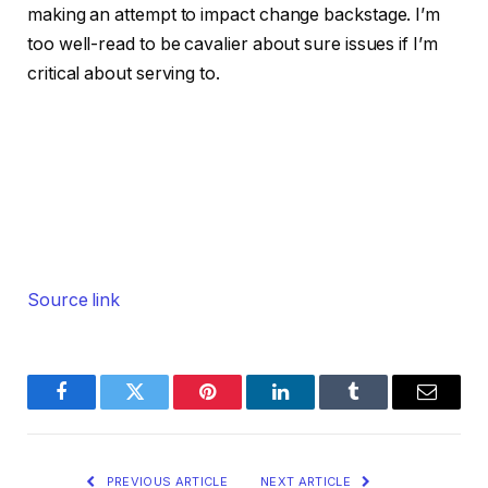
making an attempt to impact change backstage. I’m
too well-read to be cavalier about sure issues if I’m
critical about serving to.
Source link
Facebook
Twitter
Pinterest
LinkedIn
Tumblr
Email
PREVIOUS ARTICLE
NEXT ARTICLE