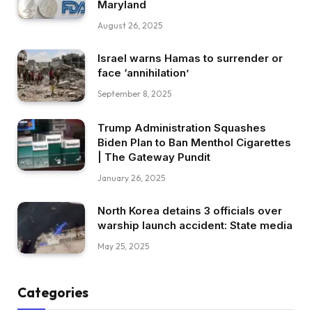
Maryland
August 26, 2025
Israel warns Hamas to surrender or
face ‘annihilation’
September 8, 2025
Trump Administration Squashes
Biden Plan to Ban Menthol Cigarettes
| The Gateway Pundit
January 26, 2025
North Korea detains 3 officials over
warship launch accident: State media
May 25, 2025
Categories