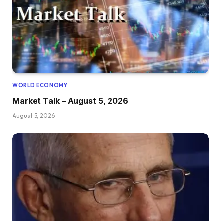
WORLD ECONOMY
Market Talk – August 5, 2026
August 5, 2026