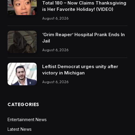
Total 180 – Now Claims Thanksgiving
is Her Favorite Holiday! (VIDEO)
August 6, 2026
‘Grim Reaper’ Hospital Prank Ends In
Jail
August 6, 2026
Leftist Democrat urges unity after
victory in Michigan
August 6, 2026
CATEGORIES
Entertainment News
Latest News