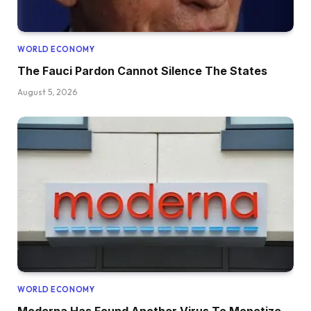
WORLD ECONOMY
The Fauci Pardon Cannot Silence The States
August 5, 2026
WORLD ECONOMY
Moderna Has Found Another Virus To Monetize