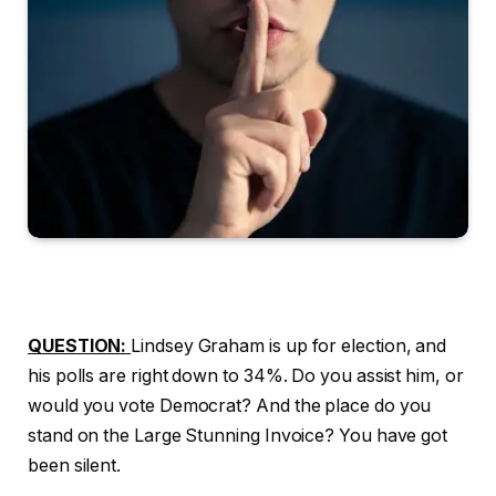
QUESTION:
Lindsey Graham is up for election, and
his polls are right down to 34%. Do you assist him, or
would you vote Democrat? And the place do you
stand on the Large Stunning Invoice? You have got
been silent.