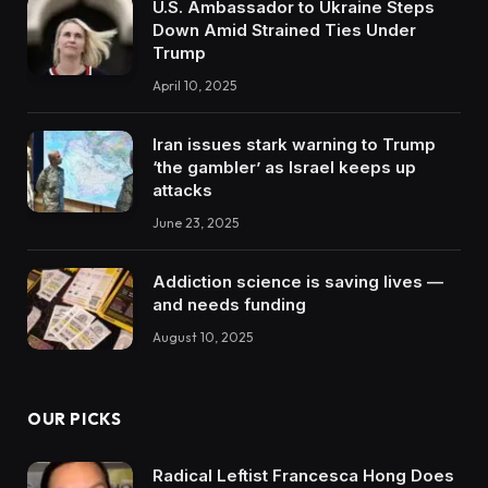
U.S. Ambassador to Ukraine Steps
Down Amid Strained Ties Under
Trump
April 10, 2025
Iran issues stark warning to Trump
‘the gambler’ as Israel keeps up
attacks
June 23, 2025
Addiction science is saving lives —
and needs funding
August 10, 2025
OUR PICKS
Radical Leftist Francesca Hong Does