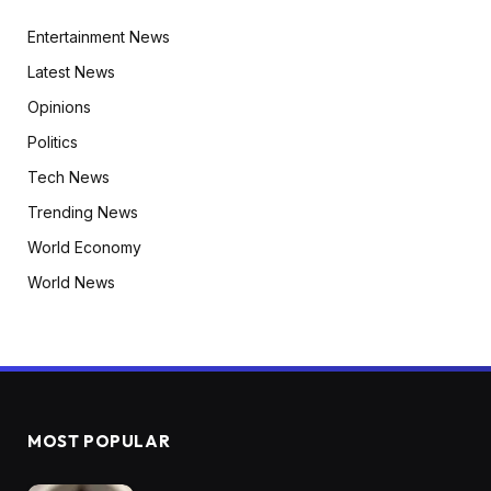
Entertainment News
Latest News
Opinions
Politics
Tech News
Trending News
World Economy
World News
MOST POPULAR