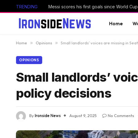
TRENDING
Home
Wo
Home
»
Opinions
»
Small landlords’ voices are missing in Seat
OPINIONS
Small landlords’ voic
policy decisions
By
Ironside News
August 9, 2025
No Comments