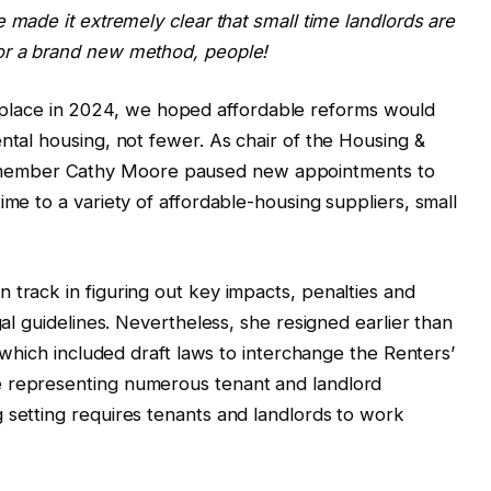
e made it extremely clear that small time landlords are
or a brand new method, people!
ace in 2024, we hoped affordable reforms would
ntal housing, not fewer. As chair of the Housing &
member Cathy Moore paused new appointments to
ime to a variety of affordable-housing suppliers, small
 track in figuring out key impacts, penalties and
gal guidelines. Nevertheless, she resigned earlier than
, which included draft laws to interchange the Renters’
e representing numerous tenant and landlord
 setting requires tenants and landlords to work