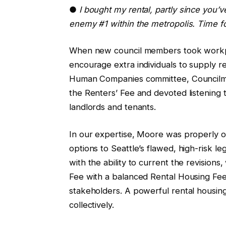
●
I bought my rental, partly since you’v
enemy #1 within the metropolis. Time f
When new council members took workpl
encourage extra individuals to supply re
Human Companies committee, Council
the Renters’ Fee and devoted listening t
landlords and tenants.
In our expertise, Moore was properly on
options to Seattle’s flawed, high-risk le
with the ability to current the revisions
Fee with a balanced Rental Housing Fe
stakeholders. A powerful rental housing
collectively.