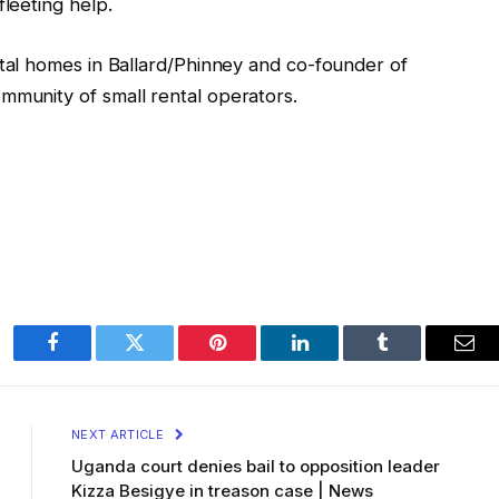
fleeting help.
ental homes in Ballard/Phinney and co-founder of
mmunity of small rental operators.
Facebook
Twitter
Pinterest
LinkedIn
Tumblr
Ema
NEXT ARTICLE
Uganda court denies bail to opposition leader
Kizza Besigye in treason case | News