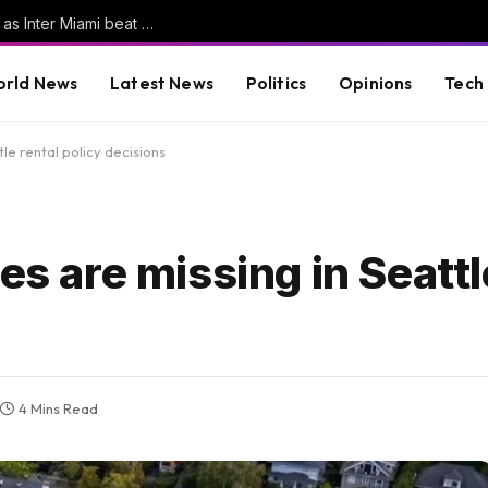
Messi scores his first goals since World Cup as Inter Miami beat San Luis | Football News
rld News
Latest News
Politics
Opinions
Tech
tle rental policy decisions
es are missing in Seattl
4 Mins Read