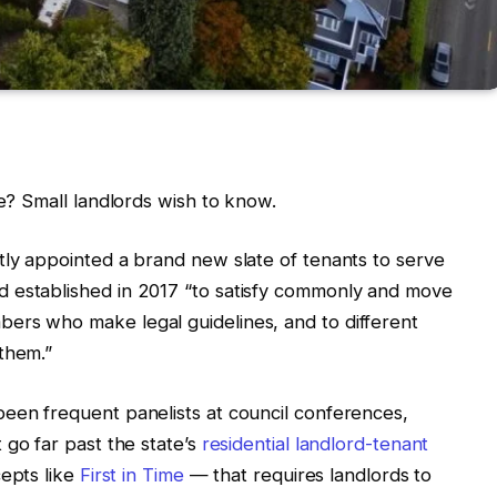
le? Small landlords wish to know.
tly appointed a brand new slate of tenants to serve
 established in 2017 “to satisfy commonly and move
ers who make legal guidelines, and to different
 them.”
been frequent panelists at council conferences,
 go far past the state’s
residential landlord-tenant
cepts like
First in Time
— that requires landlords to