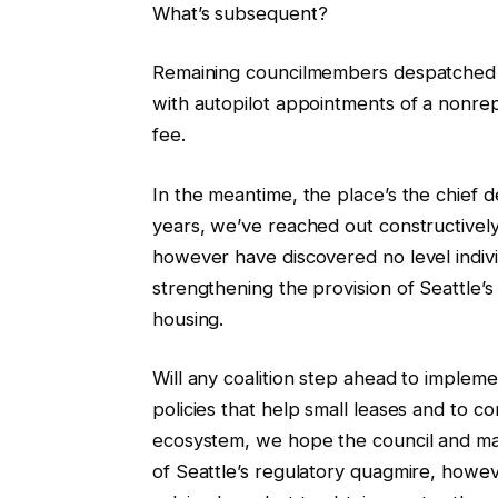
What’s subsequent?
Remaining councilmembers despatched a
with autopilot appointments of a nonrepr
fee.
In the meantime, the place’s the chief
years, we’ve reached out constructivel
however have discovered no level indivi
strengthening the provision of Seattle’
housing.
Will any coalition step ahead to implem
policies that help small leases and to c
ecosystem, we hope the council and mayo
of Seattle’s regulatory quagmire, howev