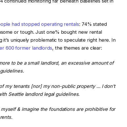
4 continued monitoring far beneath baselines set in
eople had stopped operating rentals
: 74% stated
densome or tough. Just one% bought new rental
g it’s uniquely problematic to speculate right here. In
er 600 former landlords
, the themes are clear:
nymore to be a small landlord, an excessive amount of
 guidelines.
ll of my tenants [nor] my non-public property … I don’t
ith Seattle landlord legal guidelines.
 myself & imagine the foundations are prohibitive for
rents.