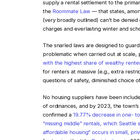
supply a rental settlement to the primar
the
Roommate Law
— that states, among
(very broadly outlined) can’t be denied 
charges and everlasting winter and sch
The snarled laws are designed to guard
problematic when carried out at scale, p
with the highest share of wealthy rente
for renters at massive (e.g., extra restric
questions of safety, diminished choice of
No housing suppliers have been included
of ordinances, and by 2023, the town’s 
confirmed a
19.77% decrease in one- to
“missing middle” rentals, which Seattle
affordable housing” occurs in small, pr