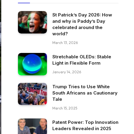
St Patrick’s Day 2026: How
and why is Paddy’s Day
celebrated around the
world?
March 13, 2026
Stretchable OLEDs: Stable
Light in Flexible Form
January 14, 2026
Trump Tries to Use White
South Africans as Cautionary
Tale
March 15, 2025
Patent Power: Top Innovation
Leaders Revealed in 2025