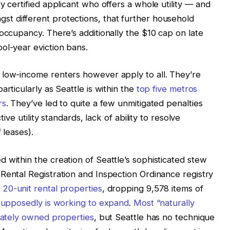
y certified applicant who offers a whole utility — and
st different protections, that further household
occupancy. There’s additionally the $10 cap on late
ool-year eviction bans.
 low-income renters however apply to all. They’re
articularly as Seattle is within the
top five metros
rs
. They’ve led to quite a few unmitigated penalties
tive utility standards, lack of ability to resolve
 leases).
 within the creation of Seattle’s sophisticated stew
Rental Registration and Inspection Ordinance registry
 20-unit rental properties
, dropping 9,578 items of
 supposedly is working to expand
.
Most “naturally
ivately owned properties
, but Seattle has no technique