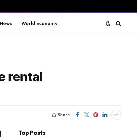
 News
World Economy
e rental
Share
Top Posts