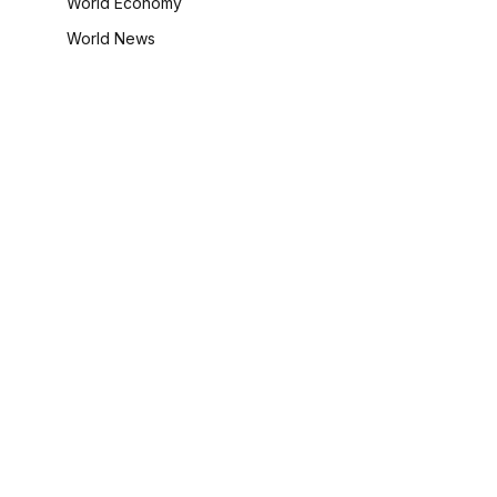
World Economy
World News