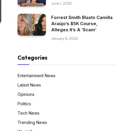
June 1, 2025
Forrest Smith Blasts Camilla
Araújo’s $5K Course,
Alleges It’s A ‘Scam’
January 6, 2026
Categories
Entertainment News
Latest News
Opinions
Politics
Tech News
Trending News