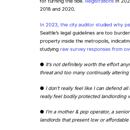
for turning the tide.
Registrations
in 202
2018 and 2020.
In 2023, the city auditor studied why p
Seattle’s legal guidelines are too bur
property inside the metropolis, indicatin
studying
raw survey responses from ov
●
It’s not definitely worth the effort a
threat and too many continually altering
●
I don’t really feel like I can defend a
really feel bodily protected landlording w
●
I’m a mother & pop operator, a senior
landlords that present low or affordable 