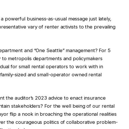
 powerful business-as-usual message just lately,
esentative vary of renter activists to the prevailing
 department and “One Seattle” management? For 5
y to metropolis departments and policymakers
dual for small rental operators to work with in
s family-sized and small-operator owned rental
ent the auditor’s 2023 advice to enact insurance
ontain stakeholders? For the well being of our rental
r flip a nook in broaching the operational realities
er the courageous politics of collaborative problem-