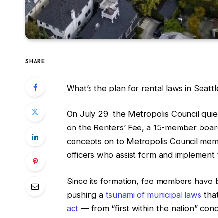
SHARE
What’s the plan for rental laws in Seatt
On July 29, the Metropolis Council quie
on the Renters’ Fee, a 15-member board
concepts on to Metropolis Council memb
officers who assist form and implement
Since its formation, fee members have 
pushing a
tsunami of municipal laws
that
act
— from “first within the nation” con