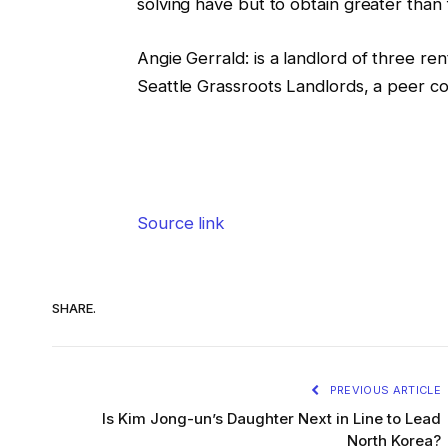
solving have but to obtain greater than 
Angie Gerrald
:
is a landlord of three r
Seattle Grassroots Landlords, a peer co
Source link
SHARE.
PREVIOUS ARTICLE
Is Kim Jong-un’s Daughter Next in Line to Lead
North Korea?