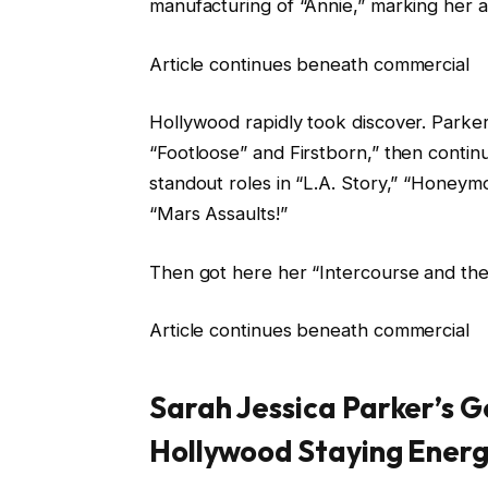
manufacturing of “Annie,” marking her as
Article continues beneath commercial
Hollywood rapidly took discover. Parker 
“Footloose” and Firstborn,” then contin
standout roles in “L.A. Story,” “Honey
“Mars Assaults!”
Then got here her “Intercourse and th
Article continues beneath commercial
Sarah Jessica Parker’s 
Hollywood Staying Ener