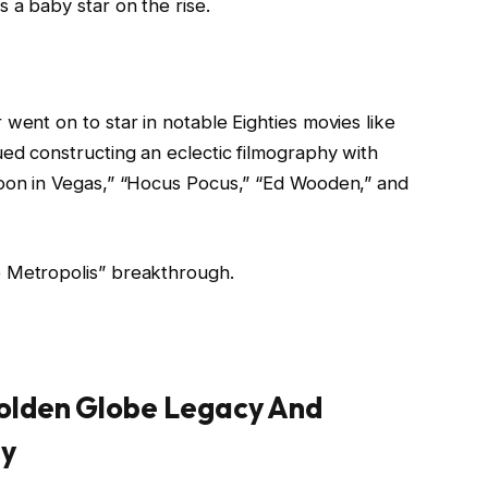
 a baby star on the rise.
went on to star in notable Eighties movies like
ued constructing an eclectic filmography with
moon in Vegas,” “Hocus Pocus,” “Ed Wooden,” and
e Metropolis” breakthrough.
Golden Globe Legacy And
gy