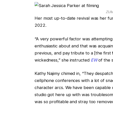
ZUM
Her most up-to-date revival was her fun
2022.
“A very powerful factor was attempting
enthusiastic about and that was acquain
previous, and pay tribute to a [the first 
wickedness,” she instructed
EW
of the s
Kathy Najimy chimed in, “They despatch
cellphone conferences with a lot of sna
character arcs. We have been capable 
studio got here up with was troublesome,
was so profitable and stray too removed