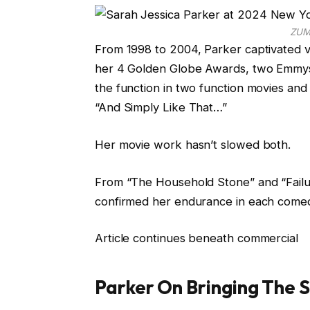
ZUM
From 1998 to 2004, Parker captivated v
her 4 Golden Globe Awards, two Emmys, a
the function in two function movies an
“And Simply Like That…”
Her movie work hasn’t slowed both.
From “The Household Stone” and “Failu
confirmed her endurance in each come
Article continues beneath commercial
Parker On Bringing The 