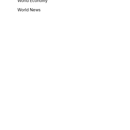
World Economy
World News