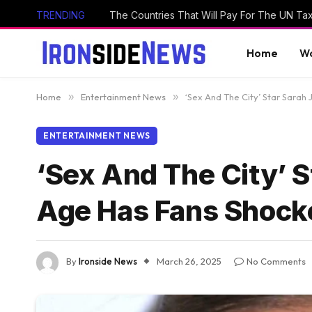
TRENDING
The Countries That Will Pay For The UN Ta
Home
Wo
Home
»
Entertainment News
»
‘Sex And The City’ Star Sarah
ENTERTAINMENT NEWS
‘Sex And The City’ S
Age Has Fans Shock
By
Ironside News
March 26, 2025
No Comments