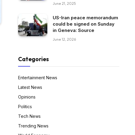
June 21, 2025
US-Iran peace memorandum
could be signed on Sunday
in Geneva: Source
June 12, 2026
Categories
Entertainment News
Latest News
Opinions
Politics
Tech News
Trending News