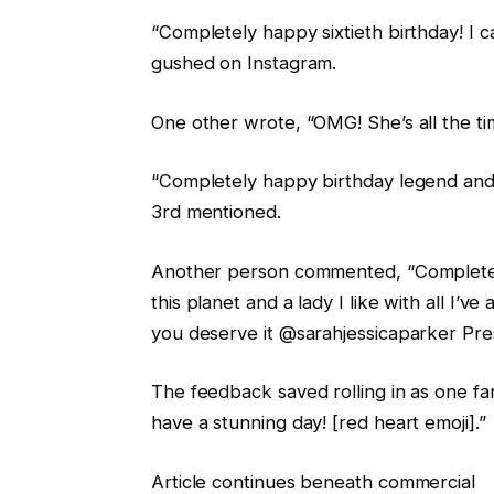
“Completely happy sixtieth birthday! I 
gushed on Instagram.
One other wrote, “OMG! She’s all the ti
“Completely happy birthday legend and f
3rd mentioned.
Another person commented, “Completely
this planet and a lady I like with all I’
you deserve it @sarahjessicaparker Prese
The feedback saved rolling in as one f
have a stunning day! [red heart emoji].”
Article continues beneath commercial