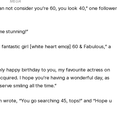
MEGA
can not consider you’re 60, you look 40,” one follower
me stunning!”
antastic girl [white heart emoji] 60 & Fabulous,” a
 happy birthday to you, my favourite actress on
ve acquired. I hope you’re having a wonderful day, as
rve smiling all the time.”
an wrote, “You go searching 45, tops!” and “Hope u