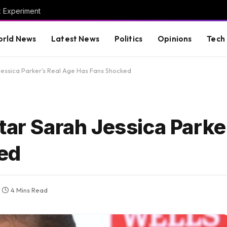
x Experiment
rld News
Latest News
Politics
Opinions
Tech
 Jessica Parker’s Real Age Has Fans Shocked
tar Sarah Jessica Parke
ed
4 Mins Read