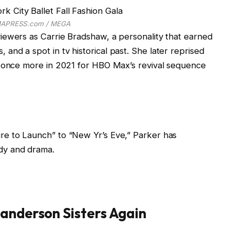
APRESS.com / MEGA
iewers as Carrie Bradshaw, a personality that earned
nd a spot in tv historical past. She later reprised
d once more in 2021 for HBO Max’s revival sequence
re to Launch” to “New Yr’s Eve,” Parker has
dy and drama.
Sanderson Sisters Again