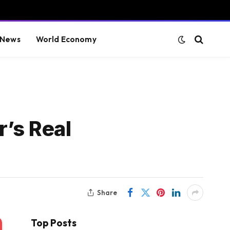
 News
World Economy
r’s Real
Share
Top Posts