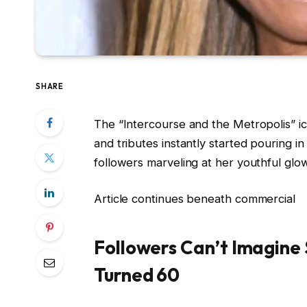
SHARE
The “Intercourse and the Metropolis” i
and tributes instantly started pouring i
followers marveling at her youthful glo
Article continues beneath commercial
Followers Can’t Imagine 
Turned 60