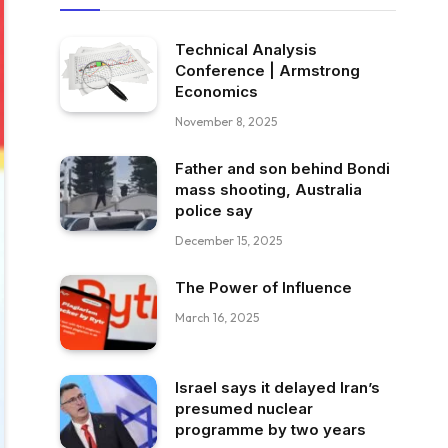
Technical Analysis
Conference | Armstrong
Economics
November 8, 2025
Father and son behind Bondi
mass shooting, Australia
police say
December 15, 2025
The Power of Influence
March 16, 2025
Israel says it delayed Iran’s
presumed nuclear
programme by two years