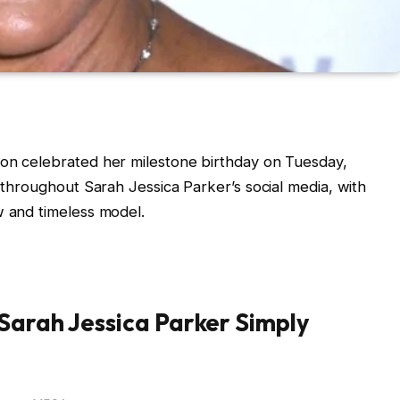
con celebrated her milestone birthday on Tuesday,
n throughout Sarah Jessica Parker’s social media, with
w and timeless model.
Sarah Jessica Parker Simply