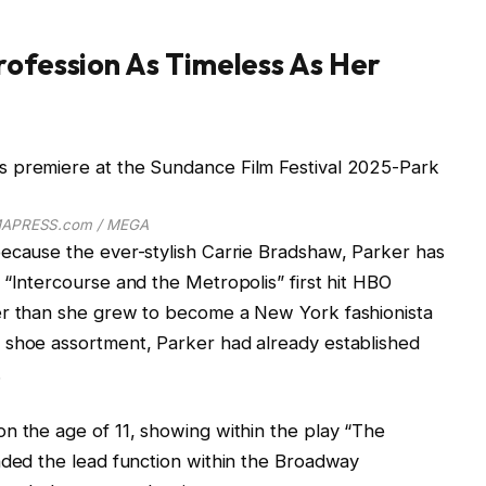
rofession As Timeless As Her
APRESS.com / MEGA
because the ever-stylish Carrie Bradshaw, Parker has
 “Intercourse and the Metropolis” first hit HBO
er than she grew to become a New York fashionista
 shoe assortment, Parker had already established
.
n the age of 11, showing within the play “The
nded the lead function within the Broadway