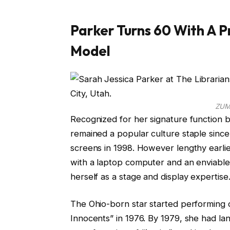
Parker Turns 60 With A P
Model
ZUM
Recognized for her signature function 
remained a popular culture staple since
screens in 1998. However lengthy earli
with a laptop computer and an enviable
herself as a stage and display expertise
The Ohio-born star started performing o
Innocents” in 1976. By 1979, she had la