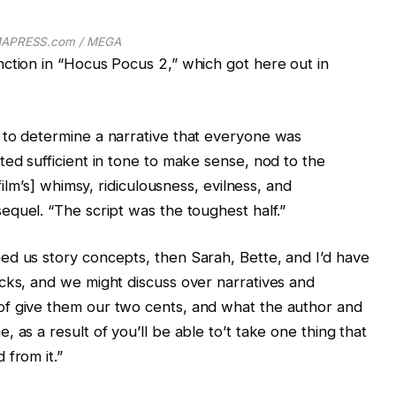
APRESS.com / MEGA
ction in “Hocus Pocus 2,” which got here out in
 to determine a narrative that everyone was
ted sufficient in tone to make sense, nod to the
film’s] whimsy, ridiculousness, evilness, and
equel. “The script was the toughest half.”
ed us story concepts, then Sarah, Bette, and I’d have
cks, and we might discuss over narratives and
of give them our two cents, and what the author and
 as a result of you’ll be able to’t take one thing that
 from it.”