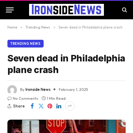
Home
»
Trending News
»
Seven dead in Philadelphia plane crash
TRENDING NEWS
Seven dead in Philadelphia
plane crash
By
Ironside News
February 1, 2025
No Comments
1 Min Read
Share