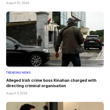
August 10, 2026
TRENDING NEWS
Alleged Irish crime boss Kinahan charged with
directing criminal organisation
August 9, 2026