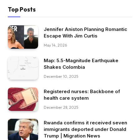
Top Posts
Jennifer Aniston Planning Romantic
Escape With Jim Curtis
May 14, 2026
Map: 5.5-Magnitude Earthquake
Shakes Colombia
December 10, 2025
Registered nurses: Backbone of
health care system
December 28, 2025
Rwanda confirms it received seven
immigrants deported under Donald
Trump | Migration News