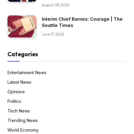
August 28, 2025
Interim Chief Barnes: Courage | The
Seattle Times
June 17, 2025
Categories
Entertainment News
Latest News
Opinions
Politics
Tech News
Trending News
World Economy