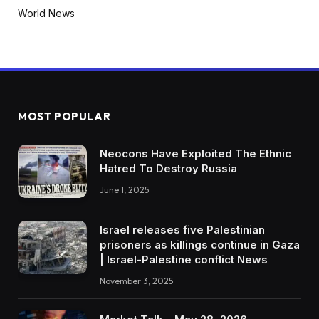
World News
MOST POPULAR
Neocons Have Exploited The Ethnic
Hatred To Destroy Russia
June 1, 2025
Israel releases five Palestinian
prisoners as killings continue in Gaza
| Israel-Palestine conflict News
November 3, 2025