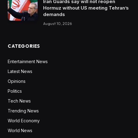
Iran Guards say will not reopen
Hormuz without US meeting Tehran’s
demands
August 10, 2026
CATEGORIES
Entertainment News
Latest News
Opinions
Politics
Tech News
Trending News
World Economy
World News