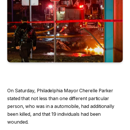
On Saturday, Philadelphia Mayor Cherelle Parker
stated that not less than one different particular
person, who was in a automobile, had additionally
been killed, and that 19 individuals had been
wounded.