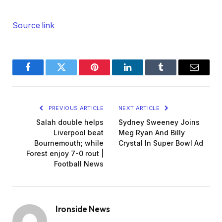
Source link
Facebook
Twitter
Pinterest
LinkedIn
Tumblr
Email
PREVIOUS ARTICLE
NEXT ARTICLE
Salah double helps
Sydney Sweeney Joins
Liverpool beat
Meg Ryan And Billy
Bournemouth; while
Crystal In Super Bowl Ad
Forest enjoy 7-0 rout |
Football News
Ironside News