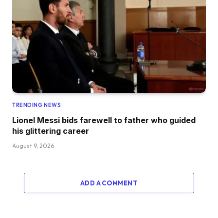
TRENDING NEWS
Lionel Messi bids farewell to father who guided
his glittering career
August 9, 2026
ADD A COMMENT