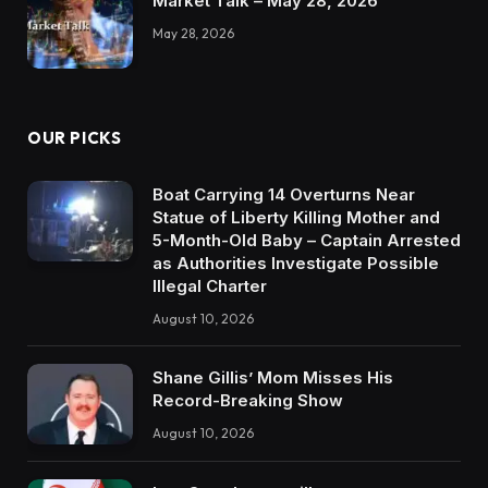
Market Talk – May 28, 2026
May 28, 2026
OUR PICKS
Boat Carrying 14 Overturns Near
Statue of Liberty Killing Mother and
5-Month-Old Baby – Captain Arrested
as Authorities Investigate Possible
Illegal Charter
August 10, 2026
Shane Gillis’ Mom Misses His
Record-Breaking Show
August 10, 2026