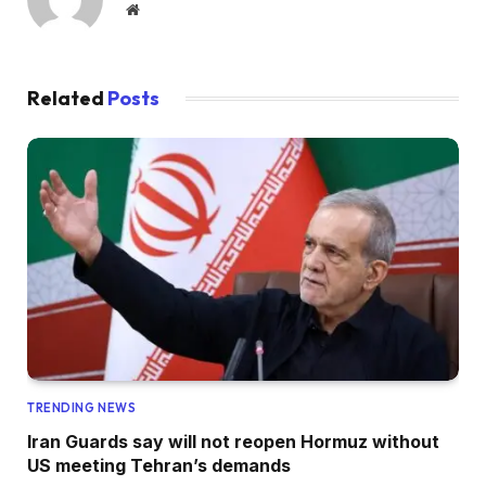
Website
Related
Posts
TRENDING NEWS
Iran Guards say will not reopen Hormuz without
US meeting Tehran’s demands