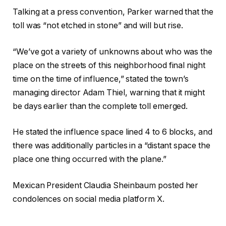
Talking at a press convention, Parker warned that the
toll was “not etched in stone” and will but rise.
“We’ve got a variety of unknowns about who was the
place on the streets of this neighborhood final night
time on the time of influence,” stated the town’s
managing director Adam Thiel, warning that it might
be days earlier than the complete toll emerged.
He stated the influence space lined 4 to 6 blocks, and
there was additionally particles in a “distant space the
place one thing occurred with the plane.”
Mexican President Claudia Sheinbaum posted her
condolences on social media platform X.