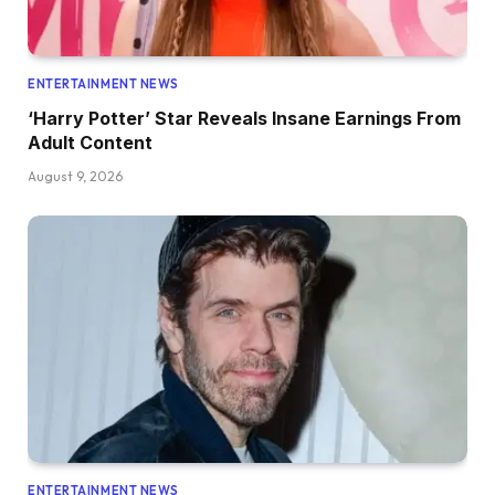
ENTERTAINMENT NEWS
‘Harry Potter’ Star Reveals Insane Earnings From
Adult Content
August 9, 2026
ENTERTAINMENT NEWS