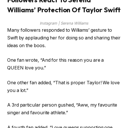
Williams’ Protection Of Taylor Swift
Instagram | Serena Williams
Many followers responded to Williams’ gesture to
Swift by applauding her for doing so and sharing their
ideas on the boos.
One fan wrote, “And for this reason you are a
QUEEN love you.”
One other fan added, “That is proper Taylor! We love
you a lot.”
A 3rd particular person gushed, “Aww, my favourite
singer and favourite athlete.”
A fourth fan added, “Love queens supporting one