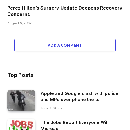
Perez Hilton’s Surgery Update Deepens Recovery
Concerns
August 9, 2026
ADD A COMMENT
Top Posts
Apple and Google clash with police
and MPs over phone thefts
June 3, 2025
The Jobs Report Everyone Will
Misread