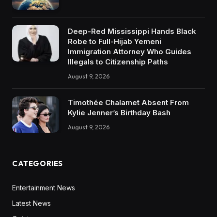
Deep-Red Mississippi Hands Black
Robe to Full-Hijab Yemeni
Immigration Attorney Who Guides
Illegals to Citizenship Paths
August 9, 2026
Timothée Chalamet Absent From
Kylie Jenner’s Birthday Bash
August 9, 2026
CATEGORIES
Entertainment News
Latest News