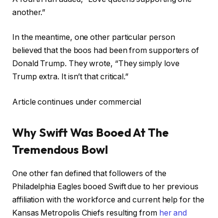
another.”
In the meantime, one other particular person
believed that the boos had been from supporters of
Donald Trump. They wrote, “They simply love
Trump extra. It isn’t that critical.”
Article continues under commercial
Why Swift Was Booed At The
Tremendous Bowl
One other fan defined that followers of the
Philadelphia Eagles booed Swift due to her previous
affiliation with the workforce and current help for the
Kansas Metropolis Chiefs resulting from
her and