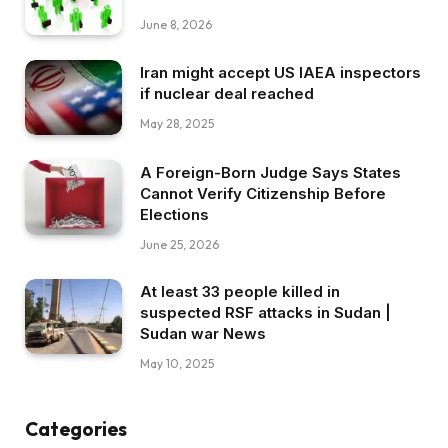
June 8, 2026
Iran might accept US IAEA inspectors
if nuclear deal reached
May 28, 2025
A Foreign-Born Judge Says States
Cannot Verify Citizenship Before
Elections
June 25, 2026
At least 33 people killed in
suspected RSF attacks in Sudan |
Sudan war News
May 10, 2025
Categories