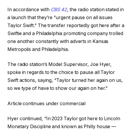
In accordance with
CBS 42
, the radio station stated in
a launch that they’re “urgent pause on all issues
Taylor Swift.” The transfer reportedly got here after a
Swiftie and a Philadelphia promoting company trolled
one another constantly with adverts in Kansas
Metropolis and Philadelphia.
The radio station’s Model Supervisor, Joe Hyer,
spoke in regards to the choice to pause all Taylor
Swift actions, saying, “Taylor turned her again on us,
so we type of have to show our again on her.”
Article continues under commercial
Hyer continued, “In 2023 Taylor got here to Lincoln
Monetary Discipline and known as Philly house —