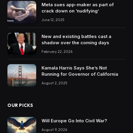
Meta sues app-maker as part of
crack down on ‘nudifying’
June 12, 2025
New and existing battles cast a
shadow over the coming days
February 22, 2026
Kamala Harris Says She’s Not
Running for Governor of California
August 2, 2025
OUR PICKS
Will Europe Go Into Civil War?
August 9, 2026