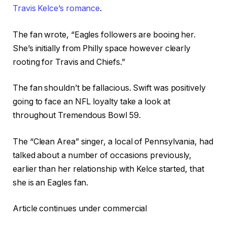
Travis Kelce’s romance
.
The fan wrote, “Eagles followers are booing her.
She’s initially from Philly space however clearly
rooting for Travis and Chiefs.”
The fan shouldn’t be fallacious. Swift was positively
going to face an NFL loyalty take a look at
throughout Tremendous Bowl 59.
The “Clean Area” singer, a local of Pennsylvania, had
talked about a number of occasions previously,
earlier than her relationship with Kelce started, that
she is an Eagles fan.
Article continues under commercial