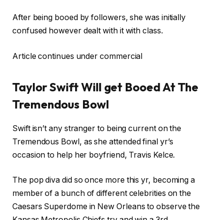
After being booed by followers, she was initially
confused however dealt with it with class.
Article continues under commercial
Taylor Swift Will get Booed At The
Tremendous Bowl
Swift isn’t any stranger to being current on the
Tremendous Bowl, as she attended final yr’s
occasion to help her boyfriend, Travis Kelce.
The pop diva did so once more this yr, becoming a
member of a bunch of different celebrities on the
Caesars Superdome in New Orleans to observe the
Kansas Metropolis Chiefs try and win a 3rd