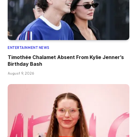
ENTERTAINMENT NEWS
Timothée Chalamet Absent From Kylie Jenner’s
Birthday Bash
August 9, 2026