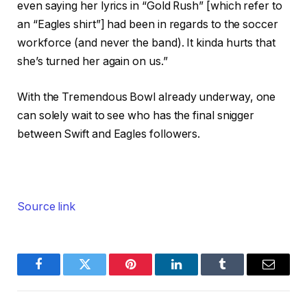
even saying her lyrics in “Gold Rush” [which refer to
an “Eagles shirt”] had been in regards to the soccer
workforce (and never the band). It kinda hurts that
she’s turned her again on us.”
With the Tremendous Bowl already underway, one
can solely wait to see who has the final snigger
between Swift and Eagles followers.
Source link
Facebook
Twitter
Pinterest
LinkedIn
Tumblr
Email