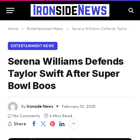
Home
»
Entertainment News
»
Serena Williams Defends Taylor Swift After Super Bowl Boos
ENTERTAINMENT NEWS
Serena Williams Defends
Taylor Swift After Super
Bowl Boos
By
Ironside News
February 10, 2025
No Comments
4 Mins Read
Share