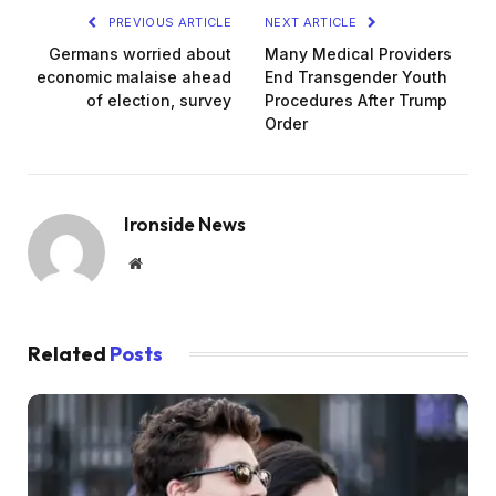
PREVIOUS ARTICLE
NEXT ARTICLE
Germans worried about
Many Medical Providers
economic malaise ahead
End Transgender Youth
of election, survey
Procedures After Trump
Order
Ironside News
Website
Related
Posts