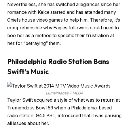
Nevertheless, she has switched allegiances since her
romance with Kelce started and has attended many
Chiefs house video games to help him. Therefore, it’s
comprehensible why Eagles followers could need to
boo her as a method to specific their frustration at
her for “betraying” them.
Philadelphia Radio Station Bans
Swift’s Music
Lumeimages / MEGA
Taylor Swift acquired a style of what was to return at
Tremendous Bowl 59 when a Philadelphia-based
radio station, 94.5 PST, introduced that it was pausing
all issues about her.