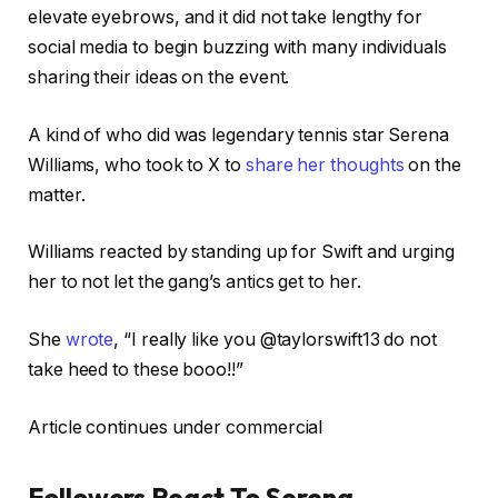
elevate eyebrows, and it did not take lengthy for
social media to begin buzzing with many individuals
sharing their ideas on the event.
A kind of who did was legendary tennis star Serena
Williams, who took to X to
share her thoughts
on the
matter.
Williams reacted by standing up for Swift and urging
her to not let the gang’s antics get to her.
She
wrote
, “I really like you @taylorswift13 do not
take heed to these booo!!”
Article continues under commercial
Followers React To Serena