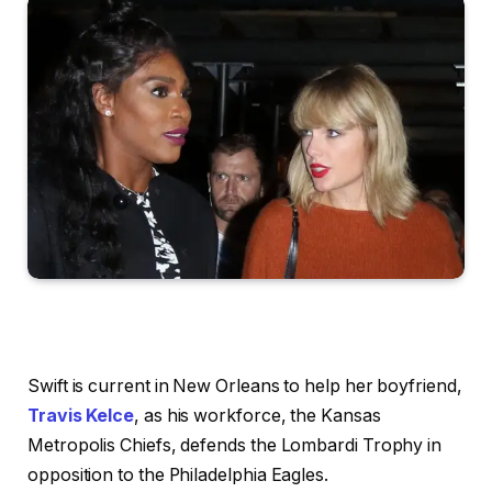
Swift is current in New Orleans to help her boyfriend,
Travis Kelce
, as his workforce, the Kansas
Metropolis Chiefs, defends the Lombardi Trophy in
opposition to the Philadelphia Eagles.