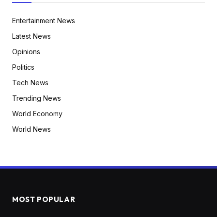
Entertainment News
Latest News
Opinions
Politics
Tech News
Trending News
World Economy
World News
MOST POPULAR