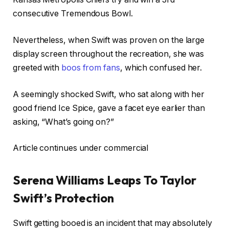
consecutive Tremendous Bowl.
Nevertheless, when Swift was proven on the large
display screen throughout the recreation, she was
greeted with
boos from fans
, which confused her.
A seemingly shocked Swift, who sat along with her
good friend Ice Spice, gave a facet eye earlier than
asking, “What’s going on?”
Article continues under commercial
Serena Williams Leaps To Taylor
Swift’s Protection
Swift getting booed is an incident that may absolutely