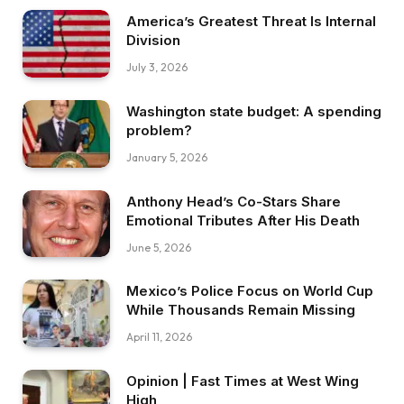
America’s Greatest Threat Is Internal
Division
July 3, 2026
Washington state budget: A spending
problem?
January 5, 2026
Anthony Head’s Co-Stars Share
Emotional Tributes After His Death
June 5, 2026
Mexico’s Police Focus on World Cup
While Thousands Remain Missing
April 11, 2026
Opinion | Fast Times at West Wing
High