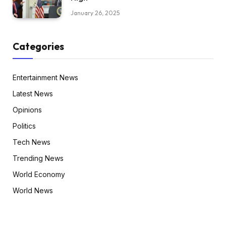
January 26, 2025
Categories
Entertainment News
Latest News
Opinions
Politics
Tech News
Trending News
World Economy
World News