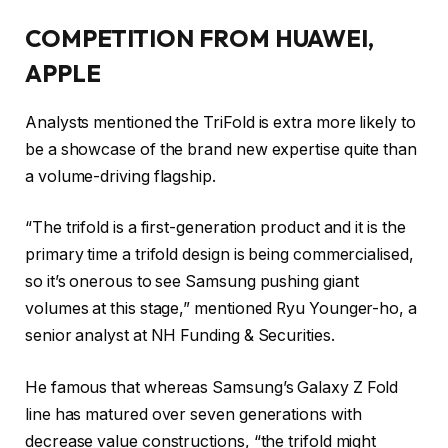
COMPETITION FROM HUAWEI,
APPLE
Analysts mentioned the TriFold is extra more likely to
be a showcase of the brand new expertise quite than
a volume-driving flagship.
“The trifold is a first-generation product and it is the
primary time a trifold design is being commercialised,
so it’s onerous to see Samsung pushing giant
volumes at this stage,” mentioned Ryu Younger-ho, a
senior analyst at NH Funding & Securities.
He famous that whereas Samsung’s Galaxy Z Fold
line has matured over seven generations with
decrease value constructions, “the trifold might