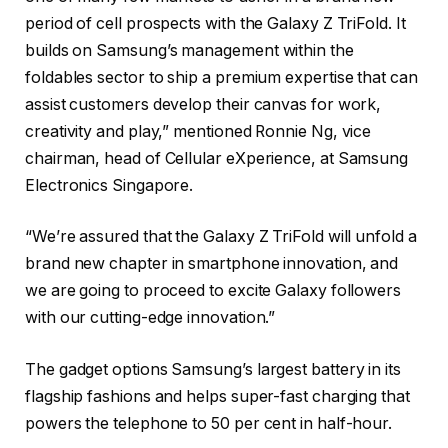
period of cell prospects with the Galaxy Z TriFold. It
builds on Samsung’s management within the
foldables sector to ship a premium expertise that can
assist customers develop their canvas for work,
creativity and play,” mentioned Ronnie Ng, vice
chairman, head of Cellular eXperience, at Samsung
Electronics Singapore.
“We’re assured that the Galaxy Z TriFold will unfold a
brand new chapter in smartphone innovation, and
we are going to proceed to excite Galaxy followers
with our cutting-edge innovation.”
The gadget options Samsung’s largest battery in its
flagship fashions and helps super-fast charging that
powers the telephone to 50 per cent in half-hour.