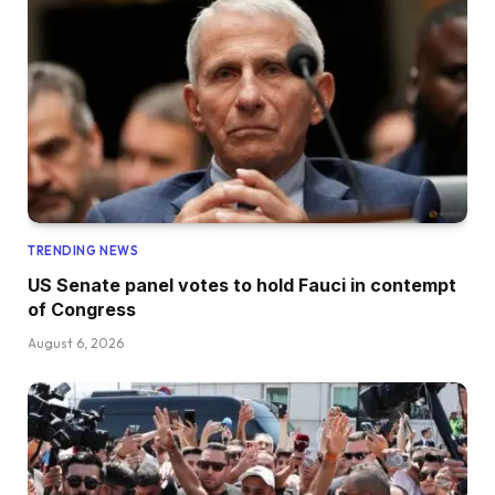
TRENDING NEWS
US Senate panel votes to hold Fauci in contempt
of Congress
August 6, 2026