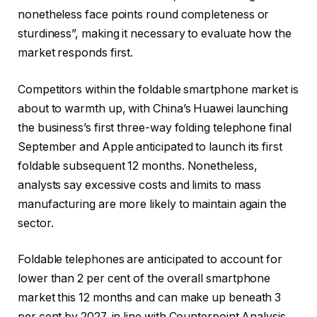
nonetheless face points round completeness or
sturdiness”, making it necessary to evaluate how the
market responds first.
Competitors within the foldable smartphone market is
about to warmth up, with China’s Huawei launching
the business’s first three-way folding telephone final
September and Apple anticipated to launch its first
foldable subsequent 12 months. Nonetheless,
analysts say excessive costs and limits to mass
manufacturing are more likely to maintain again the
sector.
Foldable telephones are anticipated to account for
lower than 2 per cent of the overall smartphone
market this 12 months and can make up beneath 3
per cent by 2027, in line with Counterpoint Analysis.