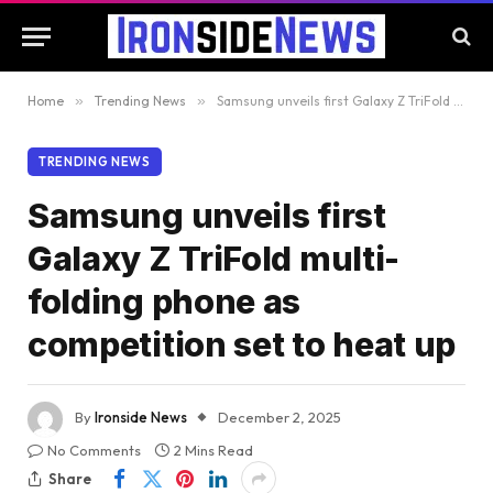
Home
»
Trending News
»
Samsung unveils first Galaxy Z TriFold multi-folding phone as competition set to heat up
TRENDING NEWS
Samsung unveils first
Galaxy Z TriFold multi-
folding phone as
competition set to heat up
By
Ironside News
December 2, 2025
No Comments
2 Mins Read
Share