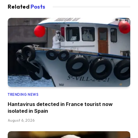
Related
Posts
TRENDING NEWS
Hantavirus detected in France tourist now
isolated in Spain
August 6, 2026