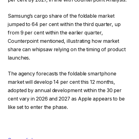
Samsung’s cargo share of the foldable market
jumped to 64 per cent within the third quarter, up
from 9 per cent within the earlier quarter,
Counterpoint mentioned, illustrating how market
share can whipsaw relying on the timing of product
launches.
The agency forecasts the foldable smartphone
market will develop 14 per cent this 12 months,
adopted by annual development within the 30 per
cent vary in 2026 and 2027 as Apple appears to be
like set to enter the phase.