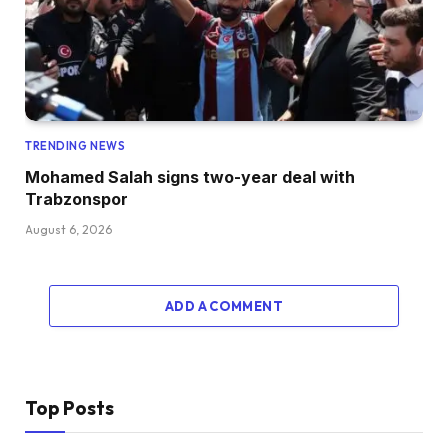
TRENDING NEWS
Mohamed Salah signs two-year deal with
Trabzonspor
August 6, 2026
ADD A COMMENT
Top Posts