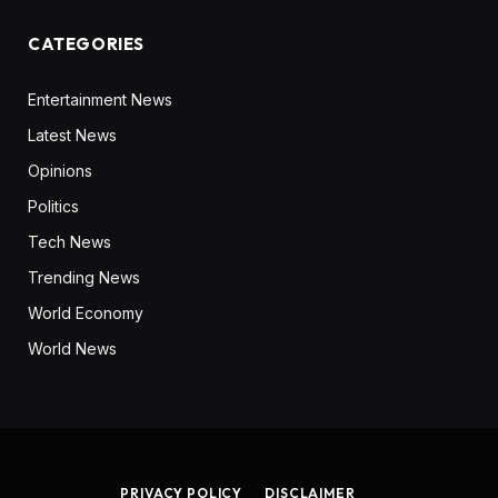
CATEGORIES
Entertainment News
Latest News
Opinions
Politics
Tech News
Trending News
World Economy
World News
PRIVACY POLICY
DISCLAIMER