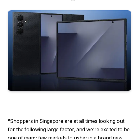
“Shoppers in Singapore are at all times looking out
for the following large factor, and we’re excited to be
one of many few markets to usher in a brand new