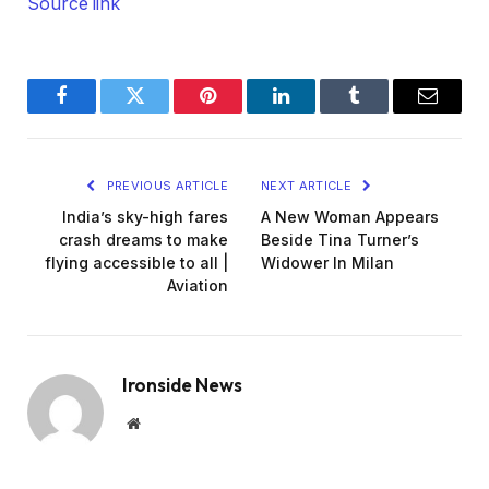
Source link
Facebook
Twitter
Pinterest
LinkedIn
Tumblr
Email
PREVIOUS ARTICLE
NEXT ARTICLE
India’s sky-high fares
A New Woman Appears
crash dreams to make
Beside Tina Turner’s
flying accessible to all |
Widower In Milan
Aviation
Ironside News
Website