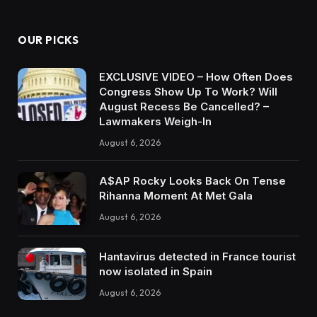
OUR PICKS
EXCLUSIVE VIDEO – How Often Does
Congress Show Up To Work? Will
August Recess Be Cancelled? –
Lawmakers Weigh-In
August 6, 2026
A$AP Rocky Looks Back On Tense
Rihanna Moment At Met Gala
August 6, 2026
Hantavirus detected in France tourist
now isolated in Spain
August 6, 2026