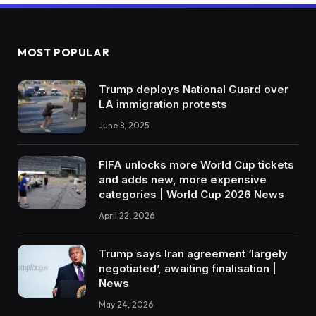
MOST POPULAR
Trump deploys National Guard over
LA immigration protests
June 8, 2025
FIFA unlocks more World Cup tickets
and adds new, more expensive
categories | World Cup 2026 News
April 22, 2026
Trump says Iran agreement ‘largely
negotiated’, awaiting finalisation |
News
May 24, 2026