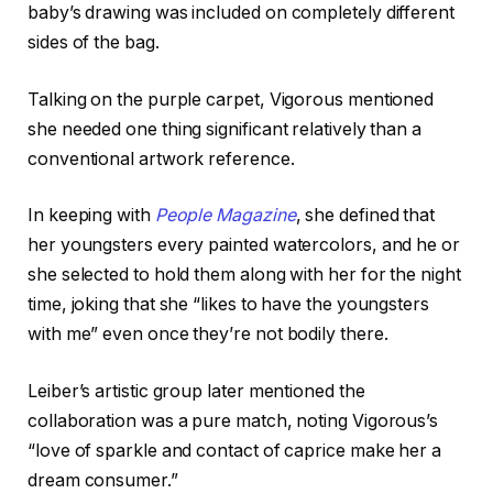
baby’s drawing was included on completely different
sides of the bag.
Talking on the purple carpet, Vigorous mentioned
she needed one thing significant relatively than a
conventional artwork reference.
In keeping with
People Magazine
, she defined that
her youngsters every painted watercolors, and he or
she selected to hold them along with her for the night
time, joking that she “likes to have the youngsters
with me” even once they’re not bodily there.
Leiber’s artistic group later mentioned the
collaboration was a pure match, noting Vigorous’s
“love of sparkle and contact of caprice make her a
dream consumer.”