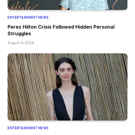
ENTERTAINMENT NEWS
Perez Hilton Crisis Followed Hidden Personal
Struggles
August 6, 2026
ENTERTAINMENT NEWS