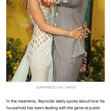
ZUMAPRESS.com / MEGA
In the meantime, Reynolds lately spoke about how his
household has been dealing with the general public