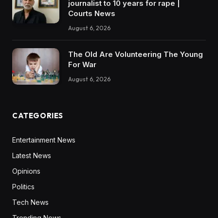
journalist to 10 years for rape |
Courts News
August 6, 2026
The Old Are Volunteering The Young
For War
August 6, 2026
CATEGORIES
Entertainment News
Latest News
Opinions
Politics
Tech News
Trending News