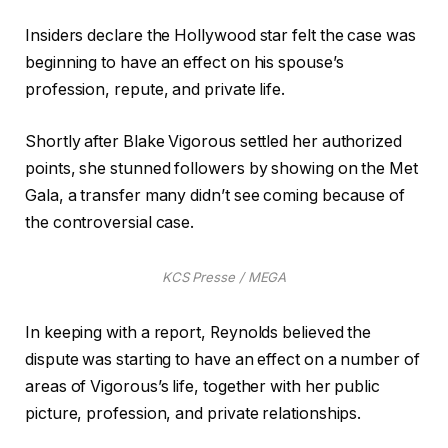
Insiders declare the Hollywood star felt the case was
beginning to have an effect on his spouse’s
profession, repute, and private life.
Shortly after Blake Vigorous settled her authorized
points, she stunned followers by showing on the Met
Gala, a transfer many didn’t see coming because of
the controversial case.
KCS Presse / MEGA
In keeping with a report, Reynolds believed the
dispute was starting to have an effect on a number of
areas of Vigorous’s life, together with her public
picture, profession, and private relationships.