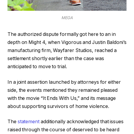
MEGA
The authorized dispute formally got here to an in
depth on Might 4, when Vigorous and Justin Baldoni’s
manufacturing firm, Wayfarer Studios, reached a
settlement shortly earlier than the case was
anticipated to move to trial.
In a joint assertion launched by attorneys for either
side, the events mentioned they remained pleased
with the movie “It Ends With Us,” and its message
about supporting survivors of home violence.
The
statement
additionally acknowledged that issues
raised through the course of deserved to be heard