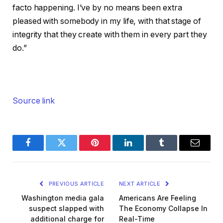
facto happening. I’ve by no means been extra
pleased with somebody in my life, with that stage of
integrity that they create with them in every part they
do.”
Source link
Facebook
Twitter
Pinterest
LinkedIn
Tumblr
Email
PREVIOUS ARTICLE
NEXT ARTICLE
Washington media gala
Americans Are Feeling
suspect slapped with
The Economy Collapse In
additional charge for
Real-Time