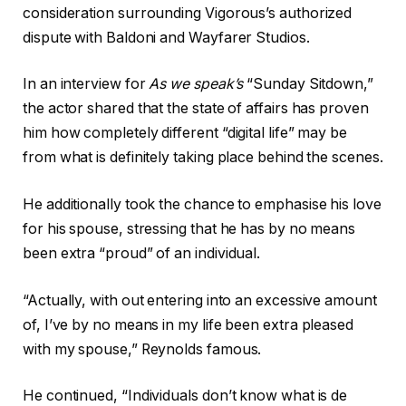
consideration surrounding Vigorous’s authorized
dispute with Baldoni and Wayfarer Studios.
In an interview for
As we speak’s
“Sunday Sitdown,”
the actor shared that the state of affairs has proven
him how completely different “digital life” may be
from what is definitely taking place behind the scenes.
He additionally took the chance to emphasise his love
for his spouse, stressing that he has by no means
been extra “proud” of an individual.
“Actually, with out entering into an excessive amount
of, I’ve by no means in my life been extra pleased
with my spouse,” Reynolds famous.
He continued, “Individuals don’t know what is de