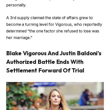
personally.
A 3rd supply claimed the state of affairs grew to
become a turning level for Vigorous, who reportedly
determined “the one factor she refused to lose was
her marriage.”
Blake Vigorous And Justin Baldoni’s
Authorized Battle Ends With
Settlement Forward Of Trial