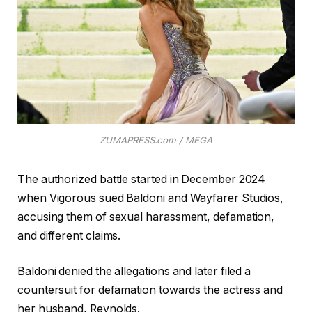
ZUMAPRESS.com / MEGA
The authorized battle started in December 2024
when Vigorous sued Baldoni and Wayfarer Studios,
accusing them of sexual harassment, defamation,
and different claims.
Baldoni denied the allegations and later filed a
countersuit for defamation towards the actress and
her husband, Reynolds.