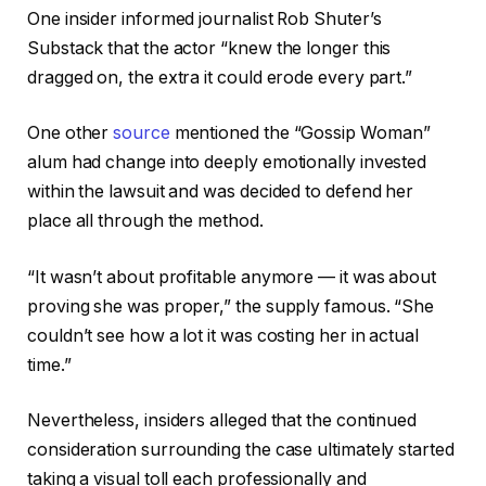
One insider informed journalist Rob Shuter’s
Substack that the actor “knew the longer this
dragged on, the extra it could erode every part.”
One other
source
mentioned the “Gossip Woman”
alum had change into deeply emotionally invested
within the lawsuit and was decided to defend her
place all through the method.
“It wasn’t about profitable anymore — it was about
proving she was proper,” the supply famous. “She
couldn’t see how a lot it was costing her in actual
time.”
Nevertheless, insiders alleged that the continued
consideration surrounding the case ultimately started
taking a visual toll each professionally and