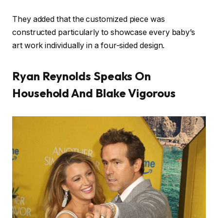
They added that the customized piece was
constructed particularly to showcase every baby’s
art work individually in a four-sided design.
Ryan Reynolds Speaks On
Household And Blake Vigorous