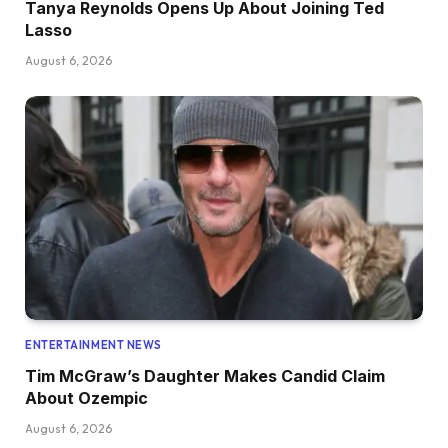
Tanya Reynolds Opens Up About Joining Ted
Lasso
August 6, 2026
ENTERTAINMENT NEWS
Tim McGraw’s Daughter Makes Candid Claim
About Ozempic
August 6, 2026