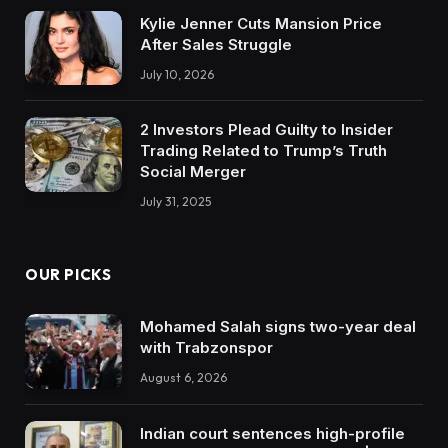
Kylie Jenner Cuts Mansion Price
After Sales Struggle
July 10, 2026
2 Investors Plead Guilty to Insider
Trading Related to Trump’s Truth
Social Merger
July 31, 2025
OUR PICKS
Mohamed Salah signs two-year deal
with Trabzonspor
August 6, 2026
Indian court sentences high-profile