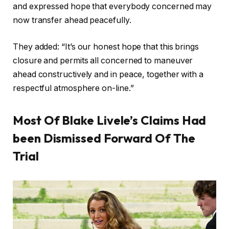
and expressed hope that everybody concerned may
now transfer ahead peacefully.
They added: “It’s our honest hope that this brings
closure and permits all concerned to maneuver
ahead constructively and in peace, together with a
respectful atmosphere on-line.”
Most Of Blake Livele’s Claims Had
been Dismissed Forward Of The
Trial