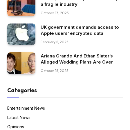
a fragile industry
October 13, 2025
UK government demands access to
Apple users’ encrypted data
February 8, 2025
Ariana Grande And Ethan Slater’s
Alleged Wedding Plans Are Over
October 18, 2025
Categories
Entertainment News
Latest News
Opinions