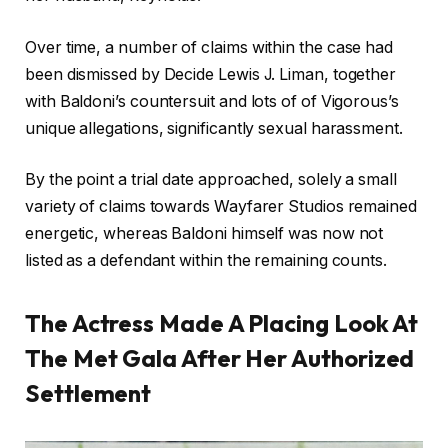
Over time, a number of claims within the case had
been dismissed by Decide Lewis J. Liman, together
with Baldoni’s countersuit and lots of of Vigorous’s
unique allegations, significantly sexual harassment.
By the point a trial date approached, solely a small
variety of claims towards Wayfarer Studios remained
energetic, whereas Baldoni himself was now not
listed as a defendant within the remaining counts.
The Actress Made A Placing Look At
The Met Gala After Her Authorized
Settlement