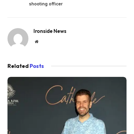
shooting officer
Ironside News
Website
Related
Posts