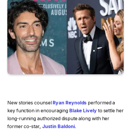
New stories counsel
Ryan Reynolds
performed a
key function in encouraging
Blake Lively
to settle her
long-running authorized dispute along with her
former co-star,
Justin Baldoni
.