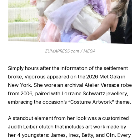
ZUMAPRESS.com / MEGA
Simply hours after the information of the settlement
broke, Vigorous appeared on the 2026 Met Gala in
New York. She wore an archival Atelier Versace robe
from 2006, paired with Lorraine Schwartz jewellery,
embracing the occasion’s “Costume Artwork” theme.
A standout element from her look was a customized
Judith Leiber clutch that includes art work made by
her 4 youngsters: James, Inez, Betty, and Olin. Every