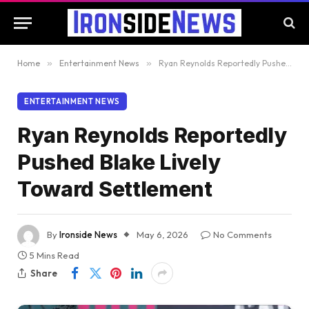
Home
»
Entertainment News
»
Ryan Reynolds Reportedly Pushed Blake Lively Toward Settlement
ENTERTAINMENT NEWS
Ryan Reynolds Reportedly
Pushed Blake Lively
Toward Settlement
By
Ironside News
May 6, 2026
No Comments
5 Mins Read
Share