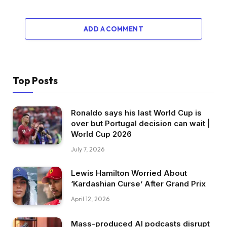
ADD A COMMENT
Top Posts
Ronaldo says his last World Cup is
over but Portugal decision can wait |
World Cup 2026
July 7, 2026
Lewis Hamilton Worried About
‘Kardashian Curse’ After Grand Prix
April 12, 2026
Mass-produced AI podcasts disrupt