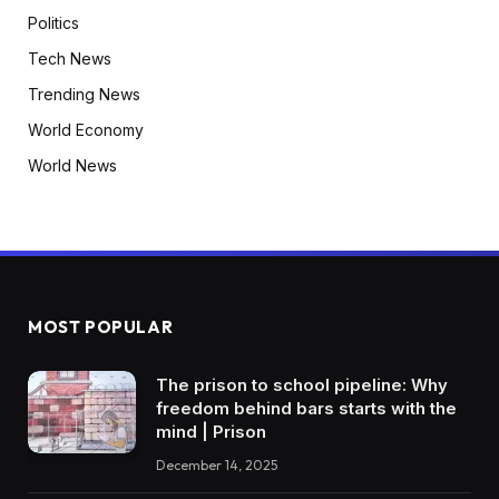
Politics
Tech News
Trending News
World Economy
World News
MOST POPULAR
The prison to school pipeline: Why
freedom behind bars starts with the
mind | Prison
December 14, 2025