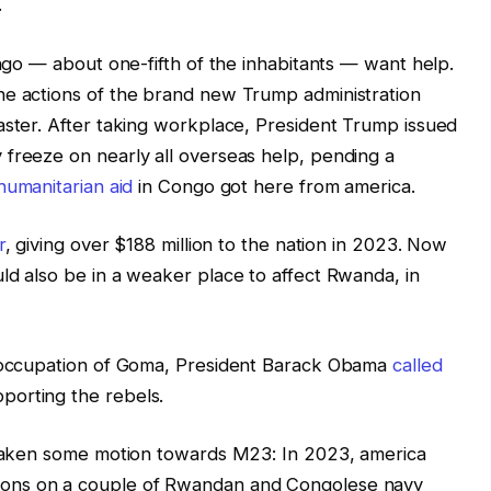
.
ongo — about one-fifth of the inhabitants — want help.
he actions of the brand new Trump administration
aster. After taking workplace, President Trump issued
 freeze on nearly all overseas help, pending a
 humanitarian aid
in Congo got here from america.
r
, giving over $188 million to the nation in 2023. Now
ld also be in a weaker place to affect Rwanda, in
t occupation of Goma, President Barack Obama
called
porting the rebels.
e taken some motion towards M23: In 2023, america
ions on a couple of Rwandan and Congolese navy