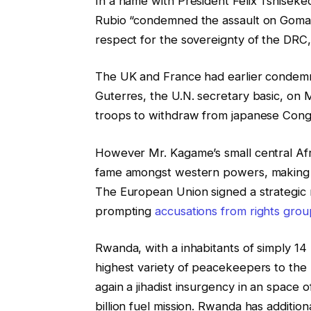
In a name with President Felix Tshisek
Rubio “condemned the assault on Goma
respect for the sovereignty of the DRC,”
The UK and France had earlier condem
Guterres, the U.N. secretary basic, o
troops to withdraw from japanese Cong
However Mr. Kagame’s small central Afri
fame amongst western powers, making it 
The European Union signed a strategic 
prompting
accusations from rights groups
Rwanda, with a inhabitants of simply 14 m
highest variety of peacekeepers to the 
again a jihadist insurgency in an space
billion fuel mission. Rwanda has addition