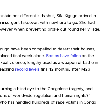
intain her different kids shut, Sifa Kigugo arrived in
e insurgent takeover, with nowhere to go. She had
 however when preventing broke out round her village,
Kigugo have been compelled to desert their houses,
placed final week alone.
Bombs have fallen
on the
al violence, lengthy used as a weapon of battle in
reaching
record levels
final 12 months, after M23
urning a blind eye to the Congolese tragedy, and
ations of worldwide regulation and human rights?”
ho has handled hundreds of rape victims in Congo