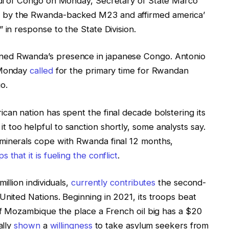
edi of Congo on Monday, Secretary of State Marco
 by the Rwanda-backed M23 and affirmed america’
 in response to the State Division.
ned Rwanda’s presence in japanese Congo. Antonio
n Monday
called
for the primary time for Rwandan
o.
can nation has spent the final decade bolstering its
too helpful to sanction shortly, some analysts say.
minerals cope with Rwanda final 12 months,
 that it is fueling the conflict
.
illion individuals,
currently contributes
the second-
United Nations. Beginning in 2021, its troops beat
 of Mozambique the place a French oil big has a $20
ally
shown
a
willingness
to take asylum seekers from