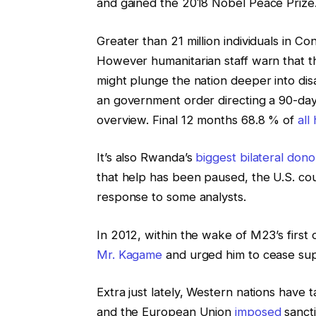
and gained the 2018 Nobel Peace Prize
Greater than 21 million individuals in C
However humanitarian staff warn that t
might plunge the nation deeper into dis
an government order directing a 90-day
overview. Final 12 months 68.8 % of
all
It’s also Rwanda’s
biggest bilateral dono
that help has been paused, the U.S. cou
response to some analysts.
In 2012, within the wake of M23’s firs
Mr. Kagame
and urged him to cease sup
Extra just lately, Western nations hav
and the European Union
imposed
sanct