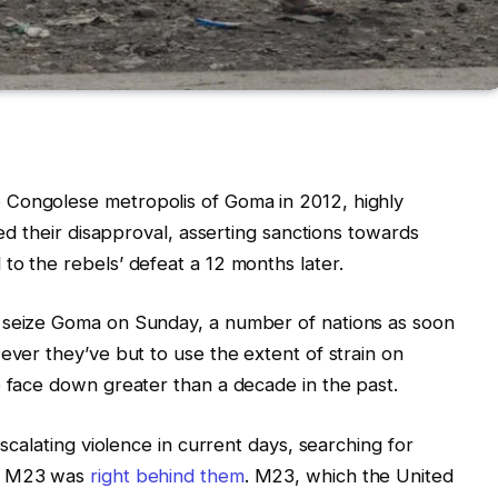
 Congolese metropolis of Goma in 2012, highly
red their disapproval, asserting sanctions towards
to the rebels’ defeat a 12 months later.
 seize Goma on Sunday, a number of nations as soon
ever they’ve but to use the extent of strain on
o face down greater than a decade in the past.
escalating violence in current days, searching for
up M23 was
right behind them
. M23, which the United