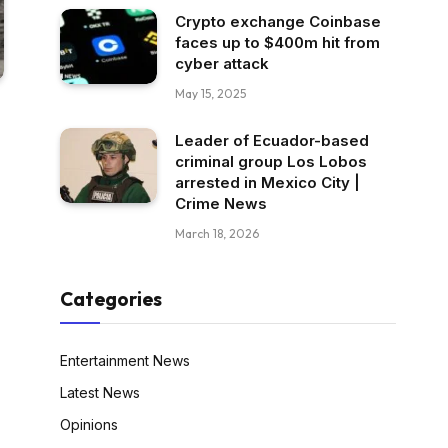
Crypto exchange Coinbase
faces up to $400m hit from
cyber attack
May 15, 2025
Leader of Ecuador-based
criminal group Los Lobos
arrested in Mexico City |
Crime News
March 18, 2026
Categories
Entertainment News
Latest News
Opinions