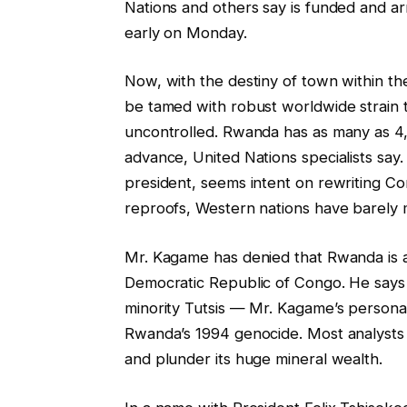
Nations and others say is funded and 
early on Monday.
Now, with the destiny of town within the
be tamed with robust worldwide strain t
uncontrolled. Rwanda has as many as 4
advance, United Nations specialists sa
president, seems intent on rewriting Con
reproofs, Western nations have barely
Mr. Kagame has denied that Rwanda is a
Democratic Republic of Congo. He says 
minority Tutsis — Mr. Kagame’s personal
Rwanda’s 1994 genocide. Most analysts s
and plunder its huge mineral wealth.