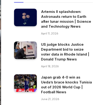
Artemis II splashdown:
Astronauts return to Earth
after lunar mission | Science
and Technology News
April 11, 2026
US judge blocks Justice
Department bid to seize
voter data in Rhode Island |
Donald Trump News
April 18, 2026
Japan grab 4-0 win as
Ueda’s brace knocks Tunisia
out of 2026 World Cup |
Football News
June 21, 2026