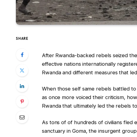
SHARE
After Rwanda-backed rebels seized the
effective nations internationally registe
Rwanda and different measures that led 
When those self same rebels battled to
as once more voiced their criticism, how
Rwanda that ultimately led the rebels t
As tons of of hundreds of civilians fled 
sanctuary in Goma, the insurgent gro