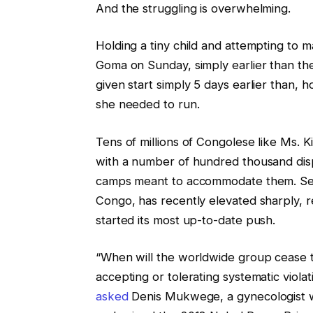
And the struggling is overwhelming.
Holding a tiny child and attempting to ma
Goma on Sunday, simply earlier than th
given start simply 5 days earlier than,
she needed to run.
Tens of millions of Congolese like Ms. 
with a number of hundred thousand dis
camps meant to accommodate them. Sexu
Congo, has recently elevated sharply, 
started its most up-to-date push.
“When will the worldwide group cease t
accepting or tolerating systematic viol
asked
Denis Mukwege, a gynecologist w