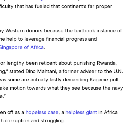
fficulty that has fueled that continent’s far proper
y Western donors because the textbook instance of
he help to leverage financial progress and
Singapore of Africa
.
 for lengthy been reticent about punishing Rwanda,
ng,” stated Dino Mahtani, a former adviser to the U.N.
as some are actually lastly demanding Kagame pull
o take motion towards what they see because the navy
e.”
en off as a
hopeless case
, a
helpless giant
in Africa
th corruption and struggling.