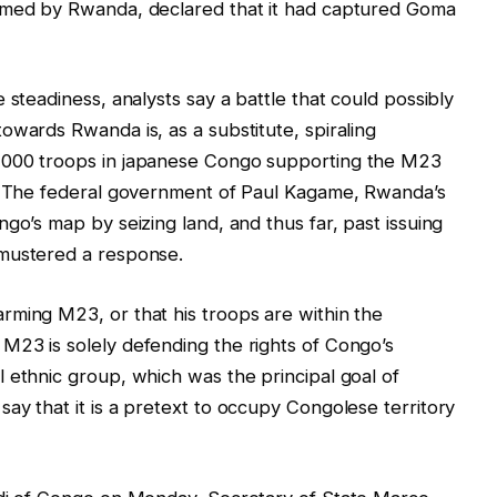
armed by Rwanda, declared that it had captured Goma
 steadiness, analysts say a battle that could possibly
owards Rwanda is, as a substitute, spiraling
,000 troops in japanese Congo supporting the M23
y. The federal government of Paul Kagame, Rwanda’s
go’s map by seizing land, and thus far, past issuing
 mustered a response.
rming M23, or that his troops are within the
M23 is solely defending the rights of Congo’s
 ethnic group, which was the principal goal of
ay that it is a pretext to occupy Congolese territory