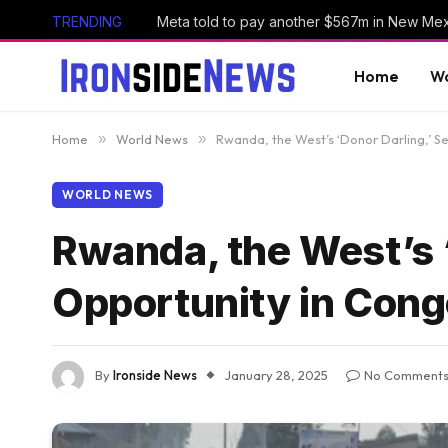
TRENDING
Home
Wo
Home
»
World News
»
Rwanda, the West’s ‘Donor Darling,’ S
WORLD NEWS
Rwanda, the West’s ‘
Opportunity in Con
By
Ironside News
January 28, 2025
No Comment