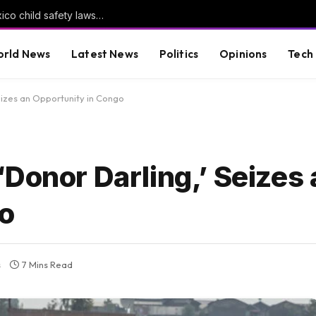
Meta told to pay another $567m in New Mexico child safety lawsuit
rld News
Latest News
Politics
Opinions
Tech
eizes an Opportunity in Congo
Donor Darling,’ Seizes 
go
s
7 Mins Read