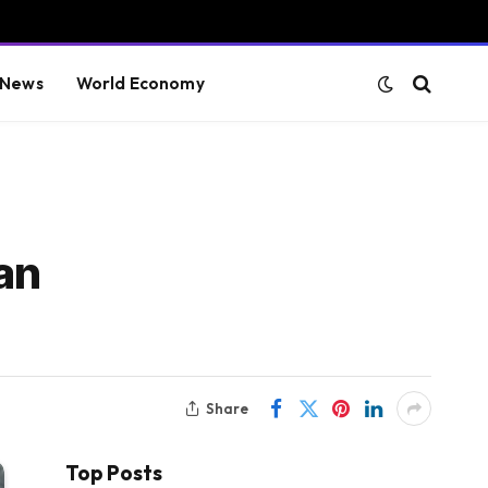
 News
World Economy
an
Share
Top Posts