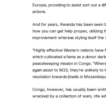
Europe, providing to assist sort out a di
actions.
And for years, Rwanda has been seen b
how you can get help proper, utilizing t
improvement whereas styling itself the
“Highly effective Western nations have
which cultivated a fame as a donor darli
peacekeeping mission in Congo. “Where
again assist to M23, they’re unlikely t
resolution towards jihadis in Mozambiqu
Congo, however, has usually been writt
wracked by a collection of wars, rife wi