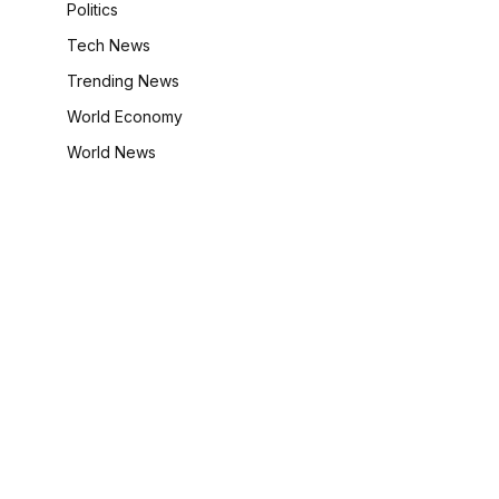
Politics
Tech News
Trending News
World Economy
World News